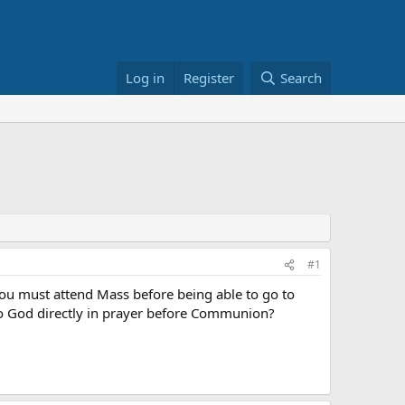
Log in
Register
Search
#1
 you must attend Mass before being able to go to
o God directly in prayer before Communion?