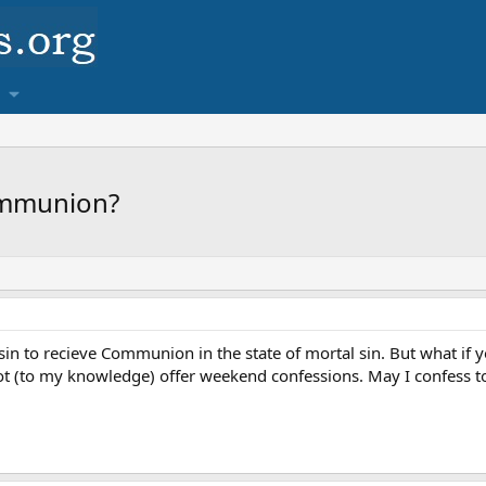
ommunion?
l sin to recieve Communion in the state of mortal sin. But what if
t (to my knowledge) offer weekend confessions. May I confess t