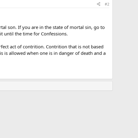
#2
tal son. If you are in the state of mortal sin, go to
t until the time for Confessions.
t act of contrition. Contrition that is not based
his is allowed when one is in danger of death and a