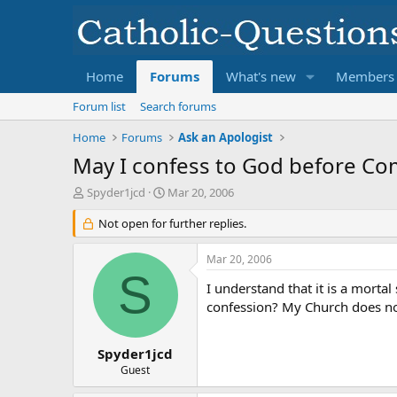
Home
Forums
What's new
Members
Forum list
Search forums
Home
Forums
Ask an Apologist
May I confess to God before C
T
S
Spyder1jcd
Mar 20, 2006
h
t
r
Not open for further replies.
a
e
r
a
t
Mar 20, 2006
d
d
S
s
a
I understand that it is a morta
t
t
confession? My Church does no
a
e
r
t
Spyder1jcd
e
Guest
r