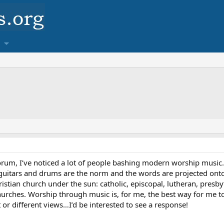
um, I’ve noticed a lot of people bashing modern worship music. I be
guitars and drums are the norm and the words are projected onto 
stian church under the sun: catholic, episcopal, lutheran, presbyte
hurches. Worship through music is, for me, the best way for me t
or different views…I’d be interested to see a response!