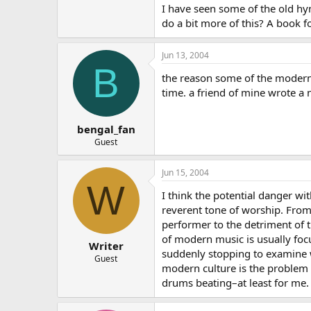
I have seen some of the old h
do a bit more of this? A book f
Jun 13, 2004
B
the reason some of the modern w
time. a friend of mine wrote a
bengal_fan
Guest
Jun 15, 2004
W
I think the potential danger wi
reverent tone of worship. From
performer to the detriment of 
of modern music is usually focu
Writer
suddenly stopping to examine w
Guest
modern culture is the problem 
drums beating–at least for me.