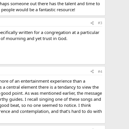
haps someone out there has the talent and time to
g people would be a fantastic resource!
#3
ifically written for a congregation at a particular
 of mourning and yet trust in God.
#4
 more of an entertainment experience than a
a central element there is a tendancy to view the
r good point. As was mentioned earlier, the message
rthy guides. I recall singing one of these songs and
good beat, so no one seemed to notice. I think
rence and contemplation, and that’s hard to do with