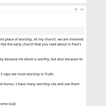
#7
esent place of worship. At my church, we are involved
like the early church that you read about in Paul’s
nly because He alone is worthy, but also because its
:23 says we must worship in Truth.
dded bonus. I have many worship cds and use them
esome God.