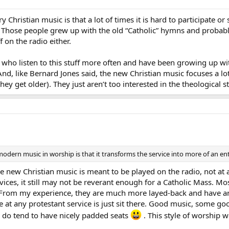
 Christian music is that a lot of times it is hard to participate o
. Those people grew up with the old “Catholic” hymns and prob
f on the radio either.
s who listen to this stuff more often and have been growing up with 
And, like Bernard Jones said, the new Christian music focuses a l
they get older). They just aren’t too interested in the theological st
 modern music in worship is that it transforms the service into more of an 
 new Christian music is meant to be played on the radio, not at a
vices, it still may not be reverant enough for a Catholic Mass. Mos
 From my experience, they are much more layed-back and have an 
one at any protestant service is just sit there. Good music, some go
ey do tend to have nicely padded seats
. This style of worship w