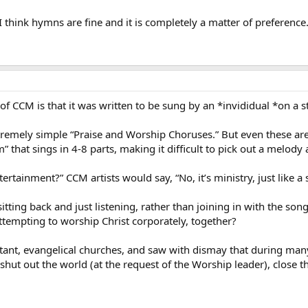
 think hymns are fine and it is completely a matter of preference. 
of CCM is that it was written to be sung by an *invididual *on a s
tremely simple “Praise and Worship Choruses.” But even these ar
 that sings in 4-8 parts, making it difficult to pick out a melody 
ertainment?” CCM artists would say, “No, it’s ministry, just like a
o sitting back and just listening, rather than joining in with the so
ttempting to worship Christ corporately, together?
stant, evangelical churches, and saw with dismay that during man
shut out the world (at the request of the Worship leader), close t