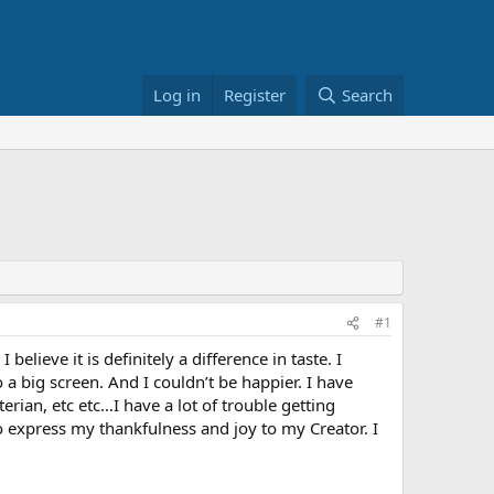
Log in
Register
Search
#1
lieve it is definitely a difference in taste. I
a big screen. And I couldn’t be happier. I have
rian, etc etc…I have a lot of trouble getting
o express my thankfulness and joy to my Creator. I