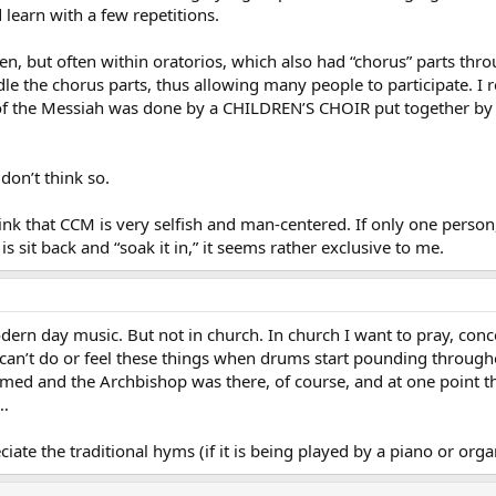
 learn with a few repetitions.
tten, but often within oratorios, which also had “chorus” parts th
 the chorus parts, thus allowing many people to participate. I r
e of the Messiah was done by a CHILDREN’S CHOIR put together b
don’t think so.
hink that CCM is very selfish and man-centered. If only one person
is sit back and “soak it in,” it seems rather exclusive to me.
dern day music. But not in church. In church I want to pray, conc
 can’t do or feel these things when drums start pounding througho
rmed and the Archbishop was there, of course, and at one point t
l…
ate the traditional hyms (if it is being played by a piano or orga