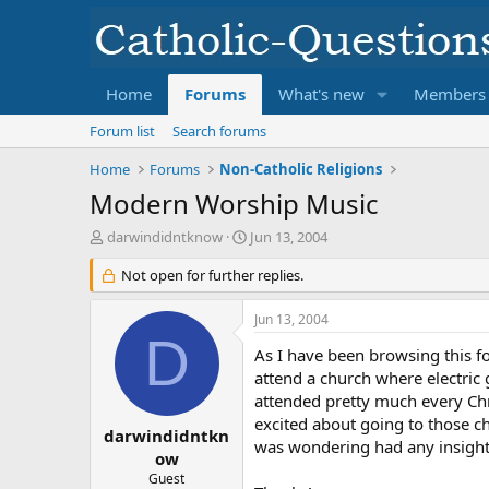
Home
Forums
What's new
Members
Forum list
Search forums
Home
Forums
Non-Catholic Religions
Modern Worship Music
T
S
darwindidntknow
Jun 13, 2004
h
t
r
Not open for further replies.
a
e
r
a
t
Jun 13, 2004
d
d
D
s
a
As I have been browsing this for
t
t
attend a church where electric 
a
e
attended pretty much every Chri
r
excited about going to those c
t
darwindidntkn
was wondering had any insight 
e
ow
r
Guest