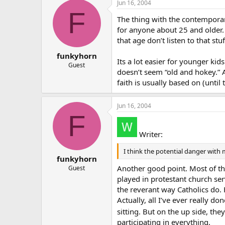
Jun 16, 2004
F
The thing with the contemporary
for anyone about 25 and older
that age don’t listen to that stuf
funkyhorn
Its a lot easier for younger kid
Guest
doesn’t seem “old and hokey.” 
faith is usually based on (until 
Jun 16, 2004
F
Writer:
I think the potential danger with
funkyhorn
Another good point. Most of the
Guest
played in protestant church ser
the reverant way Catholics do.
Actually, all I’ve ever really d
sitting. But on the up side, th
participating in everything.