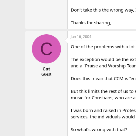
Don’t take this the wrong way, I
Thanks for sharing,
Jun 16, 2004
C
One of the problems with a lot 
The exception would be the ex
and a “Praise and Worship Team”
Cat
Guest
Does this mean that CCM is “ent
But this limits the rest of us t
music for Christians, who are a
I was born and raised in Prote
services, the individuals would 
So what’s wrong with that?