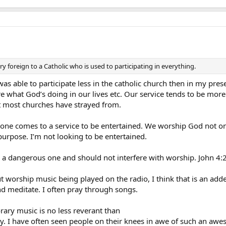
ry foreign to a Catholic who is used to participating in everything.
 was able to participate less in the catholic church then in my pr
 what God’s doing in our lives etc. Our service tends to be more 
at most churches have strayed from.
 anyone comes to a service to be entertained. We worship God not o
 purpose. I’m not looking to be entertained.
IS a dangerous one and should not interfere with worship. John 4
 worship music being played on the radio, I think that is an a
nd meditate. I often pray through songs.
rary music is no less reverant than
sly. I have often seen people on their knees in awe of such an aw