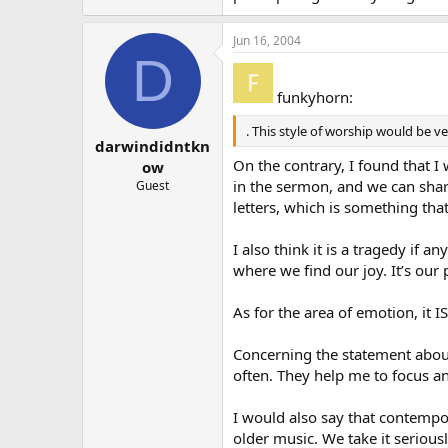
Jun 16, 2004
D
funkyhorn:
. This style of worship would be ve
darwindidntkn
On the contrary, I found that I
ow
in the sermon, and we can share
Guest
letters, which is something th
I also think it is a tragedy if
where we find our joy. It’s our
As for the area of emotion, it 
Concerning the statement about
often. They help me to focus a
I would also say that contempo
older music. We take it seriou