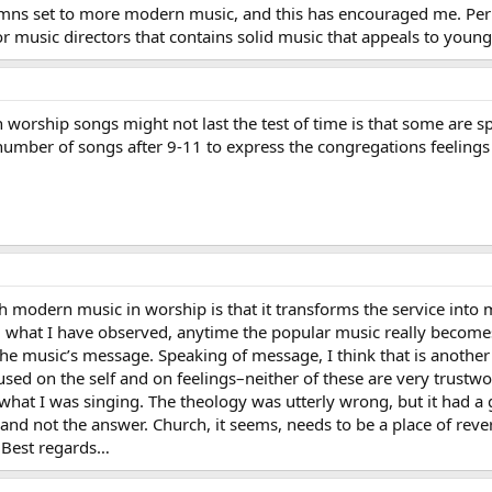
ymns set to more modern music, and this has encouraged me. Per
or music directors that contains solid music that appeals to youn
orship songs might not last the test of time is that some are spec
 number of songs after 9-11 to express the congregations feelings
th modern music in worship is that it transforms the service into
 what I have observed, anytime the popular music really becomes 
the music’s message. Speaking of message, I think that is anothe
sed on the self and on feelings–neither of these are very trustwo
hat I was singing. The theology was utterly wrong, but it had a 
and not the answer. Church, it seems, needs to be a place of reve
 Best regards…