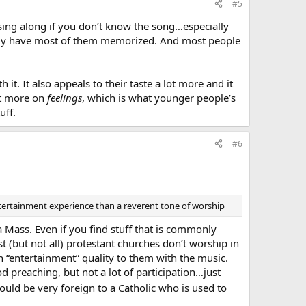
#5
r sing along if you don’t know the song…especially
ably have most of them memorized. And most people
it. It also appeals to their taste a lot more and it
ot more on
feelings
, which is what younger people’s
uff.
#6
entertainment experience than a reverent tone of worship
 Mass. Even if you find stuff that is commonly
t (but not all) protestant churches don’t worship in
“entertainment” quality to them with the music.
od preaching, but not a lot of participation…just
ould be very foreign to a Catholic who is used to