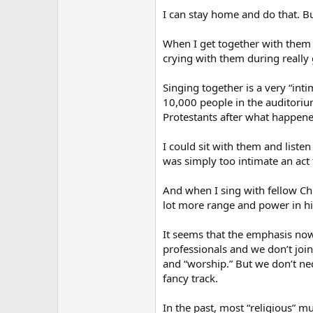
I can stay home and do that. Bu
When I get together with them 
crying with them during really 
Singing together is a very “intim
10,000 people in the auditorium.
Protestants after what happene
I could sit with them and liste
was simply too intimate an act t
And when I sing with fellow Chr
lot more range and power in hi
It seems that the emphasis nowa
professionals and we don’t joi
and “worship.” But we don’t nec
fancy track.
In the past, most “religious” 