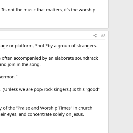
Its not the music that matters, it’s the worship.
#8
tage or platform, *not *by a group of strangers.
e often accompanied by an elaborate soundtrack
and join in the song.
 sermon.”
ng. (Unless we are pop/rock singers.) Is this “good”
y of the “Praise and Worship Times” in church
heir eyes, and concentrate solely on Jesus.