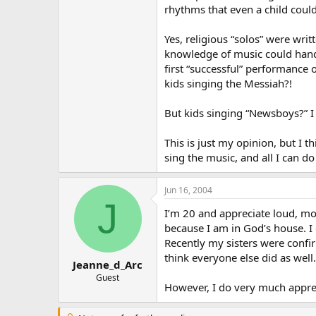
rhythms that even a child could
Yes, religious “solos” were wri
knowledge of music could handle
first “successful” performanc
kids singing the Messiah?!
But kids singing “Newsboys?” I 
This is just my opinion, but I t
sing the music, and all I can do 
Jun 16, 2004
J
I’m 20 and appreciate loud, mo
because I am in God’s house. I
Recently my sisters were confi
think everyone else did as wel
Jeanne_d_Arc
Guest
However, I do very much appreci