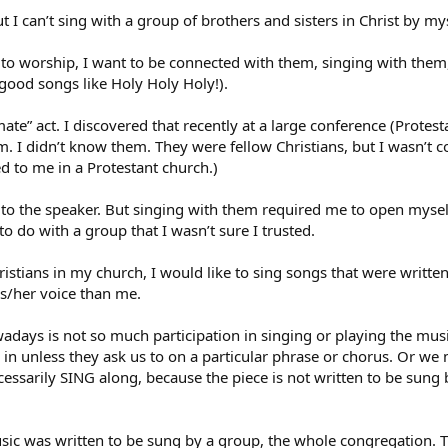
t I can’t sing with a group of brothers and sisters in Christ by my
to worship, I want to be connected with them, singing with them,
good songs like Holy Holy Holy!).
ate” act. I discovered that recently at a large conference (Protesta
 I didn’t know them. They were fellow Christians, but I wasn’t con
d to me in a Protestant church.)
n to the speaker. But singing with them required me to open mysel
o do with a group that I wasn’t sure I trusted.
istians in my church, I would like to sing songs that were written
s/her voice than me.
days is not so much participation in singing or playing the music
n in unless they ask us to on a particular phrase or chorus. Or w
essarily SING along, because the piece is not written to be sung b
music was written to be sung by a group, the whole congregation.