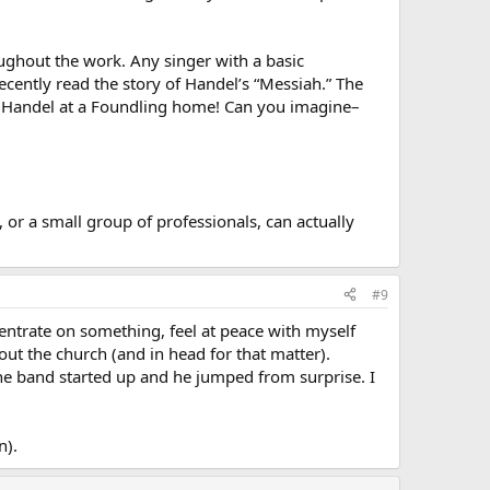
roughout the work. Any singer with a basic
ecently read the story of Handel’s “Messiah.” The
y Handel at a Foundling home! Can you imagine–
, or a small group of professionals, can actually
#9
entrate on something, feel at peace with myself
ut the church (and in head for that matter).
he band started up and he jumped from surprise. I
n).