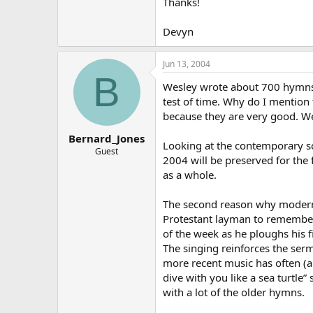
Thanks!
Devyn
Jun 13, 2004
B
Wesley wrote about 700 hymns;
test of time. Why do I mention
because they are very good. We
Bernard_Jones
Looking at the contemporary s
Guest
2004 will be preserved for the
as a whole.
The second reason why modern m
Protestant layman to remembe
of the week as he ploughs his f
The singing reinforces the ser
more recent music has often (
dive with you like a sea turtle
with a lot of the older hymns.