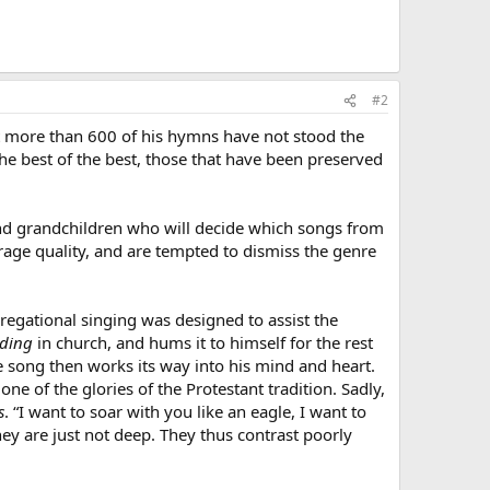
#2
 more than 600 of his hymns have not stood the
he best of the best, those that have been preserved
 and grandchildren who will decide which songs from
rage quality, and are tempted to dismiss the genre
regational singing was designed to assist the
nding
in church, and hums it to himself for the rest
he song then works its way into his mind and heart.
 of the glories of the Protestant tradition. Sadly,
s
. “I want to soar with you like an eagle, I want to
hey are just not deep. They thus contrast poorly