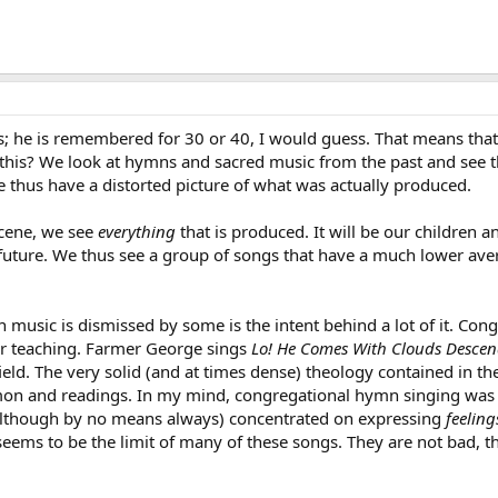
 he is remembered for 30 or 40, I would guess. That means that
 this? We look at hymns and sacred music from the past and see t
 thus have a distorted picture of what was actually produced.
cene, we see
everything
that is produced. It will be our children
 future. We thus see a group of songs that have a much lower ave
usic is dismissed by some is the intent behind a lot of it. Cong
r teaching. Farmer George sings
Lo! He Comes With Clouds Desce
ield. The very solid (and at times dense) theology contained in t
mon and readings. In my mind, congregational hymn singing was one
although by no means always) concentrated on expressing
feeling
” seems to be the limit of many of these songs. They are not bad, t