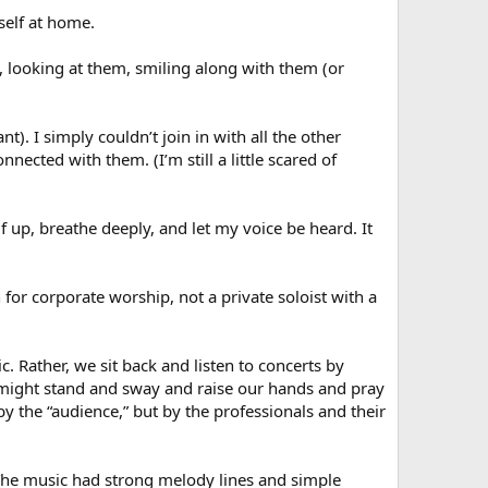
self at home.
 looking at them, smiling along with them (or
nt). I simply couldn’t join in with all the other
nected with them. (I’m still a little scared of
f up, breathe deeply, and let my voice be heard. It
 for corporate worship, not a private soloist with a
. Rather, we sit back and listen to concerts by
e might stand and sway and raise our hands and pray
y the “audience,” but by the professionals and their
 The music had strong melody lines and simple