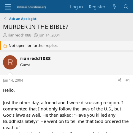
Log in
Register
Ask an Apologist
MURDER IN THE BIBLE?
T
S
rianredd1088
Jun 14, 2004
h
t
r
Not open for further replies.
a
e
r
a
t
rianredd1088
R
d
d
Guest
s
a
t
t
a
e
Jun 14, 2004
#1
r
t
Hello,
e
r
Just the other day, a friend and I were discussing religion. I
commented that I not only follow the laws of the U.S., but
God’s laws as well. He then asked: “Have you killed any
Buddhists lately?” He went on to tell me that God ordered the
death of