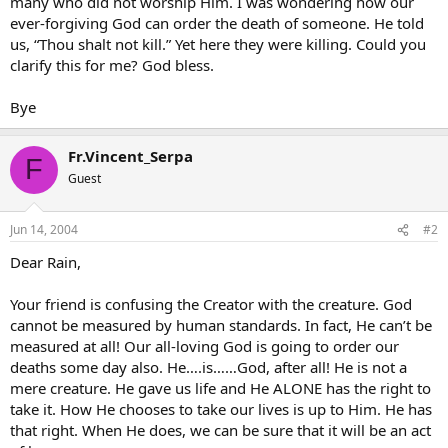
many who did not worship Him. I was wondering how our
ever-forgiving God can order the death of someone. He told
us, “Thou shalt not kill.” Yet here they were killing. Could you
clarify this for me? God bless.
Bye
Fr.Vincent_Serpa
F
Guest
Jun 14, 2004
#2
Dear Rain,
Your friend is confusing the Creator with the creature. God
cannot be measured by human standards. In fact, He can’t be
measured at all! Our all-loving God is going to order our
deaths some day also. He….is……God, after all! He is not a
mere creature. He gave us life and He ALONE has the right to
take it. How He chooses to take our lives is up to Him. He has
that right. When He does, we can be sure that it will be an act