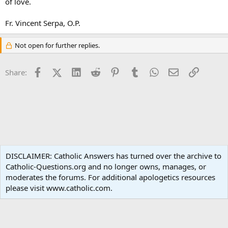
of love.
Fr. Vincent Serpa, O.P.
Not open for further replies.
Facebook
X (Twitter)
LinkedIn
Reddit
Pinterest
Tumblr
WhatsApp
Email
Link
Share:
Ask an Apologist
DISCLAIMER: Catholic Answers has turned over the archive to
Catholic-Questions.org and no longer owns, manages, or
Terms and rules
Privacy policy
Help
Home
R
moderates the forums. For additional apologetics resources
S
S
please visit www.catholic.com.
®
Community platform by XenForo
© 2010-2024 XenForo Ltd.