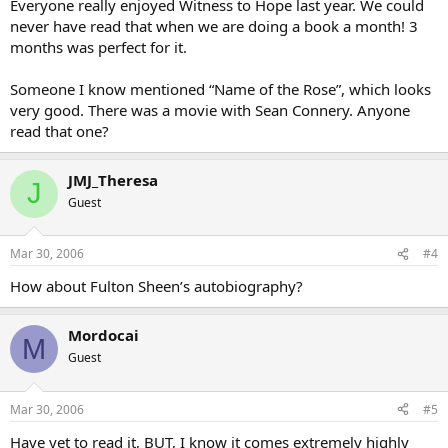
Everyone really enjoyed Witness to Hope last year. We could
never have read that when we are doing a book a month! 3
months was perfect for it.
Someone I know mentioned “Name of the Rose”, which looks
very good. There was a movie with Sean Connery. Anyone
read that one?
JMJ_Theresa
J
Guest
Mar 30, 2006
#4
How about Fulton Sheen’s autobiography?
Mordocai
M
Guest
Mar 30, 2006
#5
Have yet to read it, BUT, I know it comes extremely highly