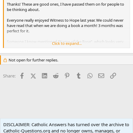
Thanks! These are good ones, I have passed them on for people to
be thinking about.
Everyone really enjoyed Witness to Hope last year. We could never
have read that when we are doing a book a month! 3 months was
perfect for it.
Someone I know mentioned “Name of the Rose”, which looks very
Click to expand...
good. There was a movie with Sean Connery. Anyone read that one?
Not open for further replies.
Facebook
X (Twitter)
LinkedIn
Reddit
Pinterest
Tumblr
WhatsApp
Email
Link
Share:
Spirituality
DISCLAIMER: Catholic Answers has turned over the archive to
Catholic-Questions.org and no longer owns, manages, or