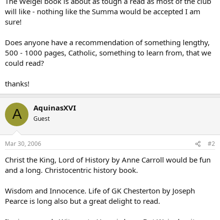
The Weigel book is about as tough a read as most of the club
will like - nothing like the Summa would be accepted I am
sure!
Does anyone have a recommendation of something lengthy,
500 - 1000 pages, Catholic, something to learn from, that we
could read?
thanks!
AquinasXVI
A
Guest
Mar 30, 2006
#2
Christ the King, Lord of History by Anne Carroll would be fun
and a long. Christocentric history book.
Wisdom and Innocence. Life of GK Chesterton by Joseph
Pearce is long also but a great delight to read.