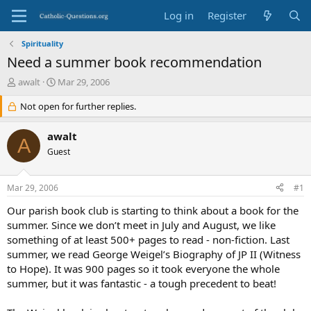
Log in
Register
Spirituality
Need a summer book recommendation
T
S
awalt
Mar 29, 2006
h
t
r
Not open for further replies.
a
e
r
a
t
awalt
A
d
d
Guest
s
a
t
t
a
e
Mar 29, 2006
#1
r
t
Our parish book club is starting to think about a book for the
e
summer. Since we don’t meet in July and August, we like
r
something of at least 500+ pages to read - non-fiction. Last
summer, we read George Weigel’s Biography of JP II (Witness
to Hope). It was 900 pages so it took everyone the whole
summer, but it was fantastic - a tough precedent to beat!