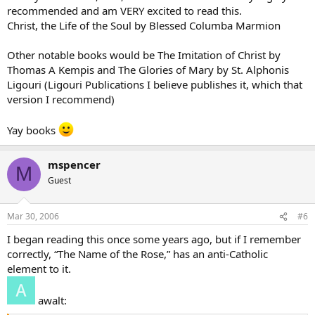
recommended and am VERY excited to read this.
Christ, the Life of the Soul by Blessed Columba Marmion
Other notable books would be The Imitation of Christ by
Thomas A Kempis and The Glories of Mary by St. Alphonis
Ligouri (Ligouri Publications I believe publishes it, which that
version I recommend)
Yay books
mspencer
M
Guest
Mar 30, 2006
#6
I began reading this once some years ago, but if I remember
correctly, “The Name of the Rose,” has an anti-Catholic
element to it.
awalt: