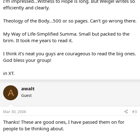
I’m impressed…Witness to Hope is long. But Weigel writes so
efficiently and clearly.
Theology of the Body…500 or so pages. Can’t go wrong there.
My Way of Life-Simplified Summa. Small but packed to the
brim. It took me years to read it.
I think it’s neat you guys are courageous to read the big ones.
God bless your group!
in XT.
awalt
A
Guest
Mar 30, 2006
#3
Thanks! These are good ones, I have passed them on for
people to be thinking about.