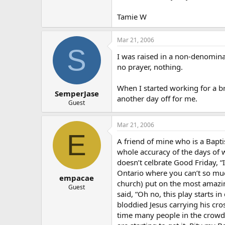
Tamie W
Mar 21, 2006
S
I was raised in a non-denomina
no prayer, nothing.
When I started working for a br
SemperJase
another day off for me.
Guest
Mar 21, 2006
E
A friend of mine who is a Baptis
whole accuracy of the days of 
doesn’t celbrate Good Friday, “
Ontario where you can’t so muc
empacae
church) put on the most amazin
Guest
said, “Oh no, this play start
bloddied Jesus carrying his cro
time many people in the crowd 