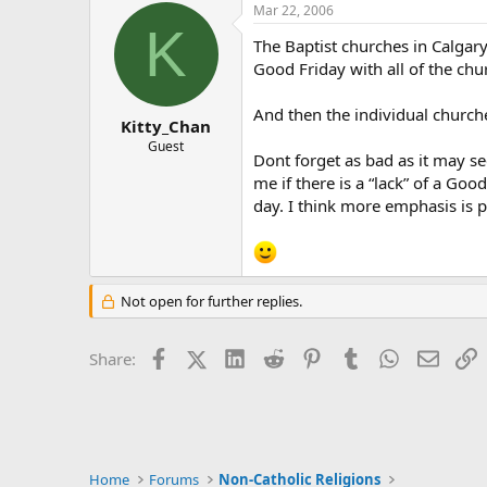
Mar 22, 2006
K
The Baptist churches in Calgary
Good Friday with all of the chu
And then the individual churc
Kitty_Chan
Guest
Dont forget as bad as it may s
me if there is a “lack” of a Go
day. I think more emphasis is p
Not open for further replies.
Facebook
X (Twitter)
LinkedIn
Reddit
Pinterest
Tumblr
WhatsApp
Email
L
Share:
Home
Forums
Non-Catholic Religions