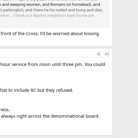
etown and weeping women, and Romans on horseback, and
’s parkinglot), and there he his nailed and hung and dies,
 Hmmmm… I think our Baptist neighbors back home are
puts it in their minds, and gives them a vehicle to reflect
front of the Cross. I’d be worried about kissing
and promoting that Good Friday we crucified Christ.
#6
hour service from noon until three pm. You could
t as I was, but dunno if it’s a germ thing… or being that
hat to include RC but they refused.
ness.
; always right across the denominational board.