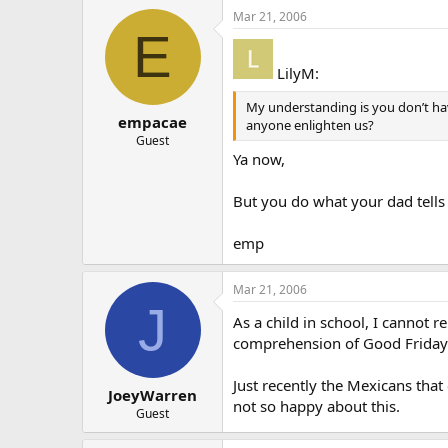
Mar 21, 2006
E
LilyM:
My understanding is you don’t have
empacae
anyone enlighten us?
Guest
Ya now,
But you do what your dad tells 
emp
Mar 21, 2006
J
As a child in school, I cannot
comprehension of Good Friday. 
Just recently the Mexicans tha
JoeyWarren
not so happy about this.
Guest