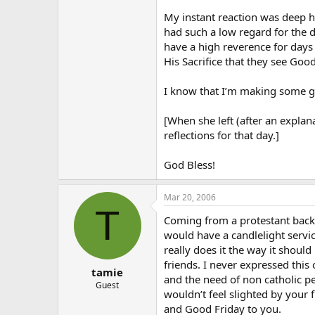
My instant reaction was deep hu
had such a low regard for the da
have a high reverence for days
His Sacrifice that they see Goo
I know that I’m making some gen
[When she left (after an explan
reflections for that day.]
God Bless!
Mar 20, 2006
T
Coming from a protestant backgr
would have a candlelight servic
really does it the way it shoul
friends. I never expressed this
tamie
and the need of non catholic p
Guest
wouldn’t feel slighted by your 
and Good Friday to you.