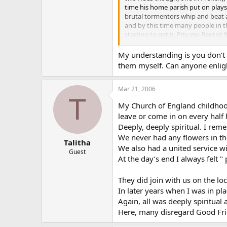
time his home parish put on play
brutal tormentors whip and beat a 
and by this time many people in t
starting to get it. Pity my Baptis
So regardless of what the non-Catho
My understanding is you don’t h
on the day and that Our Lord suffe
them myself. Can anyone enlig
Love
Mar 21, 2006
T
emp
My Church of England childhood
leave or come in on every half 
PS
On a personal note as a kid and te
Deeply, deeply spiritual. I rem
close to a representation of a dy
We never had any flowers in th
Talitha
We also had a united service wi
Guest
At the day’s end I always felt " 
They did join with us on the l
In later years when I was in pl
Again, all was deeply spiritual
Here, many disregard Good Frid