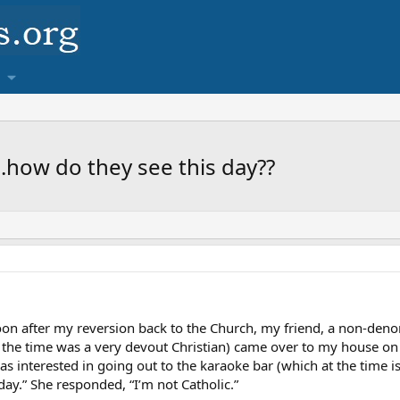
.how do they see this day??
soon after my reversion back to the Church, my friend, a non-deno
the time was a very devout Christian) came over to my house on 
s interested in going out to the karaoke bar (which at the time is
day.” She responded, “I’m not Catholic.”