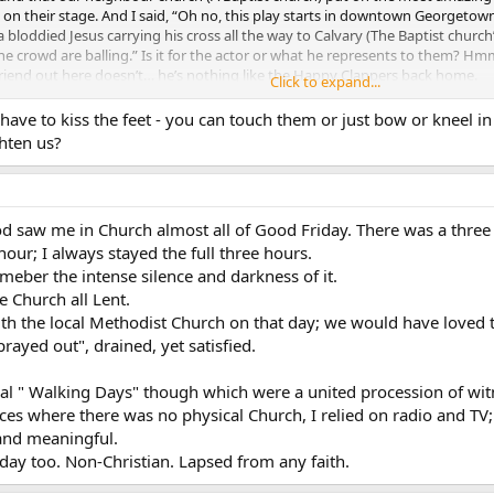
s on their stage. And I said, “Oh no, this play starts in downtown Georg
bloddied Jesus carrying his cross all the way to Calvary (The Baptist church
he crowd are balling.” Is it for the actor or what he represents to them?
t friend out here doesn’t… he’s nothing like the Happy Clappers back home.
Click to expand...
lic Christians believe, the fact that we celebrate the day like we do at least 
ave to kiss the feet - you can touch them or just bow or kneel in 
red and died, and we can feel a little better doing our jobs as evangalists 
hten us?
 saw me in Church almost all of Good Friday. There was a three 
hour; I always stayed the full three hours.
eneager I was disgusted about kissing Christ’s Feet… I’m not so repulsed by i
emeber the intense silence and darkness of it.
ing/dead Jesus…always gave me the heebie jeebies.
e Church all Lent.
th the local Methodist Church on that day; we would have loved t
prayed out", drained, yet satisfied.
ocal " Walking Days" though which were a united procession of wit
aces where there was no physical Church, I relied on radio and TV
 and meaningful.
ay too. Non-Christian. Lapsed from any faith.