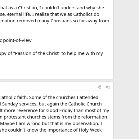
hat as a Christian, I couldn’t understand why she
, eternal life. I realize that we as Catholics do
formation removed many Christians so far away from
c point-of-view.
opy of “Passion of the Christ” to help me with my
#2
Catholic faith. Some of the churches I attended
l Sunday services, but again the Catholic Church
felt more reverence for Good Friday than most of my
nd in protestant churches stems from the reformation
 Maybe I am wrong but that is my observation. I
l, she couldn’t know the importance of Holy Week