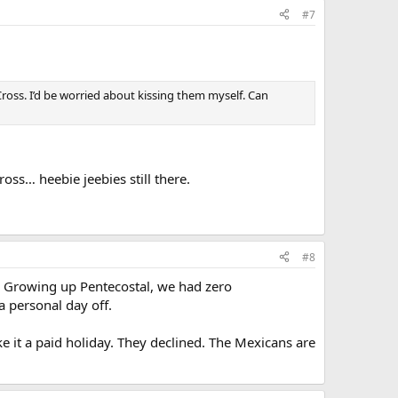
#7
Cross. I’d be worried about kissing them myself. Can
oss… heebie jeebies still there.
#8
w. Growing up Pentecostal, we had zero
 personal day off.
 it a paid holiday. They declined. The Mexicans are