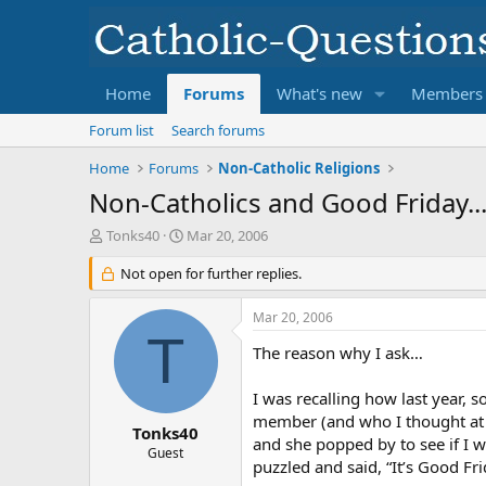
Home
Forums
What's new
Members
Forum list
Search forums
Home
Forums
Non-Catholic Religions
Non-Catholics and Good Friday...
T
S
Tonks40
Mar 20, 2006
h
t
r
Not open for further replies.
a
e
r
a
t
Mar 20, 2006
d
d
T
s
a
The reason why I ask…
t
t
a
e
I was recalling how last year, 
r
member (and who I thought at 
t
Tonks40
and she popped by to see if I wa
e
Guest
puzzled and said, “It’s Good Fri
r