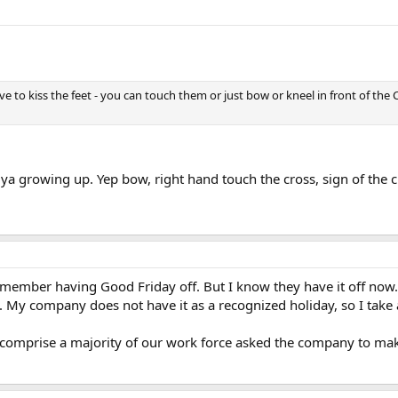
 to kiss the feet - you can touch them or just bow or kneel in front of the 
ya growing up. Yep bow, right hand touch the cross, sign of the cr
 remember having Good Friday off. But I know they have it off no
My company does not have it as a recognized holiday, so I take a
t comprise a majority of our work force asked the company to make