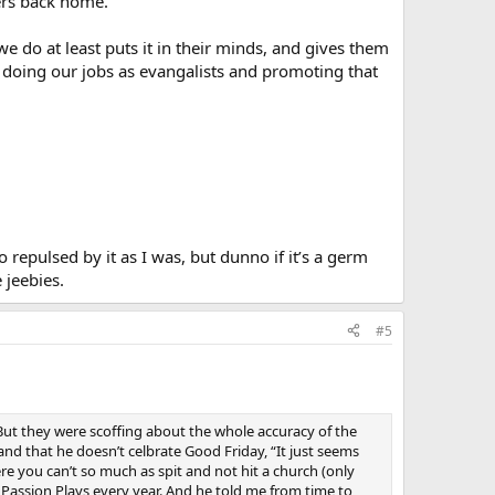
pers back home.
we do at least puts it in their minds, and gives them
er doing our jobs as evangalists and promoting that
 repulsed by it as I was, but dunno if it’s a germ
 jeebies.
#5
y. But they were scoffing about the whole accuracy of the
d that he doesn’t celbrate Good Friday, “It just seems
re you can’t so much as spit and not hit a church (only
Passion Plays every year. And he told me from time to