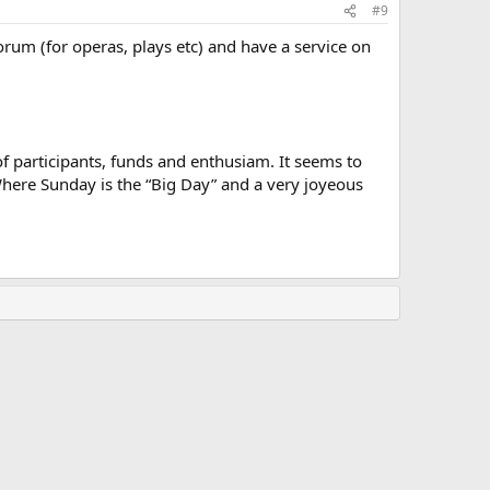
#9
orum (for operas, plays etc) and have a service on
f participants, funds and enthusiam. It seems to
. Where Sunday is the “Big Day” and a very joyeous