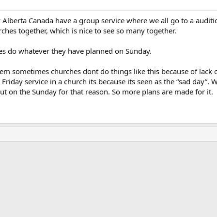
 Alberta Canada have a group service where we all go to a auditi
rches together, which is nice to see so many together.
hes do whatever they have planned on Sunday.
eem sometimes churches dont do things like this because of lack o
od Friday service in a church its because its seen as the “sad day”
ut on the Sunday for that reason. So more plans are made for it.
ink