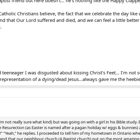
 Baptist friend out here doesn’t… he’s nothing like the Happy Clap
tholic Christians believe, the fact that we celebrate the day like 
 and that Our Lord suffered and died, and we can feel a little bett
.
 teeneager I was disgusted about kissing Christ’s Feet… I’m not so
a representation of a dying/dead Jesus…always gave me the heebie
I’m not really sure what kind) but was going on with a girl in his Bible stud
Resurection (as Easter is named after a pagan holiday w/ eggs & bunnies) an
!” “Yeah,” he replies. I proceeded to tell him of my hometown in Ontario whe
and that our neighbour church (A Baptist church) put on the most amazing 