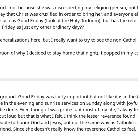
rt…not because she was disrespecting my religion (per se), but t
y that Christ was cruxified in order to bring her, and everyone else
 such as Good Friday (look at the Holy Triduum), but has the re
d Friday as just any other ordinary day??
eralizations here, but I really want to try to see the non-Catholi
ation of why I decided to stay home that night), I popped in my c
ound, Good Friday was fairly important but not like it is in the 
e in the evening and sunrise services on Sunday along with joyfu
d be done. Even though I was protestant most of my life, I alway 
 out loud but that is what I felt. I think the lesser reverence fou
eople to honor God and Jesus, but not the same way as Catholics.
friend. Since she doesn’t really know the reverence Catholics fee