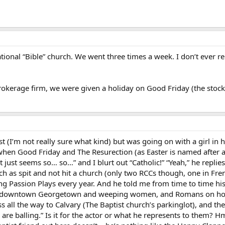
tional “Bible” church. We went three times a week. I don’t ever
okerage firm, we were given a holiday on Good Friday (the stock 
t (I’m not really sure what kind) but was going on with a girl in 
when Good Friday and The Resurection (as Easter is named after 
It just seems so… so…” and I blurt out “Catholic!” “Yeah,” he repli
h as spit and not hit a church (only two RCCs though, one in Fre
g Passion Plays every year. And he told me from time to time his
s in downtown Georgetown and weeping women, and Romans on hor
ss all the way to Calvary (The Baptist church’s parkinglot), and th
are balling.” Is it for the actor or what he represents to them