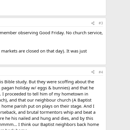
#3
 remember observing Good Friday. No church service,
markets are closed on that day). It was just
#4
his Bible study. But they were scoffing about the
a pagan holiday w/ eggs & bunnies) and that he
es. I proceeded to tell him of my hometown in
nch), and that our neighbour church (A Baptist
 home parish put on plays on their stage. And I
seback, and brutal tormentors whip and beat a
ere he his nailed and hung and dies, and by this
? Hmmmm… I think our Baptist neighbors back home