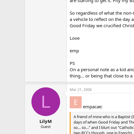
are starting to get it. Pity my
So regardless of what the non-Ca
a vehicle to reflect on the day
Good Friday we crucified Christ
Love
emp
PS
On a personal note as a kid and
thing… or being that close to 
Mar 21, 2006
L
empacae:
A friend of mine who is a Baptist (
LilyM
days of when Good Friday and The 
Guest
so… so…” and I blurt out “Catholic
two RCCs though, one in French), 