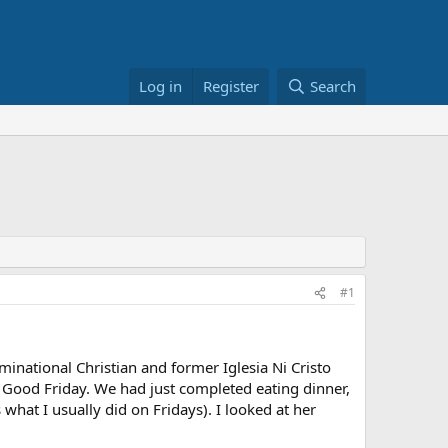
Log in
Register
Search
#1
minational Christian and former Iglesia Ni Cristo
Good Friday. We had just completed eating dinner,
 what I usually did on Fridays). I looked at her