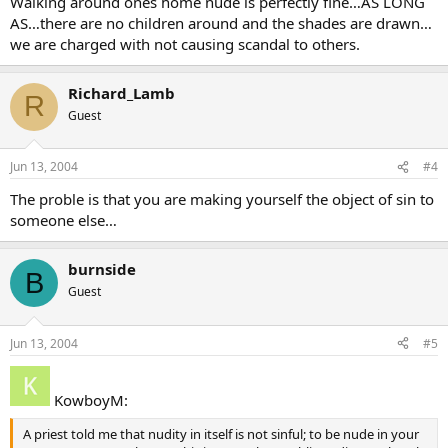
Walking around ones home nude is perfectly fine…AS LONG
AS…there are no children around and the shades are drawn…
we are charged with not causing scandal to others.
Richard_Lamb
R
Guest
Jun 13, 2004
#4
The proble is that you are making yourself the object of sin to
someone else…
burnside
B
Guest
Jun 13, 2004
#5
KowboyM:
A priest told me that nudity in itself is not sinful; to be nude in your