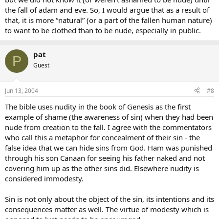
the fall of adam and eve. So, I would argue that as a result of
that, it is more “natural” (or a part of the fallen human nature)
to want to be clothed than to be nude, especially in public.
pat
P
Guest
Jun 13, 2004
#8
The bible uses nudity in the book of Genesis as the first
example of shame (the awareness of sin) when they had been
nude from creation to the fall. I agree with the commentators
who call this a metaphor for concealment of their sin - the
false idea that we can hide sins from God. Ham was punished
through his son Canaan for seeing his father naked and not
covering him up as the other sins did. Elsewhere nudity is
considered immodesty.
Sin is not only about the object of the sin, its intentions and its
consequences matter as well. The virtue of modesty which is