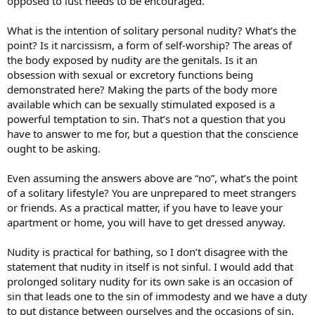
opposed to lust needs to be encouraged.
What is the intention of solitary personal nudity? What’s the
point? Is it narcissism, a form of self-worship? The areas of
the body exposed by nudity are the genitals. Is it an
obsession with sexual or excretory functions being
demonstrated here? Making the parts of the body more
available which can be sexually stimulated exposed is a
powerful temptation to sin. That’s not a question that you
have to answer to me for, but a question that the conscience
ought to be asking.
Even assuming the answers above are “no”, what’s the point
of a solitary lifestyle? You are unprepared to meet strangers
or friends. As a practical matter, if you have to leave your
apartment or home, you will have to get dressed anyway.
Nudity is practical for bathing, so I don’t disagree with the
statement that nudity in itself is not sinful. I would add that
prolonged solitary nudity for its own sake is an occasion of
sin that leads one to the sin of immodesty and we have a duty
to put distance between ourselves and the occasions of sin.