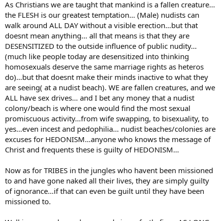
As Christians we are taught that mankind is a fallen creature…
the FLESH is our greatest temptation… (Male) nudists can
walk around ALL DAY without a visible erection…but that
doesnt mean anything… all that means is that they are
DESENSITIZED to the outside influence of public nudity…
(much like people today are desensitized into thinking
homosexuals deserve the same marriage rights as heteros
do)…but that doesnt make their minds inactive to what they
are seeing( at a nudist beach). WE are fallen creatures, and we
ALL have sex drives… and I bet any money that a nudist
colony/beach is where one would find the most sexual
promiscuous activity…from wife swapping, to bisexuality, to
yes…even incest and pedophilia… nudist beaches/colonies are
excuses for HEDONISM…anyone who knows the message of
Christ and frequents these is guilty of HEDONISM…
Now as for TRIBES in the jungles who havent been missioned
to and have gone naked all their lives, they are simply guilty
of ignorance…if that can even be guilt until they have been
missioned to.