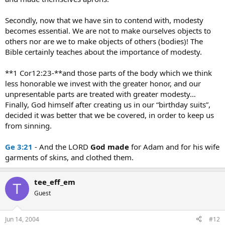
Secondly, now that we have sin to contend with, modesty
becomes essential. We are not to make ourselves objects to
others nor are we to make objects of others (bodies)! The
Bible certainly teaches about the importance of modesty.
**1 Cor12:23-**and those parts of the body which we think
less honorable we invest with the greater honor, and our
unpresentable parts are treated with greater modesty…
Finally, God himself after creating us in our “birthday suits”,
decided it was better that we be covered, in order to keep us
from sinning.
Ge 3:21
- And the LORD
God
made
for Adam and for his wife
garments of skins, and clothed them.
tee_eff_em
T
Guest
Jun 14, 2004
#12