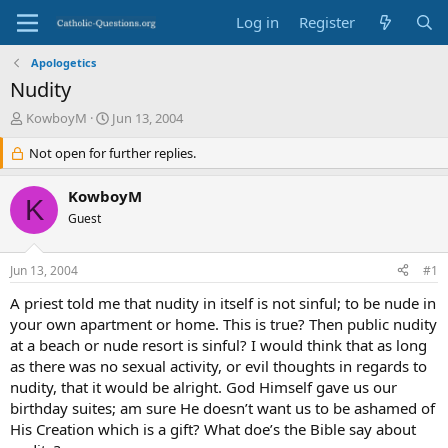
Log in
Register
Apologetics
Nudity
T
S
KowboyM
Jun 13, 2004
h
t
r
Not open for further replies.
a
e
r
a
t
KowboyM
K
d
d
Guest
s
a
t
t
a
e
Jun 13, 2004
#1
r
t
A priest told me that nudity in itself is not sinful; to be nude in
e
your own apartment or home. This is true? Then public nudity
r
at a beach or nude resort is sinful? I would think that as long
as there was no sexual activity, or evil thoughts in regards to
nudity, that it would be alright. God Himself gave us our
birthday suites; am sure He doesn’t want us to be ashamed of
His Creation which is a gift? What doe’s the Bible say about