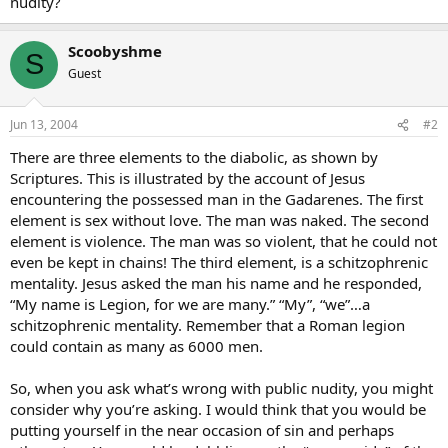
nudity?
Scoobyshme
S
Guest
Jun 13, 2004
#2
There are three elements to the diabolic, as shown by
Scriptures. This is illustrated by the account of Jesus
encountering the possessed man in the Gadarenes. The first
element is sex without love. The man was naked. The second
element is violence. The man was so violent, that he could not
even be kept in chains! The third element, is a schitzophrenic
mentality. Jesus asked the man his name and he responded,
“My name is Legion, for we are many.” “My”, “we”…a
schitzophrenic mentality. Remember that a Roman legion
could contain as many as 6000 men.
So, when you ask what’s wrong with public nudity, you might
consider why you’re asking. I would think that you would be
putting yourself in the near occasion of sin and perhaps