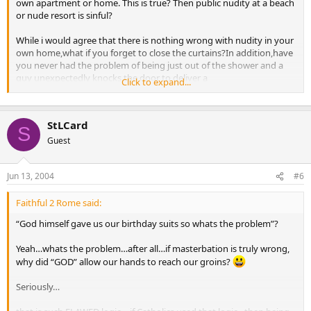
own apartment or home. This is true? Then public nudity at a beach
or nude resort is sinful?
While i would agree that there is nothing wrong with nudity in your
own home,what if you forget to close the curtains?In addition,have
you never had the problem of being just out of the shower and a
guy unexpectedly knocks the door to deliver a
Click to expand...
parcel?I’ve seen people on TV trying to justify nudity and,if truth be
told,few of us would be sexually tempting due to over-eating.
However,the risk is still there because of those few with a decent
StLCard
figure.
S
Guest
Jun 13, 2004
#6
Faithful 2 Rome said:
“God himself gave us our birthday suits so whats the problem”?
Yeah…whats the problem…after all…if masterbation is truly wrong,
why did “GOD” allow our hands to reach our groins?
Seriously…