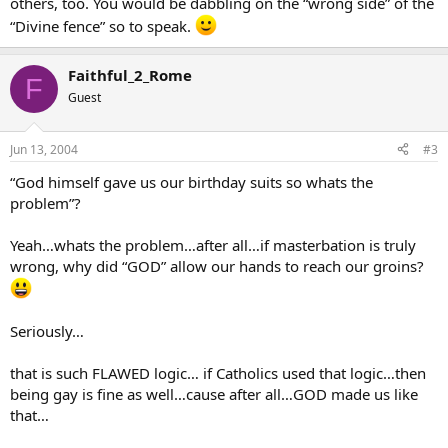
others, too. You would be dabbling on the “wrong side” of the
“Divine fence” so to speak.
Faithful_2_Rome
F
Guest
Jun 13, 2004
#3
“God himself gave us our birthday suits so whats the
problem”?
Yeah…whats the problem…after all…if masterbation is truly
wrong, why did “GOD” allow our hands to reach our groins?
Seriously…
that is such FLAWED logic… if Catholics used that logic…then
being gay is fine as well…cause after all…GOD made us like
that…