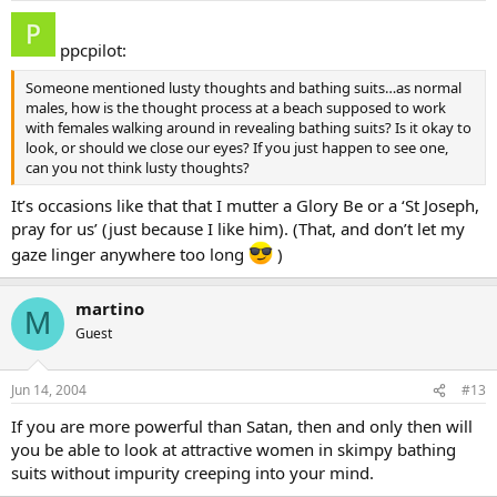
ppcpilot:
Someone mentioned lusty thoughts and bathing suits…as normal
males, how is the thought process at a beach supposed to work
with females walking around in revealing bathing suits? Is it okay to
look, or should we close our eyes? If you just happen to see one,
can you not think lusty thoughts?
It’s occasions like that that I mutter a Glory Be or a ‘St Joseph,
pray for us’ (just because I like him). (That, and don’t let my
gaze linger anywhere too long
)
martino
M
Guest
Jun 14, 2004
#13
If you are more powerful than Satan, then and only then will
you be able to look at attractive women in skimpy bathing
suits without impurity creeping into your mind.