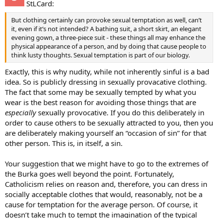
StLCard:
But clothing certainly can provoke sexual temptation as well, can’t
it, even if it’s not intended? A bathing suit, a short skirt, an elegant
evening gown, a three-piece suit - these things all may enhance the
physical appearance of a person, and by doing that cause people to
think lusty thoughts. Sexual temptation is part of our biology.
Exactly, this is why nudity, while not inherently sinful is a bad
idea. So is publicly dressing in sexually provacative clothing.
The fact that some may be sexually tempted by what you
wear is the best reason for avoiding those things that are
especially
sexually provocative. If you do this deliberately in
order to cause others to be sexually attracted to you, then you
are deliberately making yourself an “occasion of sin” for that
other person. This is, in itself, a sin.
Your suggestion that we might have to go to the extremes of
the Burka goes well beyond the point. Fortunately,
Catholicism relies on reason and, therefore, you can dress in
socially acceptable clothes that would, reasonably, not be a
cause for temptation for the average person. Of course, it
doesn’t take much to tempt the imagination of the typical