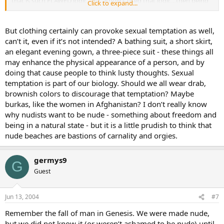
that is such FLAWED logic… if Catholics used that logic…then being
Click to expand...
gay is fine as well…cause after all…GOD made us like that…
As Christians we are taught that mankind is a fallen creature… the
But clothing certainly can provoke sexual temptation as well,
FLESH is our greatest temptation… (Male) nudists can walk around
can’t it, even if it’s not intended? A bathing suit, a short skirt,
ALL DAY without a visible erection…but that doesnt mean
an elegant evening gown, a three-piece suit - these things all
anything… all that means is that they are DESENSITIZED to the
may enhance the physical appearance of a person, and by
outside influence of public nudity…(much like people today are
doing that cause people to think lusty thoughts. Sexual
desensitized into thinking homosexuals deserve the same marriage
rights as heteros do)…but that doesnt make their minds inactive to
temptation is part of our biology. Should we all wear drab,
what they are seeing( at a nudist beach). WE are fallen creatures,
brownish colors to discourage that temptation? Maybe
and we ALL have sex drives… and I bet any money that a nudist
burkas, like the women in Afghanistan? I don’t really know
colony/beach is where one would find the most sexual
why nudists want to be nude - something about freedom and
promiscuous activity…from wife swapping, to bisexuality, to yes…
being in a natural state - but it is a little prudish to think that
even incest and pedophilia… nudist beaches/colonies are excuses
nude beaches are bastions of carnality and orgies.
for HEDONISM…anyone who knows the message of Christ and
frequents these is guilty of HEDONISM…
germys9
Now as for TRIBES in the jungles who havent been missioned to and
G
Guest
have gone naked all their lives, they are simply guilty of ignorance…
if that can even be guilt until they have been missioned to.
Jun 13, 2004
#7
Walking around ones home nude is perfectly fine…AS LONG AS…
there are no children around and the shades are drawn…we are
Remember the fall of man in Genesis. We were made nude,
charged with not causing scandal to others.
but we did not know it (or weren’t ashamed to be nude) until