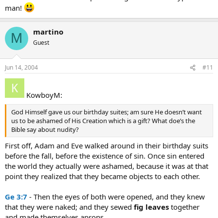
man!
martino
M
Guest
Jun 14, 2004
#11
KowboyM:
God Himself gave us our birthday suites; am sure He doesn’t want
us to be ashamed of His Creation which is a gift? What doe’s the
Bible say about nudity?
First off, Adam and Eve walked around in their birthday suits
before the fall, before the existence of sin. Once sin entered
the world they actually were ashamed, because it was at that
point they realized that they became objects to each other.
Ge 3:7
- Then the eyes of both were opened, and they knew
that they were naked; and they sewed
fig
leaves
together
and made themselves aprons.