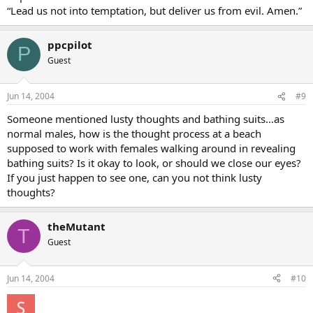
“Lead us not into temptation, but deliver us from evil. Amen.”
ppcpilot
P
Guest
Jun 14, 2004
#9
Someone mentioned lusty thoughts and bathing suits…as
normal males, how is the thought process at a beach
supposed to work with females walking around in revealing
bathing suits? Is it okay to look, or should we close our eyes?
If you just happen to see one, can you not think lusty
thoughts?
theMutant
T
Guest
Jun 14, 2004
#10