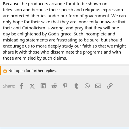
Because the producers arrange for it to be shown on
television and because their speech and religious expression
are protected liberties under our form of government. We can
only hope for their sake that they are innocently unaware that
their anti-Catholicism is wrong, and pray that they will one
day be enlightened by God’s grace. Such incomplete and
misleading statements are frustrating to be sure, but should
encourage us to more deeply study our faith so that we might
share it with those who disseminate the programs and with
those are misled by such claims.
Not open for further replies.
Facebook
X (Twitter)
LinkedIn
Reddit
Pinterest
Tumblr
WhatsApp
Email
Link
Share: