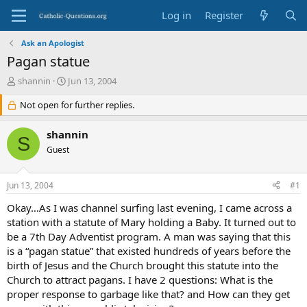
Log in
Register
Ask an Apologist
Pagan statue
T
S
shannin
Jun 13, 2004
h
t
r
Not open for further replies.
a
e
r
a
t
shannin
S
d
d
Guest
s
a
t
t
a
e
Jun 13, 2004
#1
r
t
Okay…As I was channel surfing last evening, I came across a
e
station with a statute of Mary holding a Baby. It turned out to
r
be a 7th Day Adventist program. A man was saying that this
is a “pagan statue” that existed hundreds of years before the
birth of Jesus and the Church brought this statute into the
Church to attract pagans. I have 2 questions: What is the
proper response to garbage like that? and How can they get