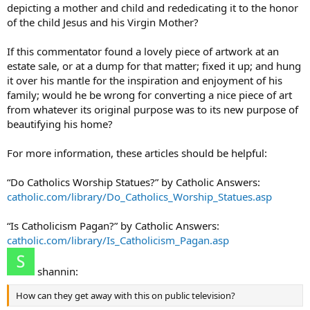
depicting a mother and child and rededicating it to the honor
of the child Jesus and his Virgin Mother?
If this commentator found a lovely piece of artwork at an
estate sale, or at a dump for that matter; fixed it up; and hung
it over his mantle for the inspiration and enjoyment of his
family; would he be wrong for converting a nice piece of art
from whatever its original purpose was to its new purpose of
beautifying his home?
For more information, these articles should be helpful:
“Do Catholics Worship Statues?” by Catholic Answers:
catholic.com/library/Do_Catholics_Worship_Statues.asp
“Is Catholicism Pagan?” by Catholic Answers:
catholic.com/library/Is_Catholicism_Pagan.asp
shannin:
How can they get away with this on public television?