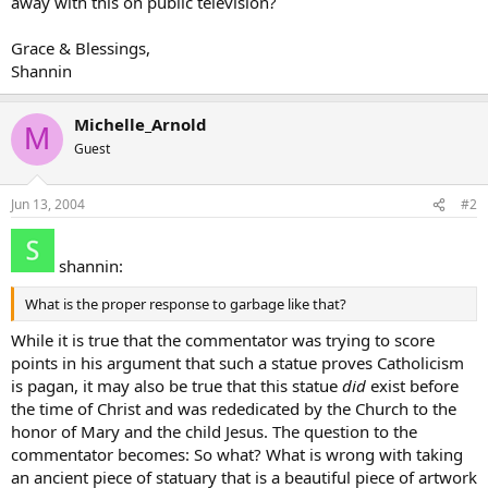
away with this on public television?
Grace & Blessings,
Shannin
Michelle_Arnold
M
Guest
Jun 13, 2004
#2
shannin:
What is the proper response to garbage like that?
While it is true that the commentator was trying to score
points in his argument that such a statue proves Catholicism
is pagan, it may also be true that this statue
did
exist before
the time of Christ and was rededicated by the Church to the
honor of Mary and the child Jesus. The question to the
commentator becomes: So what? What is wrong with taking
an ancient piece of statuary that is a beautiful piece of artwork