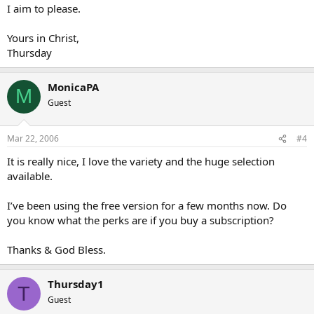
I aim to please.
Yours in Christ,
Thursday
MonicaPA
M
Guest
Mar 22, 2006
#4
It is really nice, I love the variety and the huge selection
available.
I’ve been using the free version for a few months now. Do
you know what the perks are if you buy a subscription?
Thanks & God Bless.
Thursday1
T
Guest