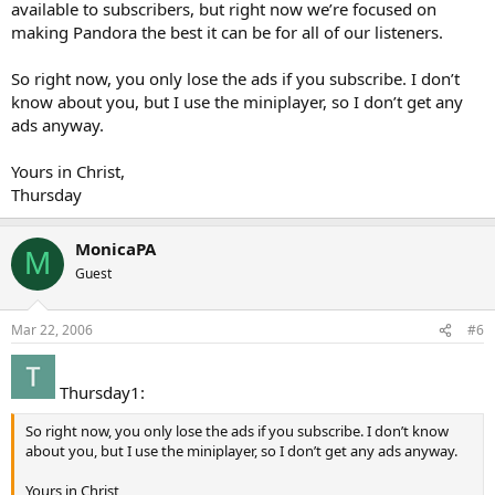
available to subscribers, but right now we’re focused on
making Pandora the best it can be for all of our listeners.
So right now, you only lose the ads if you subscribe. I don’t
know about you, but I use the miniplayer, so I don’t get any
ads anyway.
Yours in Christ,
Thursday
MonicaPA
M
Guest
Mar 22, 2006
#6
Thursday1:
So right now, you only lose the ads if you subscribe. I don’t know
about you, but I use the miniplayer, so I don’t get any ads anyway.
Yours in Christ,