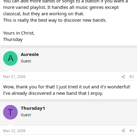
You can add more bands or songs to a station if you want a
more varied playlist. It handles all music genres except
classical, but they are working on that.
This is really the best way to discover new bands.
Yours in Christ,
Thursday
Aureole
A
Guest
Mar 21, 2006
#2
Wow, thank you for that! I just tried it out and it’s wonderful!
I’ve already discovered a new band that I enjoy.
Thursday1
T
Guest
Mar 22, 2006
#3