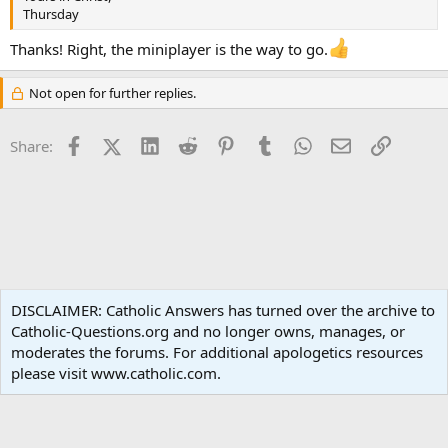
Thursday
Thanks! Right, the miniplayer is the way to go.
Not open for further replies.
Facebook
X (Twitter)
LinkedIn
Reddit
Pinterest
Tumblr
WhatsApp
Email
Link
Share:
Popular Media
DISCLAIMER: Catholic Answers has turned over the archive to
Catholic-Questions.org and no longer owns, manages, or
Terms and rules
Privacy policy
Help
Home
R
moderates the forums. For additional apologetics resources
S
S
please visit www.catholic.com.
®
Community platform by XenForo
© 2010-2024 XenForo Ltd.