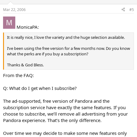
Mar 22, 2006
#5
MonicaPA:
It is really nice, I love the variety and the huge selection available.
I’ve been using the free version for a few months now. Do you know
what the perks are if you buy a subscription?
Thanks & God Bless.
From the FAQ:
Q: What do I get when I subscribe?
The ad-supported, free version of Pandora and the
subscription service have exactly the same features. If you
choose to subscribe, we’ll remove all advertising from your
Pandora experience. That’s the only difference.
Over time we may decide to make some new features only