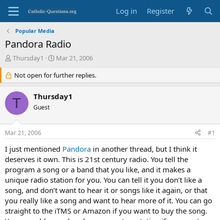
Log in
Register
Popular Media
Pandora Radio
T
S
Thursday1
Mar 21, 2006
h
t
r
Not open for further replies.
a
e
r
a
t
Thursday1
T
d
d
Guest
s
a
t
t
a
e
Mar 21, 2006
#1
r
t
I just mentioned
Pandora
in another thread, but I think it
e
deserves it own. This is 21st century radio. You tell the
r
program a song or a band that you like, and it makes a
unique radio station for you. You can tell it you don’t like a
song, and don’t want to hear it or songs like it again, or that
you really like a song and want to hear more of it. You can go
straight to the iTMS or Amazon if you want to buy the song.