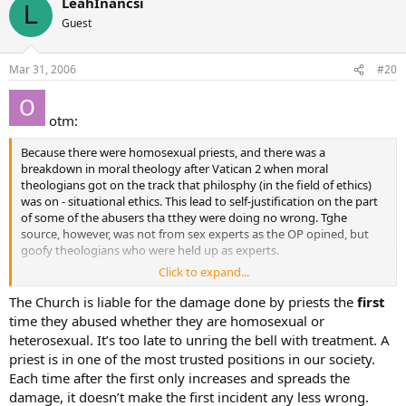
LeahInancsi
L
Guest
Mar 31, 2006
#20
otm:
Because there were homosexual priests, and there was a
breakdown in moral theology after Vatican 2 when moral
theologians got on the track that philosphy (in the field of ethics)
was on - situational ethics. This lead to self-justification on the part
of some of the abusers tha tthey were doing no wrong. Tghe
source, however, was not from sex experts as the OP opined, but
goofy theologians who were held up as experts.
Click to expand...
what most people dosn’t seem to realize is that the large majority of
cases that we are now facing are cases we are just beginning to hear
The Church is liable for the damage done by priests the
first
about.
time they abused whether they are homosexual or
heterosexual. It’s too late to unring the bell with treatment. A
If we are just beginning to hear about them now, how was a bishop
priest is in one of the most trusted positions in our society.
who had not heard of the case send the abuser whom the bishop
Each time after the first only increases and spreads the
did not know was an abuser to the experts who didn’t give advice
damage, it doesn’t make the first incident any less wrong.
on the abuser they did not see?