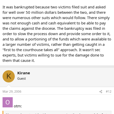
It was bankrupted because two victims filed suit and asked
for well over 50 million dollars between the two, and there
were numerous other suits which would follow. There simply
was not enough cash and cash equivalent to be able to pay
the claims against the diocese. The bankruptcy was filed in
order to slow the process down and provide some order to it,
and to allow a portioning of the funds which were available to
a larger number of victims, rather than getting caught in a
“first to the courthouse takes all” approach. It wasn’t sec
experts, but victims willing to sue for the damage done to
them that cause it.
Kirane
K
Guest
Mar 29, 2006
#12
otm: