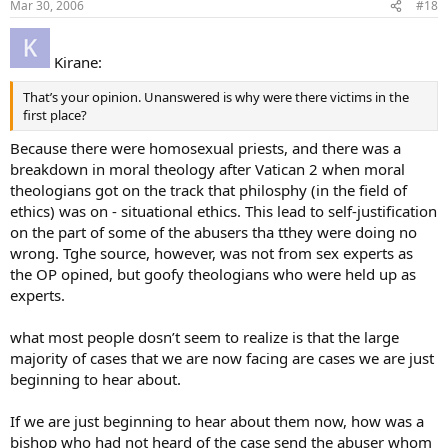
Mar 30, 2006
#18
Kirane:
That’s your opinion. Unanswered is why were there victims in the
first place?
Because there were homosexual priests, and there was a
breakdown in moral theology after Vatican 2 when moral
theologians got on the track that philosphy (in the field of
ethics) was on - situational ethics. This lead to self-justification
on the part of some of the abusers tha tthey were doing no
wrong. Tghe source, however, was not from sex experts as
the OP opined, but goofy theologians who were held up as
experts.
what most people dosn’t seem to realize is that the large
majority of cases that we are now facing are cases we are just
beginning to hear about.
If we are just beginning to hear about them now, how was a
bishop who had not heard of the case send the abuser whom