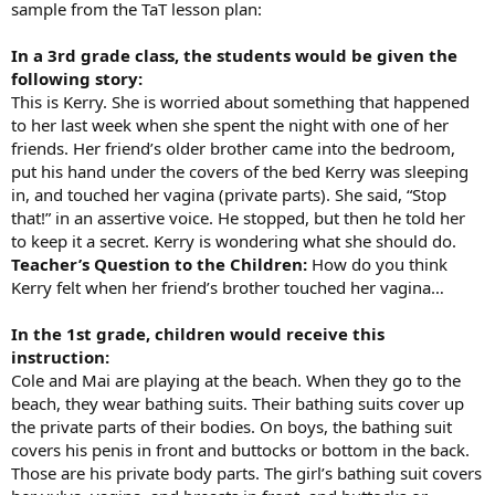
sample from the TaT lesson plan:
In a 3rd grade class, the students would be given the
following story:
This is Kerry. She is worried about something that happened
to her last week when she spent the night with one of her
friends. Her friend’s older brother came into the bedroom,
put his hand under the covers of the bed Kerry was sleeping
in, and touched her vagina (private parts). She said, “Stop
that!” in an assertive voice. He stopped, but then he told her
to keep it a secret. Kerry is wondering what she should do.
Teacher’s Question to the Children:
How do you think
Kerry felt when her friend’s brother touched her vagina…
In the 1st grade, children would receive this
instruction:
Cole and Mai are playing at the beach. When they go to the
beach, they wear bathing suits. Their bathing suits cover up
the private parts of their bodies. On boys, the bathing suit
covers his penis in front and buttocks or bottom in the back.
Those are his private body parts. The girl’s bathing suit covers