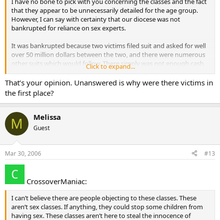
I have no bone to pick with you concerning the classes and the fact
that they appear to be unnecessarily detailed for the age group.
However, I can say with certainty that our diocese was not
bankrupted for reliance on sex experts.
It was bankrupted because two victims filed suit and asked for well
over 50 million dollars between the two, and there were numerous
other suits which would follow. There simply was not enough cash
Click to expand...
and cash equivalent to be able to pay the claims against the
diocese. The bankruptcy was filed in order to slow the process
That’s your opinion. Unanswered is why were there victims in
down and provide some order to it, and to allow a portioning of the
the first place?
funds which were available to a larger number of victims, rather
than getting caught in a “first to the courthouse takes all”
approach. It wasn’t sec experts, but victims willing to sue for the
Melissa
M
damage done to them that cause it.
Guest
Mar 30, 2006
#13
CrossoverManiac:
I can’t believe there are people objecting to these classes. These
aren’t sex classes. If anything, they could stop some children from
having sex. These classes aren’t here to steal the innocence of