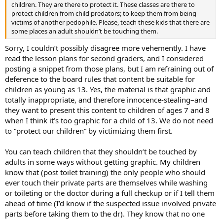
children. They are there to protect it. These classes are there to
protect children from child predators; to keep them from being
victims of another pedophile. Please, teach these kids that there are
some places an adult shouldn’t be touching them.
Sorry, I couldn’t possibly disagree more vehemently. I have
read the lesson plans for second graders, and I considered
posting a snippet from those plans, but I am refraining out of
deference to the board rules that content be suitable for
children as young as 13. Yes, the material is that graphic and
totally inappropriate, and therefore innocence-stealing–and
they want to present this content to children of ages 7 and 8
when I think it’s too graphic for a child of 13. We do not need
to “protect our children” by victimizing them first.
You can teach children that they shouldn’t be touched by
adults in some ways without getting graphic. My children
know that (post toilet training) the only people who should
ever touch their private parts are themselves while washing
or toileting or the doctor during a full checkup or if I tell them
ahead of time (I’d know if the suspected issue involved private
parts before taking them to the dr). They know that no one