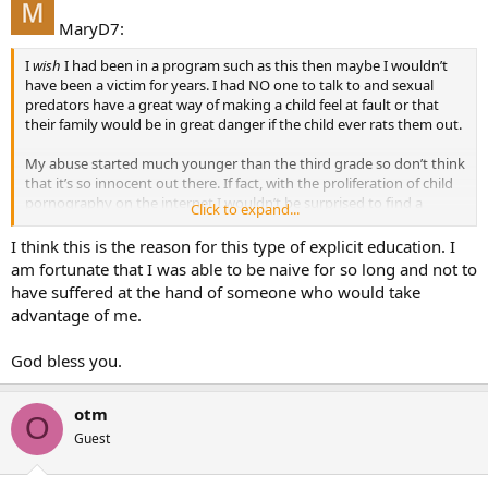
MaryD7:
I
wish
I had been in a program such as this then maybe I wouldn’t
have been a victim for years. I had NO one to talk to and sexual
predators have a great way of making a child feel at fault or that
their family would be in great danger if the child ever rats them out.
My abuse started much younger than the third grade so don’t think
that it’s so innocent out there. If fact, with the proliferation of child
pornography on the internet I wouldn’t be surprised to find a
Click to expand...
uptick in abuse cases (based on mere speculation … no facts).
I think this is the reason for this type of explicit education. I
If parents are making there children aware of good touch vs. bad
am fortunate that I was able to be naive for so long and not to
touch then great. But if parents stick their head in the sand and say
have suffered at the hand of someone who would take
that it won’t happen in my house so why bother then parents are
advantage of me.
doing their children a great diservice.
God bless you.
My father still feels sick to this day that he never knew about my
abuse. I try to explain that it wasn’t his fault … it was the abuser’s
fault but he still feels that he should have done a better job of
otm
protecting my welfare.
O
Guest