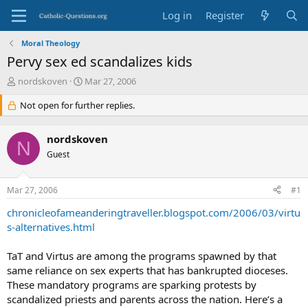
Log in
Register
Moral Theology
Pervy sex ed scandalizes kids
T
S
nordskoven
Mar 27, 2006
h
t
r
Not open for further replies.
a
e
r
a
t
nordskoven
d
d
N
s
Guest
a
t
t
a
e
Mar 27, 2006
#1
r
t
chronicleofameanderingtraveller.blogspot.com/2006/03/virtu
e
s-alternatives.html
r
TaT and Virtus are among the programs spawned by that
same reliance on sex experts that has bankrupted dioceses.
These mandatory programs are sparking protests by
scandalized priests and parents across the nation. Here’s a