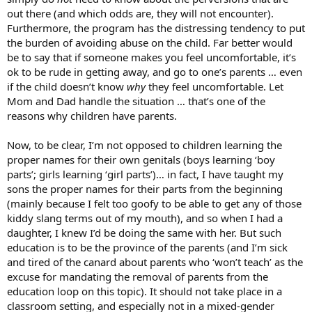
out there (and which odds are, they will not encounter).
Furthermore, the program has the distressing tendency to put
the burden of avoiding abuse on the child. Far better would
be to say that if someone makes you feel uncomfortable, it’s
ok to be rude in getting away, and go to one’s parents … even
if the child doesn’t know
why
they feel uncomfortable. Let
Mom and Dad handle the situation … that’s one of the
reasons why children have parents.
Now, to be clear, I’m not opposed to children learning the
proper names for their own genitals (boys learning ‘boy
parts’; girls learning ‘girl parts’)… in fact, I have taught my
sons the proper names for their parts from the beginning
(mainly because I felt too goofy to be able to get any of those
kiddy slang terms out of my mouth), and so when I had a
daughter, I knew I’d be doing the same with her. But such
education is to be the province of the parents (and I’m sick
and tired of the canard about parents who ‘won’t teach’ as the
excuse for mandating the removal of parents from the
education loop on this topic). It should not take place in a
classroom setting, and especially not in a mixed-gender