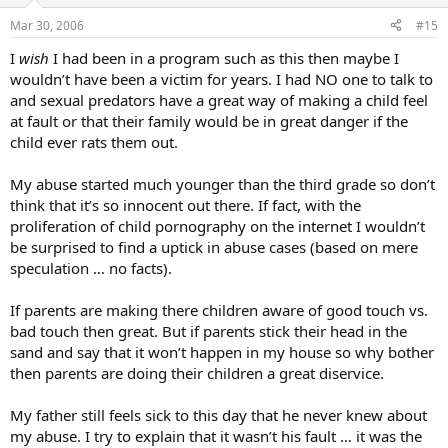
Mar 30, 2006
#15
I
wish
I had been in a program such as this then maybe I
wouldn’t have been a victim for years. I had NO one to talk to
and sexual predators have a great way of making a child feel
at fault or that their family would be in great danger if the
child ever rats them out.
My abuse started much younger than the third grade so don’t
think that it’s so innocent out there. If fact, with the
proliferation of child pornography on the internet I wouldn’t
be surprised to find a uptick in abuse cases (based on mere
speculation … no facts).
If parents are making there children aware of good touch vs.
bad touch then great. But if parents stick their head in the
sand and say that it won’t happen in my house so why bother
then parents are doing their children a great diservice.
My father still feels sick to this day that he never knew about
my abuse. I try to explain that it wasn’t his fault … it was the