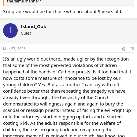
the same manner?
3rd grade would be for those who are about 9 years old.
Island_Oak
I
Guest
Mar 27, 2006
#5
It’s an ugly world out there…made uglier by the recognition
that some of the most perverted violations of children
happened at the hands of Catholic priests. Is it too bad that it
now costs some measure of innocence to be lost by our
young children? Yes. But as a mother I can say with full
confidence better that than repeating the tragedy we have
already been through. The heirarchy of the Church
demonstrated its willingness again and again to bury the
scandal or reassign priests instead of facing the evil–right up
until the attorneys started digging up facts and it started
costing $$$. As the adults responsible for the welfare of
children, there is no going back and recapturing the
innocence many of us enjoyed in our youth. We know too