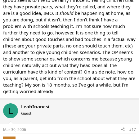
group seems to me to be fairly innocent. Telling children that
they have private parts, what they’re called, and where they
are is a good idea, IMO. It
should
be happening at home, as
you are doing, but if it isn’t, then I don’t think I have a
problem with schools teaching it. I’m not sure how much
further they need to go, however. It is one thing to tell
children about good touches and bad touches in a factual way
(these are your private parts, no one should touch them, etc)
and another to give young children scenarios. The OP seems
to show some scenarios, which concerns me because young
children naturally act out what they hear. Does all the
curriculum have this kind of content? On a side note, how do
you, as a parent, get info from the school about what they are
teaching? My son is 18 months, so I’ve got a while, but I’m
getting worried already!
LeahInancsi
L
Guest
Mar 30, 2006
#17