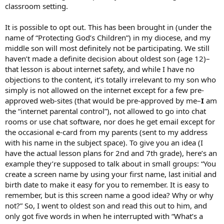
classroom setting.
It is possible to opt out. This has been brought in (under the
name of “Protecting God’s Children”) in my diocese, and my
middle son will most definitely not be participating. We still
haven’t made a definite decision about oldest son (age 12)–
that lesson is about internet safety, and while I have no
objections to the content, it’s totally irrelevant to my son who
simply is not allowed on the internet except for a few pre-
approved web-sites (that would be pre-approved by me–
I
am
the “internet parental control”), not allowed to go into chat
rooms or use chat software, nor does he get email except for
the occasional e-card from my parents (sent to my address
with his name in the subject space). To give you an idea (I
have the actual lesson plans for 2nd and 7th grade), here’s an
example they’re supposed to talk about in small groups: “You
create a screen name by using your first name, last initial and
birth date to make it easy for you to remember. It is easy to
remember, but is this screen name a good idea? Why or why
not?” So, I went to oldest son and read this out to him, and
only got five words in when he interrupted with “What’s a