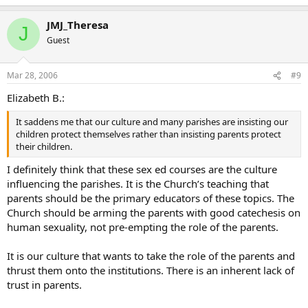
JMJ_Theresa
J
Guest
Mar 28, 2006
#9
Elizabeth B.:
It saddens me that our culture and many parishes are insisting our
children protect themselves rather than insisting parents protect
their children.
I definitely think that these sex ed courses are the culture
influencing the parishes. It is the Church’s teaching that
parents should be the primary educators of these topics. The
Church should be arming the parents with good catechesis on
human sexuality, not pre-empting the role of the parents.
It is our culture that wants to take the role of the parents and
thrust them onto the institutions. There is an inherent lack of
trust in parents.