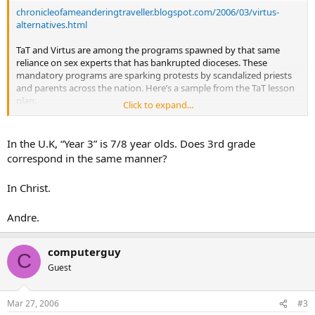
chronicleofameanderingtraveller.blogspot.com/2006/03/virtus-
alternatives.html
TaT and Virtus are among the programs spawned by that same
reliance on sex experts that has bankrupted dioceses. These
mandatory programs are sparking protests by scandalized priests
and parents across the nation. Here’s a sample from the TaT lesson
plan:
Click to expand...
In a 3rd grade class
, the students would be given the following
story:
In the U.K, “Year 3” is 7/8 year olds. Does 3rd grade
This is Kerry. She is worried about something that happened to her
correspond in the same manner?
last week when she spent the night with one of her friends. Her
friend’s older brother came into the bedroom, put his hand under
In Christ.
the covers of the bed Kerry was sleeping in, and touched her vagina
(private parts). She said, “Stop that!” in an assertive voice. He
stopped, but then he told her to keep it a secret. Kerry is wondering
Andre.
what she should do.
Teacher’s Question to the Children:
How do you think Kerry felt
computerguy
when her friend’s brother touched her vagina…
C
Guest
In the 1st grade,
children would receive this instruction:
Cole and Mai are playing at the beach. When they go to the beach,
they wear bathing suits. Their bathing suits cover up the private
Mar 27, 2006
#3