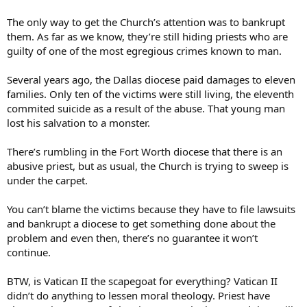
I am well aware that there were priests treated by psychologists 20
The only way to get the Church’s attention was to bankrupt
or 30 years ago, at a time when the psychologists thought they
them. As far as we know, they’re still hiding priests who are
could cure the priests, and that some of the priests then re-abused.
guilty of one of the most egregious crimes known to man.
However, many of the abusing priests did not abuse large numbers
of vicitms; and some priests who were treated appear to not have
Several years ago, the Dallas diocese paid damages to eleven
abused further.
families. Only ten of the victims were still living, the eleventh
commited suicide as a result of the abuse. That young man
lost his salvation to a monster.
There’s rumbling in the Fort Worth diocese that there is an
abusive priest, but as usual, the Church is trying to sweep is
under the carpet.
You can’t blame the victims because they have to file lawsuits
and bankrupt a diocese to get something done about the
problem and even then, there’s no guarantee it won’t
continue.
BTW, is Vatican II the scapegoat for everything? Vatican II
didn’t do anything to lessen moral theology. Priest have