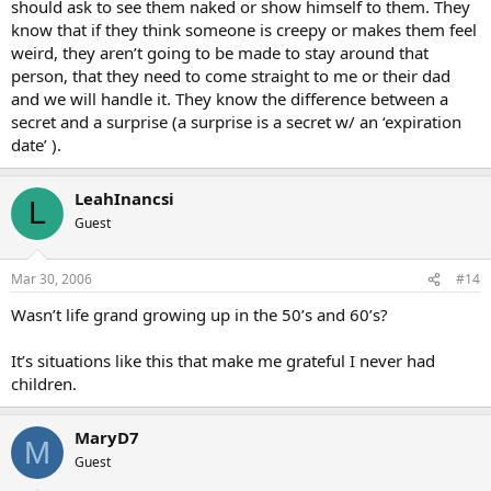
should ask to see them naked or show himself to them. They
know that if they think someone is creepy or makes them feel
weird, they aren’t going to be made to stay around that
person, that they need to come straight to me or their dad
and we will handle it. They know the difference between a
secret and a surprise (a surprise is a secret w/ an ‘expiration
date’ ).
LeahInancsi
L
Guest
Mar 30, 2006
#14
Wasn’t life grand growing up in the 50’s and 60’s?
It’s situations like this that make me grateful I never had
children.
MaryD7
M
Guest