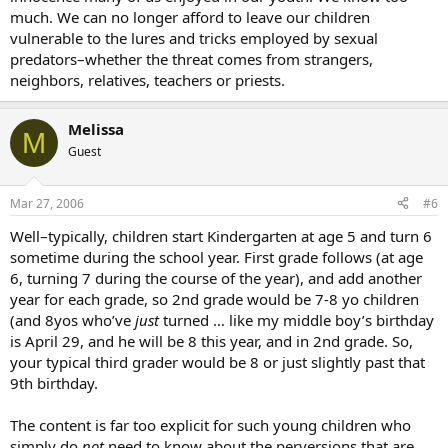
much. We can no longer afford to leave our children
vulnerable to the lures and tricks employed by sexual
predators–whether the threat comes from strangers,
neighbors, relatives, teachers or priests.
Melissa
M
Guest
Mar 27, 2006
#6
Well–typically, children start Kindergarten at age 5 and turn 6
sometime during the school year. First grade follows (at age
6, turning 7 during the course of the year), and add another
year for each grade, so 2nd grade would be 7-8 yo children
(and 8yos who’ve
just
turned … like my middle boy’s birthday
is April 29, and he will be 8 this year, and in 2nd grade. So,
your typical third grader would be 8 or just slightly past that
9th birthday.
The content is far too explicit for such young children who
simply do
not
need to know about the perversions that are