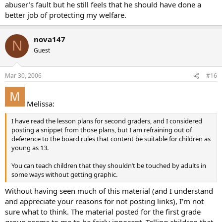
abuser’s fault but he still feels that he should have done a
better job of protecting my welfare.
nova147
N
Guest
Mar 30, 2006
#16
Melissa:
I have read the lesson plans for second graders, and I considered
posting a snippet from those plans, but I am refraining out of
deference to the board rules that content be suitable for children as
young as 13.
You can teach children that they shouldn’t be touched by adults in
some ways without getting graphic.
Without having seen much of this material (and I understand
and appreciate your reasons for not posting links), I’m not
sure what to think. The material posted for the first grade