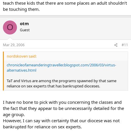
teach these kids that there are some places an adult shouldn’t
be touching them.
otm
O
Guest
Mar 29, 2006
#11
nordskoven said:
chronicleofameanderingtraveller.blogspot.com/2006/03/virtus-
alternatives.html
TaT and Virtus are among the programs spawned by that same
reliance on sex experts that has bankrupted dioceses.
I have no bone to pick with you concerning the classes and
the fact that they appear to be unnecessarily detailed for the
age group.
However, I can say with certainty that our diocese was not
bankrupted for reliance on sex experts.