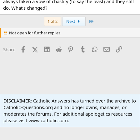
always taken a vow of chastity (to say the least) and they still
do. What’s changed?
Last
1 of 2
Next
Not open for further replies.
Facebook
X (Twitter)
LinkedIn
Reddit
Pinterest
Tumblr
WhatsApp
Email
Link
Share:
Moral Theology
DISCLAIMER: Catholic Answers has turned over the archive to
Catholic-Questions.org and no longer owns, manages, or
Terms and rules
Privacy policy
Help
Home
R
moderates the forums. For additional apologetics resources
S
S
please visit www.catholic.com.
®
Community platform by XenForo
© 2010-2024 XenForo Ltd.