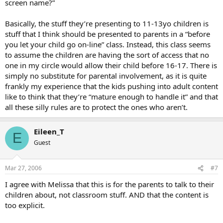
screen name?”
Basically, the stuff they’re presenting to 11-13yo children is
stuff that I think should be presented to parents in a “before
you let your child go on-line” class. Instead, this class seems
to assume the children are having the sort of access that no
one in my circle would allow their child before 16-17. There is
simply no substitute for parental involvement, as it is quite
frankly my experience that the kids pushing into adult content
like to think that they’re “mature enough to handle it” and that
all these silly rules are to protect the ones who aren’t.
Eileen_T
E
Guest
Mar 27, 2006
#7
I agree with Melissa that this is for the parents to talk to their
children about, not classroom stuff. AND that the content is
too explicit.