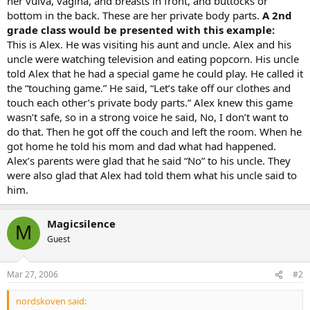
her vulva, vagina, and breasts in front, and buttocks or
bottom in the back. These are her private body parts.
A 2nd
grade class would be presented with this example:
This is Alex. He was visiting his aunt and uncle. Alex and his
uncle were watching television and eating popcorn. His uncle
told Alex that he had a special game he could play. He called it
the “touching game.” He said, “Let’s take off our clothes and
touch each other’s private body parts.” Alex knew this game
wasn’t safe, so in a strong voice he said, No, I don’t want to
do that. Then he got off the couch and left the room. When he
got home he told his mom and dad what had happened.
Alex’s parents were glad that he said “No” to his uncle. They
were also glad that Alex had told them what his uncle said to
him.
Magicsilence
M
Guest
Mar 27, 2006
#2
nordskoven said: