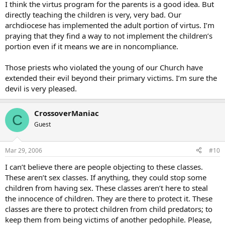
I think the virtus program for the parents is a good idea. But
directly teaching the children is very, very bad. Our
archdiocese has implemented the adult portion of virtus. I’m
praying that they find a way to not implement the children’s
portion even if it means we are in noncompliance.
Those priests who violated the young of our Church have
extended their evil beyond their primary victims. I’m sure the
devil is very pleased.
CrossoverManiac
C
Guest
Mar 29, 2006
#10
I can’t believe there are people objecting to these classes.
These aren’t sex classes. If anything, they could stop some
children from having sex. These classes aren’t here to steal
the innocence of children. They are there to protect it. These
classes are there to protect children from child predators; to
keep them from being victims of another pedophile. Please,