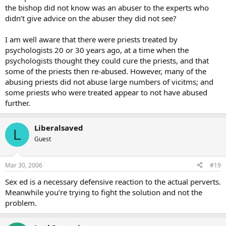
the bishop did not know was an abuser to the experts who
didn’t give advice on the abuser they did not see?
I am well aware that there were priests treated by
psychologists 20 or 30 years ago, at a time when the
psychologists thought they could cure the priests, and that
some of the priests then re-abused. However, many of the
abusing priests did not abuse large numbers of vicitms; and
some priests who were treated appear to not have abused
further.
Liberalsaved
L
Guest
Mar 30, 2006
#19
Sex ed is a necessary defensive reaction to the actual perverts.
Meanwhile you’re trying to fight the solution and not the
problem.