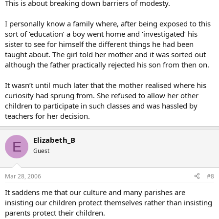
This is about breaking down barriers of modesty.
I personally know a family where, after being exposed to this
sort of ‘education’ a boy went home and ‘investigated’ his
sister to see for himself the different things he had been
taught about. The girl told her mother and it was sorted out
although the father practically rejected his son from then on.
It wasn’t until much later that the mother realised where his
curiosity had sprung from. She refused to allow her other
children to participate in such classes and was hassled by
teachers for her decision.
Elizabeth_B
E
Guest
Mar 28, 2006
#8
It saddens me that our culture and many parishes are
insisting our children protect themselves rather than insisting
parents protect their children.