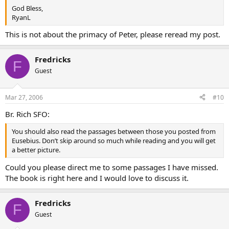
God Bless,
RyanL
This is not about the primacy of Peter, please reread my post.
Fredricks
F
Guest
Mar 27, 2006
#10
Br. Rich SFO:
You should also read the passages between those you posted from
Eusebius. Don’t skip around so much while reading and you will get
a better picture.
Could you please direct me to some passages I have missed.
The book is right here and I would love to discuss it.
Fredricks
F
Guest