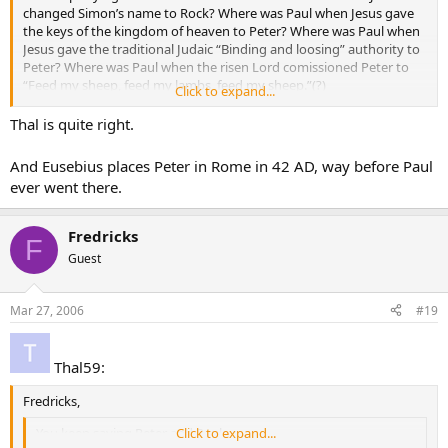
changed Simon’s name to Rock? Where was Paul when Jesus gave
the keys of the kingdom of heaven to Peter? Where was Paul when
Jesus gave the traditional Judaic “Binding and loosing” authority to
Peter? Where was Paul when the risen Lord comissioned Peter to
“Feed my sheep, feed my lambs, feed my sheep.”(?)
Click to expand...
Thal59
Thal is quite right.
And Eusebius places Peter in Rome in 42 AD, way before Paul
ever went there.
Fredricks
F
Guest
Mar 27, 2006
#19
Thal59:
Fredricks,
You keep saying Peter and Paul.
Click to expand...