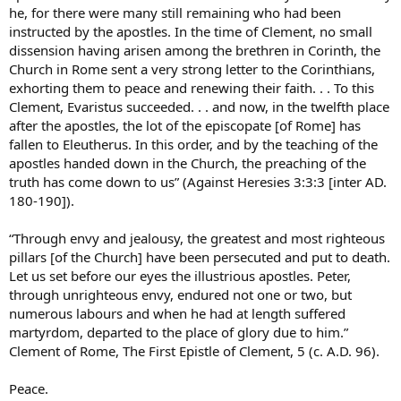
he, for there were many still remaining who had been
instructed by the apostles. In the time of Clement, no small
dissension having arisen among the brethren in Corinth, the
Church in Rome sent a very strong letter to the Corinthians,
exhorting them to peace and renewing their faith. . . To this
Clement, Evaristus succeeded. . . and now, in the twelfth place
after the apostles, the lot of the episcopate [of Rome] has
fallen to Eleutherus. In this order, and by the teaching of the
apostles handed down in the Church, the preaching of the
truth has come down to us” (Against Heresies 3:3:3 [inter AD.
180-190]).
“Through envy and jealousy, the greatest and most righteous
pillars [of the Church] have been persecuted and put to death.
Let us set before our eyes the illustrious apostles. Peter,
through unrighteous envy, endured not one or two, but
numerous labours and when he had at length suffered
martyrdom, departed to the place of glory due to him.”
Clement of Rome, The First Epistle of Clement, 5 (c. A.D. 96).
Peace.