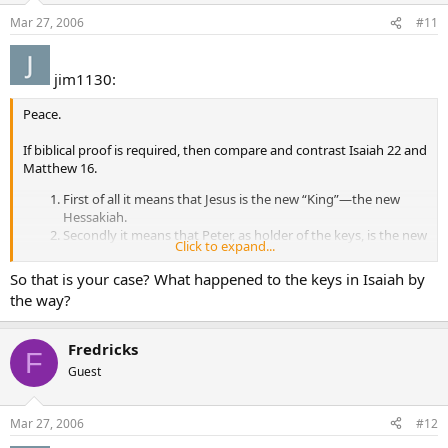
Mar 27, 2006
#11
jim1130:
Peace.
If biblical proof is required, then compare and contrast Isaiah 22 and
Matthew 16.
First of all it means that Jesus is the new “King”—the new
Hessakiah.
Secondly it means that Peter, as holder of the keys, is the new
Click to expand...
“prime minister”—the new Eliakim.
Thirdly it demonstrates that Peter, as prime minister, may
So that is your case? What happened to the keys in Isaiah by
now exercise the executive power contained in the “keys of
the way?
the kingdom”.
Fourthly we see that Peters’ position as prime minister is
summarized by Eliakims’ role as “a father to the inhabitants
Fredricks
F
of Jerusalem and to the house of Judah”. Peter will be a
Guest
father-figure to Christ’s Church—His earthly family.
Isaiah 22:17-25 was well known to the Jews of Jesus’ day. As
Mar 27, 2006
#12
explained by Steve Ray, this prophecy was famous precisely
because it deals with the religious authority structure that presided