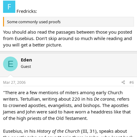
Fredricks:
Some commonly used proofs
You should also read the passages between those you posted
from Eusebius. Don’t skip around so much while reading and
you will get a better picture.
Eden
E
Guest
Mar 27, 2006
#6
"There are a few mentions of miters among early Church
writers. Tertullian, writing about 220 in his
De corona,
refers
to crowned apostles, evangelists, and bishops. The apostles
James and John were said to have worn a headdress like that
of the high priests of the Old Testament.
Eusebius, in his
History of the Church
(III, 31), speaks about