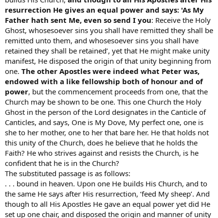
resurrection He gives an equal power and says: 'As My
Father hath sent Me, even so send I you
: Receive the Holy
Ghost, whosesoever sins you shall have remitted they shall be
remitted unto them, and whosesoever sins you shall have
retained they shall be retained’, yet that He might make unity
manifest, He disposed the origin of that unity beginning from
one.
The other Apostles were indeed what Peter was,
endowed with a like fellowship both of honour and of
power
, but the commencement proceeds from one, that the
Church may be shown to be one. This one Church the Holy
Ghost in the person of the Lord designates in the Canticle of
Canticles, and says, One is My Dove, My perfect one, one is
she to her mother, one to her that bare her. He that holds not
this unity of the Church, does he believe that he holds the
Faith? He who strives against and resists the Church, is he
confident that he is in the Church?
The substituted passage is as follows:
. . . bound in heaven. Upon one He builds His Church, and to
the same He says after His resurrection, ‘feed My sheep’. And
though to all His Apostles He gave an equal power yet did He
set up one chair, and disposed the origin and manner of unity