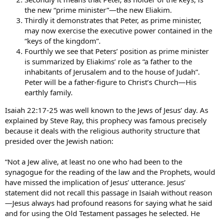
the new “prime minister”—the new Eliakim.
Thirdly it demonstrates that Peter, as prime minister,
may now exercise the executive power contained in the
“keys of the kingdom”.
Fourthly we see that Peters’ position as prime minister
is summarized by Eliakims’ role as “a father to the
inhabitants of Jerusalem and to the house of Judah”.
Peter will be a father-figure to Christ’s Church—His
earthly family.
Isaiah 22:17-25 was well known to the Jews of Jesus’ day. As
explained by Steve Ray, this prophecy was famous precisely
because it deals with the religious authority structure that
presided over the Jewish nation:
“Not a Jew alive, at least no one who had been to the
synagogue for the reading of the law and the Prophets, would
have missed the implication of Jesus’ utterance. Jesus’
statement did not recall this passage in Isaiah without reason
—Jesus always had profound reasons for saying what he said
and for using the Old Testament passages he selected. He