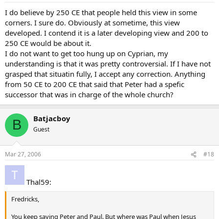
I do believe by 250 CE that people held this view in some
corners. I sure do. Obviously at sometime, this view
developed. I contend it is a later developing view and 200 to
250 CE would be about it.
I do not want to get too hung up on Cyprian, my
understanding is that it was pretty controversial. If I have not
grasped that situatin fully, I accept any correction. Anything
from 50 CE to 200 CE that said that Peter had a spefic
successor that was in charge of the whole church?
Batjacboy
B
Guest
Mar 27, 2006
#18
Thal59:
Fredricks,
You keep saying Peter and Paul. But where was Paul when Jesus