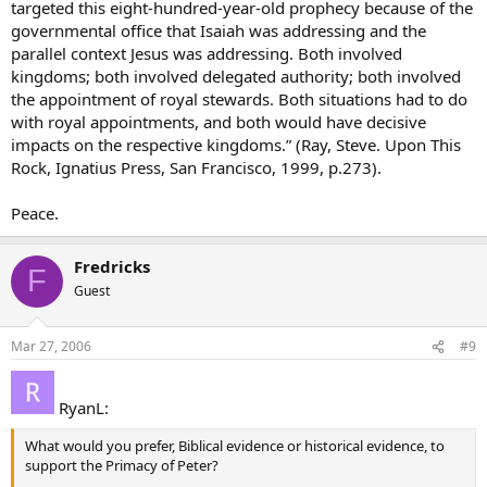
targeted this eight-hundred-year-old prophecy because of the
governmental office that Isaiah was addressing and the
parallel context Jesus was addressing. Both involved
kingdoms; both involved delegated authority; both involved
the appointment of royal stewards. Both situations had to do
with royal appointments, and both would have decisive
impacts on the respective kingdoms.” (Ray, Steve. Upon This
Rock, Ignatius Press, San Francisco, 1999, p.273).
Peace.
Fredricks
F
Guest
Mar 27, 2006
#9
RyanL:
What would you prefer, Biblical evidence or historical evidence, to
support the Primacy of Peter?