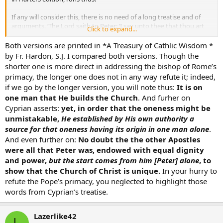
If any will consider this, there is no need of a long treatise and of
arguments. ‘The Lord saith to Peter: ‘I say unto thee that thou art
Click to expand...
Peter, and upon this rock I will build My Church, and the gates of
hell shall not prevail against it; to thee I will give the keys to the
Both versions are printed in *A Treasury of Cathlic Wisdom *
kingdom of heaven, and what thou shalt have bound on earth shall
by Fr. Hardon, S.J. I compared both versions. Though the
be bound in heaven, and what thou shalt have loosed shall be
shorter one is more direct in addressing the bishop of Rome’s
loosed in heaven.’ Upon one He builds His Church,
and though to
primacy, the longer one does not in any way refute it; indeed,
all His Apostles after His resurrection He gives an equal power
if we go by the longer version, you will note thus:
It is on
and says: 'As My Father hath sent Me, even so send I you
:
one man that He builds the Church
. And furher on
Receive the Holy Ghost, whosesoever sins you shall have remitted
they shall be remitted unto them, and whosesoever sins you shall
Cyprian asserts:
yet, in order that the oneness might be
have retained they shall be retained’, yet that He might make unity
unmistakable,
He established by His own authority a
manifest, He disposed the origin of that unity beginning from one.
source for that oneness having its origin in one man alone
.
The other Apostles were indeed what Peter was, endowed
And even further on:
No doubt the the other Apostles
with a like fellowship both of honour and of power
, but the
were all that Peter was, endowed with equal dignity
commencement proceeds from one, that the Church may be shown
and power,
but the start comes from him [Peter] alone
, to
to be one. This one Church the Holy Ghost in the person of the Lord
designates in the Canticle of Canticles, and says, One is My Dove,
show that the Church of Christ is unique.
In your hurry to
My perfect one, one is she to her mother, one to her that bare her.
refute the Pope’s primacy, you neglected to highlight those
He that holds not this unity of the Church, does he believe that he
words from Cyprian’s treatise.
holds the Faith? He who strives against and resists the Church, is he
confident that he is in the Church?
The substituted passage is as follows:
Lazerlike42
L
. . . bound in heaven. Upon one He builds His Church, and to the