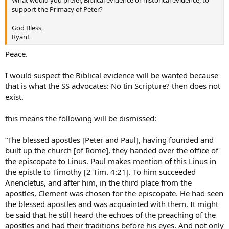
support the Primacy of Peter?
God Bless,
RyanL
Peace.
I would suspect the Biblical evidence will be wanted because
that is what the SS advocates: No tin Scripture? then does not
exist.
this means the following will be dismissed:
“The blessed apostles [Peter and Paul], having founded and
built up the church [of Rome], they handed over the office of
the episcopate to Linus. Paul makes mention of this Linus in
the epistle to Timothy [2 Tim. 4:21]. To him succeeded
Anencletus, and after him, in the third place from the
apostles, Clement was chosen for the episcopate. He had seen
the blessed apostles and was acquainted with them. It might
be said that he still heard the echoes of the preaching of the
apostles and had their traditions before his eyes. And not only