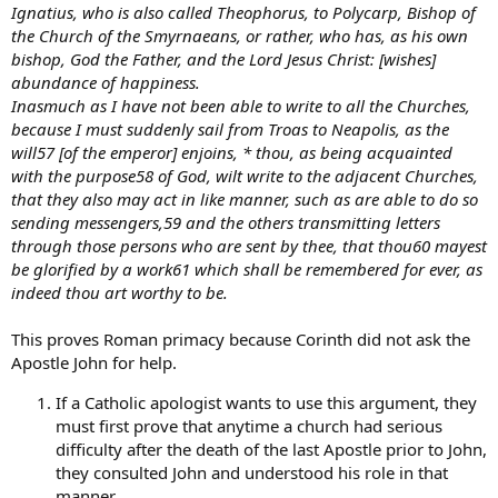
Ignatius, who is also called Theophorus, to Polycarp, Bishop of
the Church of the Smyrnaeans, or rather, who has, as his own
bishop, God the Father, and the Lord Jesus Christ: [wishes]
abundance of happiness.
Inasmuch as I have not been able to write to all the Churches,
because I must suddenly sail from Troas to Neapolis, as the
will57 [of the emperor] enjoins, * thou, as being acquainted
with the purpose58 of God, wilt write to the adjacent Churches,
that they also may act in like manner, such as are able to do so
sending messengers,59 and the others transmitting letters
through those persons who are sent by thee, that thou60 mayest
be glorified by a work61 which shall be remembered for ever, as
indeed thou art worthy to be.
This proves Roman primacy because Corinth did not ask the
Apostle John for help.
If a Catholic apologist wants to use this argument, they
must first prove that anytime a church had serious
difficulty after the death of the last Apostle prior to John,
they consulted John and understood his role in that
manner.