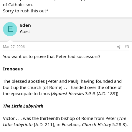
of Catholicism.
Sorry to rush this out*
Eden
E
Guest
Mar 27, 2006
#3
You want us to prove that Peter had successors?
Irenaeus
The blessed apostles [Peter and Paul], having founded and
built up the church [of Rome] . . . handed over the office of
the episcopate to Linus (
Against Heresies
3:3:3 [A.D. 189]).
The Little Labyrinth
Victor . . . was the thirteenth bishop of Rome from Peter (
The
Little Labyrinth
[A.D. 211], in Eusebius,
Church History
5:28:3).