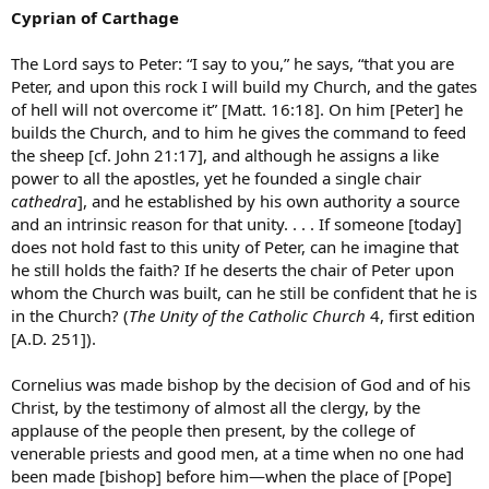
Cyprian of Carthage
The Lord says to Peter: “I say to you,” he says, “that you are
Peter, and upon this rock I will build my Church, and the gates
of hell will not overcome it” [Matt. 16:18]. On him [Peter] he
builds the Church, and to him he gives the command to feed
the sheep [cf. John 21:17], and although he assigns a like
power to all the apostles, yet he founded a single chair
cathedra
], and he established by his own authority a source
and an intrinsic reason for that unity. . . . If someone [today]
does not hold fast to this unity of Peter, can he imagine that
he still holds the faith? If he deserts the chair of Peter upon
whom the Church was built, can he still be confident that he is
in the Church? (
The Unity of the Catholic Church
4, first edition
[A.D. 251]).
Cornelius was made bishop by the decision of God and of his
Christ, by the testimony of almost all the clergy, by the
applause of the people then present, by the college of
venerable priests and good men, at a time when no one had
been made [bishop] before him—when the place of [Pope]