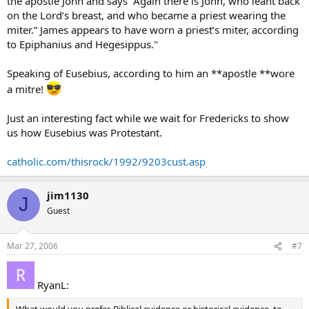
the apostle John and says “Again there is John, who leant back
on the Lord’s breast, and who became a priest wearing the
miter.” James appears to have worn a priest’s miter, according
to Epiphanius and Hegesippus."
Speaking of Eusebius, according to him an **apostle **wore
a mitre!
Just an interesting fact while we wait for Fredericks to show
us how Eusebius was Protestant.
catholic.com/thisrock/1992/9203cust.asp
jim1130
J
Guest
Mar 27, 2006
#7
RyanL:
What would you prefer, Biblical evidence or historical evidence, to