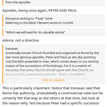
from the apostles
Apostles, being once again, PETER AND PAUL
Dionysius writing to “Pope” Soter
Referring to the letter Clement wrote to Corinth
“Which we will read for its valuable advice”
Advice, not a directive.
Irenaues
universally known Church founded and organized at Rome by the
two most glorious apostles, Peter and Paul; as also [by pointing
out] the faith preached to men, which comes down to our time by
means of the successions of the bishops. For it is a matter of
necessity that every Church should agree with this Church, on
account of its preeminent authority – that is, the faithful
everywhere – inasmuch as the Apostolic Tradition has been
Click to expand...
preserved continuously by those who are everywhere
This is particularly important. Notice that Irenaues said that
Rome has authority, undoubtedly a controversial view but he
certainly felt that way as did others at that time, but look at
the reason why. Not because Peter had a specific successor