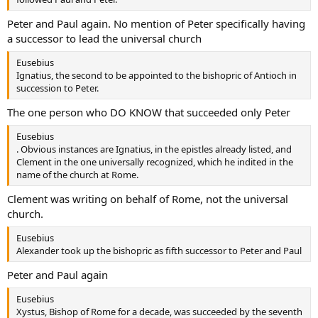
Peter and Paul again. No mention of Peter specifically having
a successor to lead the universal church
Eusebius
Ignatius, the second to be appointed to the bishopric of Antioch in
succession to Peter.
The one person who DO KNOW that succeeded only Peter
Eusebius
. Obvious instances are Ignatius, in the epistles already listed, and
Clement in the one universally recognized, which he indited in the
name of the church at Rome.
Clement was writing on behalf of Rome, not the universal
church.
Eusebius
Alexander took up the bishopric as fifth successor to Peter and Paul
Peter and Paul again
Eusebius
Xystus, Bishop of Rome for a decade, was succeeded by the seventh