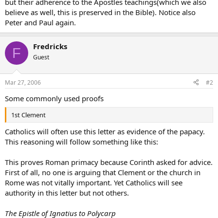
but their adherence to the Apostles teachings(which we also
believe as well, this is preserved in the Bible). Notice also
Peter and Paul again.
Fredricks
F
Guest
Mar 27, 2006
#2
Some commonly used proofs
1st Clement
Catholics will often use this letter as evidence of the papacy.
This reasoning will follow something like this:
This proves Roman primacy because Corinth asked for advice.
First of all, no one is arguing that Clement or the church in
Rome was not vitally important. Yet Catholics will see
authority in this letter but not others.
The Epistle of Ignatius to Polycarp