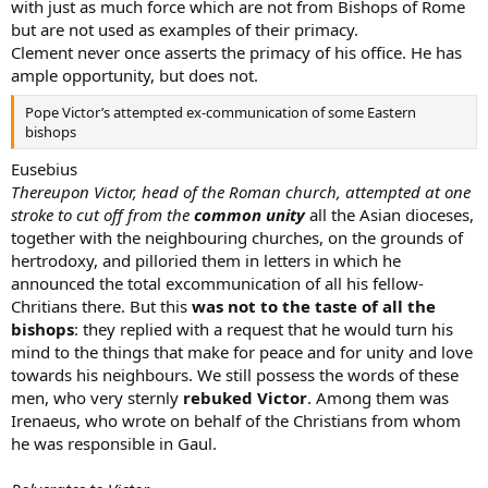
with just as much force which are not from Bishops of Rome
but are not used as examples of their primacy.
Clement never once asserts the primacy of his office. He has
ample opportunity, but does not.
Pope Victor’s attempted ex-communication of some Eastern
bishops
Eusebius
Thereupon Victor, head of the Roman church, attempted at one
stroke to cut off from the
common unity
all the Asian dioceses,
together with the neighbouring churches, on the grounds of
hertrodoxy, and pilloried them in letters in which he
announced the total excommunication of all his fellow-
Chritians there. But this
was not to the taste of all the
bishops
: they replied with a request that he would turn his
mind to the things that make for peace and for unity and love
towards his neighbours. We still possess the words of these
men, who very sternly
rebuked Victor
. Among them was
Irenaeus, who wrote on behalf of the Christians from whom
he was responsible in Gaul.