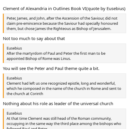
Clement of Alexandria in Outlines Book VI(quote by Eusebius)
Peter, James, and John, after the Ascension of the Saviour, did not
claim pre-emincence because the Saviour had specially honoured
them, but chose James the Righteous as Bishop of Jerusalem.
Not too much to say about that
Eusebius
After the martyrdom of Paul and Peter the first man to be
appointed Bishop of Rome was Linus.
You will see the Peter and Paul theme quite a bit.
Eusebius
Clement had left us one recognized epistle, long and wonderful,
which he composed in the name of the church in Rome and sent to
the church at Corinth
Nothing about his role as leader of the universal church
Eusebius
At that time Clement was still head of the Roman community,
occupying in the same way the third place among the bishops who
followed Paul and Peter.