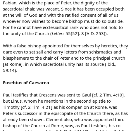
Fabian, which is the place of Peter, the dignity of the
sacerdotal chair, was vacant. Since it has been occupied both
at the will of God and with the ratified consent of all of us,
whoever now wishes to become bishop must do so outside.
For he cannot have ecclesiastical rank who does not hold to
the unity of the Church (
Letters
55[52]: 8 [A.D. 253]).
With a false bishop appointed for themselves by heretics, they
dare even to set sail and carry letters from schismatics and
blasphemers to the chair of Peter and to the principal church
[at Rome], in which sacerdotal unity has its source (ibid.,
59:14).
Eusebius of Caesarea
Paul testifies that Crescens was sent to Gaul [cf. 2 Tim. 4:10],
but Linus, whom he mentions in the second epistle to
Timothy [cf. 2 Tim. 4:21] as his companion at Rome, was
Peter’s successor in the episcopate of the Church there, as has
already been shown. Clement also, who was appointed third
bishop of the Church at Rome, was, as Paul testifies, his co-