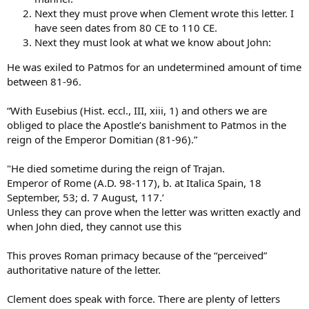
Next they must prove when Clement wrote this letter. I
have seen dates from 80 CE to 110 CE.
Next they must look at what we know about John:
He was exiled to Patmos for an undetermined amount of time
between 81-96.
“With Eusebius (Hist. eccl., III, xiii, 1) and others we are
obliged to place the Apostle’s banishment to Patmos in the
reign of the Emperor Domitian (81-96).”
"He died sometime during the reign of Trajan.
Emperor of Rome (A.D. 98-117), b. at Italica Spain, 18
September, 53; d. 7 August, 117.’
Unless they can prove when the letter was written exactly and
when John died, they cannot use this
This proves Roman primacy because of the “perceived”
authoritative nature of the letter.
Clement does speak with force. There are plenty of letters