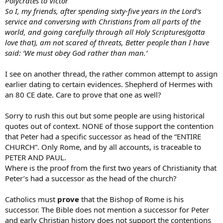
Polycrates to Victor
So I, my friends, after spending sixty-five years in the Lord’s
service and conversing with Christians from all parts of the
world, and going carefully through all Holy Scriptures(gotta
love that), am not scared of threats, Better people than I have
said: ‘We must obey God rather than man.’
I see on another thread, the rather common attempt to assign
earlier dating to certain evidences. Shepherd of Hermes with
an 80 CE date. Care to prove that one as well?
Sorry to rush this out but some people are using historical
quotes out of context. NONE of those support the contention
that Peter had a specific successor as head of the “ENTIRE
CHURCH”. Only Rome, and by all accounts, is traceable to
PETER AND PAUL.
Where is the proof from the first two years of Christianity that
Peter’s had a successor as the head of the church?
Catholics must
prove
that the Bishop of Rome is his
successor. The Bible does not mention a successor for Peter
and early Christian history does not support the contentions