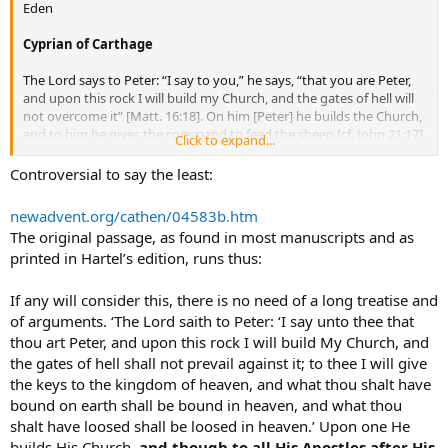
Eden
Eleutherus. In this order, and by the teaching of the apostles
handed down in the Church, the preaching of the truth has come
Cyprian of Carthage
down to us” (Against Heresies 3:3:3 [inter AD. 180-190]).
The Lord says to Peter: “I say to you,” he says, “that you are Peter,
“Through envy and jealousy, the greatest and most righteous pillars
and upon this rock I will build my Church, and the gates of hell will
[of the Church] have been persecuted and put to death. Let us set
not overcome it” [Matt. 16:18]. On him [Peter] he builds the Church,
before our eyes the illustrious apostles. Peter, through unrighteous
and to him he gives the command to feed the sheep [cf. John 21:17],
envy, endured not one or two, but numerous labours and when he
Click to expand...
and although he assigns a like power to all the apostles, yet he
had at length suffered martyrdom, departed to the place of glory
founded a single chair
cathedra
], and he established by his own
Controversial to say the least:
due to him.” Clement of Rome, The First Epistle of Clement, 5 (c. A.D.
authority a source and an intrinsic reason for that unity. . . . If
96).
someone [today] does not hold fast to this unity of Peter, can he
newadvent.org/cathen/04583b.htm
imagine that he still holds the faith? If he deserts the chair of Peter
Peace.
The original passage, as found in most manuscripts and as
upon whom the Church was built, can he still be confident that he is
printed in Hartel’s edition, runs thus:
in the Church? (
The Unity of the Catholic Church
4, first edition [A.D.
251]).
If any will consider this, there is no need of a long treatise and
of arguments. ‘The Lord saith to Peter: ‘I say unto thee that
thou art Peter, and upon this rock I will build My Church, and
the gates of hell shall not prevail against it; to thee I will give
the keys to the kingdom of heaven, and what thou shalt have
bound on earth shall be bound in heaven, and what thou
shalt have loosed shall be loosed in heaven.’ Upon one He
builds His Church,
and though to all His Apostles after His