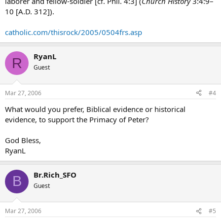
laborer and fellow-soldier [cf. Phil. 4:3] (
Church History
3:4:9–
10 [A.D. 312]).
catholic.com/thisrock/2005/0504frs.asp
RyanL
R
Guest
Mar 27, 2006
#4
What would you prefer, Biblical evidence or historical
evidence, to support the Primacy of Peter?
God Bless,
RyanL
Br.Rich_SFO
B
Guest
Mar 27, 2006
#5