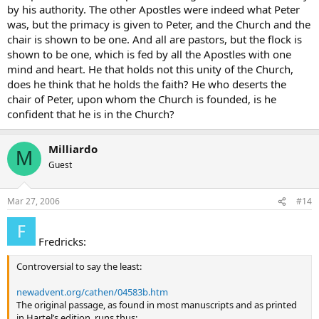
by his authority. The other Apostles were indeed what Peter
was, but the primacy is given to Peter, and the Church and the
chair is shown to be one. And all are pastors, but the flock is
shown to be one, which is fed by all the Apostles with one
mind and heart. He that holds not this unity of the Church,
does he think that he holds the faith? He who deserts the
chair of Peter, upon whom the Church is founded, is he
confident that he is in the Church?
Milliardo
M
Guest
Mar 27, 2006
#14
Fredricks:
Controversial to say the least:
newadvent.org/cathen/04583b.htm
The original passage, as found in most manuscripts and as printed
in Hartel’s edition, runs thus: