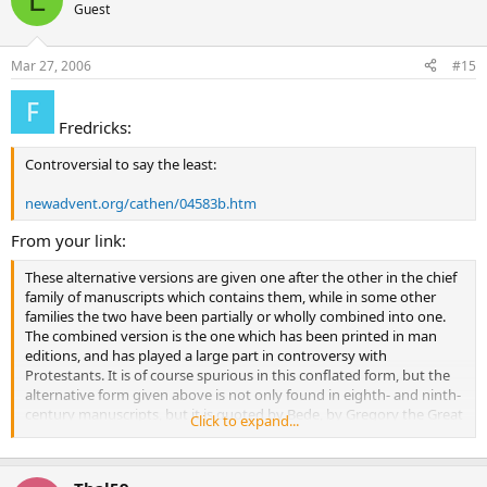
Guest
same He says after His resurrection, ‘feed My sheep’. And though to
all His Apostles He gave an equal power yet did He set up one chair,
and disposed the origin and manner of unity by his authority. The
Mar 27, 2006
#15
other Apostles were indeed what Peter was, but the primacy is
given to Peter, and the Church and the chair is shown to be one.
And all are pastors, but the flock is shown to be one, which is fed by
Fredricks:
all the Apostles with one mind and heart. He that holds not this
unity of the Church, does he think that he holds the faith? He who
Controversial to say the least:
deserts the chair of Peter, upon whom the Church is founded, is he
confident that he is in the Church?
newadvent.org/cathen/04583b.htm
From your link:
These alternative versions are given one after the other in the chief
family of manuscripts which contains them, while in some other
families the two have been partially or wholly combined into one.
The combined version is the one which has been printed in man
editions, and has played a large part in controversy with
Protestants. It is of course spurious in this conflated form, but the
alternative form given above is not only found in eighth- and ninth-
century manuscripts, but it is quoted by Bede, by Gregory the Great
Click to expand...
(in a letter written for his predecessor Pelagius II), and by St.
Gelasius; indeed, it was almost certainly known to St. Jerome and St.
Optatus in the fourth century. The evidence of the manuscripts