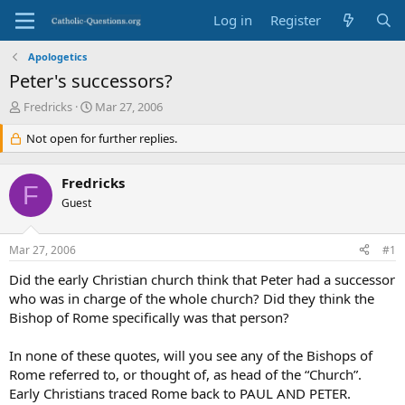
Log in
Register
Apologetics
Peter's successors?
T
S
Fredricks
Mar 27, 2006
h
t
r
Not open for further replies.
a
e
r
a
t
Fredricks
d
d
F
s
Guest
a
t
t
a
e
Mar 27, 2006
#1
r
t
Did the early Christian church think that Peter had a successor
e
who was in charge of the whole church? Did they think the
r
Bishop of Rome specifically was that person?
In none of these quotes, will you see any of the Bishops of
Rome referred to, or thought of, as head of the “Church”.
Early Christians traced Rome back to PAUL AND PETER.