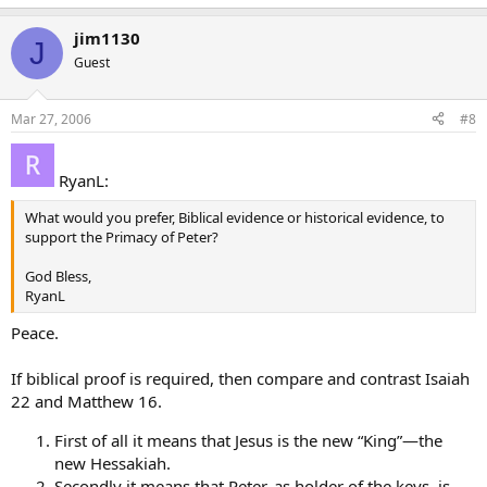
jim1130
J
Guest
Mar 27, 2006
#8
RyanL:
What would you prefer, Biblical evidence or historical evidence, to
support the Primacy of Peter?
God Bless,
RyanL
Peace.
If biblical proof is required, then compare and contrast Isaiah
22 and Matthew 16.
First of all it means that Jesus is the new “King”—the
new Hessakiah.
Secondly it means that Peter, as holder of the keys, is