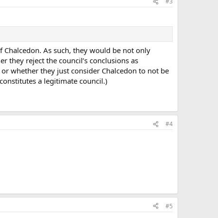
#3
of Chalcedon. As such, they would be not only
r they reject the council’s conclusions as
ty, or whether they just consider Chalcedon to not be
onstitutes a legitimate council.)
#4
#5