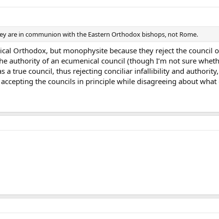
hey are in communion with the Eastern Orthodox bishops, not Rome.
nical Orthodox, but monophysite because they reject the council 
 the authority of an ecumenical council (though I’m not sure whethe
 a true council, thus rejecting conciliar infallibility and authori
 accepting the councils in principle while disagreeing about what c