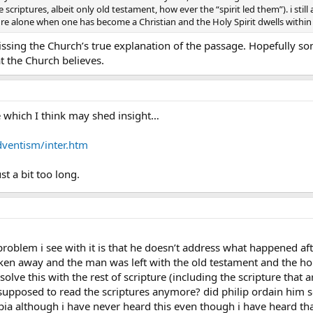
e scriptures, albeit only old testament, how ever the “spirit led them”). i st
pture alone when one has become a Christian and the Holy Spirit dwells within
missing the Church’s true explanation of the passage. Hopefully so
t the Church believes.
le which I think may shed insight…
dventism/inter.htm
just a bit too long.
 problem i see with it is that he doesn’t address what happened af
en away and the man was left with the old testament and the holy 
ve this with the rest of scripture (including the scripture that art
supposed to read the scriptures anymore? did philip ordain him so
opia although i have never heard this even though i have heard th