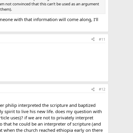
ill am not convinced that this can’t be used as an argument
 them).
meone with that information will come along, I’ll
#11
#12
ter philip interpreted the scripture and baptized
spirit to live his new life. does my question with
icle uses)? if we are not to privately interpret
 that he could be an interpreter of scripture (and
at when the church reached ethiopia early on there