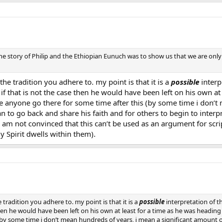
 the story of Philip and the Ethiopian Eunuch was to show us that we are onl
he tradition you adhere to. my point is that it is a
possible
interp
 if that is not the case then he would have been left on his own a
e anyone go there for some time after this (by some time i don’t
n to go back and share his faith and for others to begin to interpr
till am not convinced that this can’t be used as an argument for sc
 Spirit dwells within them).
tradition you adhere to. my point is that it is a
possible
interpretation of t
 then he would have been left on his own at least for a time as he was headin
(by some time i don’t mean hundreds of years, i mean a significant amount o