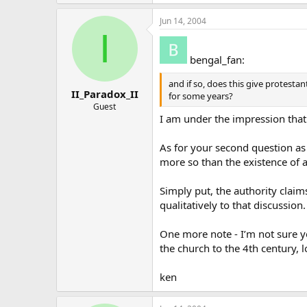
Jun 14, 2004
I
bengal_fan:
and if so, does this give protesta
II_Paradox_II
for some years?
Guest
I am under the impression tha
As for your second question as
more so than the existence of 
Simply put, the authority claim
qualitatively to that discussion.
One more note - I’m not sure y
the church to the 4th century, 
ken