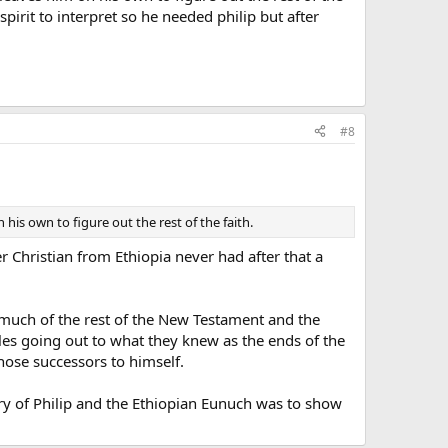
spirit to interpret so he needed philip but after
#8
his own to figure out the rest of the faith.
r Christian from Ethiopia never had after that a
 much of the rest of the New Testament and the
tles going out to what they knew as the ends of the
chose successors to himself.
tory of Philip and the Ethiopian Eunuch was to show