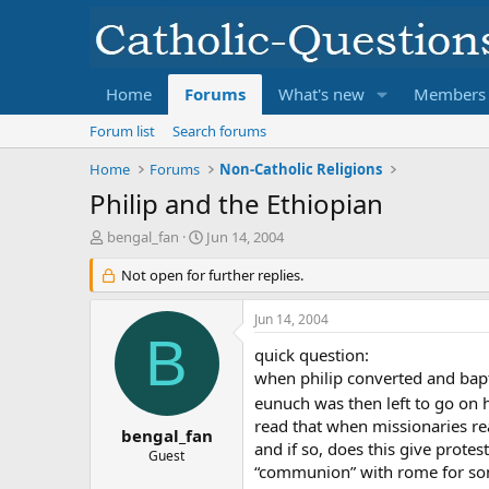
Home
Forums
What's new
Members
Forum list
Search forums
Home
Forums
Non-Catholic Religions
Philip and the Ethiopian
T
S
bengal_fan
Jun 14, 2004
h
t
r
Not open for further replies.
a
e
r
a
t
Jun 14, 2004
d
d
B
s
a
quick question:
t
t
when philip converted and bapt
a
e
eunuch was then left to go on h
r
read that when missionaries re
t
bengal_fan
and if so, does this give prote
e
Guest
“communion” with rome for so
r