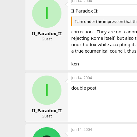
Jun 14, 2004
I
II Paradox II:
I am under the impression that t
correction - They are not cano
II_Paradox_II
rejecting Rome itself, but also
Guest
unorthodox while accepting it as
a true ecumenical council, thus
ken
Jun 14, 2004
I
double post
II_Paradox_II
Guest
Jun 14, 2004