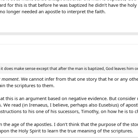
ard for this is that before he was baptized he didn’t have the holy 
no longer needed an apostle to interpret the faith.
it does make sense except that after the man is baptized, God leaves him on 
t moment
. We cannot infer from that one story that he or any othe
in the scriptures to them.
at this is an argument based on negative evidence. But consider
rs. We read (in Irenaeus, I believe, perhaps also Eusebius) of apos
nstructions to his one of his sucessors, Timothy, on how he is to 
 the age of the apostles. I don’t think that the purpose of the s
pon the Holy Spirit to learn the true meaning of the scriptures.