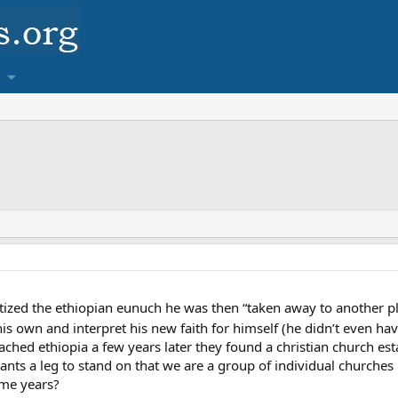
ized the ethiopian eunuch he was then “taken away to another plac
is own and interpret his new faith for himself (he didn’t even have
ached ethiopia a few years later they found a christian church es
stants a leg to stand on that we are a group of individual churches
me years?