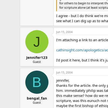
for others to begin to interpret th
for scripture alone (at least scri
I agree - but I do think we’re 
see what I can dig up as to wha
Jun 15, 2004
J
I’m attaching a link to an artic
cathinsight.com/apologetics/a
Jennifer123
I’d post it here, but I think it’s 
Guest
Jun 15, 2004
B
jennifer,
thanks for the article. the only
him. immediately philip was tak
this make sense? how do we resol
bengal_fan
scripture, was this eunuch not 
Guest
maybe the first bishop of ethi