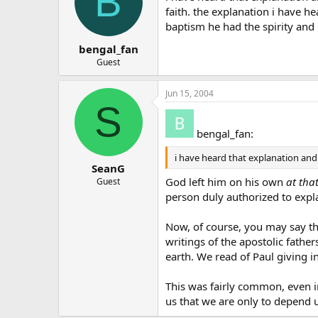
B
faith. the explanation i have he
baptism he had the spirity and 
bengal_fan
Guest
Jun 15, 2004
S
bengal_fan:
i have heard that explanation and 
SeanG
God left him on his own
at tha
Guest
person duly authorized to expla
Now, of course, you may say th
writings of the apostolic fathe
earth. We read of Paul giving i
This was fairly common, even in
us that we are only to depend u