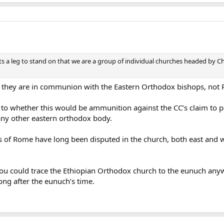
nts a leg to stand on that we are a group of individual churches headed by 
t they are in communion with the Eastern Orthodox bishops, not
 to whether this would be ammunition against the CC’s claim to p
any other eastern orthodox body.
s of Rome have long been disputed in the church, both east and w
ou could trace the Ethiopian Orthodox church to the eunuch anyw
long after the eunuch’s time.