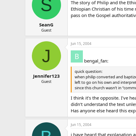
S
The story of Philip and the Ethi
Ethiopian Christian of his tim
pass on the Gospel authoritativ
SeanG
Guest
Jun 15, 2004
J
bengal_fan:
quick question:
Jennifer123
when philip converted and baptize
Guest
left to go on his own and interpre
since this church wasn’t in “com
I think it’s the opposite. I’ve h
didn’t understand the text unle
Has anyone else heard this exp
Jun 15, 2004
i have heard that explanation a