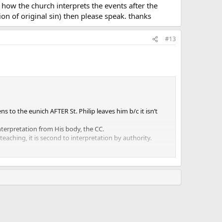
how the church interprets the events after the
ion of original sin) then please speak. thanks
#13
s to the eunich AFTER St. Philip leaves him b/c it isn’t
interpretation from His body, the CC.
 teaching, it is second to interpretation by authority.
of these passages, along with the scripture taken as a whole,
ead us ultimately to the truth.
which takes place at baptism as well as the remission of
up the Cathechism regarding if there is anything about the