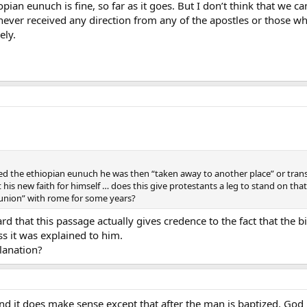
opian eunuch is fine, so far as it goes. But I don’t think that we 
e never received any direction from any of the apostles or those 
ely.
d the ethiopian eunuch he was then “taken away to another place” or trans
t his new faith for himself … does this give protestants a leg to stand on th
munion” with rome for some years?
eard that this passage actually gives credence to the fact that the bi
ss it was explained to him.
lanation?
nd it does make sense except that after the man is baptized, God 