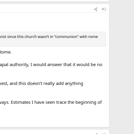
#2
Christ since this church wasn’t in “communion” with rome
 Rome.
apal authority, I would answer that it would be no
est, and this doesn’t really add anything
ays. Estimates I have seen trace the beginning of