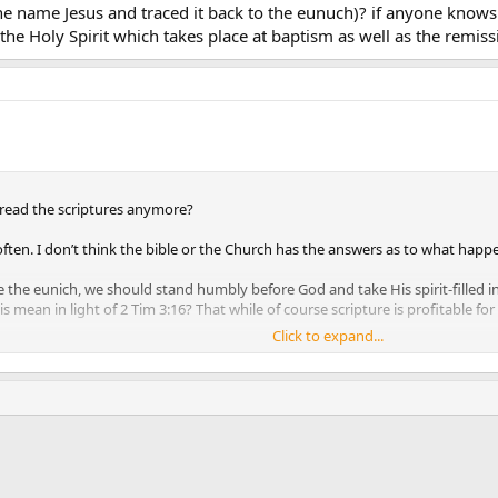
 name Jesus and traced it back to the eunuch)? if anyone knows 
the Holy Spirit which takes place at baptism as well as the remiss
read the scriptures anymore?
ften. I don’t think the bible or the Church has the answers as to what happen
ike the eunich, we should stand humbly before God and take His spirit-filled 
is mean in light of 2 Tim 3:16? That while of course scripture is profitable for
Click to expand...
e of us will have the ability to infallibly interpret scripture 1 Cor 12:8. All 
he expense of everything else, shows why we need a teaching magisterium to l
erprets the events after the baptism (and the indwelling of the Holy Spirit 
hanks
ink
h believes as to why we need authoritative interpretation but I didn’t look 
e by St. Philip, but I’m not sure it’s necessary.