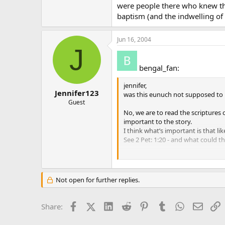
were people there who knew the
baptism (and the indwelling of 
Jun 16, 2004
J
bengal_fan:
jennifer,
Jennifer123
was this eunuch not supposed to 
Guest
No, we are to read the scriptures o
important to the story.
I think what’s important is that l
See 2 Pet: 1:20 - and what could th
There is no guarantee that every on
not just 2 Tim 3:16 by itself at t
Not open for further replies.
if anyone knows how the church int
original sin) then please speak. t
Facebook
X (Twitter)
LinkedIn
Reddit
Pinterest
Tumblr
WhatsApp
Email
L
Share:
I know that this is what the Churc
events AFTER the eunich is left alon