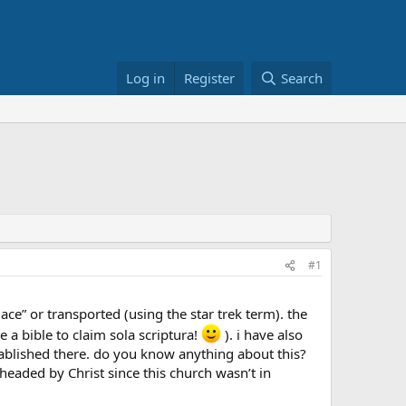
Log in
Register
Search
#1
e” or transported (using the star trek term). the
 a bible to claim sola scriptura!
). i have also
tablished there. do you know anything about this?
 headed by Christ since this church wasn’t in