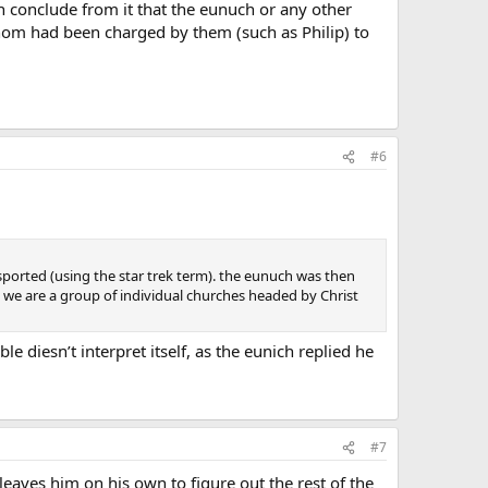
can conclude from it that the eunuch or any other
whom had been charged by them (such as Philip) to
#6
ported (using the star trek term). the eunuch was then
at we are a group of individual churches headed by Christ
ble diesn’t interpret itself, as the eunich replied he
#7
leaves him on his own to figure out the rest of the