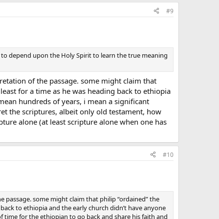
#9
y to depend upon the Holy Spirit to learn the true meaning
retation of the passage. some might claim that
t least for a time as he was heading back to ethiopia
 mean hundreds of years, i mean a significant
et the scriptures, albeit only old testament, how
ripture alone (at least scripture alone when one has
#10
he passage. some might claim that philip “ordained” the
g back to ethiopia and the early church didn’t have anyone
f time for the ethiopian to go back and share his faith and