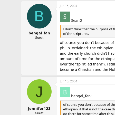
Jun 15, 2004
B
SeanG:
I don’t think that the purpose of
bengal_fan
of the scriptures.
Guest
of course you don’t because of t
philip “ordained” the ethiopian.
and the early church didn’t hav
amount of time for the ethiopia
ever the “spirit led them”). i s
become a Christian and the Holy
Jun 15, 2004
J
bengal_fan:
of course you don’t because of the 
Jennifer123
ethiopian. if that is not the case
Guest
go there for some time after this 