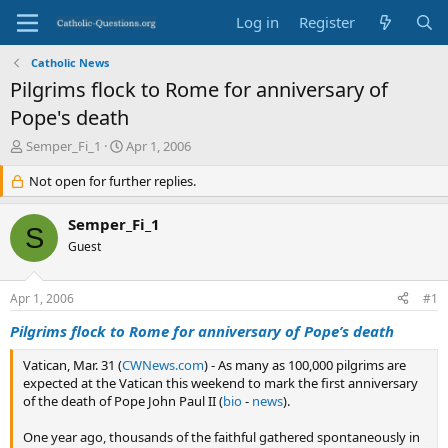
Log in
Register
Catholic News
Pilgrims flock to Rome for anniversary of
Pope's death
T
S
Semper_Fi_1
Apr 1, 2006
h
t
r
Not open for further replies.
a
e
r
a
t
Semper_Fi_1
S
d
d
Guest
s
a
t
t
a
e
Apr 1, 2006
#1
r
t
Pilgrims flock to Rome for anniversary of Pope’s death
e
r
Vatican, Mar. 31 (
CWNews.com
) - As many as 100,000 pilgrims are
expected at the Vatican this weekend to mark the first anniversary
of the death of Pope John Paul II (
bio
-
news
).
One year ago, thousands of the faithful gathered spontaneously in