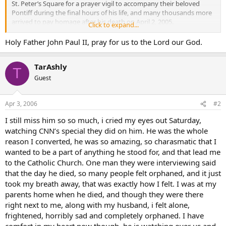
St. Peter’s Square for a prayer vigil to accompany their beloved
Pontiff during the final hours of his life, and many thousands more
arrived to pay homage after his death on April 2, 2005.
Click to expand...
This year, an estimated 15,000 Polish pilgrims are making the trip to
Holy Father John Paul II, pray for us to the Lord our God.
Rome for the anniversary observances. But a much larger crowd,
mostly Italian, is expected to gather at the Vatican. The Holy See
TarAshly
has enlisted the assistance of Roman police with crowd-control and
T
security measures to accommodate the expected throng.
Guest
Although many different observances are planned, in Rome and
around the world, the focal point will be the prayer vigil organized
Apr 3, 2006
#2
in St. Peter’s Square on April 2, with Cardinal Camillo Ruini (
bio
-
I still miss him so so much, i cried my eyes out Saturday,
news
)leading the Rosary and texts from the late Pontiff used as
watching CNN’s special they did on him. He was the whole
meditations. At 9:37 in the evening-- the time of the Pope’s death
one year ago-- Pope Benedict XVI (
bio
-
news
) will speak. The next
reason I converted, he was so amazing, so charasmatic that I
day, the Pope will preside at a memorial Mass in St. Peter’s Square.
wanted to be a part of anything he stood for, and that lead me
to the Catholic Church. One man they were interviewing said
that the day he died, so many people felt orphaned, and it just
took my breath away, that was exactly how I felt. I was at my
parents home when he died, and though they were there
right next to me, along with my husband, i felt alone,
frightened, horribly sad and completely orphaned. I have