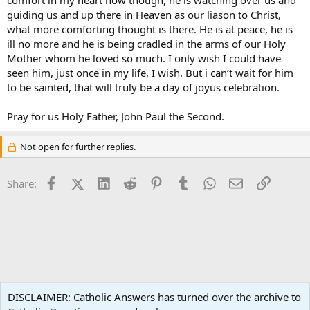
comfort in my heart now though, he is watching over us and
guiding us and up there in Heaven as our liason to Christ,
what more comforting thought is there. He is at peace, he is
ill no more and he is being cradled in the arms of our Holy
Mother whom he loved so much. I only wish I could have
seen him, just once in my life, I wish. But i can’t wait for him
to be sainted, that will truly be a day of joyus celebration.
Pray for us Holy Father, John Paul the Second.
Not open for further replies.
Facebook
X (Twitter)
LinkedIn
Reddit
Pinterest
Tumblr
WhatsApp
Email
Link
Share:
Catholic News
DISCLAIMER: Catholic Answers has turned over the archive to