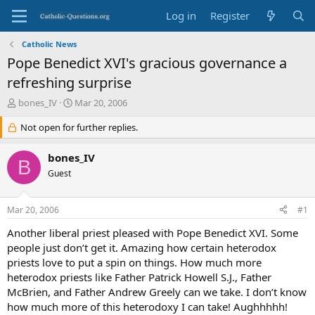
Log in
Register
Catholic News
Pope Benedict XVI's gracious governance a
refreshing surprise
T
S
bones_IV
Mar 20, 2006
h
t
r
Not open for further replies.
a
e
r
a
t
bones_IV
B
d
d
Guest
s
a
t
t
a
e
Mar 20, 2006
#1
r
t
Another liberal priest pleased with Pope Benedict XVI. Some
e
people just don’t get it. Amazing how certain heterodox
r
priests love to put a spin on things. How much more
heterodox priests like Father Patrick Howell S.J., Father
McBrien, and Father Andrew Greely can we take. I don’t know
how much more of this heterodoxy I can take! Aughhhhh!