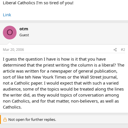
Liberal Catholics I’m so tired of you!
Link
otm
O
Guest
Mar 20, 2006
#2
I guess the question I have is how is it that you have
determined that the priest writing the column is a liberal? The
article was written for a newspaper of general publication,
sort of like teh New Yourk Times or the Wall Street Journal,
not a Catholic paper. I would expect that with such a varied
audience, some of the topics would be treated along the lines
the writer did, as they would topics of conversation among
non Catholics, and for that matter, non-believers, as well as
Catholics.
Not open for further replies.