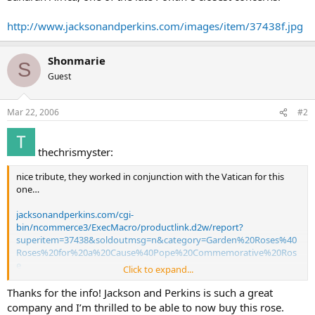
http://www.jacksonandperkins.com/images/item/37438f.jpg
Shonmarie
S
Guest
Mar 22, 2006
#2
thechrismyster:
nice tribute, they worked in conjunction with the Vatican for this
one…
jacksonandperkins.com/cgi-
bin/ncommerce3/ExecMacro/productlink.d2w/report?
superitem=37438&soldoutmsg=n&category=Garden%20Roses%40
Roses%20for%20a%20Cause%40Pope%20Commemorative%20Ros
e
Click to expand...
Pope John Paul II Commemorative Rose Collection
Thanks for the info! Jackson and Perkins is such a great
World premiere of the Pope John Paul II rose – only 2,500 available
company and I’m thrilled to be able to now buy this rose.