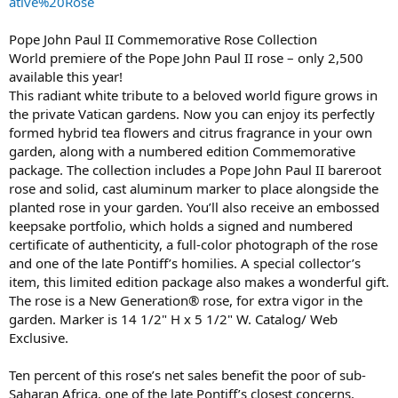
ative%20Rose
Pope John Paul II Commemorative Rose Collection
World premiere of the Pope John Paul II rose – only 2,500
available this year!
This radiant white tribute to a beloved world figure grows in
the private Vatican gardens. Now you can enjoy its perfectly
formed hybrid tea flowers and citrus fragrance in your own
garden, along with a numbered edition Commemorative
package. The collection includes a Pope John Paul II bareroot
rose and solid, cast aluminum marker to place alongside the
planted rose in your garden. You’ll also receive an embossed
keepsake portfolio, which holds a signed and numbered
certificate of authenticity, a full-color photograph of the rose
and one of the late Pontiff’s homilies. A special collector’s
item, this limited edition package also makes a wonderful gift.
The rose is a New Generation® rose, for extra vigor in the
garden. Marker is 14 1/2" H x 5 1/2" W. Catalog/ Web
Exclusive.
Ten percent of this rose’s net sales benefit the poor of sub-
Saharan Africa, one of the late Pontiff’s closest concerns.