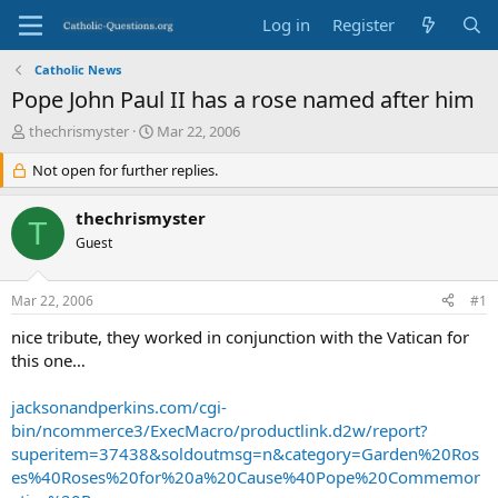
Log in
Register
Catholic News
Pope John Paul II has a rose named after him
T
S
thechrismyster
Mar 22, 2006
h
t
r
Not open for further replies.
a
e
r
a
t
thechrismyster
T
d
d
Guest
s
a
t
t
a
e
Mar 22, 2006
#1
r
t
nice tribute, they worked in conjunction with the Vatican for
e
this one…
r
jacksonandperkins.com/cgi-
bin/ncommerce3/ExecMacro/productlink.d2w/report?
superitem=37438&soldoutmsg=n&category=Garden%20Ros
es%40Roses%20for%20a%20Cause%40Pope%20Commemor