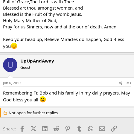
Full of Grace,The Lord is with Thee.
Blessed art thou amongst women, and
Blessed is the Fruit of thy womb Jesus.
Holy Mary Mother of God,
Pray for us Sinners, now and at the our of death. Amen
Keep your head up, Believe Miracles do happen, God Bless
you
UpUpAndAway
U
Guest
Jun 6, 2012
#3
Remembering Fr. Bob and his family in my daily prayers. May
God bless you all
Not open for further replies.
Facebook
X (Twitter)
LinkedIn
Reddit
Pinterest
Tumblr
WhatsApp
Email
Link
Share: