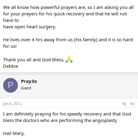
We all know how powerful prayers are, so I am asking you all
for your prayers for his quick recovery and that he will not
have to
have open heart surgery.
He lives over 4 hrs away from us (his family) and it is so hard
for us!
Thank you all and God Bless,
Debbie
Pray3x
P
Guest
Jun 6, 2012
#2
I am definitely praying for his speedy recovery and that God
bless the doctors who are performing the angioplasty
Hail Mary,