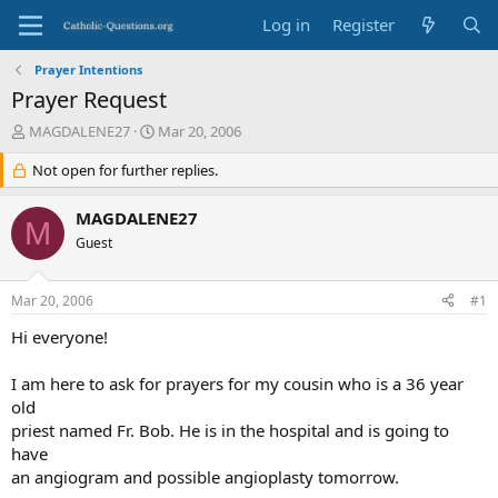
Log in
Register
Prayer Intentions
Prayer Request
T
S
MAGDALENE27
Mar 20, 2006
h
t
r
Not open for further replies.
a
e
r
a
t
MAGDALENE27
M
d
d
Guest
s
a
t
t
a
e
Mar 20, 2006
#1
r
t
Hi everyone!
e
r
I am here to ask for prayers for my cousin who is a 36 year
old
priest named Fr. Bob. He is in the hospital and is going to
have
an angiogram and possible angioplasty tomorrow.