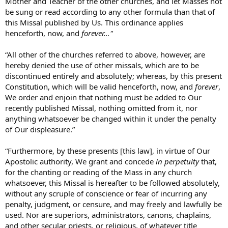
Mother and Teacher of the other churches, and let Masses not
be sung or read according to any other formula than that of
this Missal published by Us. This ordinance applies
henceforth, now, and
forever…"
“All other of the churches referred to above, however, are
hereby denied the use of other missals, which are to be
discontinued entirely and absolutely; whereas, by this present
Constitution, which will be valid henceforth, now, and
forever
,
We order and enjoin that nothing must be added to Our
recently published Missal, nothing omitted from it, nor
anything whatsoever be changed within it under the penalty
of Our displeasure.”
“Furthermore, by these presents [this law], in virtue of Our
Apostolic authority, We grant and concede
in perpetuity
that,
for the chanting or reading of the Mass in any church
whatsoever, this Missal is hereafter to be followed absolutely,
without any scruple of conscience or fear of incurring any
penalty, judgment, or censure, and may freely and lawfully be
used. Nor are superiors, administrators, canons, chaplains,
and other secular priests, or religious, of whatever title