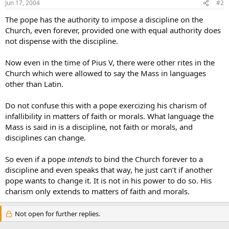
Jun 17, 2004
#2
The pope has the authority to impose a discipline on the
Church, even forever, provided one with equal authority does
not dispense with the discipline.
Now even in the time of Pius V, there were other rites in the
Church which were allowed to say the Mass in languages
other than Latin.
Do not confuse this with a pope exercizing his charism of
infallibility in matters of faith or morals. What language the
Mass is said in is a discipline, not faith or morals, and
disciplines can change.
So even if a pope
intends
to bind the Church forever to a
discipline and even speaks that way, he just can’t if another
pope wants to change it. It is not in his power to do so. His
charism only extends to matters of faith and morals.
Not open for further replies.