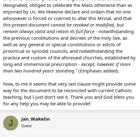
designated, obliged to celebrate the Mass otherwise than as
enjoined by Us. We likewise declare and ordain that no one
whosoever is forced or coerced to alter this Missal, and that
this present document cannot be revoked or modified, but
remain always valid and retain its full force
- notwithstanding
the previous constitutions and decrees of the Holy See, as
well as any general or special constitutions or edicts of
provincial or synodal councils, and notwithstanding the
practice and custom of the aforesaid churches, established by
long and immemorial prescription -
except, however, if more
than two hundred years’ standing
.” (Emphases added).
Now, to me it seems that very last clause might provide some
way for the document to be reconciled with current Catholic
teaching, but I just don’t see it. Thank you and God bless you
for any help you may be able to provide!
Jan_Wakelin
J
Guest