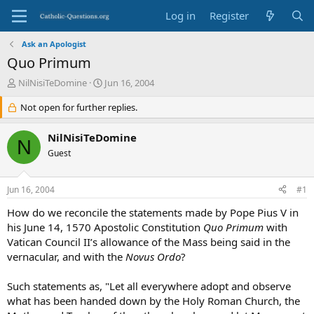
Log in
Register
Ask an Apologist
Quo Primum
T
S
NilNisiTeDomine
Jun 16, 2004
h
t
r
Not open for further replies.
a
e
r
a
t
NilNisiTeDomine
N
d
d
Guest
s
a
t
t
a
e
Jun 16, 2004
#1
r
t
How do we reconcile the statements made by Pope Pius V in
e
his June 14, 1570 Apostolic Constitution
Quo Primum
with
r
Vatican Council II’s allowance of the Mass being said in the
vernacular, and with the
Novus Ordo
?
Such statements as, "Let all everywhere adopt and observe
what has been handed down by the Holy Roman Church, the