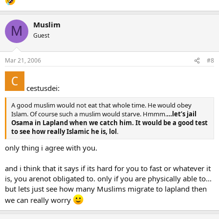
Muslim
M
Guest
Mar 21, 2006
#8
cestusdei:
A good muslim would not eat that whole time. He would obey
Islam. Of course such a muslim would starve. Hmmm.
…let’s jail
Osama in Lapland when we catch him. It would be a good test
to see how really Islamic he is, lol
.
only thing i agree with you.
and i think that it says if its hard for you to fast or whatever it
is, you arenot obligated to. only if you are physically able to…
but lets just see how many Muslims migrate to lapland then
we can really worry