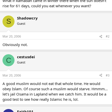
What if Ramadan came in winter there when the sun doesn’t
rise for 61 days, could you eat whenever you want?
Shadowcry
S
Guest
Mar 20, 2006
#2
Obviously not.
cestusdei
C
Guest
Mar 20, 2006
#3
A good muslim would not eat that whole time. He would
obey Islam. Of course such a muslim would starve. Hmmm…
let’s jail Osama in Lapland when we catch him. It would be a
good test to see how really Islamic he is, lol.
Faith101