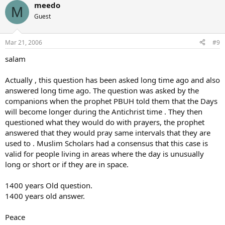
meedo
M
Guest
Mar 21, 2006
#9
salam
Actually , this question has been asked long time ago and also
answered long time ago. The question was asked by the
companions when the prophet PBUH told them that the Days
will become longer during the Antichrist time . They then
questioned what they would do with prayers, the prophet
answered that they would pray same intervals that they are
used to . Muslim Scholars had a consensus that this case is
valid for people living in areas where the day is unusually
long or short or if they are in space.
1400 years Old question.
1400 years old answer.
Peace