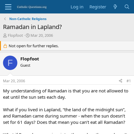
Log in
Register
Non-Catholic Religions
Ramadan in Lapland?
T
S
Flopfoot
Mar 20, 2006
h
t
r
Not open for further replies.
a
e
r
a
t
Flopfoot
F
d
d
Guest
s
a
t
t
a
e
Mar 20, 2006
#1
r
t
My understanding of Ramadan is that you are not allowed to
e
eat until the sun sets each day.
r
What if you lived in Lapland, “the land of the midnight sun”,
and Ramadan came during summer - when the sun doesn’t
set for 61 days? Does that mean you can’t eat all Ramadan?