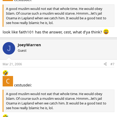
A good muslim would not eat that whole time. He would obey
Islam. Of course such a muslim would starve. Hmmm…let’s jail
Osama in Lapland when we catch him. It would be a good test to
see how really Islamic he is, lol.
look like faith101 has the answer, cest, what d’ya think?
JoeyWarren
J
Guest
Mar 21, 2006
#7
cestusdei:
A good muslim would not eat that whole time. He would obey
Islam. Of course such a muslim would starve. Hmmm…let’s jail
Osama in Lapland when we catch him. It would be a good test to
see how really Islamic he is, lol.