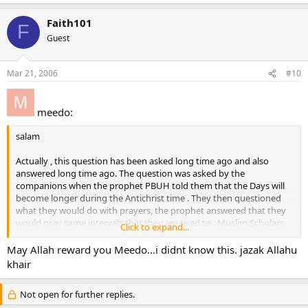
Faith101
F
Guest
Mar 21, 2006
#10
meedo:
salam
Actually , this question has been asked long time ago and also
answered long time ago. The question was asked by the
companions when the prophet PBUH told them that the Days will
become longer during the Antichrist time . They then questioned
what they would do with prayers, the prophet answered that they
would pray same intervals that they are used to . Muslim Scholars
Click to expand...
had a consensus that this case is valid for people living in areas
where the day is unusually long or short or if they are in space.
May Allah reward you Meedo…i didnt know this. jazak Allahu
khair
1400 years Old question.
1400 years old answer.
Not open for further replies.