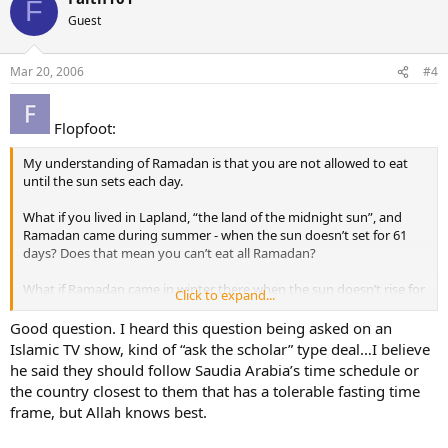
F
Guest
Mar 20, 2006
#4
Flopfoot:
My understanding of Ramadan is that you are not allowed to eat
until the sun sets each day.
What if you lived in Lapland, “the land of the midnight sun”, and
Ramadan came during summer - when the sun doesn’t set for 61
days? Does that mean you can’t eat all Ramadan?
What if Ramadan came in winter there when the sun doesn’t rise for
Click to expand...
61 days, could you eat whenever you want?
Good question. I heard this question being asked on an
Islamic TV show, kind of “ask the scholar” type deal…I believe
he said they should follow Saudia Arabia’s time schedule or
the country closest to them that has a tolerable fasting time
frame, but Allah knows best.