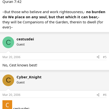
Quran 7:42
–But those who believe and work righteousness,-
no burden
do We place on any soul, but that which it can bear,-
they will be Companions of the Garden, therein to dwell (for
ever)–
cestusdei
C
Guest
Mar 20, 2006
#5
No, Cest knows best!
Cyber_Knight
C
Guest
Mar 20, 2006
#6
cestusdei: