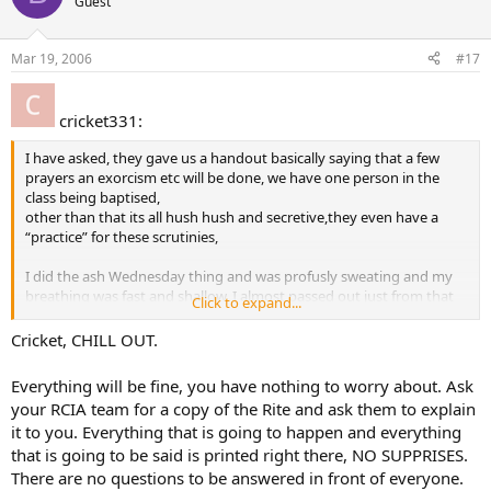
Guest
Mar 19, 2006
#17
cricket331:
I have asked, they gave us a handout basically saying that a few
prayers an exorcism etc will be done, we have one person in the
class being baptised,
other than that its all hush hush and secretive,they even have a
“practice” for these scrutinies,
I did the ash Wednesday thing and was profusly sweating and my
breathing was fast and shallow, I almost passed out just from that
Click to expand...
and it was the whole congregation participating…
Cricket, CHILL OUT.
But it dont matter anymore anyways I am not getting up and being
humiliated by noone for no reason, I cant see any good in
Everything will be fine, you have nothing to worry about. Ask
humiliating someone in this way at all, If thats what the church is all
your RCIA team for a copy of the Rite and ask them to explain
about humiliating people its not for me.I feel all people no matter if
it to you. Everything that is going to happen and everything
they have or dont have religion should be treated with the utmost
that is going to be said is printed right there, NO SUPPRISES.
respect and dignity, the way I feel me attending all these classes
shows enough “will” but apparently the Church wont be happy till i
There are no questions to be answered in front of everyone.