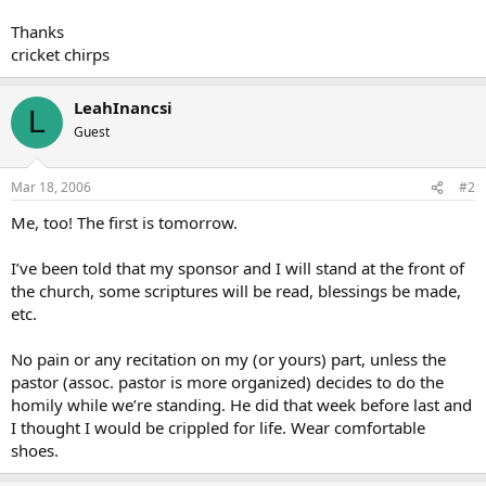
Thanks
cricket chirps
LeahInancsi
L
Guest
Mar 18, 2006
#2
Me, too! The first is tomorrow.
I’ve been told that my sponsor and I will stand at the front of
the church, some scriptures will be read, blessings be made,
etc.
No pain or any recitation on my (or yours) part, unless the
pastor (assoc. pastor is more organized) decides to do the
homily while we’re standing. He did that week before last and
I thought I would be crippled for life. Wear comfortable
shoes.