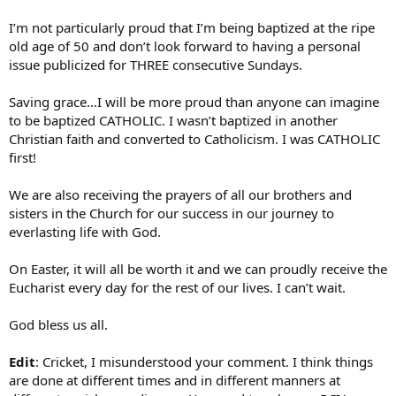
I’m not particularly proud that I’m being baptized at the ripe
old age of 50 and don’t look forward to having a personal
issue publicized for THREE consecutive Sundays.
Saving grace…I will be more proud than anyone can imagine
to be baptized CATHOLIC. I wasn’t baptized in another
Christian faith and converted to Catholicism. I was CATHOLIC
first!
We are also receiving the prayers of all our brothers and
sisters in the Church for our success in our journey to
everlasting life with God.
On Easter, it will all be worth it and we can proudly receive the
Eucharist every day for the rest of our lives. I can’t wait.
God bless us all.
Edit
: Cricket, I misunderstood your comment. I think things
are done at different times and in different manners at