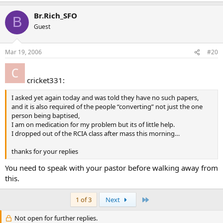
Br.Rich_SFO
B
Guest
Mar 19, 2006
#20
cricket331:
I asked yet again today and was told they have no such papers,
and it is also required of the people “converting” not just the one
person being baptised,
I am on medication for my problem but its of little help.
I dropped out of the RCIA class after mass this morning…
thanks for your replies
You need to speak with your pastor before walking away from
this.
Last
1 of 3
Next
Not open for further replies.