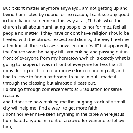
But it dont matter anymore anyways I am not getting up and
being humiliated by noone for no reason, I cant see any good
in humiliating someone in this way at all, If thats what the
church is all about humiliating people its not for me.I feel all
people no matter if they have or dont have religion should be
treated with the utmost respect and dignity, the way I feel me
attending all these classes shows enough “will” but apparently
the Church wont be happy till i am puking and passing out in
front of everyone from my hometown,which is exactly what is
going to happen, I was in front of everyone for less than 3
mins during out trip to our diocese for conitinuing call, and
had to leave to find a bathroom to puke in but i made it
through the blessing.but almost did pass out.
I didnt go through comencements at Graduation for same
reasons
and I dont see how making me the laughng stock of a small
city will help me “find a way” to get more faith.
I dont nor ever have seen anything in the bible where Jesus
humiliated anyone in front of a crowd for wanting to follow
him,