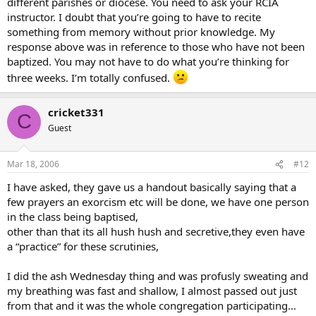
different parishes or diocese. You need to ask your RCIA
instructor. I doubt that you’re going to have to recite
something from memory without prior knowledge. My
response above was in reference to those who have not been
baptized. You may not have to do what you’re thinking for
three weeks. I’m totally confused.
cricket331
C
Guest
Mar 18, 2006
#12
I have asked, they gave us a handout basically saying that a
few prayers an exorcism etc will be done, we have one person
in the class being baptised,
other than that its all hush hush and secretive,they even have
a “practice” for these scrutinies,
I did the ash Wednesday thing and was profusly sweating and
my breathing was fast and shallow, I almost passed out just
from that and it was the whole congregation participating…