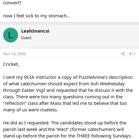
convert?
now I feel sick to my stomach…
LeahInancsi
L
Guest
Mar 18, 2006
#11
Cricket,
I sent my RCIA instructor a copy of PuzzleAnnie’s description
of what catechumen should expect from Ash Wednesday
through Easter Vigil and requested that he discuss it with the
class. There were too many questions coming out in the
“reflection” class after Mass that led me to believe that too
many of us were clueless.
He did as I requested. The candidates stood up before the
parish last week and the “elect” (former catechumen) will
stand up before the parish for the THREE following Sundays.