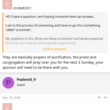
cricket331:
HI! I have a question i am hoping someone here can answer…
I am in the process of converting and have to go thru something
called “scrutinies”.
My question is this, What are these scrutinies? and whats expected
from me. any help would be greatly appreciated
Click to expand...
Thanks
cricket chirps
They are basically prayers of purification, the priest and
congregation will pray over you for the next 3 Sunday, your
sponsor will need to be there with you.
Psalm45_9
P
Guest
Mar 18, 2006
#7