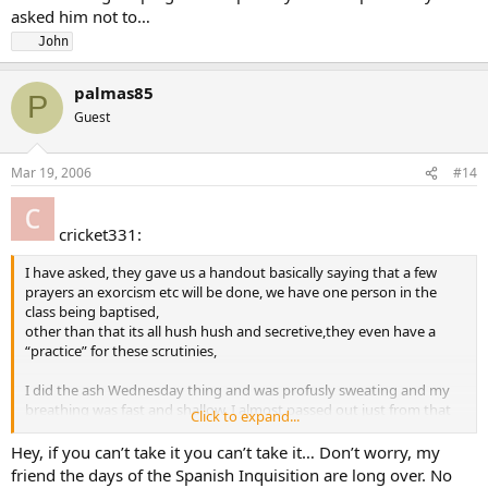
asked him not to…
   John
palmas85
P
Guest
Mar 19, 2006
#14
cricket331:
I have asked, they gave us a handout basically saying that a few
prayers an exorcism etc will be done, we have one person in the
class being baptised,
other than that its all hush hush and secretive,they even have a
“practice” for these scrutinies,
I did the ash Wednesday thing and was profusly sweating and my
breathing was fast and shallow, I almost passed out just from that
Click to expand...
and it was the whole congregation participating…
Hey, if you can’t take it you can’t take it… Don’t worry, my
But it dont matter anymore anyways I am not getting up and being
friend the days of the Spanish Inquisition are long over. No
humiliated by noone for no reason, I cant see any good in