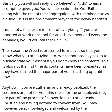
Basically you will just reply “I do believe” or “I do” to each
prompt he gives you. You will be reciting the Our Father
along with the rest of the congregation, with the missalette as
a guide. This is the pre-eminent prayer of the newly baptized.
this is not a final exam in front of everybody. If you are
honored at work or school for an achievement and everyone
applauds, would you call that ridicule?
The reason the Creed is presented formally is so that you
know what you are buying into. We cannot possibly ask to to
publicly state your assent if you don’t know the contents. This
is also not the first time its contents have been presented, as
they have formed the major part of your teaching up until
now.
Anyhow, if you are Lutheran and already baptized, the
scrutinies are not for you, this rite is for the unbaptized. they
are part of the process of conversion. You are already
Christian and having nothing to convert from. You may
however be acknowledged and welcomed by the