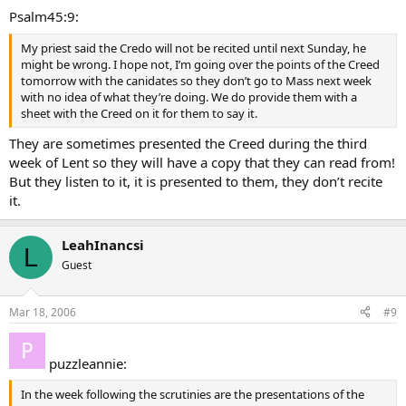
Psalm45:9:
My priest said the Credo will not be recited until next Sunday, he
might be wrong. I hope not, I’m going over the points of the Creed
tomorrow with the canidates so they don’t go to Mass next week
with no idea of what they’re doing. We do provide them with a
sheet with the Creed on it for them to say it.
They are sometimes presented the Creed during the third
week of Lent so they will have a copy that they can read from!
But they listen to it, it is presented to them, they don’t recite
it.
LeahInancsi
L
Guest
Mar 18, 2006
#9
puzzleannie:
In the week following the scrutinies are the presentations of the