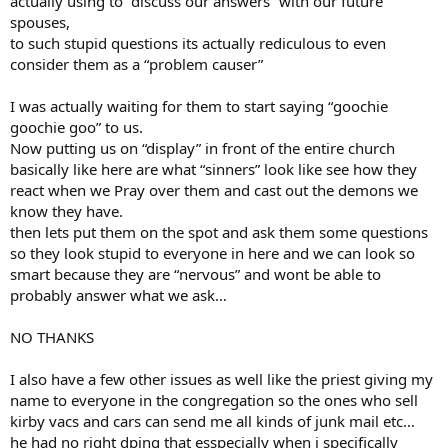
actually using to “discuss our answers” with our future
spouses,
to such stupid questions its actually rediculous to even
consider them as a “problem causer”
I was actually waiting for them to start saying “goochie
goochie goo” to us.
Now putting us on “display” in front of the entire church
basically like here are what “sinners” look like see how they
react when we Pray over them and cast out the demons we
know they have.
then lets put them on the spot and ask them some questions
so they look stupid to everyone in here and we can look so
smart because they are “nervous” and wont be able to
probably answer what we ask…
NO THANKS
I also have a few other issues as well like the priest giving my
name to everyone in the congregation so the ones who sell
kirby vacs and cars can send me all kinds of junk mail etc…
he had no right dping that esspecially when i specifically