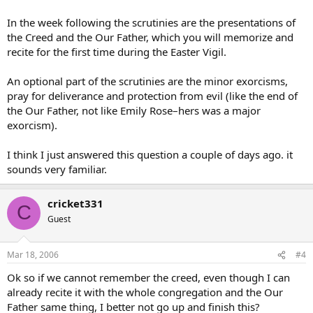
In the week following the scrutinies are the presentations of
the Creed and the Our Father, which you will memorize and
recite for the first time during the Easter Vigil.
An optional part of the scrutinies are the minor exorcisms,
pray for deliverance and protection from evil (like the end of
the Our Father, not like Emily Rose–hers was a major
exorcism).
I think I just answered this question a couple of days ago. it
sounds very familiar.
cricket331
C
Guest
Mar 18, 2006
#4
Ok so if we cannot remember the creed, even though I can
already recite it with the whole congregation and the Our
Father same thing, I better not go up and finish this?