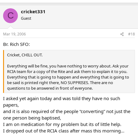
am puking and passing out in front of everyone from my
hometown,which is exactly what is going to happen, I was in front
cricket331
of everyone for less than 3 mins during out trip to our diocese for
C
conitinuing call, and had to leave to find a bathroom to puke in but
Guest
i made it through the blessing.but almost did pass out.
I didnt go through comencements at Graduation for same reasons
and I dont see how making me the laughng stock of a small city will
Mar 19, 2006
#18
help me “find a way” to get more faith.
Br. Rich SFO:
I dont nor ever have seen anything in the bible where Jesus
humiliated anyone in front of a crowd for wanting to follow him,
Cricket, CHILL OUT.
So I will contact the church tomorrow and let them know i am done
Everything will be fine, you have nothing to worry about. Ask your
with it…I sure aint going to attend tomorrow to be humiliated…
RCIA team for a copy of the Rite and ask them to explain it to you.
besides i am feeling QUITE ill right now
Everything that is going to happen and everything that is going to
be said is printed right there, NO SUPPRISES. There are no
But thanks for the replies
questions to be answered in front of everyone.
I asked yet again today and was told they have no such
papers,
and it is also required of the people “converting” not just the
one person being baptised,
I am on medication for my problem but its of little help.
I dropped out of the RCIA class after mass this morning…