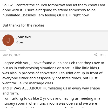
So I will contact the church tomorrow and let them know i am
done with it…I sure aint going to attend tomorrow to be
humiliated…besides i am feeling QUITE ill right now
But thanks for the replies
johntkd
J
Guest
Mar 19, 2006
#13
I agree with you, I have found out since Feb that they Love to
put us in embarrasing situations or treat us like little kids,I
was also in process of converting,I couldnt get up in front of
everyone either and esspecially not three times, but I just
went thru a Pre marriage class
and IT WAS ALL ABOUT Humiliating us in every way shape
and form.
from talking to us like 2 yr olds and having us meeting in a
nursery room ( when lunch room was open and we were