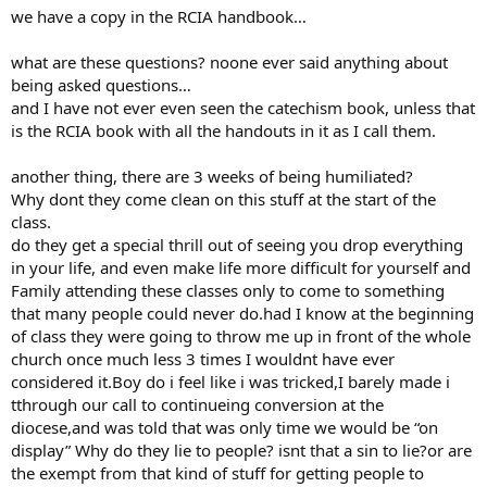
we have a copy in the RCIA handbook…
what are these questions? noone ever said anything about
being asked questions…
and I have not ever even seen the catechism book, unless that
is the RCIA book with all the handouts in it as I call them.
another thing, there are 3 weeks of being humiliated?
Why dont they come clean on this stuff at the start of the
class.
do they get a special thrill out of seeing you drop everything
in your life, and even make life more difficult for yourself and
Family attending these classes only to come to something
that many people could never do.had I know at the beginning
of class they were going to throw me up in front of the whole
church once much less 3 times I wouldnt have ever
considered it.Boy do i feel like i was tricked,I barely made i
tthrough our call to continueing conversion at the
diocese,and was told that was only time we would be “on
display” Why do they lie to people? isnt that a sin to lie?or are
the exempt from that kind of stuff for getting people to