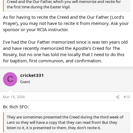
Creed and the Our Father, which you will memorize and recite for
the first time during the Easter Vigil.
As for having to recite the Creed and the Our Father (Lord’s
Prayer), you may not have to recite it from memory. Ask your
sponsor or your RCIA instructor.
I’ve had the Our Father memorized since is was ten years old
and have recently memorized the Apostle’s Creed for The
Rosary, but no one has told me locally that I need to do this
for baptism, first communion, and confirmation.
cricket331
C
Guest
Mar 18, 2006
#10
Br. Rich SFO:
They are sometimes presented the Creed during the third week of
Lent so they will have a copy that they can read from! But they
listen to it, it is presented to them, they don’t recite it.