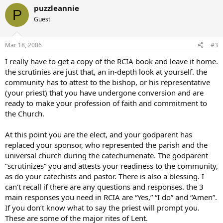
puzzleannie
P
Guest
Mar 18, 2006
#3
I really have to get a copy of the RCIA book and leave it home.
the scrutinies are just that, an in-depth look at yourself. the
community has to attest to the bishop, or his representative
(your priest) that you have undergone conversion and are
ready to make your profession of faith and commitment to
the Church.
At this point you are the elect, and your godparent has
replaced your sponsor, who represented the parish and the
universal church during the catechumenate. The godparent
“scrutinizes” you and attests your readiness to the community,
as do your catechists and pastor. There is also a blessing. I
can’t recall if there are any questions and responses. the 3
main responses you need in RCIA are “Yes,” “I do” and “Amen”.
If you don’t know what to say the priest will prompt you.
These are some of the major rites of Lent.