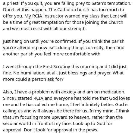
a priest. If you quit, you are falling prey to Satan’s temptation.
Don’t let this happen. The Catholic church has too much to
offer you. My RCIA instructor warned my class that Lent will
be a time of great temptation for those joining the Church
and we must resist with all our strength.
Just hang on until you’re confirmed. If you think the parish
you’re attending now isn’t doing things correctly, then find
another parish you feel more comfortable with.
I went through the First Scrutiny this morning and I did just
fine. No humiliation, at all. Just blessings and prayer. What
more could a person ask for?
Also, I have a problem with anxiety and am on medication.
Since I started RCIA and everyone has told me that God loves
me and he has called me home, I feel infinitely better. God is
calling us and will always be there for us. In my mind, I think
that I’m focusing more upward to heaven, rather than the
secular world in front of my face. Look up to God for
approval. Don’t look for approval in the pews.