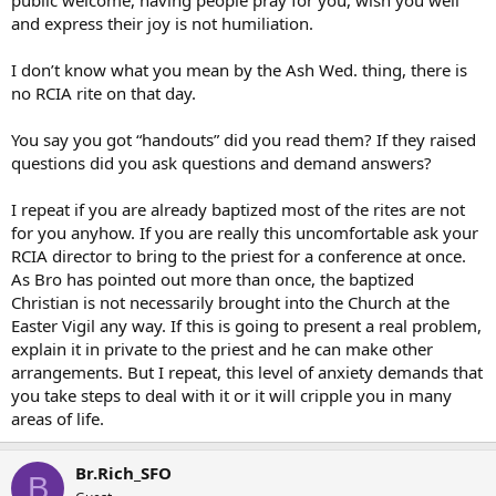
public welcome, having people pray for you, wish you well
and express their joy is not humiliation.
I don’t know what you mean by the Ash Wed. thing, there is
no RCIA rite on that day.
You say you got “handouts” did you read them? If they raised
questions did you ask questions and demand answers?
I repeat if you are already baptized most of the rites are not
for you anyhow. If you are really this uncomfortable ask your
RCIA director to bring to the priest for a conference at once.
As Bro has pointed out more than once, the baptized
Christian is not necessarily brought into the Church at the
Easter Vigil any way. If this is going to present a real problem,
explain it in private to the priest and he can make other
arrangements. But I repeat, this level of anxiety demands that
you take steps to deal with it or it will cripple you in many
areas of life.
Br.Rich_SFO
B