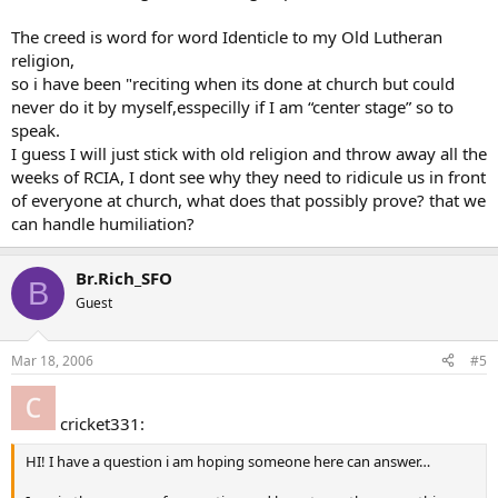
The creed is word for word Identicle to my Old Lutheran
religion,
so i have been "reciting when its done at church but could
never do it by myself,esspecilly if I am “center stage” so to
speak.
I guess I will just stick with old religion and throw away all the
weeks of RCIA, I dont see why they need to ridicule us in front
of everyone at church, what does that possibly prove? that we
can handle humiliation?
Br.Rich_SFO
B
Guest
Mar 18, 2006
#5
cricket331:
HI! I have a question i am hoping someone here can answer…