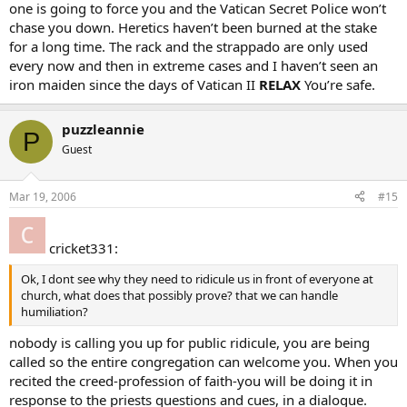
one is going to force you and the Vatican Secret Police won’t
humiliating someone in this way at all, If thats what the church is all
chase you down. Heretics haven’t been burned at the stake
about humiliating people its not for me.I feel all people no matter if
for a long time. The rack and the strappado are only used
they have or dont have religion should be treated with the utmost
every now and then in extreme cases and I haven’t seen an
respect and dignity, the way I feel me attending all these classes
shows enough “will” but apparently the Church wont be happy till i
iron maiden since the days of Vatican II
RELAX
You’re safe.
am puking and passing out in front of everyone from my
hometown,which is exactly what is going to happen, I was in front
puzzleannie
of everyone for less than 3 mins during out trip to our diocese for
P
conitinuing call, and had to leave to find a bathroom to puke in but
Guest
i made it through the blessing.but almost did pass out.
I didnt go through comencements at Graduation for same reasons
and I dont see how making me the laughng stock of a small city will
Mar 19, 2006
#15
help me “find a way” to get more faith.
I dont nor ever have seen anything in the bible where Jesus
humiliated anyone in front of a crowd for wanting to follow him,
cricket331:
So I will contact the church tomorrow and let them know i am done
Ok, I dont see why they need to ridicule us in front of everyone at
with it…I sure aint going to attend tomorrow to be humiliated…
church, what does that possibly prove? that we can handle
besides i am feeling QUITE ill right now
humiliation?
nobody is calling you up for public ridicule, you are being
But thanks for the replies
called so the entire congregation can welcome you. When you
recited the creed-profession of faith-you will be doing it in
response to the priests questions and cues, in a dialogue.