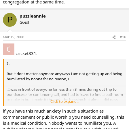
congregation at the same time.
puzzleannie
P
Guest
Mar 19, 2006
#16
cricket331:
I ,
But it dont matter anymore anyways I am not getting up and being
humiliated by noone for no reason, I
, I was in front of everyone for less than 3 mins during out trip to
our diocese for conitinuing call, and had to leave to find a bathroom
to puke in but i made it through the blessing.but almost did pass
Click to expand...
out.
if you have this much anxiety in such a situation as
commencement or public worship you need counselling, this
is a medical condition. Nobody wants to humiliate you. A