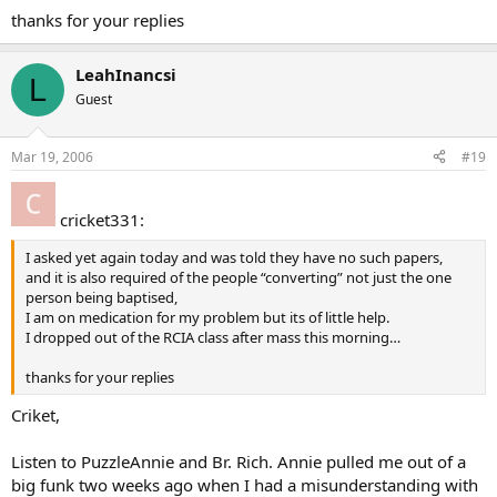
thanks for your replies
LeahInancsi
L
Guest
Mar 19, 2006
#19
cricket331:
I asked yet again today and was told they have no such papers,
and it is also required of the people “converting” not just the one
person being baptised,
I am on medication for my problem but its of little help.
I dropped out of the RCIA class after mass this morning…
thanks for your replies
Criket,
Listen to PuzzleAnnie and Br. Rich. Annie pulled me out of a
big funk two weeks ago when I had a misunderstanding with