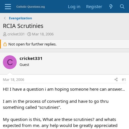
Log in
Register
Evangelization
RCIA Scrutinies
T
S
cricket331
Mar 18, 2006
h
t
r
Not open for further replies.
a
e
r
a
t
cricket331
d
d
C
s
Guest
a
t
t
a
e
Mar 18, 2006
#1
r
t
HI! I have a question i am hoping someone here can answer…
e
r
I am in the process of converting and have to go thru
something called “scrutinies”.
My question is this, What are these scrutinies? and whats
expected from me. any help would be greatly appreciated