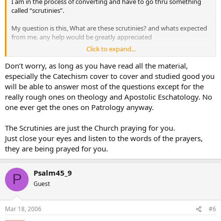
I am in the process of converting and have to go thru something
called “scrutinies”.
My question is this, What are these scrutinies? and whats expected
from me. any help would be greatly appreciated
Click to expand...
Thanks
cricket chirps
Don’t worry, as long as you have read all the material,
especially the Catechism cover to cover and studied good you
will be able to answer most of the questions except for the
really rough ones on theology and Apostolic Eschatology. No
one ever get the ones on Patrology anyway.
The Scrutinies are just the Church praying for you.
Just close your eyes and listen to the words of the prayers,
they are being prayed for you.
Psalm45_9
P
Guest
Mar 18, 2006
#6