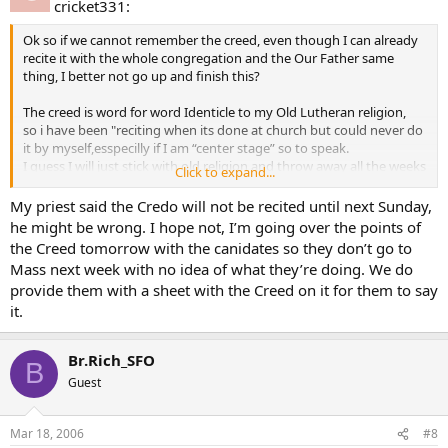
cricket331:
Ok so if we cannot remember the creed, even though I can already
recite it with the whole congregation and the Our Father same
thing, I better not go up and finish this?
The creed is word for word Identicle to my Old Lutheran religion,
so i have been "reciting when its done at church but could never do
it by myself,esspecilly if I am “center stage” so to speak.
I guess I will just stick with old religion and throw away all the weeks
Click to expand...
of RCIA, I dont see why they need to ridicule us in front of everyone
at church, what does that possibly prove? that we can handle
My priest said the Credo will not be recited until next Sunday,
humiliation?
he might be wrong. I hope not, I’m going over the points of
the Creed tomorrow with the canidates so they don’t go to
Mass next week with no idea of what they’re doing. We do
provide them with a sheet with the Creed on it for them to say
it.
Br.Rich_SFO
B
Guest
Mar 18, 2006
#8