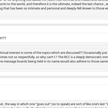
 sorts to the world, and therefore it is the ultimate, indeed the last chance 
 that has been so intimate and personal and deeply-felt
known
to those wh
HY??
Actual interest in some of the topics which are discussed?? Occasionally j
mes not so respectfully, so why can’t I ? The RCC is a
deeply
democratic insti
ine message boards being held in its name would also adhere to those same 
l , the way in which one “goes out” (so to speak) are sort of like one’s last “