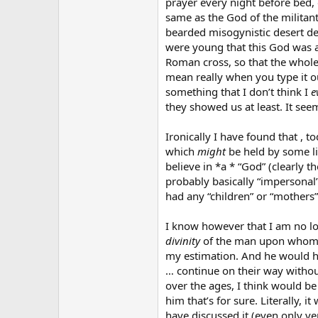
prayer every night before bed, 
same as the God of the militant 
bearded misogynistic desert d
were young that this God was ac
Roman cross, so that the whole
mean really when you type it ou
something that I don’t think I
e
they showed us at least. It se
Ironically I have found that , 
which
might
be held by some lib
believe in *a * “God” (clearly th
probably basically “impersonal”
had any “children” or “mothers” 
I know however that I am no lo
divinity
of the man upon whom al
my estimation. And he would h
… continue on their way withou
over the ages, I think would be
him that’s for sure. Literally,
have discussed it (even only v