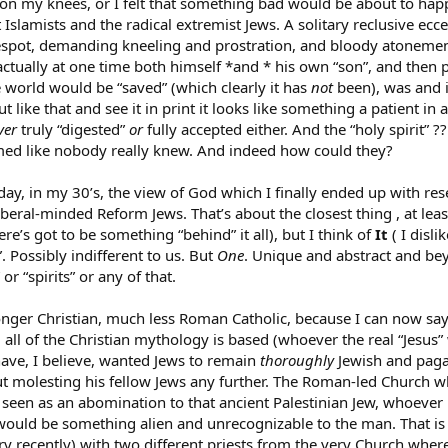
on my knees, or I felt that something bad would be about to happ
Islamists and the radical extremist Jews. A solitary reclusive ecce
espot, demanding kneeling and prostration, and bloody atonemen
tually at one time both himself *and * his own “son”, and then pr
 world would be “saved” (which clearly it has
not
been), was and is
t like that and see it in print it looks like something a patient i
ver
truly “digested”
or
fully accepted either. And the “holy spirit” ??
emed like nobody really knew. And indeed how could they?
today, in my 30’s, the view of God which I finally ended up with r
eral-minded Reform Jews. That’s about the closest thing , at least i
ere’s got to be something “behind” it all), but I think of
It
( I disli
. Possibly indifferent to us. But
One
. Unique and abstract and be
or “spirits” or any of that.
nger Christian, much less Roman Catholic, because I can now say 
l of the Christian mythology is based (whoever the real “Jesus” 
ave, I believe, wanted Jews to remain
thoroughly
Jewish and pagan
t molesting his fellow Jews any further. The Roman-led Church wh
 seen as an abomination to that ancient Palestinian Jew, whoever 
 it would be something alien and unrecognizable to the man. That 
ery recently) with two different priests from the very Church wh