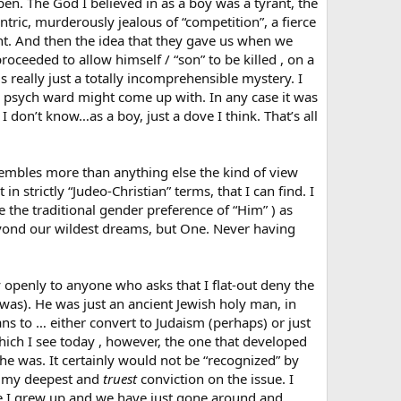
en. The God I believed in as a boy was a tyrant, the
ntric, murderously jealous of “competition”, a fierce
t. And then the idea that they gave us when we
oceeded to allow himself / “son” to be killed , on a
 really just a totally incomprehensible mystery. I
n a psych ward might come up with. In any case it was
 I don’t know…as a boy, just a dove I think. That’s all
esembles more than anything else the kind of view
n strictly “Judeo-Christian” terms, that I can find. I
ke the traditional gender preference of “Him” ) as
yond our wildest dreams, but One. Never having
openly to anyone who asks that I flat-out deny the
was). He was just an ancient Jewish holy man, in
s to … either convert to Judaism (perhaps) or just
ich I see today , however, the one that developed
he was. It certainly would not be “recognized” by
is my deepest and
truest
conviction on the issue. I
ere I grew up and we have just gone around and