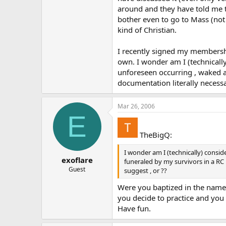
around and they have told me th
bother even to go to Mass (not 
kind of Christian.
I recently signed my membership
own. I wonder am I (technically
unforeseen occurring , waked a
documentation literally necessa
Mar 26, 2006
E
TheBigQ:
I wonder am I (technically) consid
exoflare
funeraled by my survivors in a RC
Guest
suggest , or ??
Were you baptized in the name o
you decide to practice and you w
Have fun.