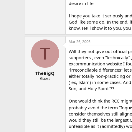
desire in life.
I hope you take it seriously and
God like some do. In the end, i
know. He’ll show it to you, you 
Mar 26, 2006
T
Will they not give out officia
supporters , even “technically” 
excommunication website I found
“irreconcilable differences” le
TheBigQ
either totally non-practicing o
Guest
( ex, Islam) in some cases. And 
Son, and Holy Spirit”??
One would think the RCC might 
probably avoid the term “Inqui
consider themselves still aligne
would they still be the largest 
unfeasible as it (admittedly) w