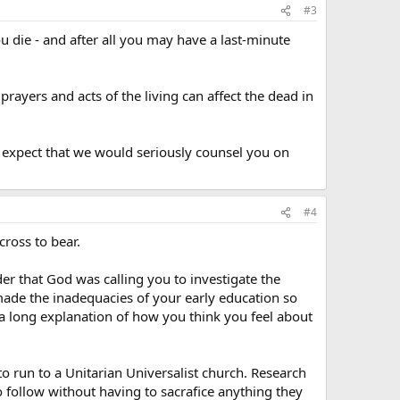
#3
ou die - and after all you may have a last-minute
rayers and acts of the living can affect the dead in
u expect that we would seriously counsel you on
#4
cross to bear.
er that God was calling you to investigate the
ade the inadequacies of your early education so
a long explanation of how you think you feel about
to run to a Unitarian Universalist church. Research
o follow without having to sacrafice anything they