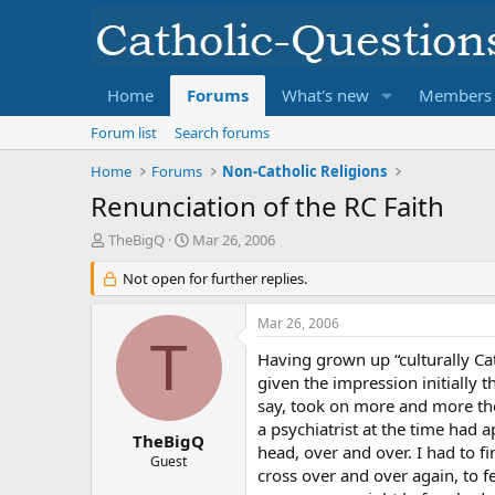
Home
Forums
What's new
Members
Forum list
Search forums
Home
Forums
Non-Catholic Religions
Renunciation of the RC Faith
T
S
TheBigQ
Mar 26, 2006
h
t
r
Not open for further replies.
a
e
r
a
t
Mar 26, 2006
d
d
T
s
a
Having grown up “culturally Ca
t
t
given the impression initially 
a
e
say, took on more and more the 
r
a psychiatrist at the time had a
t
TheBigQ
head, over and over. I had to fi
e
Guest
cross over and over again, to f
r