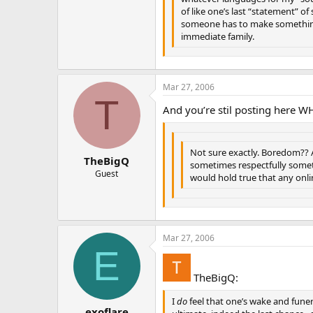
of like one’s last “statement” of
someone has to make something
immediate family.
Mar 27, 2006
T
And you’re stil posting here W
Not sure exactly. Boredom?? 
TheBigQ
sometimes respectfully someti
Guest
would hold true that any onl
Mar 27, 2006
E
TheBigQ:
I
do
feel that one’s wake and funera
exoflare