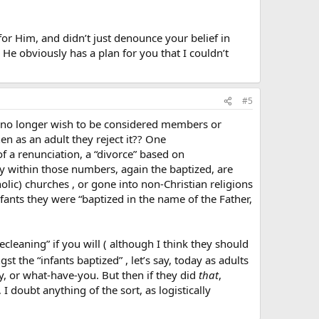
 for Him, and didn’t just denounce your belief in
He obviously has a plan for you that I couldn’t
#5
o no longer wish to be considered members or
hen as an adult they reject it?? One
f a renunciation, a “divorce” based on
any within those numbers, again the baptized, are
olic) churches , or gone into non-Christian religions
nfants they were “baptized in the name of the Father,
eaning” if you will ( although I think they should
t the “infants baptized” , let’s say, today as adults
nly, or what-have-you. But then if they did
that
,
I doubt anything of the sort, as logistically