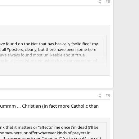
#8
e found on the Net that has basically “solidified” my
ot all *posters, clearly, but there have been some here
have always found most unlikeable about “true
y local priest(s), etc etc, which have convinced me of
#9
 … ummm … Christian (in fact more Catholic than
ink that it matters or “affects” me once I’m dead (I’ll be
 somewhere, or offer whatever kinds of prayers in
 , the way in which one “goes out” (so to speak) are sort