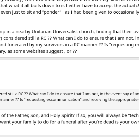
at what it all boils down to is I either have to accept the actual
d
even just to sit and “ponder” , as I had been given to occasionall
 in a nearby Unitarian Universalist church, finding that their ove
) considered still a RC ?? What can I do to ensure that I am not, 
nd funeraled by my survivors in a RC manner ?? Is “requesting 
ry, as some websites suggest , or ??
ered still a RC ?? What can I do to ensure that I am not, in the event say o
 manner ?? Is “requesting excommunication” and receiving the appropriate 
f the Father, Son, and Holy Spirit? If so, you will always be “te
ant your family to do for a funeral after you’re dead is your own b