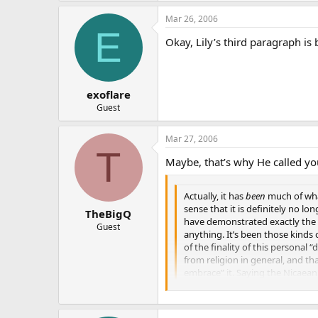
Mar 26, 2006
E
Okay, Lily’s third paragraph i
exoflare
Guest
Mar 27, 2006
T
Maybe, that’s why He called yo
Actually, it has
been
much of what
sense that it is definitely no lo
TheBigQ
have demonstrated exactly the k
Guest
anything. It’s been those kinds 
of the finality of this personal 
from religion in general, and tha
embrace” it. Saying the Nicaean c
being honest. Anyone can continu
Church, even to the priests and o
years ago , trying to “give it j