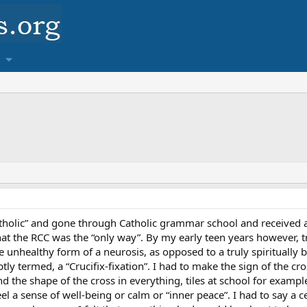
tholic” and gone through Catholic grammar school and received all
that the RCC was the “only way”. By my early teen years however, tr
unhealthy form of a neurosis, as opposed to a truly spiritually ben
ptly termed, a “Crucifix-fixation”. I had to make the sign of the cr
nd the shape of the cross in everything, tiles at school for example,
eel a sense of well-being or calm or “inner peace”. I had to say a 