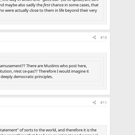
, and maybe also sadly the
first
chance in some cases, that
o were actually close to them in life beyond their very
#10
ust amusement?? There are Muslims who post here,
tution, n’est ce-pas?? Therefore I would imagine it
deeply democratic principles.
#11
statement” of sorts to the world, and therefore it is the