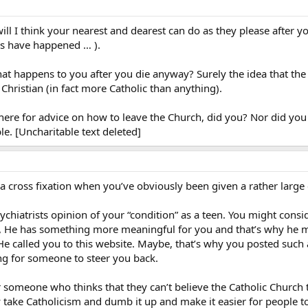
will I think your nearest and dearest can do as they please after y
gs have happened … ).
t happens to you after you die anyway? Surely the idea that the p
ristian (in fact more Catholic than anything).
 here for advice on how to leave the Church, did you? Nor did yo
ble. [Uncharitable text deleted]
d a cross fixation when you’ve obviously been given a rather large 
chiatrists opinion of your “condition” as a teen. You might consid
, He has something more meaningful for you and that’s why he m
e called you to this website. Maybe, that’s why you posted such 
ing for someone to steer you back.
for someone who thinks that they can’t believe the Catholic Church 
ly take Catholicism and dumb it up and make it easier for people t