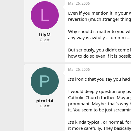
Mar 26, 2006
L
Even if you mention it in your 
reversion (much stranger thin
Why should it matter to you wha
LilyM
any way is awfully … ummm … Ch
Guest
But seriously, you didn’t come
how to do so even if it is possi
Mar 26, 2006
P
It’s ironic that you say you ha
I would deeply question any psy
Catholic Church further. Maybe
pira114
prominant. Maybe, that’s why H
Guest
it. You seem to be just scream
It’s kinda typical, or normal, 
it more carefully. They basical