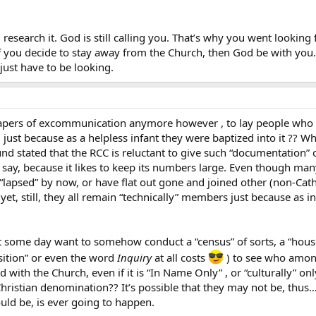
 research it. God is still calling you. That’s why you went looking
f you decide to stay away from the Church, then God be with you. 
just have to be looking.
l papers of excommunication anymore however , to lay people wh
, just because as a helpless infant they were baptized into it ?? W
 stated that the RCC is reluctant to give such “documentation” o
t’s say, because it likes to keep its numbers large. Even though m
r “lapsed” by now, or have flat out gone and joined other (non-Cath
yet, still, they all remain “technically” members just because as i
some day want to somehow conduct a “census” of sorts, a “housecl
sition” or even the word
Inquiry
at all costs
) to see who amongs
d with the Church, even if it is “In Name Only” , or “culturally” o
Christian denomination?? It’s possible that they may not be, thus… 
ould be, is ever going to happen.