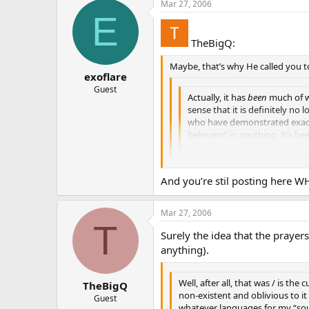
Mar 27, 2006
E
TheBigQ:
Maybe, that’s why He called you t
exoflare
Guest
Actually, it has
been
much of wh
sense that it is definitely no 
who have demonstrated exactl
believers” in anything. It’s b
the inevitability of the finali
And you’re stil posting here W
Mar 27, 2006
T
Surely the idea that the prayer
anything).
Well, after all, that was / is the
TheBigQ
non-existent and oblivious to i
Guest
whatever languages for my “soul