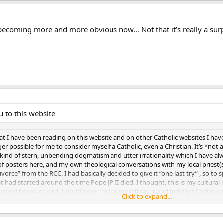
s becoming more and more obvious now… Not that it’s really a surp
u to this website
 I have been reading on this website and on other Catholic websites I have 
nger possible for me to consider myself a Catholic, even a Christian. It’s *not
ind of stern, unbending dogmatism and utter irrationality which I have alw
of posters here, and my own theological conversations with my local priest(s)
“divorce” from the RCC. I had basically decided to give it “one last try” , so 
t had started around the time Pope JP II died. I thought, this is my cultural he
reed however, well, I could never make myself say it and feel that I believe i
Click to expand...
e schlepping over to the local church, out of inertia, or fear of real change, 
Click to expand...
ther parishioners?? Certainly to one’s family as well?? I think that would be l
ust one more try”, when you clearly know you don’t have any true heartfelt f