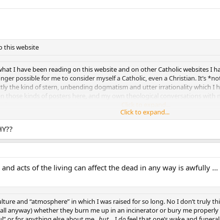
o this website
at I have been reading on this website and on other Catholic websites I hav
longer possible for me to consider myself a Catholic, even a Christian. It’s *n
y the kind of stern, unbending dogmatism and utter irrationality which I 
een those kinds of posters here, and my own theological conversations with m
ty of this personal “divorce” from the RCC…
Click to expand...
Click to expand...
Click to expand...
HY??
s and acts of the living can affect the dead in any way is awfully
 culture and “atmosphere” in which I was raised for so long. No I don’t truly th
t all anyway) whether they burn me up in an incinerator or bury me properly
” or for anything else about me ,
but
… I
do
feel that one’s wake and funeral