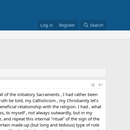
Log in
Register
Search
#1
 of the initiatory Sacraments , I had rather been
uth be told, my Catholicism , my Christianity let’s
eficial relationship with the religion. I had , what
oss, to myself , not always outwardly, but in my
 and repeat this internal “ritual” of the sign of the
certain made-up (but long and tedious) type of rote