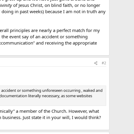
ivinity
of Jesus Christ, on blind faith, or no longer
y doing in past weeks) because I am not in truth any
rall principles are nearly a perfect match for my
in the event say of an accident or something
excommunication” and receiving the appropriate
#2
f an accident or something unforeseen occurring , waked and
documentation literally necessary, as some websites
chnically” a member of the Church. However, what
usiness. Just state it in your will, I would think?