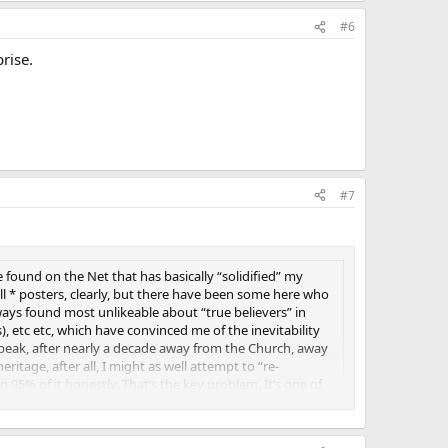
#6
rise.
#7
found on the Net that has basically “solidified” my
 all * posters, clearly, but there have been some here who
ays found most unlikeable about “true believers” in
, etc etc, which have convinced me of the inevitability
to speak, after nearly a decade away from the Church, away
ritage, after all, I might as well attempt to “re-
n 95% of it honestly. That’s the key problem. It’s one of
but is that really being honest, to oneself or to the
ike staying in a marriage which really essentially failed
eelings for the other person anymore.