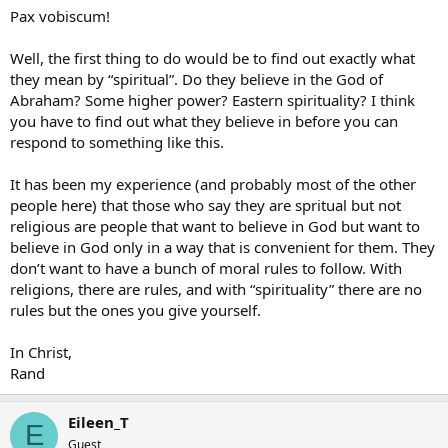
Pax vobiscum!
Well, the first thing to do would be to find out exactly what
they mean by “spiritual”. Do they believe in the God of
Abraham? Some higher power? Eastern spirituality? I think
you have to find out what they believe in before you can
respond to something like this.
It has been my experience (and probably most of the other
people here) that those who say they are spritual but not
religious are people that want to believe in God but want to
believe in God only in a way that is convenient for them. They
don’t want to have a bunch of moral rules to follow. With
religions, there are rules, and with “spirituality” there are no
rules but the ones you give yourself.
In Christ,
Rand
Eileen_T
E
Guest