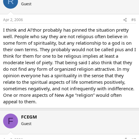
R
Guest
Apr 2, 2006
#6
I think and Al’thor probably has pinned the situation pretty
well. People who say they are not religous often believe in
some form of spirituality, but any relationship to a god is on
their own terms. They probably would not be called pius and I
think for them for one to be religous implies at least a
moderate level of piety. That being said I also think that they
do not find any form of organized religion attractive. In my
opinion everyone has a spirituality in the sense that they
relate to the spiritual aspects of life sometimes positively,
sometimes negatively, and not infrequently with indifference.
One or more aspects of New Age “religion” would often
appeal to them.
FCEGM
F
Guest