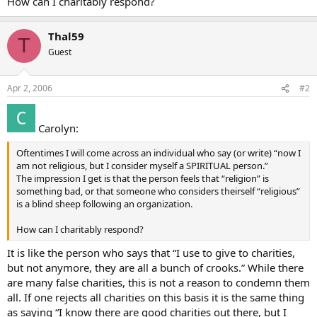
How can I charitably respond?
Thal59
T
Guest
Apr 2, 2006
#2
Carolyn:
Oftentimes I will come across an individual who say (or write) “now I
am not religious, but I consider myself a SPIRITUAL person.”
The impression I get is that the person feels that “religion” is
something bad, or that someone who considers theirself “religious”
is a blind sheep following an organization.
How can I charitably respond?
It is like the person who says that “I use to give to charities,
but not anymore, they are all a bunch of crooks.” While there
are many false charities, this is not a reason to condemn them
all. If one rejects all charities on this basis it is the same thing
as saying “I know there are good charities out there, but I