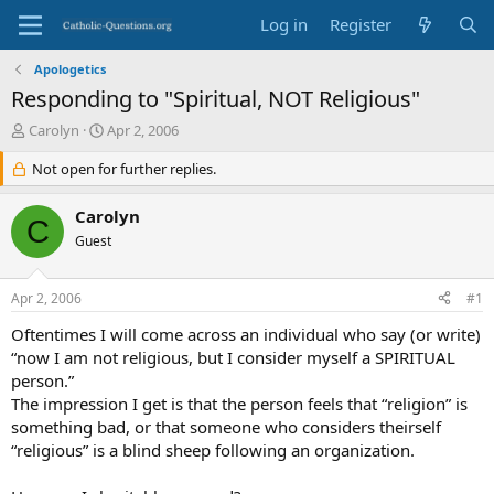
Log in
Register
Apologetics
Responding to "Spiritual, NOT Religious"
T
S
Carolyn
Apr 2, 2006
h
t
r
Not open for further replies.
a
e
r
a
t
Carolyn
C
d
d
Guest
s
a
t
t
a
e
Apr 2, 2006
#1
r
t
Oftentimes I will come across an individual who say (or write)
e
“now I am not religious, but I consider myself a SPIRITUAL
r
person.”
The impression I get is that the person feels that “religion” is
something bad, or that someone who considers theirself
“religious” is a blind sheep following an organization.