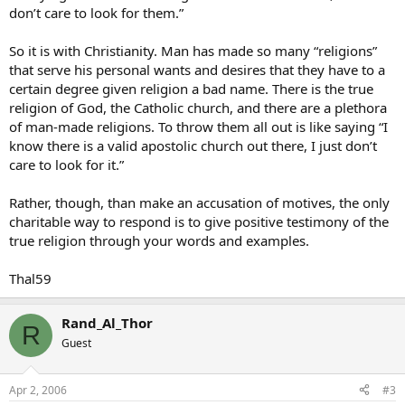
don’t care to look for them.”
So it is with Christianity. Man has made so many “religions”
that serve his personal wants and desires that they have to a
certain degree given religion a bad name. There is the true
religion of God, the Catholic church, and there are a plethora
of man-made religions. To throw them all out is like saying “I
know there is a valid apostolic church out there, I just don’t
care to look for it.”
Rather, though, than make an accusation of motives, the only
charitable way to respond is to give positive testimony of the
true religion through your words and examples.
Thal59
Rand_Al_Thor
R
Guest
Apr 2, 2006
#3