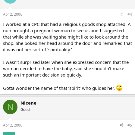
Apr 2, 2006
#4
I worked at a CPC that had a religious goods shop attached. A
nun brought a pregnant woman to see us and I suggested
that while she was waiting she might like to look around the
shop. She poked her head around the door and remarked that
it was not her sort of ‘spirituality.’
I wasn’t surprised later when she expressed concern that the
woman decided to have the baby, said she shouldn’t make
such an important decision so quickly.
Gotta wonder the name of that ‘spirit’ who guides her.
Nicene
N
Guest
Apr 2, 2006
#5