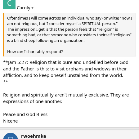
Carolyn:
Oftentimes I will come across an individual who say (or write) “now I
am not religious, but I consider myself a SPIRITUAL person.”
The impression I get is that the person feels that “religion” is
something bad, or that someone who considers theirself “religious”
is a blind sheep following an organization.
How can I charitably respond?
**Jam 5:27: Religion that is pure and undefiled before God
and the Father is this: to visit orphans and widows in their
affliction, and to keep oneself unstained from the world.
**
Religion and spirituality aren’t mutually exclusive. They are
expressions of one another.
Peace and God Bless
Nicene
rwoehmke