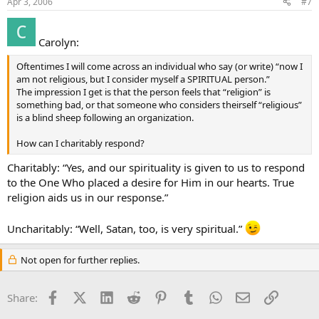
Apr 3, 2006
#7
Carolyn:
Oftentimes I will come across an individual who say (or write) “now I
am not religious, but I consider myself a SPIRITUAL person.”
The impression I get is that the person feels that “religion” is
something bad, or that someone who considers theirself “religious”
is a blind sheep following an organization.
How can I charitably respond?
Charitably: “Yes, and our spirituality is given to us to respond
to the One Who placed a desire for Him in our hearts. True
religion aids us in our response.”
Uncharitably: “Well, Satan, too, is very spiritual.”
Not open for further replies.
Facebook
X (Twitter)
LinkedIn
Reddit
Pinterest
Tumblr
WhatsApp
Email
Link
Share: