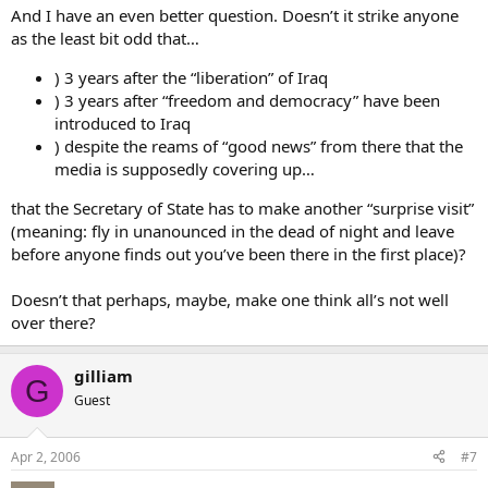
And I have an even better question. Doesn’t it strike anyone
as the least bit odd that…
) 3 years after the “liberation” of Iraq
) 3 years after “freedom and democracy” have been
introduced to Iraq
) despite the reams of “good news” from there that the
media is supposedly covering up…
that the Secretary of State has to make another “surprise visit”
(meaning: fly in unanounced in the dead of night and leave
before anyone finds out you’ve been there in the first place)?
Doesn’t that perhaps, maybe, make one think all’s not well
over there?
gilliam
G
Guest
Apr 2, 2006
#7