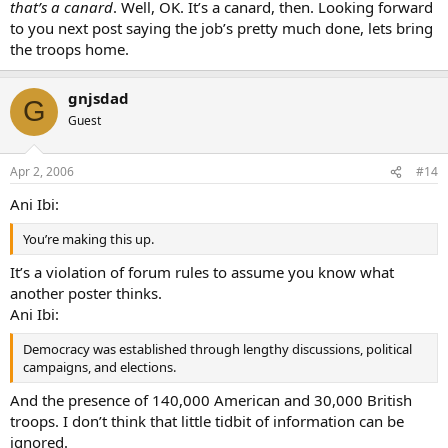
that’s a canard
. Well, OK. It’s a canard, then. Looking forward
to you next post saying the job’s pretty much done, lets bring
the troops home.
gnjsdad
G
Guest
Apr 2, 2006
#14
Ani Ibi:
You’re making this up.
It’s a violation of forum rules to assume you know what
another poster thinks.
Ani Ibi:
Democracy was established through lengthy discussions, political
campaigns, and elections.
And the presence of 140,000 American and 30,000 British
troops. I don’t think that little tidbit of information can be
ignored.