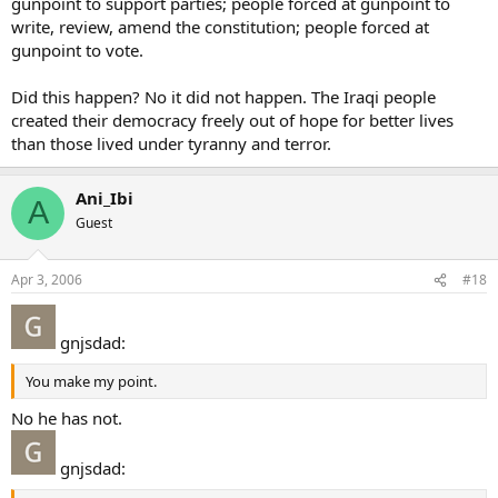
gunpoint to support parties; people forced at gunpoint to
write, review, amend the constitution; people forced at
gunpoint to vote.
Did this happen? No it did not happen. The Iraqi people
created their democracy freely out of hope for better lives
than those lived under tyranny and terror.
Ani_Ibi
A
Guest
Apr 3, 2006
#18
gnjsdad:
You make my point.
No he has not.
gnjsdad: