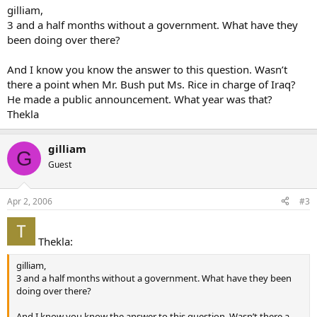
gilliam,
3 and a half months without a government. What have they
been doing over there?
And I know you know the answer to this question. Wasn’t
there a point when Mr. Bush put Ms. Rice in charge of Iraq?
He made a public announcement. What year was that?
Thekla
gilliam
G
Guest
Apr 2, 2006
#3
Thekla:
gilliam,
3 and a half months without a government. What have they been
doing over there?
And I know you know the answer to this question. Wasn’t there a