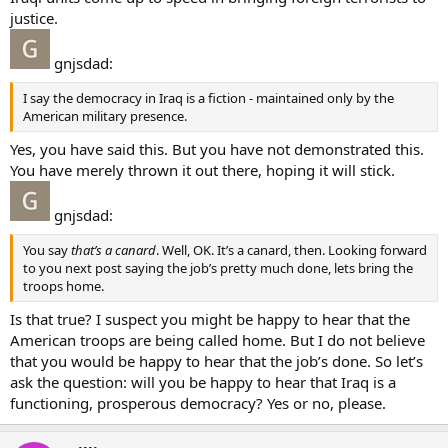
justice.
gnjsdad:
I say the democracy in Iraq is a fiction - maintained only by the
American military presence.
Yes, you have said this. But you have not demonstrated this.
You have merely thrown it out there, hoping it will stick.
gnjsdad:
You say
that’s a canard
. Well, OK. It’s a canard, then. Looking forward
to you next post saying the job’s pretty much done, lets bring the
troops home.
Is that true? I suspect you might be happy to hear that the
American troops are being called home. But I do not believe
that you would be happy to hear that the job’s done. So let’s
ask the question: will you be happy to hear that Iraq is a
functioning, prosperous democracy? Yes or no, please.