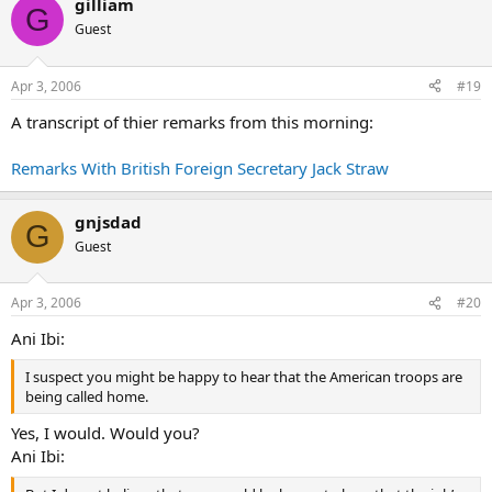
gilliam
G
Guest
Apr 3, 2006
#19
A transcript of thier remarks from this morning:
Remarks With British Foreign Secretary Jack Straw
gnjsdad
G
Guest
Apr 3, 2006
#20
Ani Ibi:
I suspect you might be happy to hear that the American troops are
being called home.
Yes, I would. Would you?
Ani Ibi: