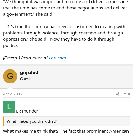
“We thought it was important to come and deliver a message
that the time has come to end these negotiations and deliver
a government,” she said.
…“It’s true the country has been accustomed to dealing with
problems through violence, through coercion and through
oppression,” she said. “Now they have to do it through
politics.”
(Excerpt) Read more at
cnn.com
…
gnjsdad
G
Guest
Apr 2, 2006
#10
LRThunder:
What makes you think that?
What makes me think that? The fact that prominent American