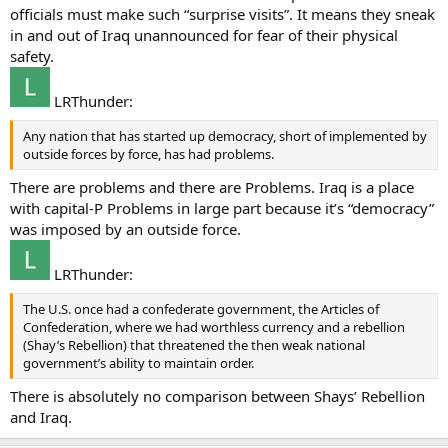
officials must make such “surprise visits”. It means they sneak
in and out of Iraq unannounced for fear of their physical
safety.
LRThunder:
Any nation that has started up democracy, short of implemented by
outside forces by force, has had problems.
There are problems and there are Problems. Iraq is a place
with capital-P Problems in large part because it’s “democracy”
was imposed by an outside force.
LRThunder:
The U.S. once had a confederate government, the Articles of
Confederation, where we had worthless currency and a rebellion
(Shay’s Rebellion) that threatened the then weak national
government’s ability to maintain order.
There is absolutely no comparison between Shays’ Rebellion
and Iraq.