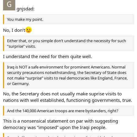
gnjsdad:
You make my point.
No, I don’t
Either that, or you simple don’t understand the necessity for such
“surprise” visits.
I understand the need for them quite well.
Iraq is NOT a safe environment for prominent Americans. Normal
security precautions notwithstanding, the Secretary of State does
not make “surprise” visits to real democracies like England, France,
or Germany.
No, the Secretary does not usually make suprise visits to
nations with well established, functioning governments, true.
And the 140,000 American troops are mere bystanders, right?
This is a nonsensical statement on par with suggesting
democracy was “imposed” upon the Iraqi people.