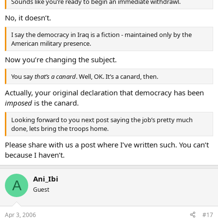
Sounds like you’re ready to begin an immediate withdrawl.
No, it doesn’t.
I say the democracy in Iraq is a fiction - maintained only by the
American military presence.
Now you’re changing the subject.
You say
that’s a canard
. Well, OK. It’s a canard, then.
Actually, your original declaration that democracy has been
imposed
is the canard.
Looking forward to you next post saying the job’s pretty much
done, lets bring the troops home.
Please share with us a post where I’ve written such. You can’t
because I haven’t.
Ani_Ibi
A
Guest
Apr 3, 2006
#17