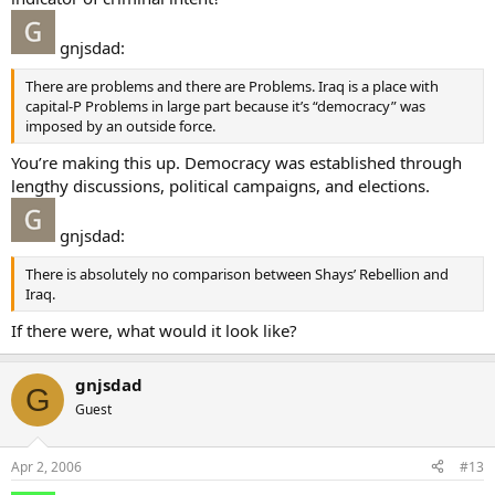
gnjsdad:
There are problems and there are Problems. Iraq is a place with
capital-P Problems in large part because it’s “democracy” was
imposed by an outside force.
You’re making this up. Democracy was established through
lengthy discussions, political campaigns, and elections.
gnjsdad:
There is absolutely no comparison between Shays’ Rebellion and
Iraq.
If there were, what would it look like?
gnjsdad
G
Guest
Apr 2, 2006
#13