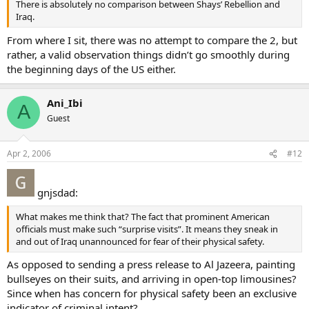
There is absolutely no comparison between Shays’ Rebellion and
Iraq.
From where I sit, there was no attempt to compare the 2, but
rather, a valid observation things didn’t go smoothly during
the beginning days of the US either.
Ani_Ibi
A
Guest
Apr 2, 2006
#12
gnjsdad:
What makes me think that? The fact that prominent American
officials must make such “surprise visits”. It means they sneak in
and out of Iraq unannounced for fear of their physical safety.
As opposed to sending a press release to Al Jazeera, painting
bullseyes on their suits, and arriving in open-top limousines?
Since when has concern for physical safety been an exclusive
indicator of criminal intent?