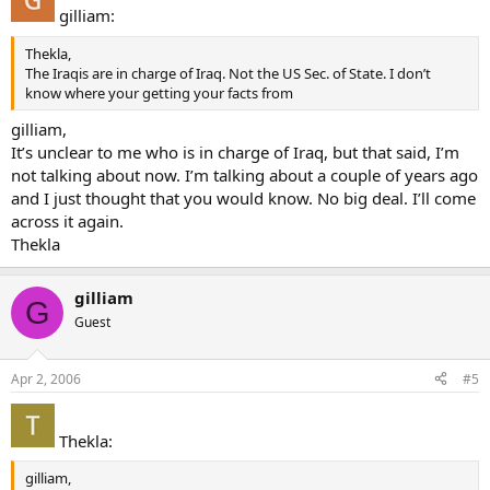
gilliam:
Thekla,
The Iraqis are in charge of Iraq. Not the US Sec. of State. I don’t
know where your getting your facts from
gilliam,
It’s unclear to me who is in charge of Iraq, but that said, I’m
not talking about now. I’m talking about a couple of years ago
and I just thought that you would know. No big deal. I’ll come
across it again.
Thekla
gilliam
G
Guest
Apr 2, 2006
#5
Thekla:
gilliam,