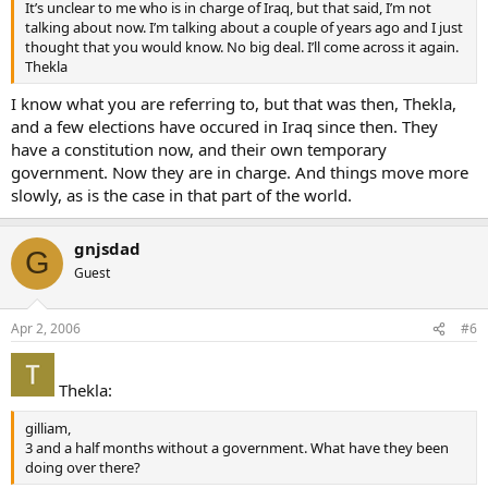
It’s unclear to me who is in charge of Iraq, but that said, I’m not
talking about now. I’m talking about a couple of years ago and I just
thought that you would know. No big deal. I’ll come across it again.
Thekla
I know what you are referring to, but that was then, Thekla,
and a few elections have occured in Iraq since then. They
have a constitution now, and their own temporary
government. Now they are in charge. And things move more
slowly, as is the case in that part of the world.
gnjsdad
G
Guest
Apr 2, 2006
#6
Thekla:
gilliam,
3 and a half months without a government. What have they been
doing over there?