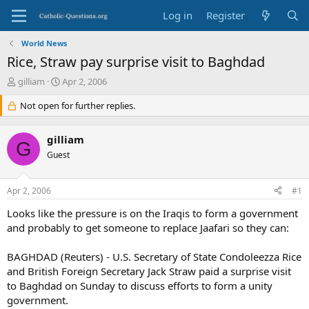
Log in
Register
World News
Rice, Straw pay surprise visit to Baghdad
T
S
gilliam
Apr 2, 2006
h
t
r
Not open for further replies.
a
e
r
a
t
gilliam
d
d
G
s
Guest
a
t
t
a
e
Apr 2, 2006
#1
r
t
Looks like the pressure is on the Iraqis to form a government
e
and probably to get someone to replace Jaafari so they can:
r
BAGHDAD (Reuters) - U.S. Secretary of State Condoleezza Rice
and British Foreign Secretary Jack Straw paid a surprise visit
to Baghdad on Sunday to discuss efforts to form a unity
government.