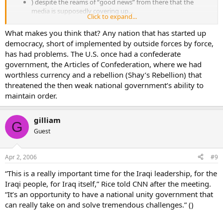
) despite the reams of “good news” from there that the
media is supposedly covering up…
Click to expand...
that the Secretary of State has to make another “surprise visit”
What makes you think that? Any nation that has started up
(meaning: fly in unanounced in the dead of night and leave before
democracy, short of implemented by outside forces by force,
anyone finds out you’ve been there in the first place)?
has had problems. The U.S. once had a confederate
Doesn’t that perhaps, maybe, make one think all’s not well over
government, the Articles of Confederation, where we had
there?
worthless currency and a rebellion (Shay’s Rebellion) that
threatened the then weak national government’s ability to
maintain order.
gilliam
G
Guest
Apr 2, 2006
#9
“This is a really important time for the Iraqi leadership, for the
Iraqi people, for Iraq itself,” Rice told CNN after the meeting.
“It’s an opportunity to have a national unity government that
can really take on and solve tremendous challenges.” ()