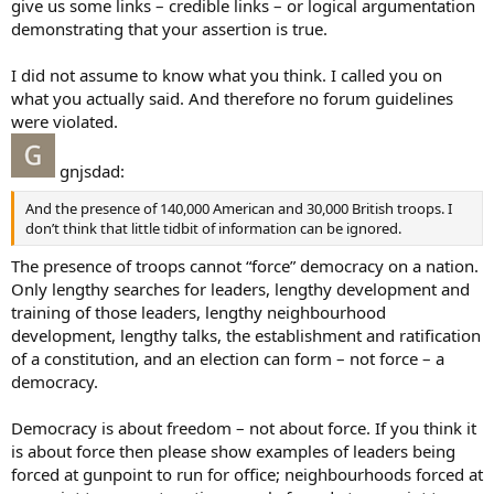
give us some links – credible links – or logical argumentation
demonstrating that your assertion is true.
I did not assume to know what you think. I called you on
what you actually said. And therefore no forum guidelines
were violated.
gnjsdad:
And the presence of 140,000 American and 30,000 British troops. I
don’t think that little tidbit of information can be ignored.
The presence of troops cannot “force” democracy on a nation.
Only lengthy searches for leaders, lengthy development and
training of those leaders, lengthy neighbourhood
development, lengthy talks, the establishment and ratification
of a constitution, and an election can form – not force – a
democracy.
Democracy is about freedom – not about force. If you think it
is about force then please show examples of leaders being
forced at gunpoint to run for office; neighbourhoods forced at