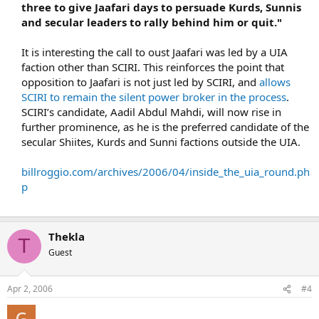
three to give Jaafari days to persuade Kurds, Sunnis
and secular leaders to rally behind him or quit."
It is interesting the call to oust Jaafari was led by a UIA
faction other than SCIRI. This reinforces the point that
opposition to Jaafari is not just led by SCIRI, and
allows
SCIRI to remain the silent power broker in the process
.
SCIRI’s candidate, Aadil Abdul Mahdi, will now rise in
further prominence, as he is the preferred candidate of the
secular Shiites, Kurds and Sunni factions outside the UIA.
billroggio.com/archives/2006/04/inside_the_uia_round.ph
p
Thekla
T
Guest
Apr 2, 2006
#4