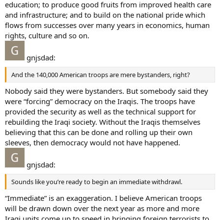
education; to produce good fruits from improved health care
and infrastructure; and to build on the national pride which
flows from successes over many years in economics, human
rights, culture and so on.
gnjsdad:
And the 140,000 American troops are mere bystanders, right?
Nobody said they were bystanders. But somebody said they
were “forcing” democracy on the Iraqis. The troops have
provided the security as well as the technical support for
rebuilding the Iraqi society. Without the Iraqis themselves
believing that this can be done and rolling up their own
sleeves, then democracy would not have happened.
gnjsdad:
Sounds like you’re ready to begin an immediate withdrawl.
“Immediate” is an exaggeration. I believe American troops
will be drawn down over the next year as more and more
Iraqi units come up to speed in bringing foreign terrorists to