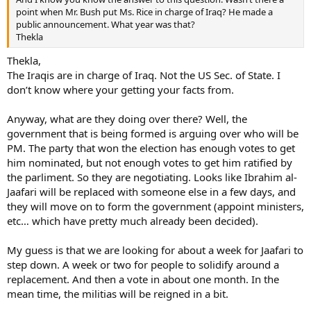
point when Mr. Bush put Ms. Rice in charge of Iraq? He made a
public announcement. What year was that?
Thekla
Thekla,
The Iraqis are in charge of Iraq. Not the US Sec. of State. I
don’t know where your getting your facts from.
Anyway, what are they doing over there? Well, the
government that is being formed is arguing over who will be
PM. The party that won the election has enough votes to get
him nominated, but not enough votes to get him ratified by
the parliment. So they are negotiating. Looks like Ibrahim al-
Jaafari will be replaced with someone else in a few days, and
they will move on to form the government (appoint ministers,
etc… which have pretty much already been decided).
My guess is that we are looking for about a week for Jaafari to
step down. A week or two for people to solidify around a
replacement. And then a vote in about one month. In the
mean time, the militias will be reigned in a bit.