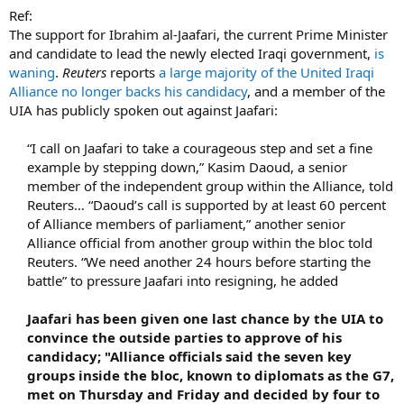
Ref:
The support for Ibrahim al-Jaafari, the current Prime Minister
and candidate to lead the newly elected Iraqi government,
is
waning
.
Reuters
reports
a large majority of the United Iraqi
Alliance no longer backs his candidacy
, and a member of the
UIA has publicly spoken out against Jaafari:
“I call on Jaafari to take a courageous step and set a fine
example by stepping down,” Kasim Daoud, a senior
member of the independent group within the Alliance, told
Reuters… “Daoud’s call is supported by at least 60 percent
of Alliance members of parliament,” another senior
Alliance official from another group within the bloc told
Reuters. “We need another 24 hours before starting the
battle” to pressure Jaafari into resigning, he added
Jaafari has been given one last chance by the UIA to
convince the outside parties to approve of his
candidacy; "Alliance officials said the seven key
groups inside the bloc, known to diplomats as the G7,
met on Thursday and Friday and decided by four to