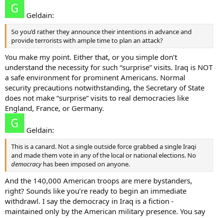
Geldain:
So you’d rather they announce their intentions in advance and
provide terrorists with ample time to plan an attack?
You make my point. Either that, or you simple don’t
understand the necessity for such “surprise” visits. Iraq is NOT
a safe environment for prominent Americans. Normal
security precautions notwithstanding, the Secretary of State
does not make “surprise” visits to real democracies like
England, France, or Germany.
Geldain:
This is a canard. Not a single outside force grabbed a single Iraqi
and made them vote in any of the local or national elections. No
democracy
has been imposed on anyone.
And the 140,000 American troops are mere bystanders,
right? Sounds like you’re ready to begin an immediate
withdrawl. I say the democracy in Iraq is a fiction -
maintained only by the American military presence. You say