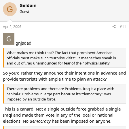
Geldain
G
Guest
Apr 2, 2006
#11
gnjsdad:
What makes me think that? The fact that prominent American
officials must make such “surprise visits”. It means they sneak in
and out of Iraq unannounced for fear of their physical safety.
So you’d rather they announce their intentions in advance and
provide terrorists with ample time to plan an attack?
There are problems and there are Problems. Iraq is a place with
capital-P Problems in large part because it’s “democracy” was
imposed by an outside force.
This is a canard. Not a single outside force grabbed a single
Iraqi and made them vote in any of the local or national
elections. No
democracy
has been imposed on anyone.