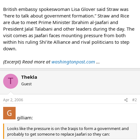
British embassy spokeswoman Lisa Glover said Straw was
“here to talk about government formation.” Straw and Rice
are due to meet Prime Minister Ibrahim al-Jaafari and
President Jalal Talabani and other leaders during the day. The
visit comes as Jaafari faces mounting pressure from both
within his ruling Shi’ite Alliance and rival politicians to step
down.
(Excerpt) Read more at
washingtonpost.com
…
Thekla
T
Guest
Apr 2, 2006
#2
gilliam:
Looks like the pressure is on the Iraqis to form a government and
probably to get someone to replace Jaafari so they can: