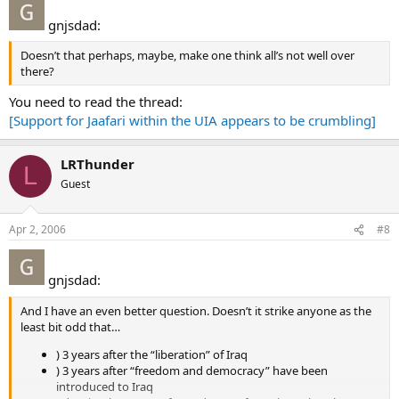
gnjsdad:
Doesn’t that perhaps, maybe, make one think all’s not well over
there?
You need to read the thread:
[Support for Jaafari within the UIA appears to be crumbling]
LRThunder
L
Guest
Apr 2, 2006
#8
gnjsdad:
And I have an even better question. Doesn’t it strike anyone as the
least bit odd that…
) 3 years after the “liberation” of Iraq
) 3 years after “freedom and democracy” have been
introduced to Iraq