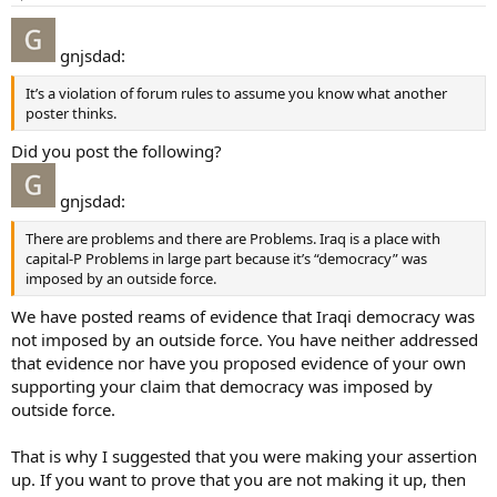
gnjsdad:
It’s a violation of forum rules to assume you know what another
poster thinks.
Did you post the following?
gnjsdad:
There are problems and there are Problems. Iraq is a place with
capital-P Problems in large part because it’s “democracy” was
imposed by an outside force.
We have posted reams of evidence that Iraqi democracy was
not imposed by an outside force. You have neither addressed
that evidence nor have you proposed evidence of your own
supporting your claim that democracy was imposed by
outside force.
That is why I suggested that you were making your assertion
up. If you want to prove that you are not making it up, then