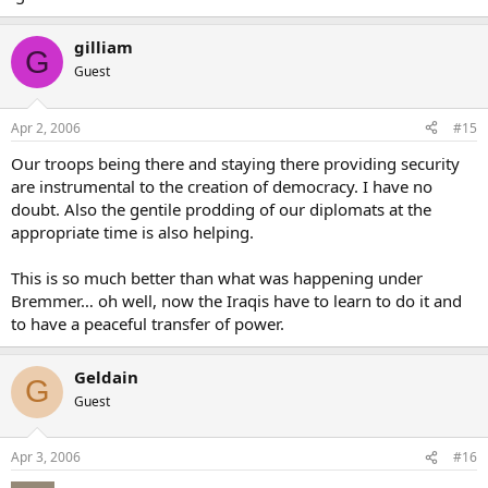
gilliam
G
Guest
Apr 2, 2006
#15
Our troops being there and staying there providing security
are instrumental to the creation of democracy. I have no
doubt. Also the gentile prodding of our diplomats at the
appropriate time is also helping.
This is so much better than what was happening under
Bremmer… oh well, now the Iraqis have to learn to do it and
to have a peaceful transfer of power.
Geldain
G
Guest
Apr 3, 2006
#16