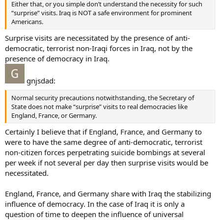
Either that, or you simple don’t understand the necessity for such
“surprise” visits. Iraq is NOT a safe environment for prominent
Americans.
Surprise visits are necessitated by the presence of anti-
democratic, terrorist non-Iraqi forces in Iraq, not by the
presence of democracy in Iraq.
gnjsdad:
Normal security precautions notwithstanding, the Secretary of
State does not make “surprise” visits to real democracies like
England, France, or Germany.
Certainly I believe that if England, France, and Germany to
were to have the same degree of anti-democratic, terrorist
non-citizen forces perpetrating suicide bombings at several
per week if not several per day then surprise visits would be
necessitated.
England, France, and Germany share with Iraq the stabilizing
influence of democracy. In the case of Iraq it is only a
question of time to deepen the influence of universal