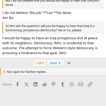
But I do not believe that you would be happy to hear that the job’s
done.
I do not believe “the job” **can **be done.
Ani Ibi:
So let’s ask the question: will you be happy to hear that Iraq is a
functioning, prosperous democracy? Yes or no, please.
I would be happy to have an Iraq prosperous and at peace
with its neighbors. Democracy, IMO, is incidental to that
outcome. The attempt to force Western-style democracy is
proviong a hindrance to that goal, IMO.
Last
1 of 2
Next
Not open for further replies.
Facebook
X (Twitter)
LinkedIn
Reddit
Pinterest
Tumblr
WhatsApp
Email
Link
Share: