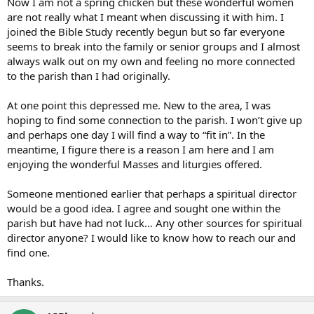
Now I am not a spring chicken but these wonderful women
are not really what I meant when discussing it with him. I
joined the Bible Study recently begun but so far everyone
seems to break into the family or senior groups and I almost
always walk out on my own and feeling no more connected
to the parish than I had originally.
At one point this depressed me. New to the area, I was
hoping to find some connection to the parish. I won’t give up
and perhaps one day I will find a way to “fit in”. In the
meantime, I figure there is a reason I am here and I am
enjoying the wonderful Masses and liturgies offered.
Someone mentioned earlier that perhaps a spiritual director
would be a good idea. I agree and sought one within the
parish but have had not luck… Any other sources for spiritual
director anyone? I would like to know how to reach our and
find one.
Thanks.