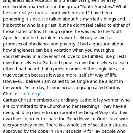
singleness as a vocation and the talk was given by a lay
Though it may be taken as false masculinity, I am an Army officer
consecrated man who is in the group “Youth Apostles.” What
and trauma surgeon. I feel that God gave the gifted hands to
he said really struck a chord with me and I have been
become a respected, compassionate surgeon - it wasn’t my original
pondering it since. He talked about his married siblings and
goal in life but one I seemed to be nudged toward.
his brother who is a priest, but he didn’t feel called to either of
those states of life. Through grace, he was led to the Youth
It seems that women are only expected to wait around to be
married so they can start reproducing. As I near the age of 30, I
Apostles and he has taken a vow of celibacy as well as
have yet to be “asked out” or go on a date with a man, so I am not
promises of obedience and poverty. I had a question about
holding my breath for marriage. I feel that I can better serve the
how singleness can be a vocation when you must give
Lord by using my gifts to help save lives. If I were capable of bearing
yourself away in a covenant of love to be fulfilled like priests
children, I would. Because I can’t, I don’t think any Catholic man
give themselves to God and spouses give themselves to each
would willingly marry me.
other. I had heard that a priest dismissed the single life as a
Do unmarried, infertile women have any place in the Catholic
true vocation because it was a more “selfish” way of life.
Church?
However, I believe I am called to be single and be a light in
the world. Yesterday, I came across a group called Caritas
Christi:
ccinfo.org/
Caritas Christi members are ordinary Catholic lay women who
are committed to the Church and her teachings. They have a
deep, abiding desire to incorporate the Gospel Way into their
own lives in order to share the Good News of God’s love with
everyone they meet. There is a whole set of secular institutes
approved by the pope in 1947 especially for lay people who