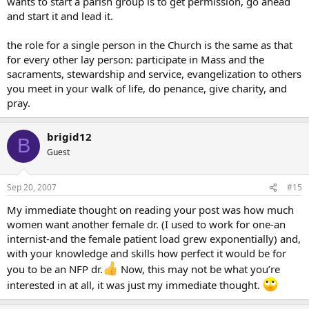
wants to start a parish group is to get permission, go ahead
and start it and lead it.
the role for a single person in the Church is the same as that
for every other lay person: participate in Mass and the
sacraments, stewardship and service, evangelization to others
you meet in your walk of life, do penance, give charity, and
pray.
brigid12
B
Guest
Sep 20, 2007
#15
My immediate thought on reading your post was how much
women want another female dr. (I used to work for one-an
internist-and the female patient load grew exponentially) and,
with your knowledge and skills how perfect it would be for
you to be an NFP dr.
Now, this may not be what you’re
interested in at all, it was just my immediate thought.