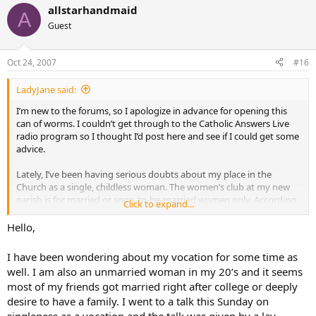
allstarhandmaid
A
Guest
Oct 24, 2007
#16
LadyJane said:
I’m new to the forums, so I apologize in advance for opening this
can of worms. I couldn’t get through to the Catholic Answers Live
radio program so I thought I’d post here and see if I could get some
advice.
Lately, I’ve been having serious doubts about my place in the
Church as a single, childless woman. The women’s club at my new
parish is for married or soon-to-be-married women only. According
Click to expand...
to the parish office, I am the only non-engaged/married woman my
age (20’s) in the parish; everyone else is either married/engaged or a
Hello,
teen.
I have been wondering about my vocation for some time as
From what I heard on the radio program and from growing up
well. I am also an unmarried woman in my 20’s and it seems
Catholic, the supreme vocation and chief purpose for a woman is to
most of my friends got married right after college or deeply
be a mother. An accident in childhood left me unable to bear any
desire to have a family. I went to a talk this Sunday on
children of my own, if I were ever to marry.