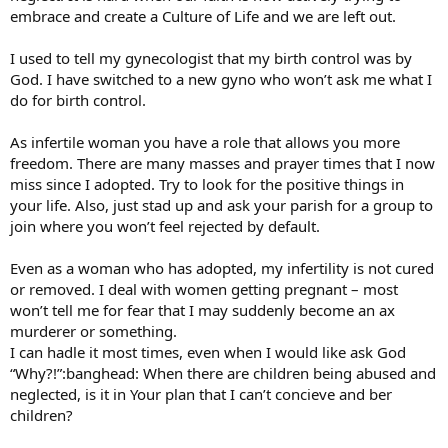
embrace and create a Culture of Life and we are left out.
I used to tell my gynecologist that my birth control was by
God. I have switched to a new gyno who won’t ask me what I
do for birth control.
As infertile woman you have a role that allows you more
freedom. There are many masses and prayer times that I now
miss since I adopted. Try to look for the positive things in
your life. Also, just stad up and ask your parish for a group to
join where you won’t feel rejected by default.
Even as a woman who has adopted, my infertility is not cured
or removed. I deal with women getting pregnant – most
won’t tell me for fear that I may suddenly become an ax
murderer or something.
I can hadle it most times, even when I would like ask God
“Why?!”:banghead: When there are children being abused and
neglected, is it in Your plan that I can’t concieve and ber
children?