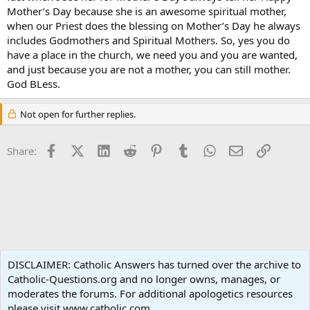
Mother’s Day because she is an awesome spiritual mother,
when our Priest does the blessing on Mother’s Day he always
includes Godmothers and Spiritual Mothers. So, yes you do
have a place in the church, we need you and you are wanted,
and just because you are not a mother, you can still mother.
God BLess.
Not open for further replies.
Facebook
X (Twitter)
LinkedIn
Reddit
Pinterest
Tumblr
WhatsApp
Email
Link
Share:
Vocations
DISCLAIMER: Catholic Answers has turned over the archive to
Catholic-Questions.org and no longer owns, manages, or
Terms and rules
Privacy policy
Help
Home
R
moderates the forums. For additional apologetics resources
S
S
please visit www.catholic.com.
®