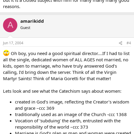
reasons.
amarikidd
A
Guest
Jun 17, 2004
#4
Oh boy, you need a good spiritual director….If I had to list
all the single, dedicated women of ALL AGES not married, no
kids, open to marriage, who have truly answered God’s
calling, I’d bring down the server. Think of all the Virgin
Martyr Saints! Think of Maria Goretti for that matter!
Lets look and see what the Catechism says about women:
created in God’s image, reflecting the Creator’s wisdom
and grace –ccc 369
traditionally used as an image of the Church -ccc 1368
Vocation of ‘subduing’ the earth, entrusted with the
responsibility of the world –ccc 373
Marriage is God’s plan as man and woman were created