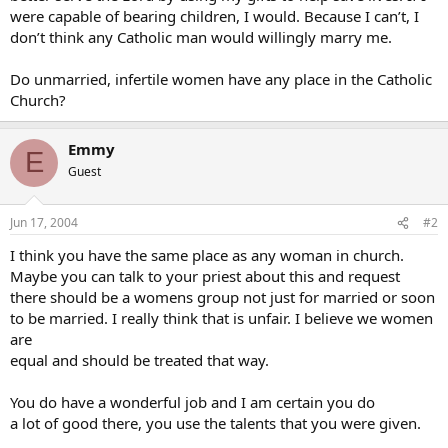
were capable of bearing children, I would. Because I can’t, I
don’t think any Catholic man would willingly marry me.
Do unmarried, infertile women have any place in the Catholic
Church?
Emmy
E
Guest
Jun 17, 2004
#2
I think you have the same place as any woman in church.
Maybe you can talk to your priest about this and request
there should be a womens group not just for married or soon
to be married. I really think that is unfair. I believe we women
are
equal and should be treated that way.
You do have a wonderful job and I am certain you do
a lot of good there, you use the talents that you were given.