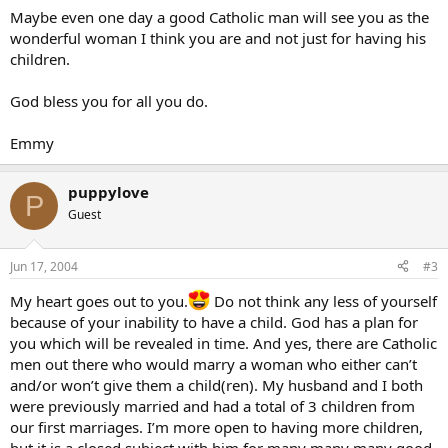
Maybe even one day a good Catholic man will see you as the
wonderful woman I think you are and not just for having his
children.
God bless you for all you do.
Emmy
puppylove
P
Guest
Jun 17, 2004
#3
My heart goes out to you.
Do not think any less of yourself
because of your inability to have a child. God has a plan for
you which will be revealed in time. And yes, there are Catholic
men out there who would marry a woman who either can’t
and/or won’t give them a child(ren). My husband and I both
were previously married and had a total of 3 children from
our first marriages. I’m more open to having more children,
but it is a closed subject with him for many many many good