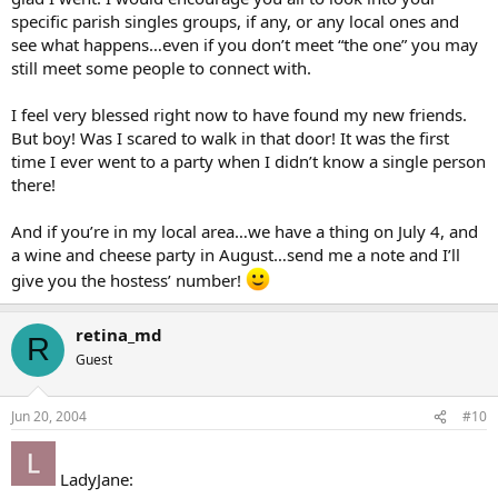
specific parish singles groups, if any, or any local ones and
see what happens…even if you don’t meet “the one” you may
still meet some people to connect with.
I feel very blessed right now to have found my new friends.
But boy! Was I scared to walk in that door! It was the first
time I ever went to a party when I didn’t know a single person
there!
And if you’re in my local area…we have a thing on July 4, and
a wine and cheese party in August…send me a note and I’ll
give you the hostess’ number!
retina_md
R
Guest
Jun 20, 2004
#10
LadyJane: