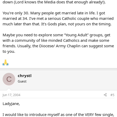
down (Lord knows the Media does that enough already!).
You’re only 30. Many people get married late in life. I got
married at 34. I’ve met a serious Catholic couple who married
much later than that. It’s Gods plan, not yours on the timing.
Maybe you need to explore some “Young Adult” groups, get
with a community of like minded Catholics and make some
friends. Usually, the Diocese/ Army Chaplin can suggest some
to you.
chrystl
C
Guest
Jun 17, 2004
#5
LadyJane,
I would like to introduce myself as one of the VERY few single,