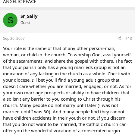
ANGELIC PEACE
Sr_Sally
S
Guest
Sep 20, 2007
#13
Your role is the same of that of any other person-man,
woman, or child-in the church. To worship God, avail yourself
of the sacaraments, and share the gospel with others. The fact
that your parish only has a young marrieds group is not an
indication of any lacking in the church as a whole. Check with
your diocese, I’ll bet you’ll find a young adult group that
doesn’t care whether you are married, engaged, or not. As for
your own marriage prospects or ability to have children–that
also isn’t any barrier to you coming to Christ through his
church. Many people do not marry until later (I was not
married until I was 30). And many people find they cannot
have children accidents in their youth or not. If you discern
that you do not want to be married, the Catholic church can
offer you the wonderful vocation of a consecrated virgin.