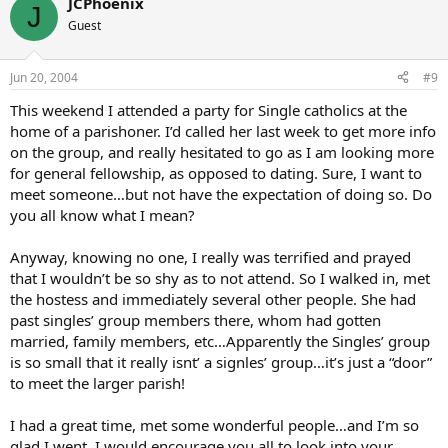
JCPhoenix
J
Guest
Jun 20, 2004
#9
This weekend I attended a party for Single catholics at the
home of a parishoner. I’d called her last week to get more info
on the group, and really hesitated to go as I am looking more
for general fellowship, as opposed to dating. Sure, I want to
meet someone…but not have the expectation of doing so. Do
you all know what I mean?
Anyway, knowing no one, I really was terrified and prayed
that I wouldn’t be so shy as to not attend. So I walked in, met
the hostess and immediately several other people. She had
past singles’ group members there, whom had gotten
married, family members, etc…Apparently the Singles’ group
is so small that it really isnt’ a signles’ group…it’s just a “door”
to meet the larger parish!
I had a great time, met some wonderful people…and I’m so
glad I went. I would encourage you all to look into your