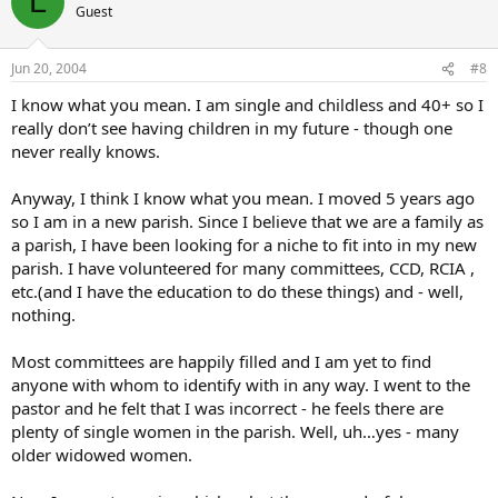
L
Guest
Jun 20, 2004
#8
I know what you mean. I am single and childless and 40+ so I
really don’t see having children in my future - though one
never really knows.
Anyway, I think I know what you mean. I moved 5 years ago
so I am in a new parish. Since I believe that we are a family as
a parish, I have been looking for a niche to fit into in my new
parish. I have volunteered for many committees, CCD, RCIA ,
etc.(and I have the education to do these things) and - well,
nothing.
Most committees are happily filled and I am yet to find
anyone with whom to identify with in any way. I went to the
pastor and he felt that I was incorrect - he feels there are
plenty of single women in the parish. Well, uh…yes - many
older widowed women.