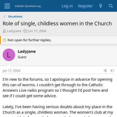
Log in
Register
Vocations
Role of single, childless women in the Church
T
S
LadyJane
Jun 17, 2004
h
t
r
Not open for further replies.
a
e
r
a
t
LadyJane
L
d
d
Guest
s
a
t
t
a
e
Jun 17, 2004
#1
r
t
I’m new to the forums, so I apologize in advance for opening
e
this can of worms. I couldn’t get through to the Catholic
r
Answers Live radio program so I thought I’d post here and
see if I could get some advice.
Lately, I’ve been having serious doubts about my place in the
Church as a single, childless woman. The women’s club at my