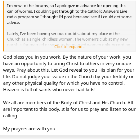
I’m new to the forums, so I apologize in advance for opening this
can of worms. I couldn’t get through to the Catholic Answers Live
radio program so I thought I’d post here and see if I could get some
advice.
Lately, I’ve been having serious doubts about my place in the
Church as a single, childless woman. The women’s club at my new
parish is for married or soon-to-be-married women only. According
Click to expand...
to the parish office, I am the only non-engaged/married woman my
age (20’s) in the parish; everyone else is either married/engaged or a
God bless you in you work. By the nature of your work, you
teen…
have an opportunity to bring Christ to others in very unique
ways. Pray about this. Let God reveal to you His plan for your
Do unmarried, infertile women have any place in the Catholic
life. Do not judge your value in the Church by your fertility or
Church?
any other physical quality for which you have no control.
Heaven is full of saints who never had kids!
We all are members of the Body of Christ and His Church. All
are important to this body. It is for us to pray and listen to our
calling.
My prayers are with you.