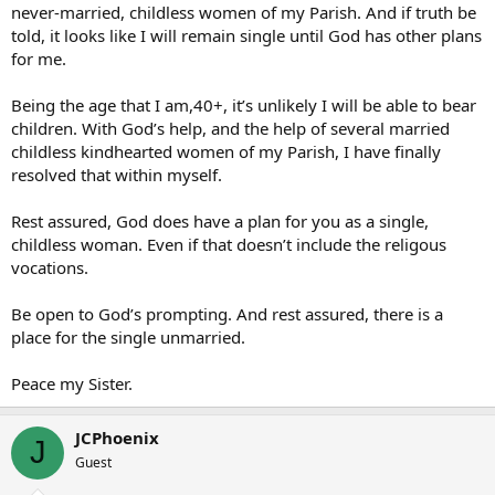
never-married, childless women of my Parish. And if truth be
told, it looks like I will remain single until God has other plans
for me.
Being the age that I am,40+, it’s unlikely I will be able to bear
children. With God’s help, and the help of several married
childless kindhearted women of my Parish, I have finally
resolved that within myself.
Rest assured, God does have a plan for you as a single,
childless woman. Even if that doesn’t include the religous
vocations.
Be open to God’s prompting. And rest assured, there is a
place for the single unmarried.
Peace my Sister.
JCPhoenix
J
Guest