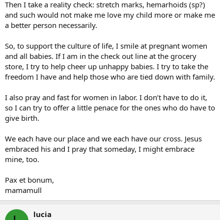
Then I take a reality check: stretch marks, hemarhoids (sp?)
and such would not make me love my child more or make me
a better person necessarily.
So, to support the culture of life, I smile at pregnant women
and all babies. If I am in the check out line at the grocery
store, I try to help cheer up unhappy babies. I try to take the
freedom I have and help those who are tied down with family.
I also pray and fast for women in labor. I don’t have to do it,
so I can try to offer a little penace for the ones who do have to
give birth.
We each have our place and we each have our cross. Jesus
embraced his and I pray that someday, I might embrace
mine, too.
Pax et bonum,
mamamull
lucia