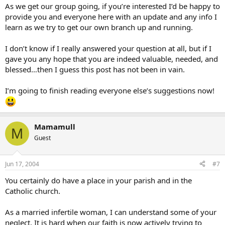
As we get our group going, if you’re interested I’d be happy to
provide you and everyone here with an update and any info I
learn as we try to get our own branch up and running.
I don’t know if I really answered your question at all, but if I
gave you any hope that you are indeed valuable, needed, and
blessed…then I guess this post has not been in vain.
I’m going to finish reading everyone else’s suggestions now!
Mamamull
M
Guest
Jun 17, 2004
#7
You certainly do have a place in your parish and in the
Catholic church.
As a married infertile woman, I can understand some of your
neglect. It is hard when our faith is now actively trying to