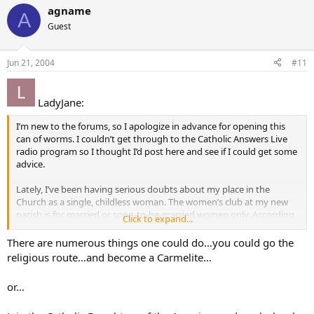
agname
A
Guest
Jun 21, 2004
#11
LadyJane:
I’m new to the forums, so I apologize in advance for opening this
can of worms. I couldn’t get through to the Catholic Answers Live
radio program so I thought I’d post here and see if I could get some
advice.
Lately, I’ve been having serious doubts about my place in the
Church as a single, childless woman. The women’s club at my new
parish is for married or soon-to-be-married women only. According
Click to expand...
to the parish office, I am the only non-engaged/married woman my
age (20’s) in the parish; everyone else is either married/engaged or a
There are numerous things one could do…you could go the
teen.
religious route…and become a Carmelite…
From what I heard on the radio program and from growing up
or…
Catholic, the supreme vocation and chief purpose for a woman is to
be a mother. An accident in childhood left me unable to bear any