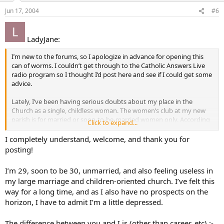
Jun 17, 2004
#6
LadyJane:
I’m new to the forums, so I apologize in advance for opening this
can of worms. I couldn’t get through to the Catholic Answers Live
radio program so I thought I’d post here and see if I could get some
advice.
Lately, I’ve been having serious doubts about my place in the
Church as a single, childless woman. The women’s club at my new
parish is for married or soon-to-be-married women only. According
Click to expand...
to the parish office, I am the only non-engaged/married woman my
age (20’s) in the parish; everyone else is either married/engaged or a
I completely understand, welcome, and thank you for
teen.
posting!
From what I heard on the radio program and from growing up
I’m 29, soon to be 30, unmarried, and also feeling useless in
Catholic, the supreme vocation and chief purpose for a woman is to
my large marriage and children-oriented church. I’ve felt this
be a mother. An accident in childhood left me unable to bear any
way for a long time, and as I also have no prospects on the
children of my own, if I were ever to marry.
horizon, I have to admit I’m a little depressed.
Though it may be taken as false masculinity, I am an Army officer
and trauma surgeon. I feel that God gave the gifted hands to
The difference between you and I is (other than career, etc) :-