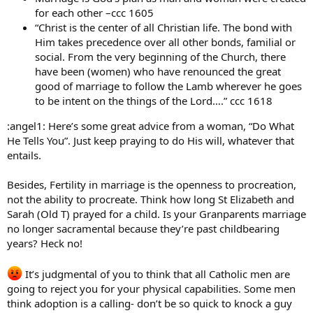
for each other –ccc 1605
“Christ is the center of all Christian life. The bond with
Him takes precedence over all other bonds, familial or
social. From the very beginning of the Church, there
have been (women) who have renounced the great
good of marriage to follow the Lamb wherever he goes
to be intent on the things of the Lord….” ccc 1618
:angel1: Here’s some great advice from a woman, “Do What
He Tells You”. Just keep praying to do His will, whatever that
entails.
Besides, Fertility in marriage is the openness to procreation,
not the ability to procreate. Think how long St Elizabeth and
Sarah (Old T) prayed for a child. Is your Granparents marriage
no longer sacramental because they’re past childbearing
years? Heck no!
It’s judgmental of you to think that all Catholic men are
going to reject you for your physical capabilities. Some men
think adoption is a calling- don’t be so quick to knock a guy