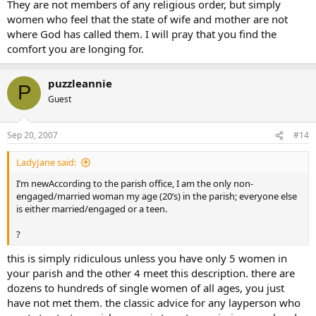
They are not members of any religious order, but simply
women who feel that the state of wife and mother are not
where God has called them. I will pray that you find the
comfort you are longing for.
puzzleannie
P
Guest
Sep 20, 2007
#14
LadyJane said:
I’m newAccording to the parish office, I am the only non-
engaged/married woman my age (20’s) in the parish; everyone else
is either married/engaged or a teen.
?
this is simply ridiculous unless you have only 5 women in
your parish and the other 4 meet this description. there are
dozens to hundreds of single women of all ages, you just
have not met them. the classic advice for any layperson who