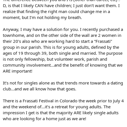
become a respected, compassionate surgeon - it wasn’t my original
D, is that I likely CAN have children; I just don’t want them. I
goal in life but one I seemed to be nudged toward.
realize that finding the right man could change me in a
moment, but I’m not holding my breath.
It seems that women are only expected to wait around to be
married so they can start reproducing. As I near the age of 30, I
have yet to be “asked out” or go on a date with a man, so I am not
Anyway, I may have a solution for you. I recently purchased a
holding my breath for marriage. I feel that I can better serve the
townhome, and on the other side of the wall are 2 women in
Lord by using my gifts to help save lives. If I were capable of bearing
their 20’s also who are working hard to start a “Frassati”
children, I would. Because I can’t, I don’t think any Catholic man
group in our parish. This is for young adults, defined by the
would willingly marry me.
ages of 19 through 39, both single and married. The purpose
Do unmarried, infertile women have any place in the Catholic
is not only fellowship, but volunteer work, parish and
Church?
community involvement…and the benefit of knowing that we
ARE important!
It’s not for singles alone as that trends more towards a dating
club…and we all know how that goes.
There is a Frassati Festival in Colorado the week prior to July 4
and the weekend of…it’s a retreat for young adults. The
impression I get is that the majority ARE likely single adults
who are looking for a home just as we are!