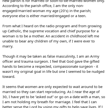
new parish is for married or soon-to-be-married women only.
According to the parish office, I am the only non-
engaged/married woman my age (20’s) in the parish;
everyone else is either married/engaged or a teen.
From what I heard on the radio program and from growing
up Catholic, the supreme vocation and chief purpose for a
woman is to be a mother. An accident in childhood left me
unable to bear any children of my own, if I were ever to
marry.
Though it may be taken as false masculinity, I am an Army
officer and trauma surgeon. I feel that God gave the gifted
hands to become a respected, compassionate surgeon - it
wasn’t my original goal in life but one I seemed to be nudged
toward.
It seems that women are only expected to wait around to be
married so they can start reproducing. As I near the age of
30, I have yet to be “asked out” or go on a date with a man, so
I am not holding my breath for marriage. I feel that I can
better serve the Lord by using my gifts to help save lives. If I