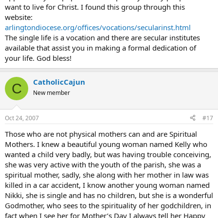
want to live for Christ. I found this group through this
website:
arlingtondiocese.org/offices/vocations/secularinst.html
The single life is a vocation and there are secular institutes
available that assist you in making a formal dedication of
your life. God bless!
CatholicCajun
C
New member
Oct 24, 2007
#17
Those who are not physical mothers can and are Spiritual
Mothers. I knew a beautiful young woman named Kelly who
wanted a child very badly, but was having trouble conceiving,
she was very active with the youth of the parish, she was a
spiritual mother, sadly, she along with her mother in law was
killed in a car accident, I know another young woman named
Nikki, she is single and has no children, but she is a wonderful
Godmother, who sees to the spirituality of her godchildren, in
fact when I see her for Mother’s Day I always tell her Happy