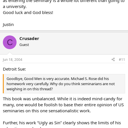
as entering the seminary is a whole lot different than going to
a university.
Good luck and God bless!
Justin
Crusader
C
Guest
Jun 18, 2004
#11
Detroit Sue:
Goodbye, Good Men is very accurate. Michael S. Rose did his
homework very carefully. Why do you think seminarians are not
weighing in on this thread?
This book was unbalanced. While it is indeed mind-candy for
many, one would be foolish to base their entire opinion of US
seminaries on this one sensationalistic work.
Further, his work “Ugly as Sin” clearly shows the limits of his