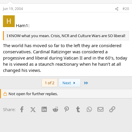
Jun 19, 2004
#20
Ham1:
I KNOW what you mean. Crisis, NCR and Culture Wars are SO liberal!
The world has moved so far to the left they are considered
conservatives. Cardinal Ratizinger was considered a
progessive and liberal during Vatican II and in the 60’s, today
he is viewed as a staunch reactionary when he hasn’t at all
changed his views.
Last
1 of 2
Next
Not open for further replies.
Facebook
X (Twitter)
LinkedIn
Reddit
Pinterest
Tumblr
WhatsApp
Email
Link
Share: