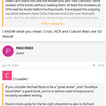
News can’t stand him and the Modernists and “neo-Catholics” write
reviews of his books without reading them. At least the reviewers at
CFN read his books before hurling insults. I’ve enjoyed the ongoing
squabble between New Oxford Review and Crisis over Michael’s
work. But I’ve decided not to renew Crisis; it’s just becoming a very
predictable rag.
Click to expand...
His website :
www.cruxnews.com
I KNOW what you mean. Crisis, NCR and Culture Wars are SO
liberal!
Re: Seminarian Attire a lot can be said for keeping you head low. But
when I saw one at mass recently in cassock and CAPE, it brought a
smile. Fariolas are cool too.
PASCENDI
P
Guest
Jun 19, 2004
#19
Crusader:
If you consider Michael Rose to be a “great writer”, and “Goodbye
Good Men” a good book, you’re in serious need of exposure to
honestly excellent writing.
Rose’s mind-candy for the far-right dissenters is akin to Richard