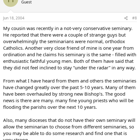
Guest
Jun 18, 2004
#8
My cousin was recently in a not-very conservative seminary.
He reported that there were a couple of strange guys but
overwhelmingly the seminarians were normal, orthodox
Catholics. Another very close friend of mine is one year from
ordination and he claims his seminary is the same - filled with
enthusiastic faithful young men. Both of them have said that
they did not feel inclined to stay “under the radar” in any way.
From what I have heard from them and others the seminaries
have changed greatly over the past 5-10 years. Many of them
have been overhauled by strong new Bishop’s. The good
news is there are many. many fine young priests who will be
flooding the parishs over the next 10 years.
Also, many dioceses that do not have their own seminary will
allow the seminarian to choose from different seminaries, so
you may be able to do some research and find one that is
very strong.