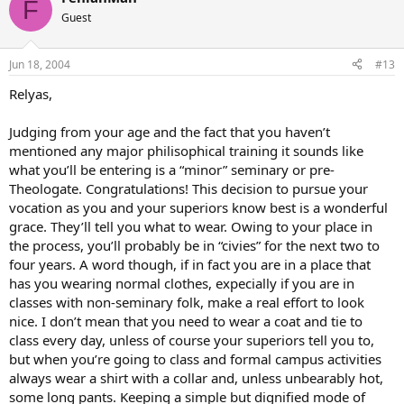
F
Guest
Jun 18, 2004
#13
Relyas,
Judging from your age and the fact that you haven’t
mentioned any major philisophical training it sounds like
what you’ll be entering is a “minor” seminary or pre-
Theologate. Congratulations! This decision to pursue your
vocation as you and your superiors know best is a wonderful
grace. They’ll tell you what to wear. Owing to your place in
the process, you’ll probably be in “civies” for the next two to
four years. A word though, if in fact you are in a place that
has you wearing normal clothes, expecially if you are in
classes with non-seminary folk, make a real effort to look
nice. I don’t mean that you need to wear a coat and tie to
class every day, unless of course your superiors tell you to,
but when you’re going to class and formal campus activities
always wear a shirt with a collar and, unless unbearably hot,
some long pants. Keeping a simple but dignified mode of