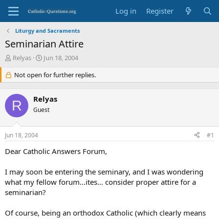
Log in
Register
Liturgy and Sacraments
Seminarian Attire
T
S
Relyas
Jun 18, 2004
h
t
r
Not open for further replies.
a
e
r
a
t
Relyas
d
d
R
s
Guest
a
t
t
a
e
Jun 18, 2004
#1
r
t
Dear Catholic Answers Forum,
e
r
I may soon be entering the seminary, and I was wondering
what my fellow forum…ites… consider proper attire for a
seminarian?
Of course, being an orthodox Catholic (which clearly means