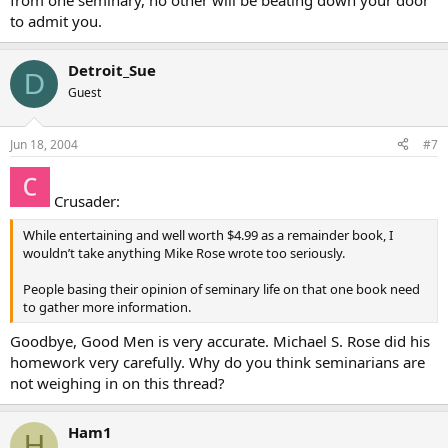
from one seminary, no other will be beating down your door
to admit you.
Detroit_Sue
D
Guest
Jun 18, 2004
#7
Crusader:
While entertaining and well worth $4.99 as a remainder book, I
wouldn’t take anything Mike Rose wrote too seriously.
People basing their opinion of seminary life on that one book need
to gather more information.
Goodbye, Good Men is very accurate. Michael S. Rose did his
homework very carefully. Why do you think seminarians are
not weighing in on this thread?
Ham1
H