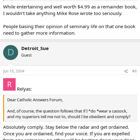
they made to be able to do God’s work after ordination. It’s very sad
While entertaining and well worth $4.99 as a remainder book,
to have to say things like this.
I wouldn’t take anything Mike Rose wrote too seriously.
Betsy
People basing their opinion of seminary life on that one book
need to gather more information.
Detroit_Sue
D
Guest
Jun 18, 2004
#6
Relyas:
Dear Catholic Answers Forum,
And, of course, the question follows that if I *do *wear a cassock,
and my superiors tell me not to, should I be obedient and comply?
Absolutely comply. Stay below the radar and get ordained.
Once you are ordained, find your voice. If you are expelled