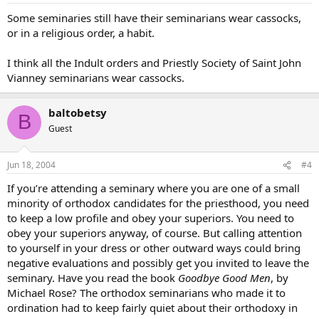
Some seminaries still have their seminarians wear cassocks,
or in a religious order, a habit.
I think all the Indult orders and Priestly Society of Saint John
Vianney seminarians wear cassocks.
baltobetsy
B
Guest
Jun 18, 2004
#4
If you’re attending a seminary where you are one of a small
minority of orthodox candidates for the priesthood, you need
to keep a low profile and obey your superiors. You need to
obey your superiors anyway, of course. But calling attention
to yourself in your dress or other outward ways could bring
negative evaluations and possibly get you invited to leave the
seminary. Have you read the book
Goodbye Good Men
, by
Michael Rose? The orthodox seminarians who made it to
ordination had to keep fairly quiet about their orthodoxy in