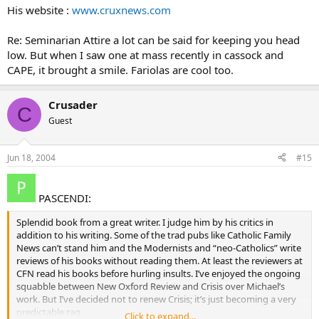
His website :
www.cruxnews.com
Re: Seminarian Attire a lot can be said for keeping you head
low. But when I saw one at mass recently in cassock and
CAPE, it brought a smile. Fariolas are cool too.
Crusader
C
Guest
Jun 18, 2004
#15
PASCENDI:
Splendid book from a great writer. I judge him by his critics in
addition to his writing. Some of the trad pubs like Catholic Family
News can’t stand him and the Modernists and “neo-Catholics” write
reviews of his books without reading them. At least the reviewers at
CFN read his books before hurling insults. I’ve enjoyed the ongoing
squabble between New Oxford Review and Crisis over Michael’s
work. But I’ve decided not to renew Crisis; it’s just becoming a very
predictable rag.
Click to expand...