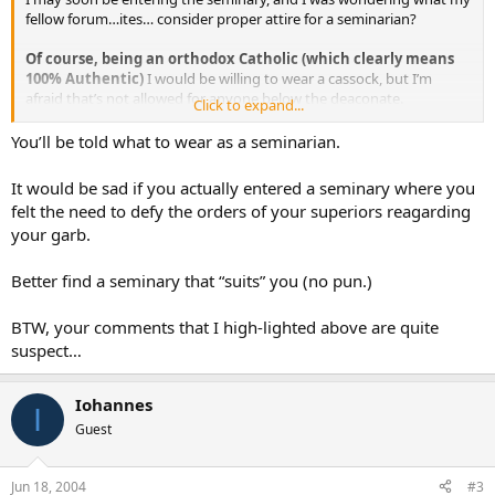
fellow forum…ites… consider proper attire for a seminarian?
Of course, being an orthodox Catholic (which clearly means
100% Authentic)
I would be willing to wear a cassock, but I’m
afraid that’s not allowed for anyone below the deaconate.
Click to expand...
The seminary that I would attend is not the most authentic in the
You’ll be told what to wear as a seminarian.
country, and I’m not sure what they would think about such attire.
It would be sad if you actually entered a seminary where you
And, of course, the question follows that if I *do *wear a cassock,
felt the need to defy the orders of your superiors reagarding
and my superiors tell me not to, should I be obedient and comply?
your garb.
Better find a seminary that “suits” you (no pun.)
BTW, your comments that I high-lighted above are quite
suspect…
Iohannes
I
Guest
Jun 18, 2004
#3