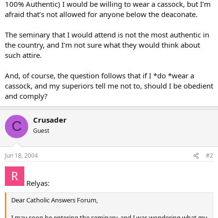
100% Authentic) I would be willing to wear a cassock, but I’m
afraid that’s not allowed for anyone below the deaconate.
The seminary that I would attend is not the most authentic in
the country, and I’m not sure what they would think about
such attire.
And, of course, the question follows that if I *do *wear a
cassock, and my superiors tell me not to, should I be obedient
and comply?
Crusader
C
Guest
Jun 18, 2004
#2
Relyas:
Dear Catholic Answers Forum,
I may soon be entering the seminary, and I was wondering what my