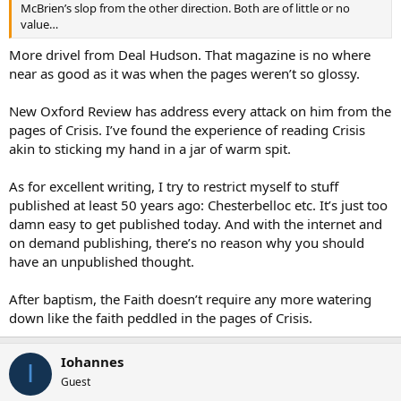
McBrien’s slop from the other direction. Both are of little or no
value…
More drivel from Deal Hudson. That magazine is no where
near as good as it was when the pages weren’t so glossy.
New Oxford Review has address every attack on him from the
pages of Crisis. I’ve found the experience of reading Crisis
akin to sticking my hand in a jar of warm spit.
As for excellent writing, I try to restrict myself to stuff
published at least 50 years ago: Chesterbelloc etc. It’s just too
damn easy to get published today. And with the internet and
on demand publishing, there’s no reason why you should
have an unpublished thought.
After baptism, the Faith doesn’t require any more watering
down like the faith peddled in the pages of Crisis.
Iohannes
I
Guest