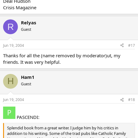
Deal Hudson
Crisis Magazine
Relyas
R
Guest
Jun 19, 2004
#17
Thanks for all the (name removed by moderator)ut, my
friends. It was very helpful.
Ham1
H
Guest
Jun 19, 2004
#18
PASCENDI:
Splendid book from a great writer. I judge him by his critics in
addition to his writing. Some of the trad pubs like Catholic Family