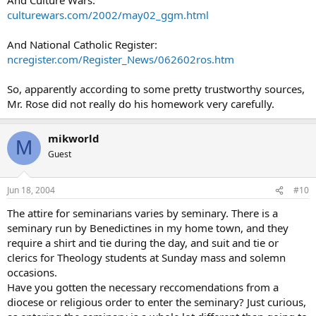
culturewars.com/2002/may02_ggm.html
And National Catholic Register:
ncregister.com/Register_News/062602ros.htm
So, apparently according to some pretty trustworthy sources,
Mr. Rose did not really do his homework very carefully.
mikworld
M
Guest
Jun 18, 2004
#10
The attire for seminarians varies by seminary. There is a
seminary run by Benedictines in my home town, and they
require a shirt and tie during the day, and suit and tie or
clerics for Theology students at Sunday mass and solemn
occasions.
Have you gotten the necessary reccomendations from a
diocese or religious order to enter the seminary? Just curious,