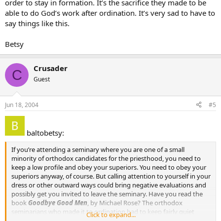
order to stay in formation. It’s the sacrifice they made to be
able to do God’s work after ordination. It’s very sad to have to
say things like this.
Betsy
Crusader
C
Guest
Jun 18, 2004
#5
baltobetsy:
If you’re attending a seminary where you are one of a small
minority of orthodox candidates for the priesthood, you need to
keep a low profile and obey your superiors. You need to obey your
superiors anyway, of course. But calling attention to yourself in your
dress or other outward ways could bring negative evaluations and
possibly get you invited to leave the seminary. Have you read the
book
Goodbye Good Men
, by Michael Rose? The orthodox
seminarians who made it to ordination had to keep fairly quiet
Click to expand...
about their orthodoxy in order to stay in formation. It’s the sacrifice