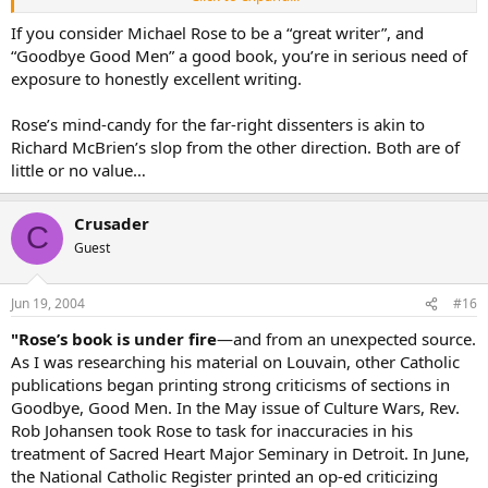
His website :
www.cruxnews.com
If you consider Michael Rose to be a “great writer”, and
“Goodbye Good Men” a good book, you’re in serious need of
Re: Seminarian Attire a lot can be said for keeping you head low. But
exposure to honestly excellent writing.
when I saw one at mass recently in cassock and CAPE, it brought a
smile. Fariolas are cool too.
Rose’s mind-candy for the far-right dissenters is akin to
Richard McBrien’s slop from the other direction. Both are of
little or no value…
Crusader
C
Guest
Jun 19, 2004
#16
"Rose’s book is under fire
—and from an unexpected source.
As I was researching his material on Louvain, other Catholic
publications began printing strong criticisms of sections in
Goodbye, Good Men. In the May issue of Culture Wars, Rev.
Rob Johansen took Rose to task for inaccuracies in his
treatment of Sacred Heart Major Seminary in Detroit. In June,
the National Catholic Register printed an op-ed criticizing