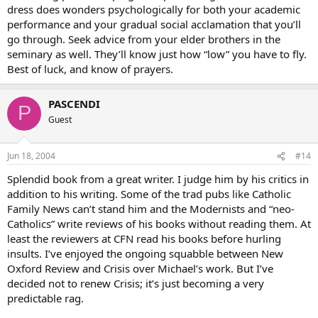
dress does wonders psychologically for both your academic
performance and your gradual social acclamation that you’ll
go through. Seek advice from your elder brothers in the
seminary as well. They’ll know just how “low” you have to fly.
Best of luck, and know of prayers.
PASCENDI
P
Guest
Jun 18, 2004
#14
Splendid book from a great writer. I judge him by his critics in
addition to his writing. Some of the trad pubs like Catholic
Family News can’t stand him and the Modernists and “neo-
Catholics” write reviews of his books without reading them. At
least the reviewers at CFN read his books before hurling
insults. I’ve enjoyed the ongoing squabble between New
Oxford Review and Crisis over Michael’s work. But I’ve
decided not to renew Crisis; it’s just becoming a very
predictable rag.