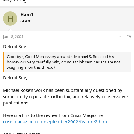
Ham1
H
Guest
Jun 18, 2004
#9
Detroit Sue:
Goodbye, Good Men is very accurate. Michael S. Rose did his
homework very carefully. Why do you think seminarians are not
weighing in on this thread?
Detroit Sue,
Michael Rose’s work has been substantially questioned by
some pretty reputable, orthodox, and relatively conservative
publications.
Here is a link to the review from Crisis Magazine:
crisismagazine.com/september2002/feature2.htm
And Culture Wars: