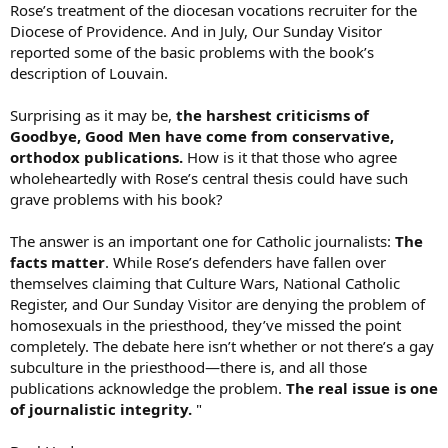
Rose’s treatment of the diocesan vocations recruiter for the
Diocese of Providence. And in July, Our Sunday Visitor
reported some of the basic problems with the book’s
description of Louvain.
Surprising as it may be,
the harshest criticisms of
Goodbye, Good Men have come from conservative,
orthodox publications.
How is it that those who agree
wholeheartedly with Rose’s central thesis could have such
grave problems with his book?
The answer is an important one for Catholic journalists:
The
facts matter
. While Rose’s defenders have fallen over
themselves claiming that Culture Wars, National Catholic
Register, and Our Sunday Visitor are denying the problem of
homosexuals in the priesthood, they’ve missed the point
completely. The debate here isn’t whether or not there’s a gay
subculture in the priesthood—there is, and all those
publications acknowledge the problem.
The real issue is one
of journalistic integrity.
"