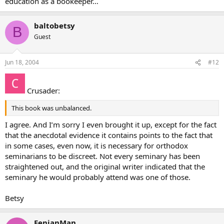
education as a bookeeper…
baltobetsy
B
Guest
Jun 18, 2004
#12
Crusader:
This book was unbalanced.
I agree. And I’m sorry I even brought it up, except for the fact
that the anecdotal evidence it contains points to the fact that
in some cases, even now, it is necessary for orthodox
seminarians to be discreet. Not every seminary has been
straightened out, and the original writer indicated that the
seminary he would probably attend was one of those.
Betsy
FenianMan