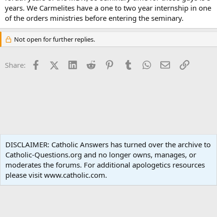
years. We Carmelites have a one to two year internship in one
of the orders ministries before entering the seminary.
Not open for further replies.
Facebook
X (Twitter)
LinkedIn
Reddit
Pinterest
Tumblr
WhatsApp
Email
Link
Share:
Liturgy and Sacraments
DISCLAIMER: Catholic Answers has turned over the archive to
Catholic-Questions.org and no longer owns, manages, or
Terms and rules
Privacy policy
Help
Home
R
moderates the forums. For additional apologetics resources
S
S
please visit www.catholic.com.
®
Community platform by XenForo
© 2010-2024 XenForo Ltd.