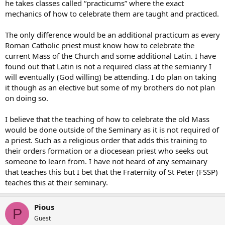
he takes classes called “practicums” where the exact
mechanics of how to celebrate them are taught and practiced.
The only difference would be an additional practicum as every
Roman Catholic priest must know how to celebrate the
current Mass of the Church and some additional Latin. I have
found out that Latin is not a required class at the semianry I
will eventually (God willing) be attending. I do plan on taking
it though as an elective but some of my brothers do not plan
on doing so.
I believe that the teaching of how to celebrate the old Mass
would be done outside of the Seminary as it is not required of
a priest. Such as a religious order that adds this training to
their orders formation or a diocesean priest who seeks out
someone to learn from. I have not heard of any semainary
that teaches this but I bet that the Fraternity of St Peter (FSSP)
teaches this at their seminary.
Pious
P
Guest