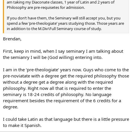
am taking my Diaconate classes, 1 year of Latin and 2 years of
Philosophy are pre-requisetes for admission.
If you don’t have them, the Seminary will still accept you, but you
spend a few ‘pre-theologiate’ years studying those. Those years are
in addition to the M.Div\Full Seminary course of study.
Brendan,
First, keep in mind, when I say seminary I am talking about
the semianry I will be (God willing) entering into.
I am in the ‘pre-theologiate’ years now. Guys who come to the
pre-noviatate with a degree get the required philosophy those
without a degree get a degree along with the required
philosophy. Right now all that is required to enter the
seminary is 18-24 credits of philosophy. No language
requirement besides the requirement of the 6 credits for a
degree.
I could take Latin as that language but there is a little pressure
to make it Spanish.