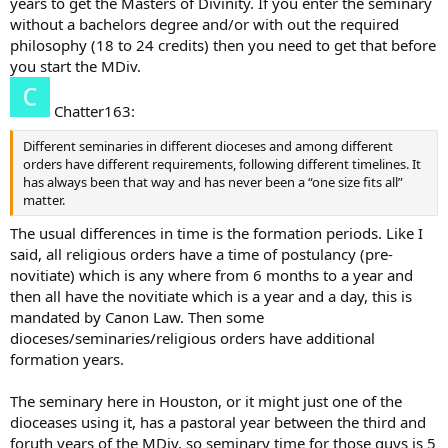
years to get the Masters of Divinity. If you enter the seminary
without a bachelors degree and/or with out the required
philosophy (18 to 24 credits) then you need to get that before
you start the MDiv.
Chatter163:
Different seminaries in different dioceses and among different
orders have different requirements, following different timelines. It
has always been that way and has never been a “one size fits all”
matter.
The usual differences in time is the formation periods. Like I
said, all religious orders have a time of postulancy (pre-
novitiate) which is any where from 6 months to a year and
then all have the novitiate which is a year and a day, this is
mandated by Canon Law. Then some
dioceses/seminaries/religious orders have additional
formation years.
The seminary here in Houston, or it might just one of the
dioceases using it, has a pastoral year between the third and
foruth years of the MDiv, so seminary time for those guys is 5