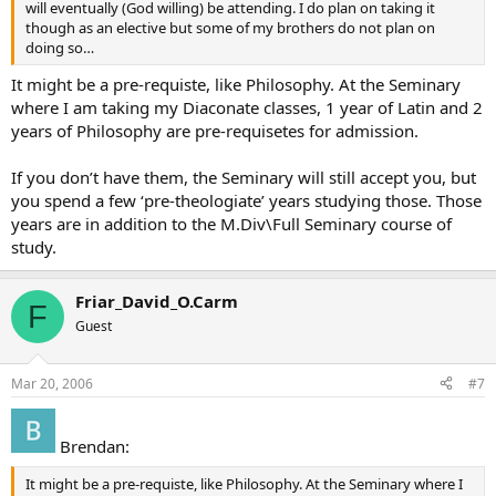
will eventually (God willing) be attending. I do plan on taking it
though as an elective but some of my brothers do not plan on
doing so…
It might be a pre-requiste, like Philosophy. At the Seminary
where I am taking my Diaconate classes, 1 year of Latin and 2
years of Philosophy are pre-requisetes for admission.
If you don’t have them, the Seminary will still accept you, but
you spend a few ‘pre-theologiate’ years studying those. Those
years are in addition to the M.Div\Full Seminary course of
study.
Friar_David_O.Carm
F
Guest
Mar 20, 2006
#7
Brendan:
It might be a pre-requiste, like Philosophy. At the Seminary where I