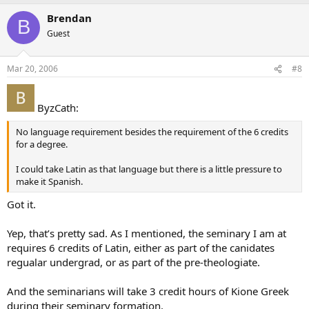
Brendan
B
Guest
Mar 20, 2006
#8
ByzCath:
No language requirement besides the requirement of the 6 credits
for a degree.
I could take Latin as that language but there is a little pressure to
make it Spanish.
Got it.
Yep, that’s pretty sad. As I mentioned, the seminary I am at
requires 6 credits of Latin, either as part of the canidates
regualar undergrad, or as part of the pre-theologiate.
And the seminarians will take 3 credit hours of Kione Greek
during their seminary formation.