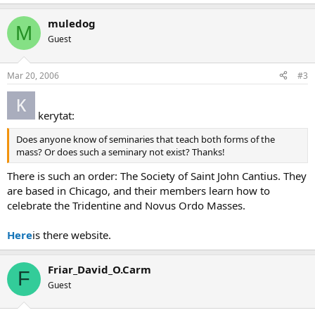
muledog
M
Guest
Mar 20, 2006
#3
kerytat:
Does anyone know of seminaries that teach both forms of the
mass? Or does such a seminary not exist? Thanks!
There is such an order: The Society of Saint John Cantius. They
are based in Chicago, and their members learn how to
celebrate the Tridentine and Novus Ordo Masses.
Here
is there website.
Friar_David_O.Carm
F
Guest