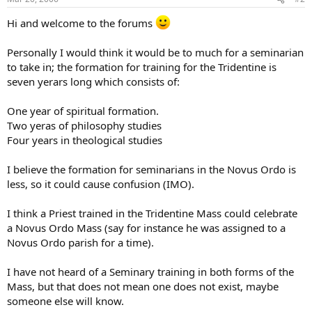
Hi and welcome to the forums
Personally I would think it would be to much for a seminarian
to take in; the formation for training for the Tridentine is
seven yerars long which consists of:
One year of spiritual formation.
Two yeras of philosophy studies
Four years in theological studies
I believe the formation for seminarians in the Novus Ordo is
less, so it could cause confusion (IMO).
I think a Priest trained in the Tridentine Mass could celebrate
a Novus Ordo Mass (say for instance he was assigned to a
Novus Ordo parish for a time).
I have not heard of a Seminary training in both forms of the
Mass, but that does not mean one does not exist, maybe
someone else will know.