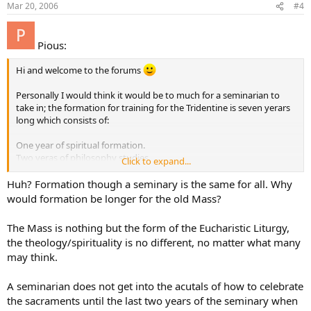
Mar 20, 2006
#4
Pious:
Hi and welcome to the forums
Personally I would think it would be to much for a seminarian to
take in; the formation for training for the Tridentine is seven yerars
long which consists of:
One year of spiritual formation.
Two yeras of philosophy studies
Click to expand...
Four years in theological studies
Huh? Formation though a seminary is the same for all. Why
I believe the formation for seminarians in the Novus Ordo is less, so
would formation be longer for the old Mass?
it could cause confusion (IMO).
The Mass is nothing but the form of the Eucharistic Liturgy,
the theology/spirituality is no different, no matter what many
may think.
A seminarian does not get into the acutals of how to celebrate
the sacraments until the last two years of the seminary when