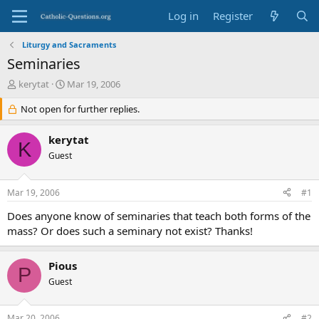
Log in
Register
Liturgy and Sacraments
Seminaries
T
S
kerytat
Mar 19, 2006
h
t
r
Not open for further replies.
a
e
r
a
t
kerytat
K
d
d
Guest
s
a
t
t
a
e
Mar 19, 2006
#1
r
t
Does anyone know of seminaries that teach both forms of the
e
mass? Or does such a seminary not exist? Thanks!
r
Pious
P
Guest
Mar 20, 2006
#2