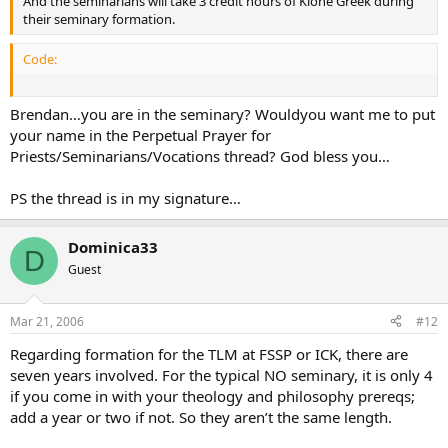
And the seminarians will take 3 credit hours of Kione Greek during
their seminary formation.
Code:
Brendan…you are in the seminary? Wouldyou want me to put
your name in the Perpetual Prayer for
Priests/Seminarians/Vocations thread? God bless you…
PS the thread is in my signature…
Dominica33
D
Guest
Mar 21, 2006
#12
Regarding formation for the TLM at FSSP or ICK, there are
seven years involved. For the typical NO seminary, it is only 4
if you come in with your theology and philosophy prereqs;
add a year or two if not. So they aren’t the same length.