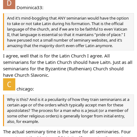
Dominica33:
And it’s mind-boggling that ANY seminarian would have the option
to take or not take Latin during his formation. That is the official
language of the church, and if we are to be faithful to even Vatican
II, that language is essential so that it maintains “pride of place.” I
have perused not a small number of seminary websites, and it’s
amazing that the majority don’t even offer Latin anymore.
I agree, well that is for the Latin Church I agree. All
seminarians for the Latin Church should have Laitn. Just as all
seminarians for the Byzantine (Ruthenian) Church should
have Church Slavonic.
chicago:
Why is this? And is it a peculiarity of how they train seminarians at a
certain age or of the orders which typically accept men for these
apostolates? The process for a man who is a Jesuit (or a member of
some other religious orders) is generally longer from initial entry,
also, for example.
The actual seminary time is the same for all seminaries. Four