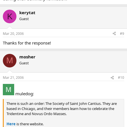
kerytat
K
Guest
Mar 20, 2006
#9
Thanks for the response!
mosher
M
Guest
Mar 21, 2006
#10
muledog:
There is such an order: The Society of Saint John Cantius. They are
based in Chicago, and their members learn how to celebrate the
Tridentine and Novus Ordo Masses.
Here
is there website.