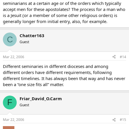
seminarians at a certain age or of the orders which typically
accept men for these apostolates? The process for a man who
is a Jesuit (or a member of some other religious orders) is
generally longer from initial entry, also, for example.
Chatter163
C
Guest
Mar 22, 2006
#14
Different seminaries in different dioceses and among
different orders have different requirements, following
different timelines. It has always been that way and has never
been a “one size fits all” matter.
Friar_David_O.Carm
F
Guest
Mar 22, 2006
#15