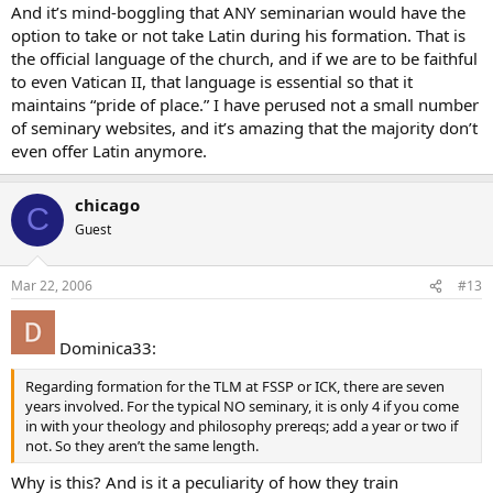
And it’s mind-boggling that ANY seminarian would have the
option to take or not take Latin during his formation. That is
the official language of the church, and if we are to be faithful
to even Vatican II, that language is essential so that it
maintains “pride of place.” I have perused not a small number
of seminary websites, and it’s amazing that the majority don’t
even offer Latin anymore.
chicago
C
Guest
Mar 22, 2006
#13
Dominica33:
Regarding formation for the TLM at FSSP or ICK, there are seven
years involved. For the typical NO seminary, it is only 4 if you come
in with your theology and philosophy prereqs; add a year or two if
not. So they aren’t the same length.
Why is this? And is it a peculiarity of how they train