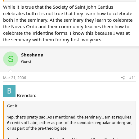
While it is true that the Society of Saint John Cantius
celebrates both it is not true that they learn how to celebrate
both in the seminary. At the seminary they learn to celebrate
the Novus Ordo and their community teaches them how to
celebrate the Tridentine forms. I know this because I was at
the seminary with them for my first two years.
Shoshana
S
Guest
Mar 21, 2006
#11
Brendan:
Got it.
Yep, that’s pretty sad. As I mentioned, the seminary I am at requires
6 credits of Latin, either as part of the canidates regualar undergrad,
or as part of the pre-theologiate.