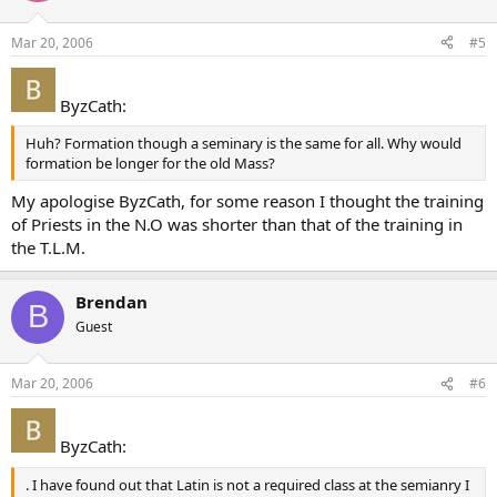
Mar 20, 2006
#5
ByzCath:
Huh? Formation though a seminary is the same for all. Why would
formation be longer for the old Mass?
My apologise ByzCath, for some reason I thought the training
of Priests in the N.O was shorter than that of the training in
the T.L.M.
Brendan
B
Guest
Mar 20, 2006
#6
ByzCath:
. I have found out that Latin is not a required class at the semianry I