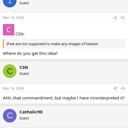
1
Guest
Mar 18, 2006
#2
CSN:
If we are not supposed to make any images of heaven
Where do you get this idea?
CSN
C
Guest
Mar 18, 2006
#3
Ahh, that commandment, but maybe I have misinterpreted it?
Catholic90
C
Guest