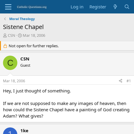
Log in
Register
Moral Theology
Sistene Chapel
T
S
CSN
Mar 18, 2006
h
t
r
Not open for further replies.
a
e
r
a
t
CSN
C
d
d
Guest
s
a
t
t
a
e
Mar 18, 2006
#1
r
t
Hey, I just thought of something.
e
r
If we are not supposed to make any images of heaven, then
how could the Sistene Chapel have a painting of God creating
Adam? What gives?
1ke