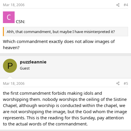
Mar 18, 2006
#4
CSN:
Ahh, that commandment, but maybe I have misinterpreted it?
Which commandment exactly does not allow images of
heaven?
puzzleannie
P
Guest
Mar 18, 2006
#5
the first commandment forbids making idols and
worshipping them. nobody worships the ceiling of the Sistine
Chapel, although worship is conducted within the chapel, we
are not worshipping the image, but the God whom the image
represents. This is the reading for this Sunday, pay attention
to the actual words of the commandment.