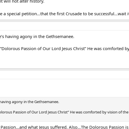
 will not alter history.
 a special petition…that the first Crusade to be successful…wait 
e’s having agony in the Gethsemanee.
Dolorous Passion of Our Lord Jesus Christ” He was comforted by 
s having agony in the Gethsemanee.
lorous Passion of Our Lord Jesus Christ” He was comforted by vision of th
Passion…and what Jesus suffered. Also…The Dolorous Passion is p