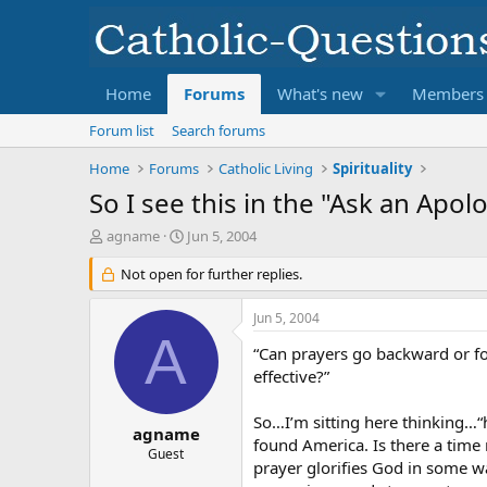
Home
Forums
What's new
Members
Forum list
Search forums
Home
Forums
Catholic Living
Spirituality
So I see this in the "Ask an Apol
T
S
agname
Jun 5, 2004
h
t
r
Not open for further replies.
a
e
r
a
t
Jun 5, 2004
d
d
A
s
a
“Can prayers go backward or for
t
t
effective?”
a
e
r
So…I’m sitting here thinking…
t
agname
found America. Is there a time 
e
Guest
prayer glorifies God in some way
r