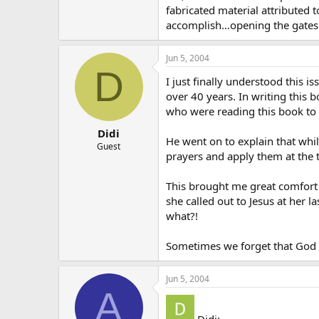
fabricated material attributed
accomplish…opening the gates o
Jun 5, 2004
D
I just finally understood this 
over 40 years. In writing this 
who were reading this book to p
Didi
He went on to explain that whi
Guest
prayers and apply them at the 
This brought me great comfort 
she called out to Jesus at her
what?!
Sometimes we forget that God i
Jun 5, 2004
A
Didi: