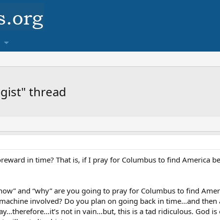
ogist" thread
eward in time? That is, if I pray for Columbus to find America b
“how” and “why” are you going to pray for Columbus to find Amer
machine involved? Do you plan on going back in time…and then aski
…therefore…it’s not in vain…but, this is a tad ridiculous. God is o