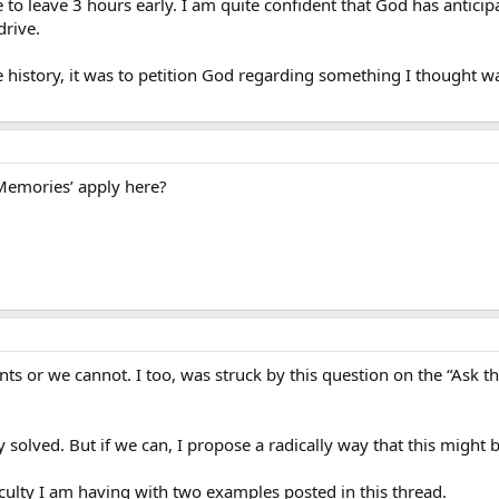
to leave 3 hours early. I am quite confident that God has anticip
drive.
 history, it was to petition God regarding something I thought wa
Memories’ apply here?
nts or we cannot. I too, was struck by this question on the “Ask 
ry solved. But if we can, I propose a radically way that this might
ficulty I am having with two examples posted in this thread.