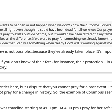
t events to happen or not happen when we don’t know the outcome. For exa
be all right even though he could have been dead for all we knew. Our pray
e pray to exists outside of time, but it would have been different if my fa
 all the difference. If we were to pray for something we already know the
 idea that I can will something when clearly God’s will is working against me
en
is not possible…because they’ve already taken place. It’s impos
f you don’t know of their fate (for instance, their protection – in
tory.
cs here, but I dispute that you cannot pray for a past event. I thin
t pray for a change in history. So, the example of Columbus see
as traveling starting at 4:00 pm. At 4:00 pm I pray for her safe tr