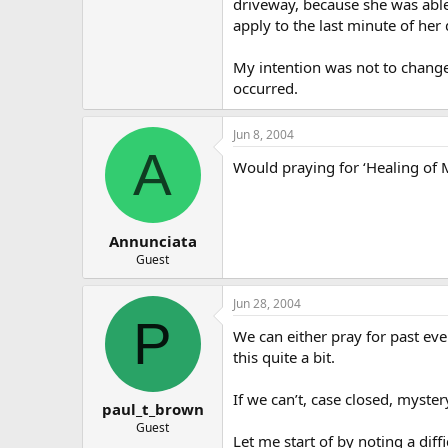
driveway, because she was able 
apply to the last minute of her 
My intention was not to change
occurred.
Jun 8, 2004
A
Would praying for ‘Healing of 
Annunciata
Guest
Jun 28, 2004
P
We can either pray for past eve
this quite a bit.
If we can’t, case closed, myste
paul_t_brown
Guest
Let me start of by noting a dif