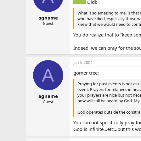
Didi:
What is so amazing to me, is that
agname
who have died, especially those who
Guest
knew that we would need to contin
You do realize that to “keep so
Indeed, we can pray for the sou
Jun 6, 2004
A
gomer tree:
Praying for past events is not as u
event. Prayers for relatives in h
your prayers are nice but not nec
agname
now will still be heard by God. M
Guest
God operates outside the constrain
You can not specifically pray f
God is infinite…etc…but this wor