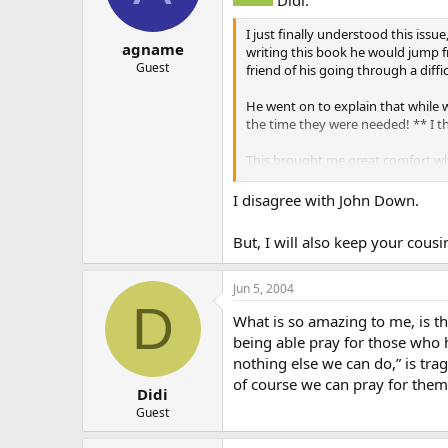
I just finally understood this iss
agname
writing this book he would jump f
Guest
friend of his going through a diffic
He went on to explain that while 
the time they were needed! ** I t
This brought me great comfort whe
Jesus at her last moments, and th
I disagree with John Down.
Sometimes we forget that God is o
But, I will also keep your cou
Jun 5, 2004
D
What is so amazing to me, is t
being able pray for those who h
nothing else we can do,” is tra
of course we can pray for them
Didi
Guest