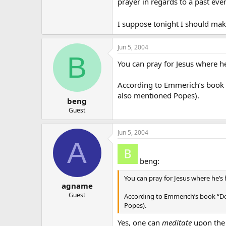
prayer in regards to a past event
I suppose tonight I should make
Jun 5, 2004
B
You can pray for Jesus where h
According to Emmerich’s book “
also mentioned Popes).
beng
Guest
Jun 5, 2004
A
beng:
You can pray for Jesus where he’
agname
Guest
According to Emmerich’s book “Do
Popes).
Yes, one can
meditate
upon the 