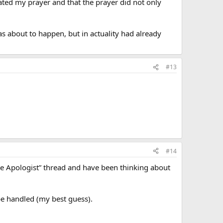
ated my prayer and that the prayer did not only
s about to happen, but in actuality had already
#13
#14
the Apologist” thread and have been thinking about
 be handled (my best guess).