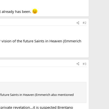
it already has been.
#2
vision of the future Saints in Heaven (Emmerich
#3
e future Saints in Heaven (Emmerich also mentioned
rivate revelation…it is suspected Brentano