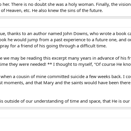
 to her. There is no doubt she was a holy woman. Finally, the vis
f Heaven, etc. He also knew the sins of the future.
issue, thanks to an author named John Downs, who wrote a book cal
book he would jump from a past experience to a future one, and on
ray for a friend of his going through a difficult time.
le we may be reading this excerpt many years in advance of his fr
time they were needed! ** I thought to myself, “Of course He kn
when a cousin of mine committed suicide a few weeks back. I coul
 last moments, and that Mary and the saints would have been there
s outside of our understanding of time and space, that He is our