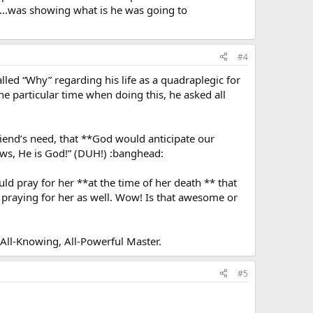
ion…was showing what is he was going to
#4
led “Why” regarding his life as a quadraplegic for
e particular time when doing this, he asked all
iend’s need, that **God would anticipate our
ows, He is God!” (DUH!) :banghead:
d pray for her **at the time of her death ** that
 praying for her as well. Wow! Is that awesome or
 All-Knowing, All-Powerful Master.
#5