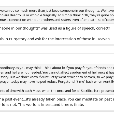
 we can do so much more than just keep someone in our thoughts. We have t
 are dear to us or who die tragically. To simply think, “Oh, they’re gone now,
ue a connection with our brothers and sisters even after death, so of cours
meone in our thoughts” was used as a figure of speech, correct?
ls in Purgatory and ask for the intercession of those in Heaven.
nordinary as you may think. Think about it: if you pray for your friends and 
eaven and hell are not needed. You cannot affect a judgment of hell once it 
essary. But we don’t know if Aunt Betsy went straight to heaven, so we pray
y prayer today may have helped reduce Purgatorial “time” back when Aunt B
ts of time with each Mass, when the once and for all Sacrifice is re-presente
or a past event…it’s already taken place. You can meditate on pas
ld is not. This world is linear…and time is finite.