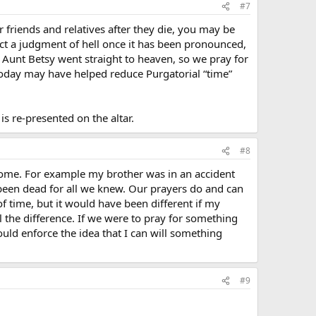
#7
r friends and relatives after they die, you may be
fect a judgment of hell once it has been pronounced,
 Aunt Betsy went straight to heaven, so we pray for
today may have helped reduce Purgatorial “time”
is re-presented on the altar.
#8
come. For example my brother was in an accident
been dead for all we knew. Our prayers do and can
f time, but it would have been different if my
the difference. If we were to pray for something
uld enforce the idea that I can will something
#9