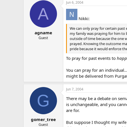
Jun 6, 2004
A
Nikki:
We can only pray for certain pas
agname
my family was praying for him to 
Guest
outside of time because the one w
prayed. Knowing the outcome makes
pride because it would enforce the
To pray for past events to
happ
You can pray for an individual…i
might be delivered from Purga
Jun 7, 2004
G
There may be a debate on semanti
is unchangeable, and you canno
are for.
gomer_tree
But suppose I thought my wife w
Guest