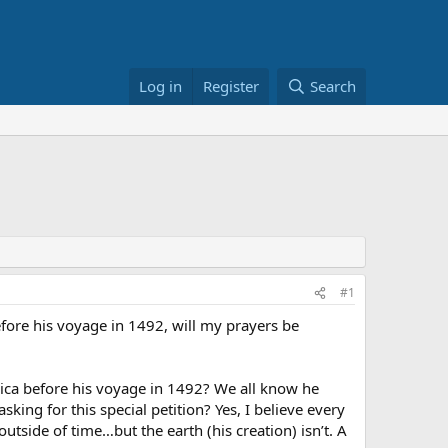
Log in
Register
Search
#1
efore his voyage in 1492, will my prayers be
ica before his voyage in 1492? We all know he
ng for this special petition? Yes, I believe every
utside of time…but the earth (his creation) isn’t. A