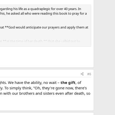
rding his life as a quadraplegic for over 40 years. In
is, he asked all who were reading this book to pray for a
 that **God would anticipate our prayers and apply them at
 **at the time of her death ** that she called out to
 Is that awesome or what?!
All-Powerful Master.
#6
ts. We have the ability, no wait –
the gift
, of
y. To simply think, “Oh, they’re gone now, there’s
n with our brothers and sisters even after death, so