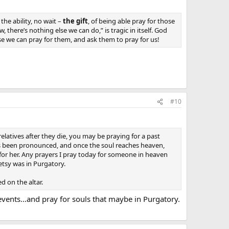
he ability, no wait –
the gift
, of being able pray for those
 there’s nothing else we can do,” is tragic in itself. God
e we can pray for them, and ask them to pray for us!
#10
relatives after they die, you may be praying for a past
has been pronounced, and once the soul reaches heaven,
 for her. Any prayers I pray today for someone in heaven
etsy was in Purgatory.
d on the altar.
t events…and pray for souls that maybe in Purgatory.