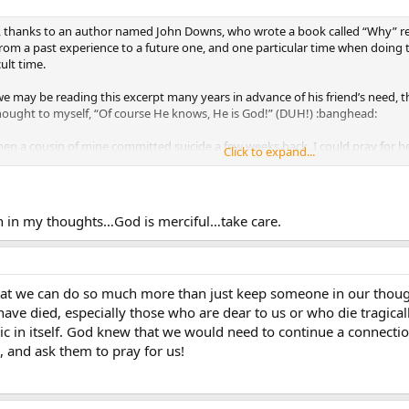
ue, thanks to an author named John Downs, who wrote a book called “Why” rega
rom a past experience to a future one, and one particular time when doing th
ult time.
we may be reading this excerpt many years in advance of his friend’s need,
hought to myself, “Of course He knows, He is God!” (DUH!) :banghead:
n a cousin of mine committed suicide a few weeks back. I could pray for her
Click to expand...
at Mary and the saints would have been there praying for her as well. Wow!
utside of our understanding of time and space, that He is our All-Knowing, 
sin in my thoughts…God is merciful…take care.
hat we can do so much more than just keep someone in our though
ave died, especially those who are dear to us or who die tragicall
gic in itself. God knew that we would need to continue a connectio
, and ask them to pray for us!