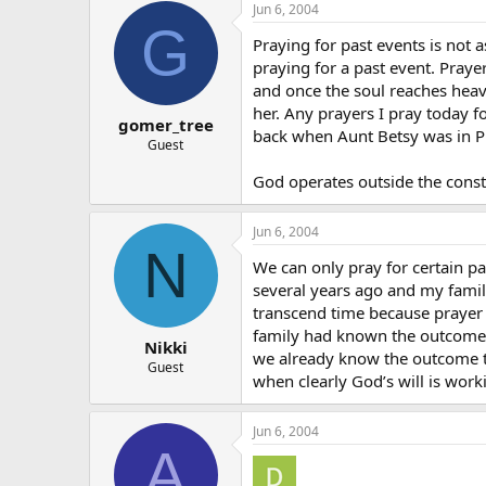
Jun 6, 2004
G
Praying for past events is not 
praying for a past event. Praye
and once the soul reaches heav
her. Any prayers I pray today 
gomer_tree
back when Aunt Betsy was in P
Guest
God operates outside the constr
Jun 6, 2004
N
We can only pray for certain 
several years ago and my famil
transcend time because prayer e
family had known the outcome o
Nikki
we already know the outcome to
Guest
when clearly God’s will is work
Jun 6, 2004
A