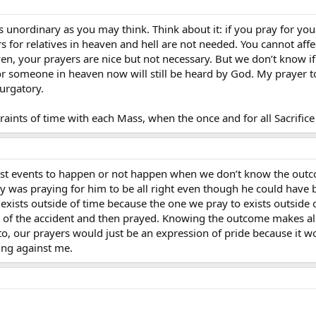
as unordinary as you may think. Think about it: if you pray for you
rs for relatives in heaven and hell are not needed. You cannot af
en, your prayers are nice but not necessary. But we don’t know if
for someone in heaven now will still be heard by God. My prayer 
urgatory.
aints of time with each Mass, when the once and for all Sacrifice 
past events to happen or not happen when we don’t know the out
y was praying for him to be all right even though he could have 
xists outside of time because the one we pray to exists outside o
f the accident and then prayed. Knowing the outcome makes all 
, our prayers would just be an expression of pride because it wo
ing against me.