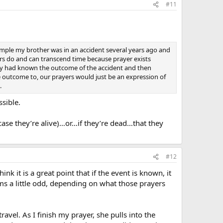
#11
mple my brother was in an accident several years ago and
ers do and can transcend time because prayer exists
mily had known the outcome of the accident and then
 outcome to, our prayers would just be an expression of
.
sible.
 case they’re alive)…or…if they’re dead…that they
#12
k it is a great point that if the event is known, it
ms a little odd, depending on what those prayers
avel. As I finish my prayer, she pulls into the