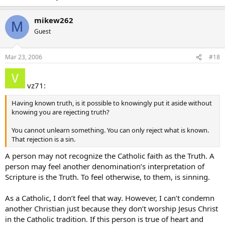
mikew262
M
Guest
Mar 23, 2006
#18
vz71:
Having known truth, is it possible to knowingly put it aside without
knowing you are rejecting truth?
You cannot unlearn something. You can only reject what is known.
That rejection is a sin.
A person may not recognize the Catholic faith as the Truth. A
person may feel another denomination’s interpretation of
Scripture is the Truth. To feel otherwise, to them, is sinning.
As a Catholic, I don’t feel that way. However, I can’t condemn
another Christian just because they don’t worship Jesus Christ
in the Catholic tradition. If this person is true of heart and