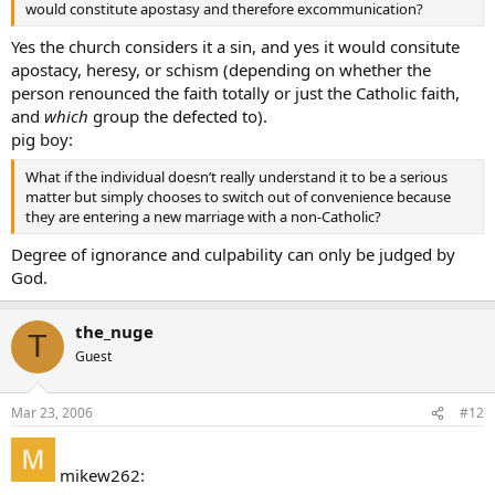
would constitute apostasy and therefore excommunication?
Yes the church considers it a sin, and yes it would consitute
apostacy, heresy, or schism (depending on whether the
person renounced the faith totally or just the Catholic faith,
and
which
group the defected to).
pig boy:
What if the individual doesn’t really understand it to be a serious
matter but simply chooses to switch out of convenience because
they are entering a new marriage with a non-Catholic?
Degree of ignorance and culpability can only be judged by
God.
the_nuge
T
Guest
Mar 23, 2006
#12
mikew262: