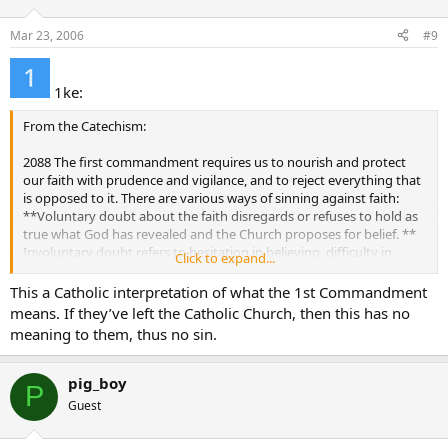
Mar 23, 2006
#9
1ke:
From the Catechism:
2088 The first commandment requires us to nourish and protect
our faith with prudence and vigilance, and to reject everything that
is opposed to it. There are various ways of sinning against faith:
**Voluntary doubt about the faith disregards or refuses to hold as
true what God has revealed and the Church proposes for belief. **
Involuntary doubt refers to hesitation in believing, difficulty in
Click to expand...
overcoming objections connected with the faith, or also anxiety
aroused by its obscurity. If deliberately cultivated doubt can lead to
This a Catholic interpretation of what the 1st Commandment
spiritual blindness.
means. If they’ve left the Catholic Church, then this has no
meaning to them, thus no sin.
pig_boy
P
Guest