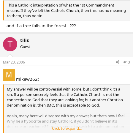
This a Catholic interpretation of what the 1st Commandment
means. If they’ve left the Catholic Church, then this has no meaning
to them, thus no sin.
…and if a tree falls in the forest…???
tilis
T
Guest
Mar 23, 2006
#13
mikew262:
My answer will be controversial with some, but I don’t think it’s a
sin. If a person sincerely feels that the Catholic Church is not the
connection to God that they are looking for, but another Christian
denomination is, then IMO, this is acceptable to God.
Again, many here will disagree with my answer, but thats how I feel.
Why be a hypocrite and stay Catholic, if you don’t believe in it’s
doctrine or teachings? It makes sense to switch to a denomination
Click to expand...
where the “connection” is there. My “connection” to God is with the