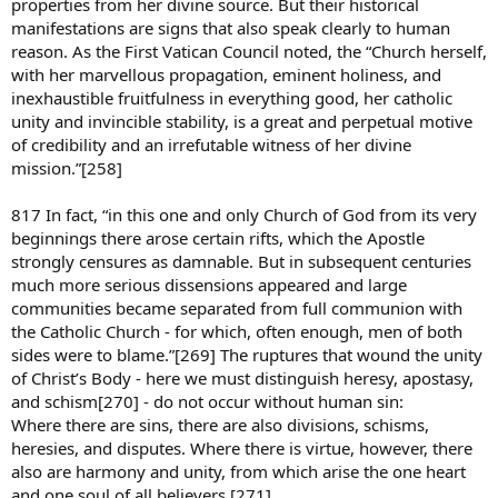
properties from her divine source. But their historical
manifestations are signs that also speak clearly to human
reason. As the First Vatican Council noted, the “Church herself,
with her marvellous propagation, eminent holiness, and
inexhaustible fruitfulness in everything good, her catholic
unity and invincible stability, is a great and perpetual motive
of credibility and an irrefutable witness of her divine
mission.”[258]
817 In fact, “in this one and only Church of God from its very
beginnings there arose certain rifts, which the Apostle
strongly censures as damnable. But in subsequent centuries
much more serious dissensions appeared and large
communities became separated from full communion with
the Catholic Church - for which, often enough, men of both
sides were to blame.”[269] The ruptures that wound the unity
of Christ’s Body - here we must distinguish heresy, apostasy,
and schism[270] - do not occur without human sin:
Where there are sins, there are also divisions, schisms,
heresies, and disputes. Where there is virtue, however, there
also are harmony and unity, from which arise the one heart
and one soul of all believers.[271]