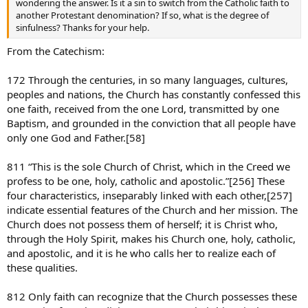
wondering the answer. Is it a sin to switch from the Catholic faith to
another Protestant denomination? If so, what is the degree of
sinfulness? Thanks for your help.
From the Catechism:
172 Through the centuries, in so many languages, cultures,
peoples and nations, the Church has constantly confessed this
one faith, received from the one Lord, transmitted by one
Baptism, and grounded in the conviction that all people have
only one God and Father.[58]
811 “This is the sole Church of Christ, which in the Creed we
profess to be one, holy, catholic and apostolic.”[256] These
four characteristics, inseparably linked with each other,[257]
indicate essential features of the Church and her mission. The
Church does not possess them of herself; it is Christ who,
through the Holy Spirit, makes his Church one, holy, catholic,
and apostolic, and it is he who calls her to realize each of
these qualities.
812 Only faith can recognize that the Church possesses these