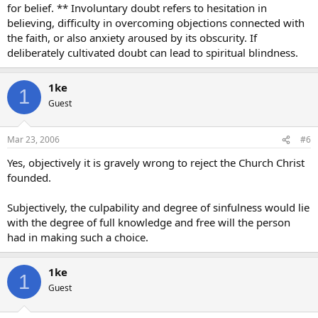
for belief. ** Involuntary doubt refers to hesitation in
believing, difficulty in overcoming objections connected with
the faith, or also anxiety aroused by its obscurity. If
deliberately cultivated doubt can lead to spiritual blindness.
1ke
1
Guest
Mar 23, 2006
#6
Yes, objectively it is gravely wrong to reject the Church Christ
founded.
Subjectively, the culpability and degree of sinfulness would lie
with the degree of full knowledge and free will the person
had in making such a choice.
1ke
1
Guest