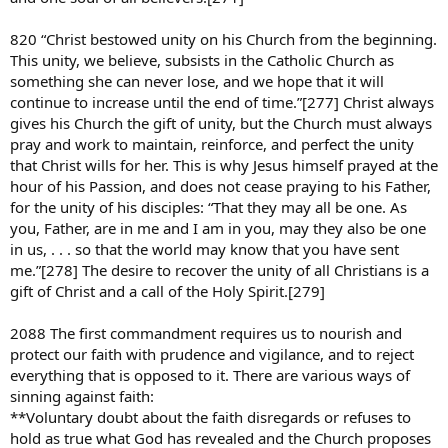
820 “Christ bestowed unity on his Church from the beginning.
This unity, we believe, subsists in the Catholic Church as
something she can never lose, and we hope that it will
continue to increase until the end of time.”[277] Christ always
gives his Church the gift of unity, but the Church must always
pray and work to maintain, reinforce, and perfect the unity
that Christ wills for her. This is why Jesus himself prayed at the
hour of his Passion, and does not cease praying to his Father,
for the unity of his disciples: “That they may all be one. As
you, Father, are in me and I am in you, may they also be one
in us, . . . so that the world may know that you have sent
me.”[278] The desire to recover the unity of all Christians is a
gift of Christ and a call of the Holy Spirit.[279]
2088 The first commandment requires us to nourish and
protect our faith with prudence and vigilance, and to reject
everything that is opposed to it. There are various ways of
sinning against faith:
**Voluntary doubt about the faith disregards or refuses to
hold as true what God has revealed and the Church proposes