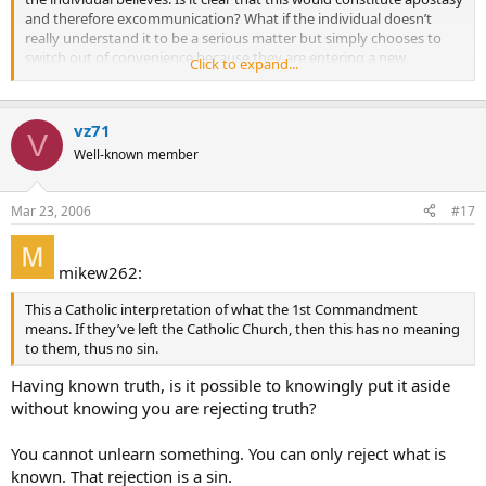
and therefore excommunication? What if the individual doesn’t
really understand it to be a serious matter but simply chooses to
switch out of convenience because they are entering a new
Click to expand...
marriage with a non-Catholic? Thanks again.
vz71
V
Well-known member
Mar 23, 2006
#17
mikew262:
This a Catholic interpretation of what the 1st Commandment
means. If they’ve left the Catholic Church, then this has no meaning
to them, thus no sin.
Having known truth, is it possible to knowingly put it aside
without knowing you are rejecting truth?
You cannot unlearn something. You can only reject what is
known. That rejection is a sin.