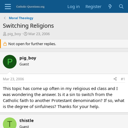
Log in
Register
Moral Theology
Switching Religions
T
S
pig_boy
Mar 23, 2006
h
t
r
Not open for further replies.
a
e
r
a
t
pig_boy
d
d
P
s
Guest
a
t
t
a
e
Mar 23, 2006
#1
r
t
This topic has come up often in my religious ed class and I
e
was wondering the answer. Is it a sin to switch from the
r
Catholic faith to another Protestant denomination? If so, what
is the degree of sinfulness? Thanks for your help.
thistle
T
Guest