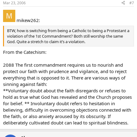
Mar 23, 2006
#7
mikew262:
BTW, how is switching from being a Catholic to being a Protestant a
violation of the 1st Commandment? Both still worship the same
God. Quite a stretch to claim it’s a violation.
From the Catechism:
2088 The first commandment requires us to nourish and
protect our faith with prudence and vigilance, and to reject
everything that is opposed to it. There are various ways of
sinning against faith:
**Voluntary doubt about the faith disregards or refuses to
hold as true what God has revealed and the Church proposes
for belief. ** Involuntary doubt refers to hesitation in
believing, difficulty in overcoming objections connected with
the faith, or also anxiety aroused by its obscurity. If
deliberately cultivated doubt can lead to spiritual blindness.