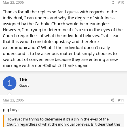
Mar 23, 2006
#10
Thanks for all the replies so far. I guess with regards to the
individual, I can understand why the degree of sinfulness
assigned by the Catholic Church would be meaningless.
However, I’m trying to determine if it’s a sin in the eyes of the
Church regardless of what the individual believes. Is it clear
that this would constitute apostasy and therefore
excommunication? What if the individual doesn’t really
understand it to be a serious matter but simply chooses to
switch out of convenience because they are entering a new
marriage with a non-Catholic? Thanks again.
1ke
1
Guest
Mar 23, 2006
#11
pig boy:
However, I’m trying to determine if it’s a sin in the eyes of the
Church regardless of what the individual believes. Is it clear that this