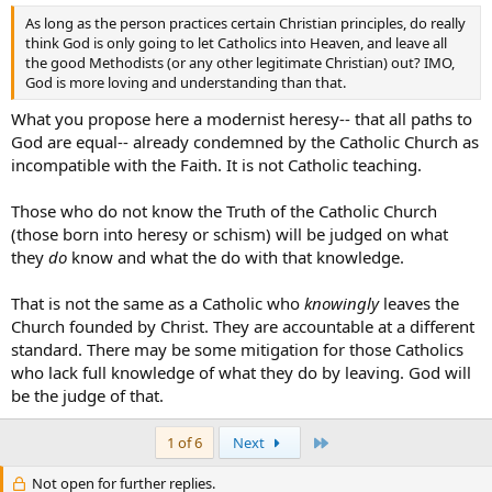
As long as the person practices certain Christian principles, do really
think God is only going to let Catholics into Heaven, and leave all
the good Methodists (or any other legitimate Christian) out? IMO,
God is more loving and understanding than that.
What you propose here a modernist heresy-- that all paths to
God are equal-- already condemned by the Catholic Church as
incompatible with the Faith. It is not Catholic teaching.
Those who do not know the Truth of the Catholic Church
(those born into heresy or schism) will be judged on what
they
do
know and what the do with that knowledge.
That is not the same as a Catholic who
knowingly
leaves the
Church founded by Christ. They are accountable at a different
standard. There may be some mitigation for those Catholics
who lack full knowledge of what they do by leaving. God will
be the judge of that.
Last
1 of 6
Next
Not open for further replies.