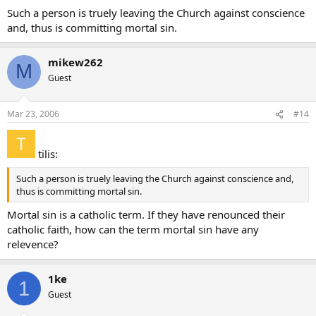
Catholic Church, but I realize not everybody thinks like me.
Such a person is truely leaving the Church against conscience
and, thus is committing mortal sin.
mikew262
M
Guest
Mar 23, 2006
#14
tilis:
Such a person is truely leaving the Church against conscience and,
thus is committing mortal sin.
Mortal sin is a catholic term. If they have renounced their
catholic faith, how can the term mortal sin have any
relevence?
1ke
1
Guest