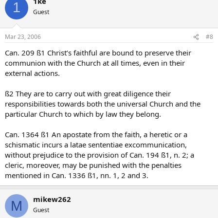
1ke
1
Guest
Mar 23, 2006
#8
Can. 209 ß1 Christ’s faithful are bound to preserve their
communion with the Church at all times, even in their
external actions.
ß2 They are to carry out with great diligence their
responsibilities towards both the universal Church and the
particular Church to which by law they belong.
Can. 1364 ß1 An apostate from the faith, a heretic or a
schismatic incurs a latae sententiae excommunication,
without prejudice to the provision of Can. 194 ß1, n. 2; a
cleric, moreover, may be punished with the penalties
mentioned in Can. 1336 ß1, nn. 1, 2 and 3.
mikew262
M
Guest