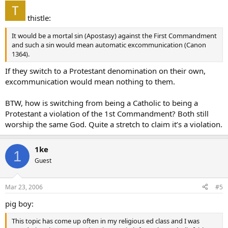
thistle:
It would be a mortal sin (Apostasy) against the First Commandment
and such a sin would mean automatic excommunication (Canon
1364).
If they switch to a Protestant denomination on their own,
excommunication would mean nothing to them.
BTW, how is switching from being a Catholic to being a
Protestant a violation of the 1st Commandment? Both still
worship the same God. Quite a stretch to claim it’s a violation.
1ke
1
Guest
Mar 23, 2006
#5
pig boy:
This topic has come up often in my religious ed class and I was