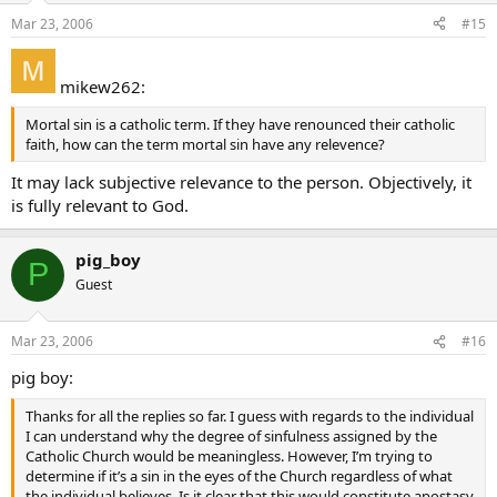
Mar 23, 2006
#15
mikew262:
Mortal sin is a catholic term. If they have renounced their catholic
faith, how can the term mortal sin have any relevence?
It may lack subjective relevance to the person. Objectively, it
is fully relevant to God.
pig_boy
P
Guest
Mar 23, 2006
#16
pig boy:
Thanks for all the replies so far. I guess with regards to the individual
I can understand why the degree of sinfulness assigned by the
Catholic Church would be meaningless. However, I’m trying to
determine if it’s a sin in the eyes of the Church regardless of what
the individual believes. Is it clear that this would constitute apostasy