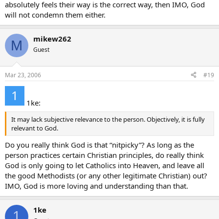
absolutely feels their way is the correct way, then IMO, God
will not condemn them either.
mikew262
M
Guest
Mar 23, 2006
#19
1ke:
It may lack subjective relevance to the person. Objectively, it is fully
relevant to God.
Do you really think God is that “nitpicky”? As long as the
person practices certain Christian principles, do really think
God is only going to let Catholics into Heaven, and leave all
the good Methodists (or any other legitimate Christian) out?
IMO, God is more loving and understanding than that.
1ke
1