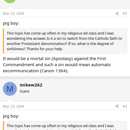
Mar 23, 2006
#2
pig boy:
This topic has come up often in my religious ed class and I was
wondering the answer. Is it a sin to switch from the Catholic faith to
another Protestant denomination? If so, what is the degree of
sinfulness? Thanks for your help.
It would be a mortal sin (Apostasy) against the First
Commandment and such a sin would mean automatic
excommunication (Canon 1364).
mikew262
M
Guest
Mar 23, 2006
#3
pig boy:
This topic has come up often in my religious ed class and I was