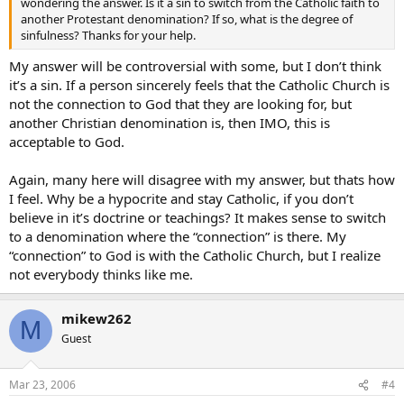
wondering the answer. Is it a sin to switch from the Catholic faith to
another Protestant denomination? If so, what is the degree of
sinfulness? Thanks for your help.
My answer will be controversial with some, but I don’t think
it’s a sin. If a person sincerely feels that the Catholic Church is
not the connection to God that they are looking for, but
another Christian denomination is, then IMO, this is
acceptable to God.
Again, many here will disagree with my answer, but thats how
I feel. Why be a hypocrite and stay Catholic, if you don’t
believe in it’s doctrine or teachings? It makes sense to switch
to a denomination where the “connection” is there. My
“connection” to God is with the Catholic Church, but I realize
not everybody thinks like me.
mikew262
M
Guest
Mar 23, 2006
#4