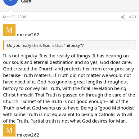
Guest
Mar 23, 2006
#20
mikew262:
Do you really think God is that “nitpicky”?
It is not nitpicky. It is the reality of things. It has bearing on
our souls and eternal destination and so yes, God does care.
God created the Church and protects her from error precisely
because Truth matters. If Truth did not matter we would not
have need of it. God has gone to great lengths throughout
history to convey his Truth, with the final revelation being
Christ himself. That Truth is passed on through the care of the
Church. “Some” of the Truth is not good enough-- all of the
Truth is what God wants us to have. Being a “good Methodist”
with some Truth is not equivalent to being a Catholic with all
of the Truth. Partial truth is not what God desires for Man.
mikew262: