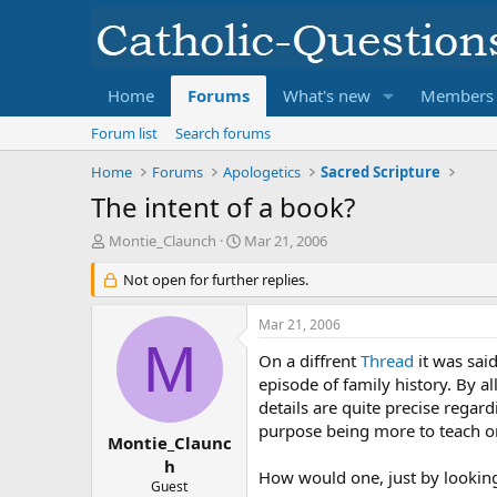
Home
Forums
What's new
Members
Forum list
Search forums
Home
Forums
Apologetics
Sacred Scripture
The intent of a book?
T
S
Montie_Claunch
Mar 21, 2006
h
t
r
Not open for further replies.
a
e
r
a
t
Mar 21, 2006
d
d
M
s
a
On a diffrent
Thread
it was said
t
t
episode of family history. By a
a
e
details are quite precise regard
r
purpose being more to teach on 
t
Montie_Claunc
e
h
How would one, just by looking 
r
Guest