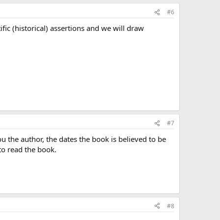
#6
ific (historical) assertions and we will draw
#7
ou the author, the dates the book is believed to be
to read the book.
#8