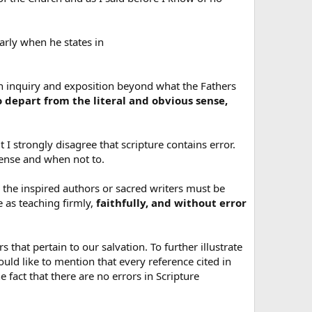
early when he states in
ush inquiry and exposition beyond what the Fathers
o depart from the literal and obvious sense,
t I strongly disagree that scripture contains error.
sense and when not to.
the inspired authors or sacred writers must be
e as teaching firmly,
faithfully, and without error
rs that pertain to our salvation. To further illustrate
uld like to mention that every reference cited in
e fact that there are no errors in Scripture