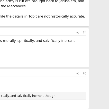
sing army is cut off, brought back to Jerusalem, and
of the Maccabees.
le the details in Tobit are not historically accurate,
#4
s morally, spiritually, and salvifically inerrant
#5
itually, and salvifically inerrant though.