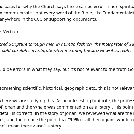
the basis for why the Church says there can be error in non-spirit
o communicate - not every word of the Bible, like Fundamentalists b
d anywhere in the CCC or supporting documents.
ei Verbum:
cred Scripture through men in human fashion, the interpreter of Sac
ould carefully investigate what meaning the sacred writers reall
uld be errors in what they say, but it’s not relevant to the truth Go
n something scientific, historical, geographic etc., this is not re
where we are studying this. As an interesting footnote, the prof
f Jonah and the Whale was commented on as a “story”. His point is
 detail is correct). In the story of Jonah, we reviewed what are t
s, and then made the point that “99% of all theologians would co
sn’t mean there wasn’t a story…