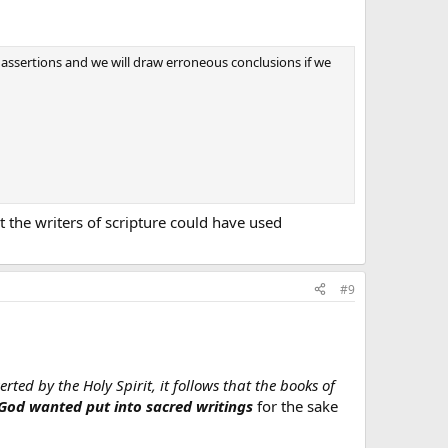
al) assertions and we will draw erroneous conclusions if we
at the writers of scripture could have used
#9
rted by the Holy Spirit, it follows that the books of
 God wanted put into sacred writings
for the sake