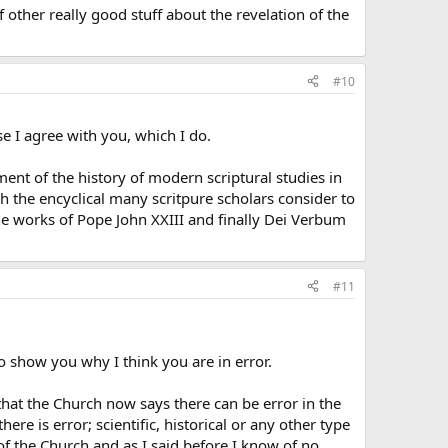
f other really good stuff about the revelation of the
#10
se I agree with you, which I do.
ment of the history of modern scriptural studies in
gh the encyclical many scritpure scholars consider to
s the works of Pope John XXIII and finally Dei Verbum
#11
o show you why I think you are in error.
that the Church now says there can be error in the
re is error; scientific, historical or any other type
of the Church and as I said before I know of no