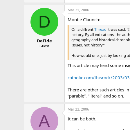
Mar 21, 2006
D
Montie Claunch:
On a diffrent
Thread
it was said, “
history. By all indications, the a
geography and historical chronolog
DeFide
issues, not history.”
Guest
How would one, just by looking at 
This article may lend some insi
catholic.com/thisrock/2003/03
There are other such articles i
“parable”, “literal” and so on.
Mar 22, 2006
A
It can be both.