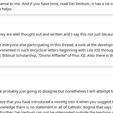
sense to me. And if you have time, read Dei Verbum, it has a lot o
s helps.
hey are well thought out and written and I say this not just becau
r everyone else participating in this thread, a look at the develop
presented in such encyclical letters beginning with Leo XIII throu
ic Biblical Scholarship, “Divino Afflante” of Pius XII. Also there i
 probably just going to disagree but nonetheless I will attempt t
eve that you have introduced a novelty into it when you suggest 
owledge there is no statement in all of Catholic dogma that says the
 Further, Dei Verbum can not be interpreted outside the teaching 