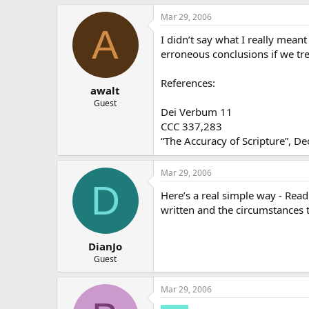
Mar 29, 2006
A
I didn’t say what I really meant
erroneous conclusions if we tre
References:
awalt
Guest
Dei Verbum 11
CCC 337,283
“The Accuracy of Scripture”, De
Mar 29, 2006
D
Here’s a real simple way - Read 
written and the circumstances 
DianJo
Guest
Mar 29, 2006