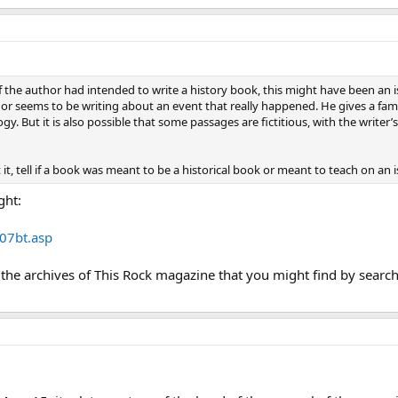
If the author had intended to write a history book, this might have been an is
uthor seems to be writing about an event that really happened. He gives a fam
y. But it is also possible that some passages are fictitious, with the write
it, tell if a book was meant to be a historical book or meant to teach on an
ght:
07bt.asp
n the archives of This Rock magazine that you might find by search