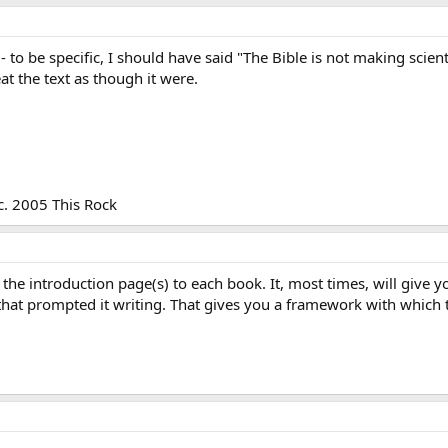
 - to be specific, I should have said "The Bible is not making scient
at the text as though it were.
c. 2005 This Rock
the introduction page(s) to each book. It, most times, will give y
that prompted it writing. That gives you a framework with which 