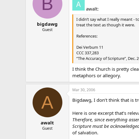
B
awalt:
I didn’t say what I really meant - 
bigdawg
treat the text as though it were.
Guest
References:
Dei Verbum 11
CCC 337,283
“The Accuracy of Scripture”, Dec. 
I think the Church is pretty cle
metaphors or allegory.
Mar 30, 2006
A
Bigdawg, I don’t think that is 
Here is one excerpt that’s relev
Therefore, since everything asser
awalt
Scripture must be acknowledged 
Guest
of salvation.