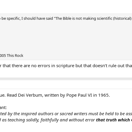
to be specific, I should have said "The Bible is not making scientific (historic
2005 This Rock
ar that there are no errors in scripture but that doesn’t rule out th
true. Read Dei Verbum, written by Pope Paul VI in 1965.
ant:
ted by the inspired authors or sacred writers must be held to be asse
as teaching solidly, faithfully and without error
that truth which