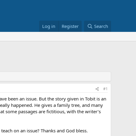
Log in
Register
Search
#1
ave been an issue. But the story given in Tobit is an
 really happened. He gives a family tree, and many
at some passages are fictitious, with the writer’s
to teach on an issue? Thanks and God bless.