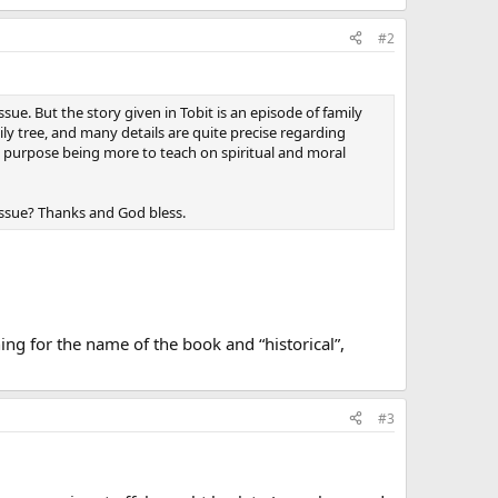
#2
sue. But the story given in Tobit is an episode of family
ily tree, and many details are quite precise regarding
r’s purpose being more to teach on spiritual and moral
 issue? Thanks and God bless.
ing for the name of the book and “historical”,
#3