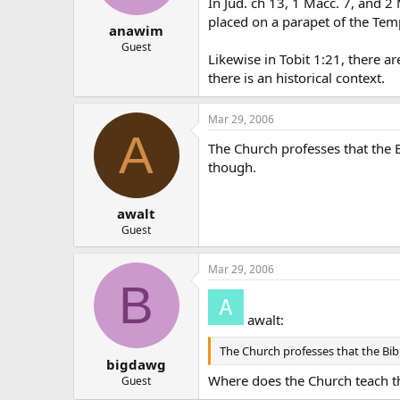
In Jud. ch 13, 1 Macc. 7, and 2
placed on a parapet of the Templ
anawim
Guest
Likewise in Tobit 1:21, there ar
there is an historical context.
Mar 29, 2006
A
The Church professes that the Bib
though.
awalt
Guest
Mar 29, 2006
B
awalt:
The Church professes that the Bible 
bigdawg
Where does the Church teach t
Guest