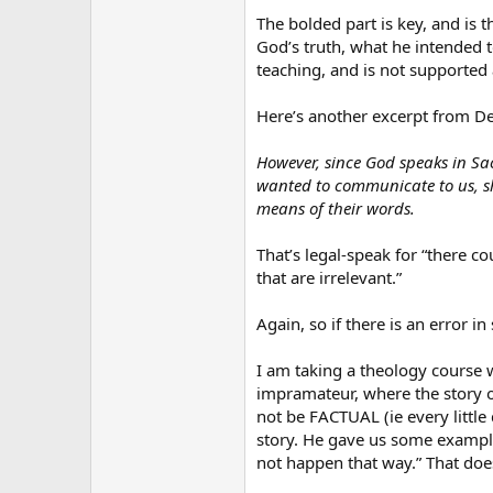
The bolded part is key, and is 
God’s truth, what he intended t
teaching, and is not supporte
Here’s another excerpt from D
However, since God speaks in Sa
wanted to communicate to us, sh
means of their words.
That’s legal-speak for “there co
that are irrelevant.”
Again, so if there is an error i
I am taking a theology course 
impramateur, where the story o
not be FACTUAL (ie every little
story. He gave us some example
not happen that way.” That doe