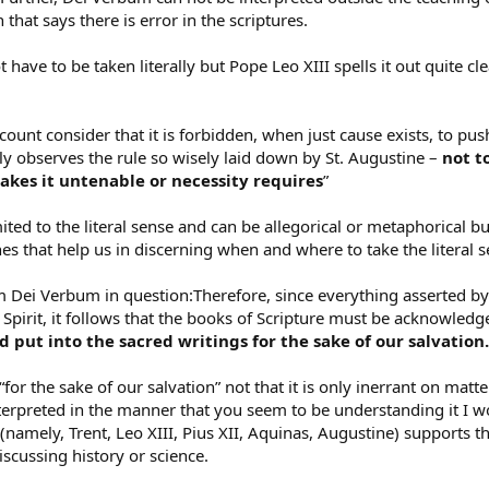
 that says there is error in the scriptures.
 have to be taken literally but Pope Leo XIII spells it out quite cl
count consider that it is forbidden, when just cause exists, to p
ly observes the rule so wisely laid down by St. Augustine –
not t
kes it untenable or necessity requires
”
imited to the literal sense and can be allegorical or metaphorical bu
es that help us in discerning when and where to take the literal 
 Dei Verbum in question:Therefore, since everything asserted by 
 Spirit, it follows that the books of Scripture must be acknowledg
put into the sacred writings for the sake of our salvation.
 “for the sake of our salvation” not that it is only inerrant on matte
terpreted in the manner that you seem to be understanding it I wo
(namely, Trent, Leo XIII, Pius XII, Aquinas, Augustine) supports th
scussing history or science.