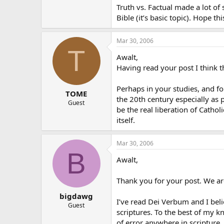
Truth vs. Factual made a lot of 
Bible (it’s basic topic). Hope thi
Mar 30, 2006
T
Awalt,
Having read your post I think t
Perhaps in your studies, and fo
TOME
the 20th century especially as 
Guest
be the real liberation of Cathol
itself.
Mar 30, 2006
B
Awalt,
Thank you for your post. We are
bigdawg
I’ve read Dei Verbum and I beli
Guest
scriptures. To the best of my kn
of error anywhere in scripture.