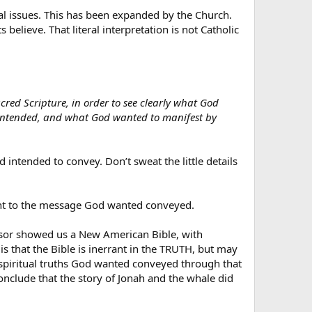
ual issues. This has been expanded by the Church.
elieve. That literal interpretation is not Catholic
red Scripture, in order to see clearly what God
y intended, and what God wanted to manifest by
d intended to convey. Don’t sweat the little details
levant to the message God wanted conveyed.
essor showed us a New American Bible, with
 that the Bible is inerrant in the TRUTH, but may
he spiritual truths God wanted conveyed through that
nclude that the story of Jonah and the whale did