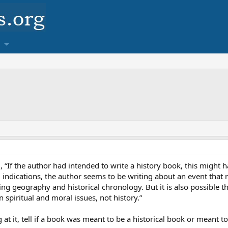
, “If the author had intended to write a history book, this might h
ll indications, the author seems to be writing about an event that
ing geography and historical chronology. But it is also possible th
spiritual and moral issues, not history.”
at it, tell if a book was meant to be a historical book or meant 