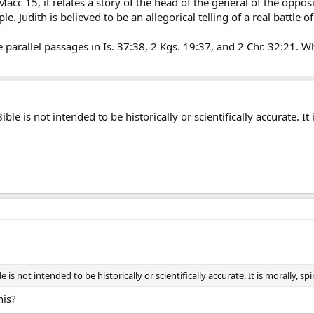
 Macc 15, it relates a story of the head of the general of the oppo
e. Judith is believed to be an allegorical telling of a real battle 
e parallel passages in Is. 37:38, 2 Kgs. 19:37, and 2 Chr. 32:21. Whi
le is not intended to be historically or scientifically accurate. It i
is not intended to be historically or scientifically accurate. It is morally, spir
his?