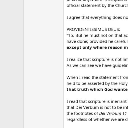
official statement by the Church
I agree that everything does not
PROVIDENTISSIMUS DEUS:
“15. But he must not on that ac
have done; provided he careful
except only where reason ma
I realize that scripture is not l
As we can see we have guidelin
When I read the statement from
held to be asserted by the Holy
that truth which God wanted 
I read that scripture is inerrant
that Dei Verbum is not to be in
the footnotes of
Dei Verbum 11
regardless of whether we are di