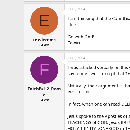
Jun 3, 2004
E
I am thinking that the Corinth
clue.
Go with God!
Edwin1961
Edwin
Guest
Jun 3, 2004
F
I was attacked verbally on this
say to me…well…except that I w
Naturally, their argument is
Faithful_2_Rom
etc… THEN…
e
Guest
in fact, when one can read DEEP
Jesus spoke to the Apostles o
TEACHINGS of GOD. Jesus BREAT
HOLY TRINITY…ONE GOD in THRE