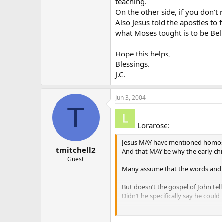
teaching.
On the other side, if you don’t
Also Jesus told the apostles to 
what Moses tought is to be Bel
Hope this helps,
Blessings.
J.C.
Jun 3, 2004
T
Lorarose:
Jesus MAY have mentioned homos
tmitchell2
And that MAY be why the early chr
Guest
Many assume that the words and a
But doesn’t the gospel of John tel
Didn’t he specifically say he coul
And that is why it is so important