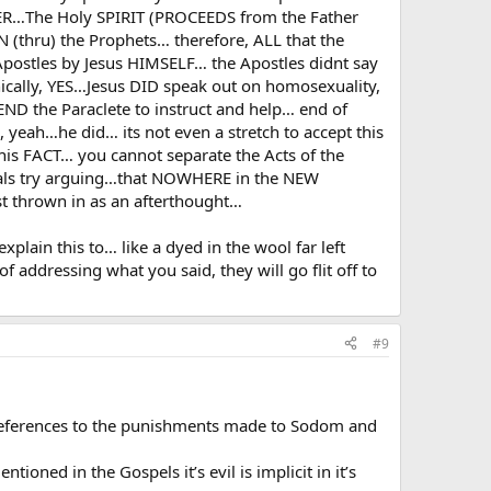
ER…The Holy SPIRIT (PROCEEDS from the Father
hru) the Prophets… therefore, ALL that the
postles by Jesus HIMSELF… the Apostles didnt say
ically, YES…Jesus DID speak out on homosexuality,
END the Paraclete to instruct and help… end of
eah…he did… its not even a stretch to accept this
this FACT… you cannot separate the Acts of the
als try arguing…that NOWHERE in the NEW
 thrown in as an afterthought…
ain this to… like a dyed in the wool far left
f addressing what you said, they will go flit off to
#9
l eferences to the punishments made to Sodom and
ioned in the Gospels it’s evil is implicit in it’s