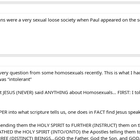
ians were a very sexual loose society when Paul appeared on the 
 very question from some homosexuals recently. This is what I had
as “intolerant”
 that JESUS (NEVER) said ANYTHING about Homosexuals… FIRST:
ER into what scripture tells us, one does in FACT find Jesus speaki
f sending them the HOLY SPIRIT to FURTHER (INSTRUCT) them on t
HED the HOLY SPIRIT (INTO/ONTO) the Apostles telling them to 
E (DISTINCT) BEINGS…GOD the Father, God the Son, and GOD, 