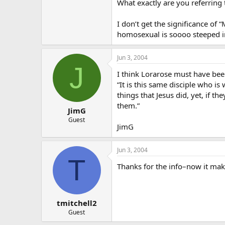
actually DID hear what Jesus had to
What exactly are you referring 
I don’t get the significance o
homosexual is soooo steeped in
Jun 3, 2004
J
I think Lorarose must have bee
“It is this same disciple who i
things that Jesus did, yet, if 
them.”
JimG
Guest
JimG
Jun 3, 2004
T
Thanks for the info–now it mak
tmitchell2
Guest