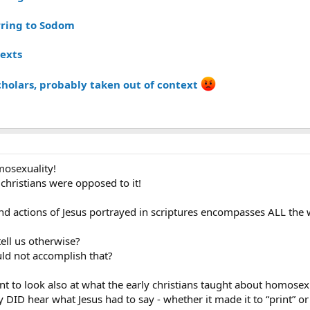
rring to Sodom
texts
cholars, probably taken out of context
osexuality!
christians were opposed to it!
 actions of Jesus portrayed in scriptures encompasses ALL the w
tell us otherwise?
ould not accomplish that?
ant to look also at what the early christians taught about homosexu
 DID hear what Jesus had to say - whether it made it to “print” or