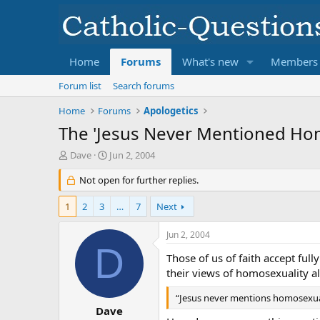
Home
Forums
What's new
Members
Forum list
Search forums
Home
Forums
Apologetics
The 'Jesus Never Mentioned Ho
T
S
Dave
Jun 2, 2004
h
t
r
Not open for further replies.
a
e
r
a
t
1
2
3
…
7
Next
d
d
s
a
Jun 2, 2004
t
t
D
a
e
Those of us of faith accept full
r
their views of homosexuality a
t
e
“Jesus never mentions homosexualit
r
Dave