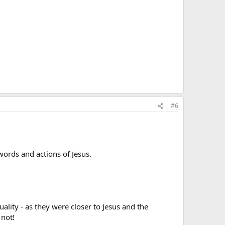
#6
ords and actions of Jesus.
ality - as they were closer to Jesus and the
 not!