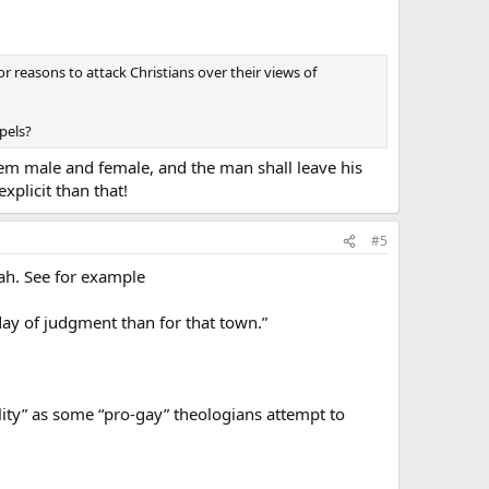
or reasons to attack Christians over their views of
pels?
em male and female, and the man shall leave his
plicit than that!
#5
ah. See for example
day of judgment than for that town.”
lity” as some “pro-gay” theologians attempt to