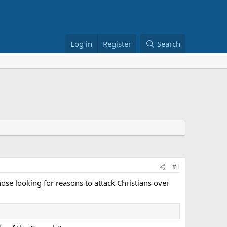
Log in
Register
Search
#1
hose looking for reasons to attack Christians over