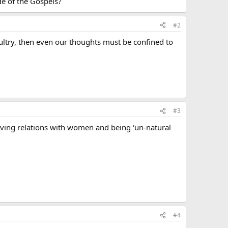
de of the Gospels?
#2
ultry, then even our thoughts must be confined to
#3
ving relations with women and being ‘un-natural
#4