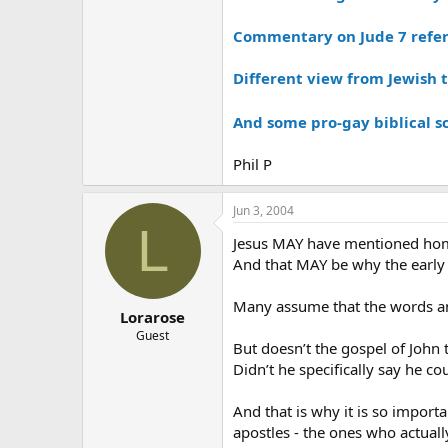
Commentary on Jude 7 refe
Different view from Jewish 
And some pro-gay biblical s
Phil P
Jun 3, 2004
L
Jesus MAY have mentioned hom
And that MAY be why the early 
Many assume that the words and
Lorarose
Guest
But doesn’t the gospel of John 
Didn’t he specifically say he c
And that is why it is so import
apostles - the ones who actually