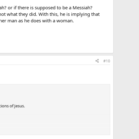
ah? or if there is supposed to be a Messiah?
ot what they did. With this, he is implying that
nother man as he does with a woman.
#10
ions of Jesus.
ey were closer to Jesus and the apostles - the ones who