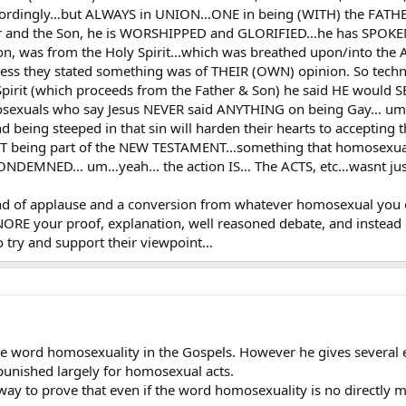
 accordingly…but ALWAYS in UNION…ONE in being (WITH) the FATH
and the Son, he is WORSHIPPED and GLORIFIED…he has SPOKEN (t
on, was from the Holy Spirit…which was breathed upon/into the A
less they stated something was of THEIR (OWN) opinion. So techn
 Spirit (which proceeds from the Father & Son) he said HE would S
osexuals who say Jesus NEVER said ANYTHING on being Gay… um, y
being steeped in that sin will harden their hearts to accepting 
NOT being part of the NEW TESTAMENT…something that homosexu
CONDEMNED… um…yeah… the action IS… The ACTS, etc…wasnt just
 of applause and a conversion from whatever homosexual you expl
GNORE your proof, explanation, well reasoned debate, and instead o
o try and support their viewpoint…
the word homosexuality in the Gospels. However he gives severa
unished largely for homosexual acts.
ay to prove that even if the word homosexuality is no directly ment