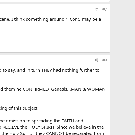
#7
scene. I think something around 1 Cor 5 may be a
#8
 to say, and in turn THEY had nothing further to
 I told them he CONFIRMED, Genesis…MAN & WOMAN,
ng of this subject:
heir mission to spreading the FAITH and
RECIEVE the HOLY SPIRIT. Since we believe in the
the Holy Spirit… they CANNOT be separated from