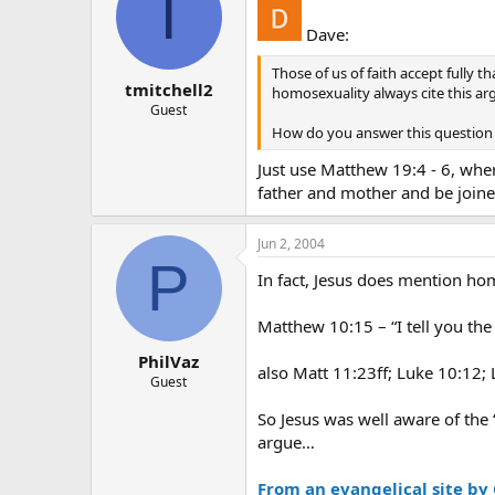
T
Dave:
Those of us of faith accept fully t
tmitchell2
homosexuality always cite this a
Guest
How do you answer this question t
Just use Matthew 19:4 - 6, whe
father and mother and be joined
Jun 2, 2004
P
In fact, Jesus does mention h
Matthew 10:15 – “I tell you th
PhilVaz
also Matt 11:23ff; Luke 10:12;
Guest
So Jesus was well aware of the 
argue…
From an evangelical site by