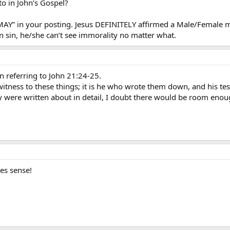
 say - whether it made it to “print” or not!
to in John’s Gospel?
f “MAY” in your posting. Jesus DEFINITELY affirmed a Male/Female 
 sin, he/she can’t see immorality no matter what.
n referring to John 21:24-25.
s witness to these things; it is he who wrote them down, and his te
they were written about in detail, I doubt there would be room enou
es sense!