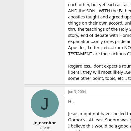
each other, but yet each act
AND the SON…WITH the Father 
apostles taught and agreed up
things on their own accord, un
thru the teachings of the Holy
story, end of debate with Hom
expanation…only ones pride and 
Apostles, Letters, etc…from 
TESTAMENT are their actions 
Regardless…dont expect a round
liberal, they will most likely I
some other point, topic, etc… t
Jun 3, 2004
J
Hi,
Jesus might not have spelled 
Gomorra. At least Sodom was p
jc_escobar
I believe this would be a good w
Guest