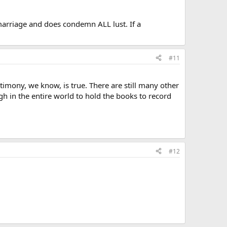
marriage and does condemn ALL lust. If a
#11
stimony, we know, is true. There are still many other
gh in the entire world to hold the books to record
#12