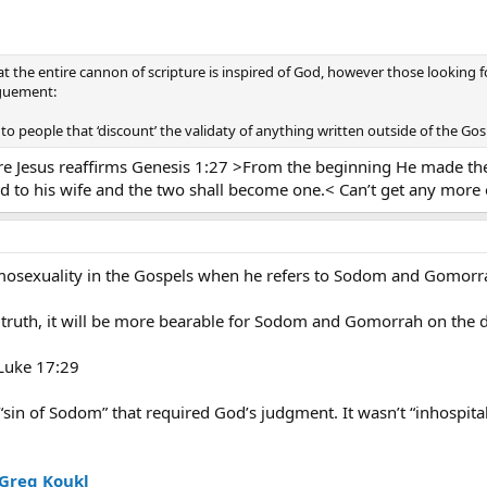
hat the entire cannon of scripture is inspired of God, however those looking f
rguement:
o people that ‘discount’ the validaty of anything written outside of the Gos
re Jesus reaffirms Genesis 1:27 >From the beginning He made th
 to his wife and the two shall become one.< Can’t get any more ex
omosexuality in the Gospels when he refers to Sodom and Gomorr
e truth, it will be more bearable for Sodom and Gomorrah on the 
 Luke 17:29
“sin of Sodom” that required God’s judgment. It wasn’t “inhospita
 Greg Koukl