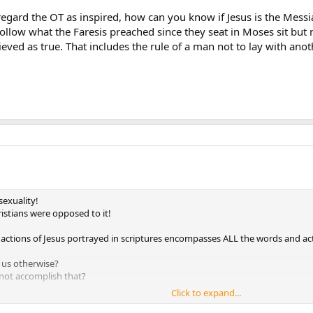
 regard the OT as inspired, how can you know if Jesus is the Messi
follow what the Faresis preached since they seat in Moses sit but n
ieved as true. That includes the rule of a man not to lay with a
exuality!
istians were opposed to it!
ctions of Jesus portrayed in scriptures encompasses ALL the words and act
l us otherwise?
d not accomplish that?
Click to expand...
 to look also at what the early christians taught about homosexuality - as th