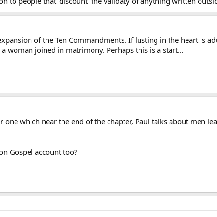
 to people that ‘discount’ the validaty of anything written outsi
 expansion of the Ten Commandments. If lusting in the heart is ad
a woman joined in matrimony. Perhaps this is a start…
one which near the end of the chapter, Paul talks about men lea
non Gospel account too?