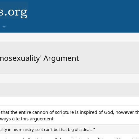
mosexuality' Argument
y that the entire cannon of scripture is inspired of God, however t
lways cite this arguement:
y in his ministry, so it can’t be that big of a deal…”