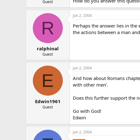
How do you answer this question
Guest
Jun 2, 2004
R
Perhaps the answer lies in the
the actions between a man and 
ralphinal
Guest
Jun 2, 2004
E
And how about Romans chapter 
with other men’.
Does this further support the 
Edwin1961
Guest
Go with God!
Edwin
Jun 2, 2004