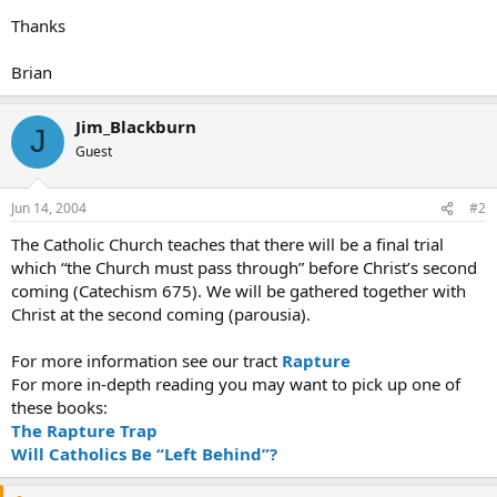
Thanks
Brian
Jim_Blackburn
J
Guest
Jun 14, 2004
#2
The Catholic Church teaches that there will be a final trial
which “the Church must pass through” before Christ’s second
coming (Catechism 675). We will be gathered together with
Christ at the second coming (parousia).
For more information see our tract
Rapture
For more in-depth reading you may want to pick up one of
these books:
The Rapture Trap
Will Catholics Be “Left Behind”?