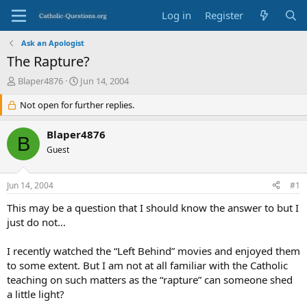
Log in
Register
Ask an Apologist
The Rapture?
T
S
Blaper4876
Jun 14, 2004
h
t
r
Not open for further replies.
a
e
r
a
t
Blaper4876
B
d
d
Guest
s
a
t
t
a
e
Jun 14, 2004
#1
r
t
This may be a question that I should know the answer to but I
e
just do not…
r
I recently watched the “Left Behind” movies and enjoyed them
to some extent. But I am not at all familiar with the Catholic
teaching on such matters as the “rapture” can someone shed
a little light?