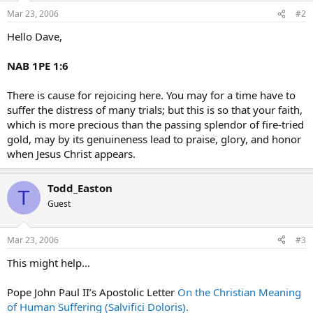
Mar 23, 2006
#2
Hello Dave,
NAB 1PE 1:6
There is cause for rejoicing here. You may for a time have to
suffer the distress of many trials; but this is so that your faith,
which is more precious than the passing splendor of fire-tried
gold, may by its genuineness lead to praise, glory, and honor
when Jesus Christ appears.
Todd_Easton
T
Guest
Mar 23, 2006
#3
This might help…
Pope John Paul II’s Apostolic Letter
On the Christian Meaning
of Human Suffering (Salvifici Doloris).