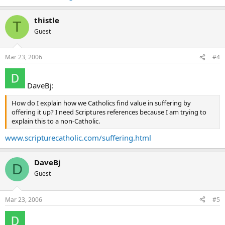
thistle
T
Guest
Mar 23, 2006
#4
DaveBj:
How do I explain how we Catholics find value in suffering by
offering it up? I need Scriptures references because I am trying to
explain this to a non-Catholic.
www.scripturecatholic.com/suffering.html
DaveBj
D
Guest
Mar 23, 2006
#5