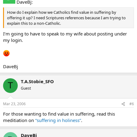
DaveBj:
How do I explain how we Catholics find value in suffering by
offering it up? I need Scriptures references because I am trying to
explain this to a non-Catholic.
I’m going to have to speak to my wife about posting under
my login.
DaveBj
T.A.Stobie_SFO
T
Guest
Mar 23, 2006
#6
For those wanting to find value in suffering, read this
meditiation on
“suffering in holiness”
.
DaveBj