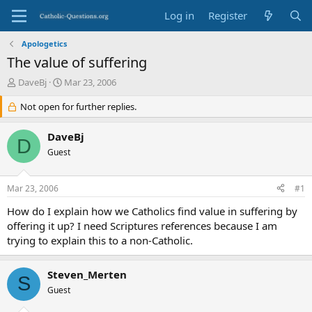
Log in
Register
Apologetics
The value of suffering
T
S
DaveBj
Mar 23, 2006
h
t
r
Not open for further replies.
a
e
r
a
t
DaveBj
D
d
d
Guest
s
a
t
t
a
e
Mar 23, 2006
#1
r
t
How do I explain how we Catholics find value in suffering by
e
offering it up? I need Scriptures references because I am
r
trying to explain this to a non-Catholic.
Steven_Merten
S
Guest