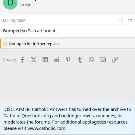
D
Guest
Mar 28, 2006
#7
Bumped so SU can find it.
Not open for further replies.
Facebook
X (Twitter)
LinkedIn
Reddit
Pinterest
Tumblr
WhatsApp
Email
Link
Share:
Apologetics
DISCLAIMER: Catholic Answers has turned over the archive to
Catholic-Questions.org and no longer owns, manages, or
Terms and rules
Privacy policy
Help
Home
R
moderates the forums. For additional apologetics resources
S
S
please visit www.catholic.com.
®
Community platform by XenForo
© 2010-2024 XenForo Ltd.