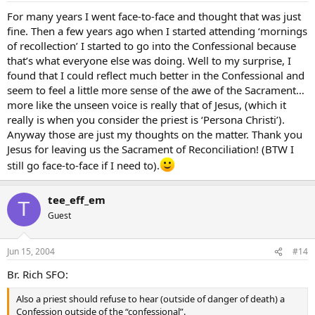
For many years I went face-to-face and thought that was just
fine. Then a few years ago when I started attending ‘mornings
of recollection’ I started to go into the Confessional because
that’s what everyone else was doing. Well to my surprise, I
found that I could reflect much better in the Confessional and
seem to feel a little more sense of the awe of the Sacrament…
more like the unseen voice is really that of Jesus, (which it
really is when you consider the priest is ‘Persona Christi’).
Anyway those are just my thoughts on the matter. Thank you
Jesus for leaving us the Sacrament of Reconciliation! (BTW I
still go face-to-face if I need to).
tee_eff_em
T
Guest
Jun 15, 2004
#14
Br. Rich SFO:
Also a priest should refuse to hear (outside of danger of death) a
Confession outside of the “confessional”.