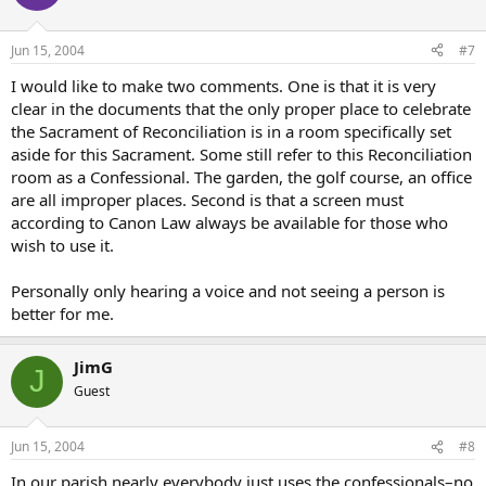
Jun 15, 2004
#7
I would like to make two comments. One is that it is very
clear in the documents that the only proper place to celebrate
the Sacrament of Reconciliation is in a room specifically set
aside for this Sacrament. Some still refer to this Reconciliation
room as a Confessional. The garden, the golf course, an office
are all improper places. Second is that a screen must
according to Canon Law always be available for those who
wish to use it.
Personally only hearing a voice and not seeing a person is
better for me.
JimG
J
Guest
Jun 15, 2004
#8
In our parish nearly everybody just uses the confessionals–no