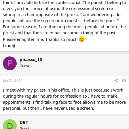
think I am able to face the confessional. The parish I belong to
gives you the choice of using the confessional screen or
sitting in a chair opposite of the priest. I am wondering…do
people still use the screen or do most sit before the priest?
For some reason, I am thinking the most people sit before the
priest and that the screen has become a thing of the past.
Please enlighten me. Thanks so much
LindaJ
picasso_13
P
Guest
Jun 15, 2004
#2
I meet with my priest in his office. This is just because I work
during the regular hours for confession so I have to make
appointments. I find talking face to face allows me to be more
personal, but then I have never used a screen.
DBT
D
Guest