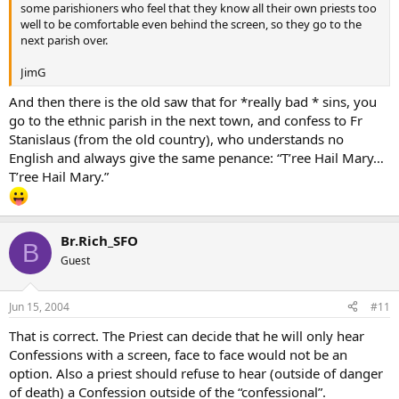
some parishioners who feel that they know all their own priests too
well to be comfortable even behind the screen, so they go to the
next parish over.
JimG
And then there is the old saw that for *really bad * sins, you
go to the ethnic parish in the next town, and confess to Fr
Stanislaus (from the old country), who understands no
English and always give the same penance: “T’ree Hail Mary…
T’ree Hail Mary.”
Br.Rich_SFO
B
Guest
Jun 15, 2004
#11
That is correct. The Priest can decide that he will only hear
Confessions with a screen, face to face would not be an
option. Also a priest should refuse to hear (outside of danger
of death) a Confession outside of the “confessional”.