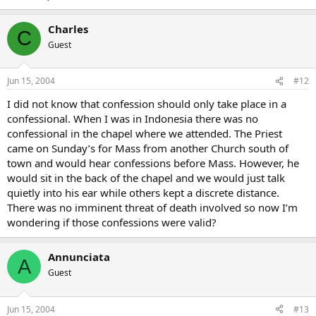
Charles
C
Guest
Jun 15, 2004
#12
I did not know that confession should only take place in a
confessional. When I was in Indonesia there was no
confessional in the chapel where we attended. The Priest
came on Sunday’s for Mass from another Church south of
town and would hear confessions before Mass. However, he
would sit in the back of the chapel and we would just talk
quietly into his ear while others kept a discrete distance.
There was no imminent threat of death involved so now I’m
wondering if those confessions were valid?
Annunciata
A
Guest
Jun 15, 2004
#13