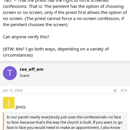
confessions. That is: The penitent has the option of choosing
screen or no screen, only if the priest first allows the option of
no screen. (The priest cannot force a no-screen confession, if
the penitent chooses the screen)
Can anyone verify this?
(BTW: Me? I go both ways, depending on a variety of
circumstances)
tee_eff_em
T
Guest
Jun 15, 2004
#10
JimG:
In our parish nearly everybody just uses the confessionals–no face
to face–because that’s the way the church is built. If you want to go
face to face you would need to make an appointment. I also know