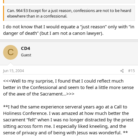
Can. 964 §3 Except for a just reason, confessions are not to be heard
elsewhere than in a confessional.
I do not know that I would equate a “just reason” only with “in
danger of death” (but I am not a canon lawyer).
CD4
C
Guest
Jun 15, 2004
#15
<<<Well to my surprise, I found that I could reflect much
better in the Confessional and seem to feel a little more sense
of the awe of the Sacrament…>>>
**I had the same experience serveral years ago at a Call to
Holiness Conference. I was amazed at how much better the
sacrament “felt” when I was no longer distracted by the priest
sitting across form me. I especially liked kneeling, and the
sense of privacy and of being with Jesus was wonderful. **