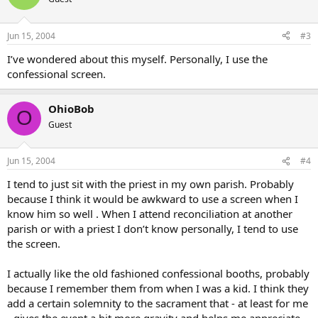
Jun 15, 2004
#3
I’ve wondered about this myself. Personally, I use the
confessional screen.
OhioBob
O
Guest
Jun 15, 2004
#4
I tend to just sit with the priest in my own parish. Probably
because I think it would be awkward to use a screen when I
know him so well . When I attend reconciliation at another
parish or with a priest I don’t know personally, I tend to use
the screen.
I actually like the old fashioned confessional booths, probably
because I remember them from when I was a kid. I think they
add a certain solemnity to the sacrament that - at least for me