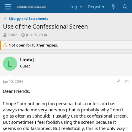
Log in
Register
Liturgy and Sacraments
Use of the Confessional Screen
T
S
LindaJ
Jun 15, 2004
h
t
r
Not open for further replies.
a
e
r
a
t
LindaJ
d
d
L
s
Guest
a
t
t
a
e
Jun 15, 2004
#1
r
t
Dear Friends,
e
r
I hope I am not being too personal but…confession has
always made me very nervous (that is probably why I don’t
go as often as I should). I usually use the confessional screen.
But sometimes I feel foolish using the screen because it
seems so old fashioned. But realistically, this is the only way I