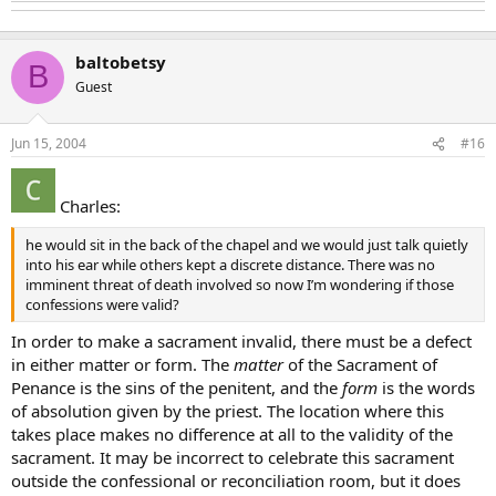
baltobetsy
B
Guest
Jun 15, 2004
#16
Charles:
he would sit in the back of the chapel and we would just talk quietly
into his ear while others kept a discrete distance. There was no
imminent threat of death involved so now I’m wondering if those
confessions were valid?
In order to make a sacrament invalid, there must be a defect
in either matter or form. The
matter
of the Sacrament of
Penance is the sins of the penitent, and the
form
is the words
of absolution given by the priest. The location where this
takes place makes no difference at all to the validity of the
sacrament. It may be incorrect to celebrate this sacrament
outside the confessional or reconciliation room, but it does