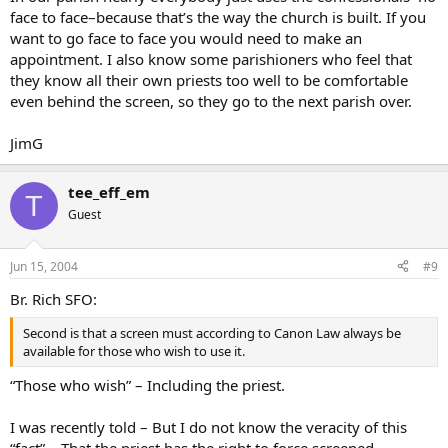
face to face–because that’s the way the church is built. If you
want to go face to face you would need to make an
appointment. I also know some parishioners who feel that
they know all their own priests too well to be comfortable
even behind the screen, so they go to the next parish over.
JimG
tee_eff_em
T
Guest
Jun 15, 2004
#9
Br. Rich SFO:
Second is that a screen must according to Canon Law always be
available for those who wish to use it.
“Those who wish” – Including the priest.
I was recently told – But I do not know the veracity of this
“fact” – That the priest has the right to force screened