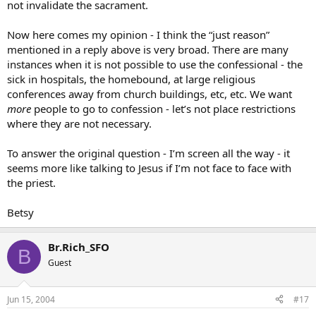
not invalidate the sacrament.
Now here comes my opinion - I think the “just reason”
mentioned in a reply above is very broad. There are many
instances when it is not possible to use the confessional - the
sick in hospitals, the homebound, at large religious
conferences away from church buildings, etc, etc. We want
more
people to go to confession - let’s not place restrictions
where they are not necessary.
To answer the original question - I’m screen all the way - it
seems more like talking to Jesus if I’m not face to face with
the priest.
Betsy
Br.Rich_SFO
B
Guest
Jun 15, 2004
#17