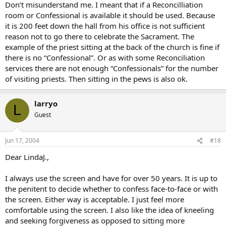
Don’t misunderstand me. I meant that if a Reconcilliation
room or Confessional is available it should be used. Because
it is 200 feet down the hall from his office is not sufficient
reason not to go there to celebrate the Sacrament. The
example of the priest sitting at the back of the church is fine if
there is no “Confessional”. Or as with some Reconciliation
services there are not enough “Confessionals” for the number
of visiting priests. Then sitting in the pews is also ok.
larryo
L
Guest
Jun 17, 2004
#18
Dear LindaJ.,
I always use the screen and have for over 50 years. It is up to
the penitent to decide whether to confess face-to-face or with
the screen. Either way is acceptable. I just feel more
comfortable using the screen. I also like the idea of kneeling
and seeking forgiveness as opposed to sitting more