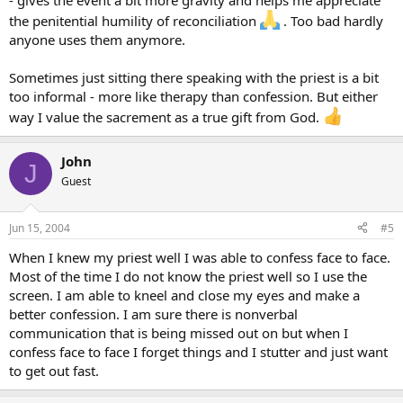
- gives the event a bit more gravity and helps me appreciate
the penitential humility of reconciliation
. Too bad hardly
anyone uses them anymore.
Sometimes just sitting there speaking with the priest is a bit
too informal - more like therapy than confession. But either
way I value the sacrement as a true gift from God.
John
J
Guest
Jun 15, 2004
#5
When I knew my priest well I was able to confess face to face.
Most of the time I do not know the priest well so I use the
screen. I am able to kneel and close my eyes and make a
better confession. I am sure there is nonverbal
communication that is being missed out on but when I
confess face to face I forget things and I stutter and just want
to get out fast.