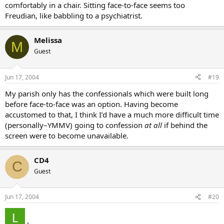
comfortably in a chair. Sitting face-to-face seems too
Freudian, like babbling to a psychiatrist.
Melissa
M
Guest
Jun 17, 2004
#19
My parish only has the confessionals which were built long
before face-to-face was an option. Having become
accustomed to that, I think I’d have a much more difficult time
(personally–YMMV) going to confession
at all
if behind the
screen were to become unavailable.
CD4
C
Guest
Jun 17, 2004
#20