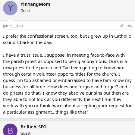
YinYangMom
Y
Guest
Jun 15, 2004
#6
I prefer the confessional screen, too, but I grew up in Catholic
schools back in the day.
I have a trust issue, I suppose, in meeting face-to-face with
the parish priest as opposed to being anonymous. Ours is a
new priest to the parish and I’ve been getting to know him
through certain volunteer opportunities for the church. I
guess I’m too ashamed or embarrassed to have him know my
business for all time. How does one forgive and forget? and
do priests do that? I know they absolve our sins but then are
they able to not look at you differently the next time they
work with you or think twice about accepting your request for
a particular assignment…things like that?
Br.Rich_SFO
B
Guest