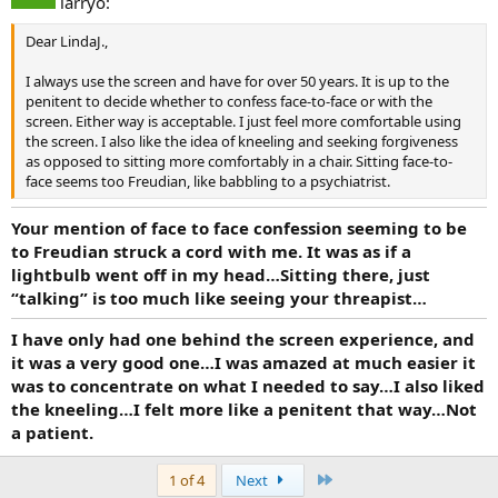
larryo:
Dear LindaJ.,
I always use the screen and have for over 50 years. It is up to the
penitent to decide whether to confess face-to-face or with the
screen. Either way is acceptable. I just feel more comfortable using
the screen. I also like the idea of kneeling and seeking forgiveness
as opposed to sitting more comfortably in a chair. Sitting face-to-
face seems too Freudian, like babbling to a psychiatrist.
Your mention of face to face confession seeming to be
to Freudian struck a cord with me. It was as if a
lightbulb went off in my head…Sitting there, just
“talking” is too much like seeing your threapist…
I have only had one behind the screen experience, and
it was a very good one…I was amazed at much easier it
was to concentrate on what I needed to say…I also liked
the kneeling…I felt more like a penitent that way…Not
a patient.
Last
1 of 4
Next