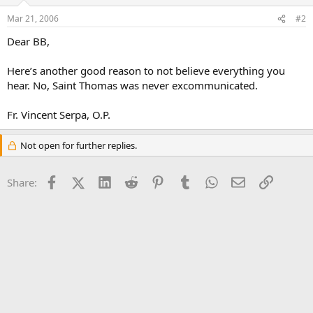
Mar 21, 2006
#2
Dear BB,
Here’s another good reason to not believe everything you
hear. No, Saint Thomas was never excommunicated.
Fr. Vincent Serpa, O.P.
Not open for further replies.
Facebook
X (Twitter)
LinkedIn
Reddit
Pinterest
Tumblr
WhatsApp
Email
Link
Share: