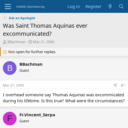
Log in
Register
Ask an Apologist
Was Saint Thomas Aquinas ever
excommunicated?
T
S
BBachman
Mar 21, 2006
h
t
r
Not open for further replies.
a
e
r
a
t
BBachman
B
d
d
Guest
s
a
t
t
a
e
Mar 21, 2006
#1
r
t
I overhead someone say Thomas Aquinas was excommicated
e
during his lifetime. Is this true? What were the circumstances?
r
Fr.Vincent_Serpa
F
Guest