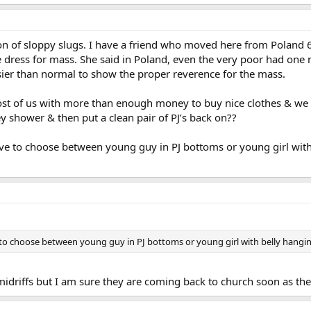
on of sloppy slugs. I have a friend who moved here from Poland 6
dress for mass. She said in Poland, even the very poor had one ni
ssier than normal to show the proper reverence for the mass.
t of us with more than enough money to buy nice clothes & we sh
ey shower & then put a clean pair of PJ’s back on??
ave to choose between young guy in PJ bottoms or young girl with 
 to choose between young guy in PJ bottoms or young girl with belly hanging
e midriffs but I am sure they are coming back to church soon as 