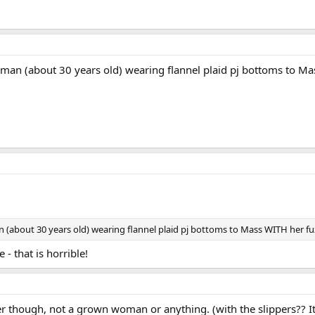
an (about 30 years old) wearing flannel plaid pj bottoms to Mas
about 30 years old) wearing flannel plaid pj bottoms to Mass WITH her fuz
- that is horrible!
ger though, not a grown woman or anything. (with the slippers?? I