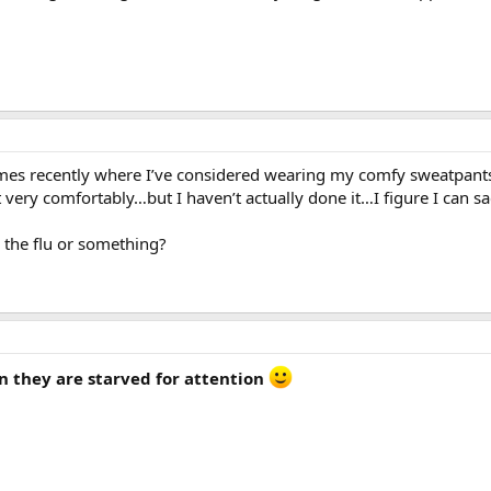
times recently where I’ve considered wearing my comfy sweatpan
t very comfortably…but I haven’t actually done it…I figure I can s
the flu or something?
n they are starved for attention