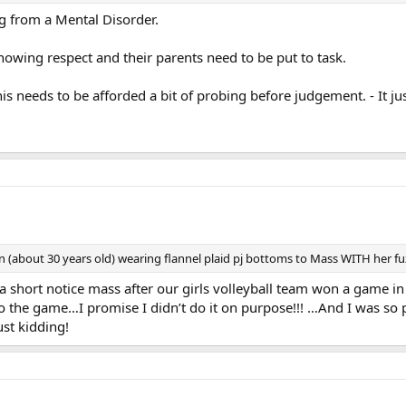
g from a Mental Disorder.
howing respect and their parents need to be put to task.
his needs to be afforded a bit of probing before judgement. - It ju
about 30 years old) wearing flannel plaid pj bottoms to Mass WITH her fuz
short notice mass after our girls volleyball team won a game in
o the game…I promise I didn’t do it on purpose!!! …And I was so 
t kidding!