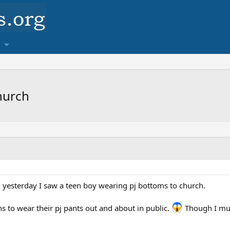
hurch
ll, yesterday I saw a teen boy wearing pj bottoms to church.
eens to wear their pj pants out and about in public.
Though I mus