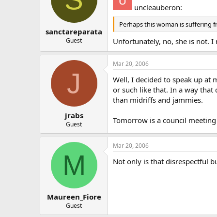
uncleauberon:
Perhaps this woman is suffering f
sanctareparata
Guest
Unfortunately, no, she is not. 
Mar 20, 2006
J
Well, I decided to speak up at 
or such like that. In a way tha
than midriffs and jammies.
jrabs
Tomorrow is a council meeting
Guest
Mar 20, 2006
M
Not only is that disrespectful 
Maureen_Fiore
Guest