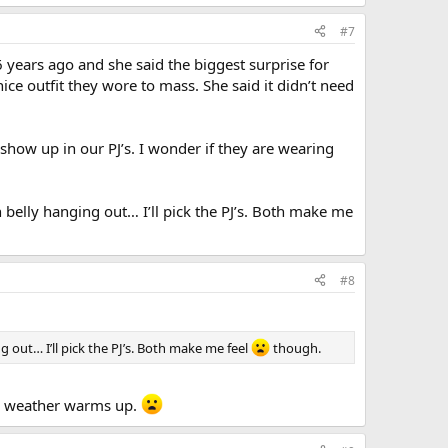
#7
 years ago and she said the biggest surprise for
ce outfit they wore to mass. She said it didn’t need
ow up in our PJ’s. I wonder if they are wearing
belly hanging out… I’ll pick the PJ’s. Both make me
#8
 out… I’ll pick the PJ’s. Both make me feel
though.
the weather warms up.