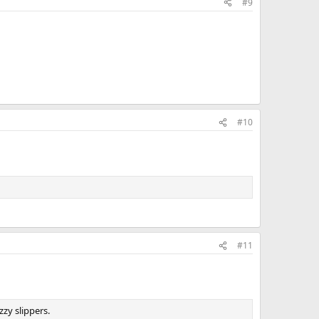
#9
#10
#11
zy slippers.