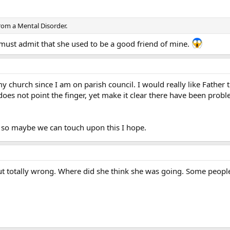
rom a Mental Disorder.
I must admit that she used to be a good friend of mine.
my church since I am on parish council. I would really like Father 
t does not point the finger, yet make it clear there have been prob
 so maybe we can touch upon this I hope.
but totally wrong. Where did she think she was going. Some people j