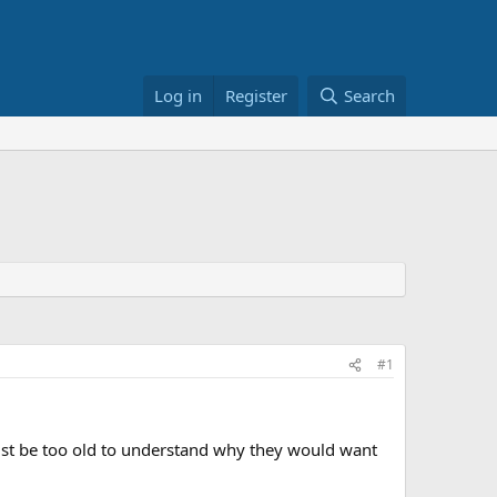
Log in
Register
Search
#1
t be too old to understand why they would want