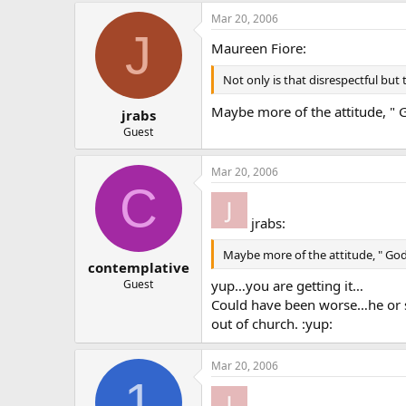
Mar 20, 2006
J
Maureen Fiore:
Not only is that disrespectful but
Maybe more of the attitude, " 
jrabs
Guest
Mar 20, 2006
C
jrabs:
Maybe more of the attitude, " God
contemplative
yup…you are getting it…
Guest
Could have been worse…he or
out of church. :yup:
Mar 20, 2006
1