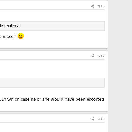
#16
nk. :tsktsk:
ng mass."
#17
. In which case he or she would have been escorted
#18