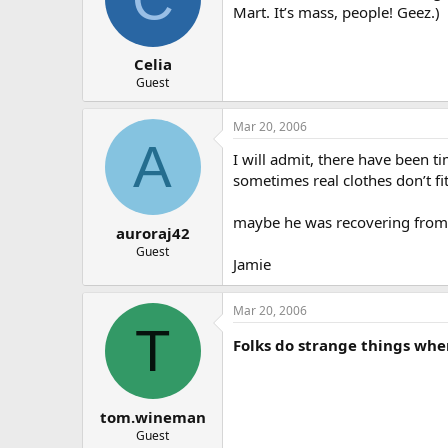
Mart. It’s mass, people! Geez.)
Celia
Guest
Mar 20, 2006
A
I will admit, there have been 
sometimes real clothes don’t fi
maybe he was recovering from 
auroraj42
Guest
Jamie
Mar 20, 2006
T
Folks do strange things whe
tom.wineman
Guest