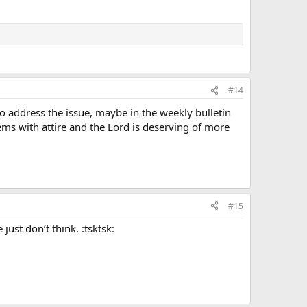
#14
to address the issue, maybe in the weekly bulletin
lems with attire and the Lord is deserving of more
#15
ust don’t think. :tsktsk: