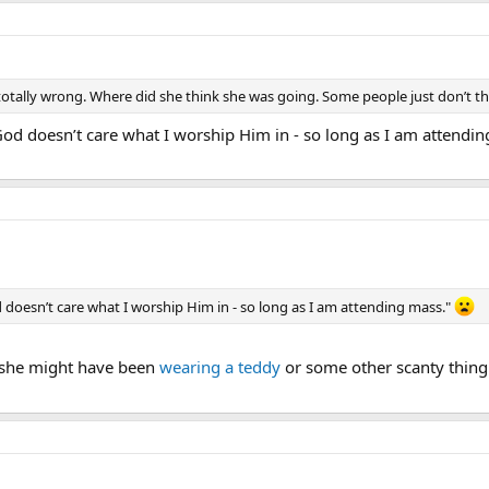
 totally wrong. Where did she think she was going. Some people just don’t thi
God doesn’t care what I worship Him in - so long as I am attendi
 doesn’t care what I worship Him in - so long as I am attending mass."
 she might have been
wearing a teddy
or some other scanty thing