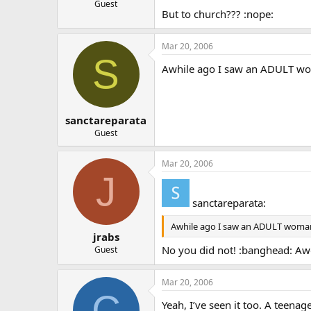
Guest
But to church??? :nope:
Mar 20, 2006
S
Awhile ago I saw an ADULT wom
sanctareparata
Guest
Mar 20, 2006
J
sanctareparata:
Awhile ago I saw an ADULT woman (
jrabs
No you did not! :banghead: Awe 
Guest
Mar 20, 2006
C
Yeah, I’ve seen it too. A teena