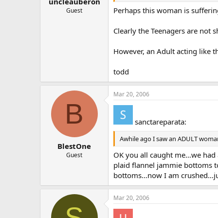
uncleauberon
Perhaps this woman is sufferin
Guest
Clearly the Teenagers are not s
However, an Adult acting like t
todd
Mar 20, 2006
B
sanctareparata:
Awhile ago I saw an ADULT woman (
BlestOne
OK you all caught me…we had a 
Guest
plaid flannel jammie bottoms t
bottoms…now I am crushed…jus
Mar 20, 2006
S