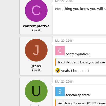
Mar 20, 2006
C
Next thing you know you will
contemplative
Guest
Mar 20, 2006
J
contemplative:
Next thing you know you will se
jrabs
Guest
yeah. I hope not!
Mar 20, 2006
U
sanctareparata:
Awhile ago I saw an ADULT woman (