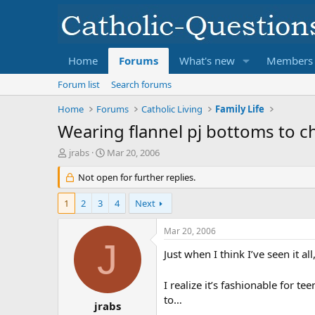
Home
Forums
What's new
Members
Forum list
Search forums
Home
Forums
Catholic Living
Family Life
Wearing flannel pj bottoms to c
T
S
jrabs
Mar 20, 2006
h
t
r
Not open for further replies.
a
e
r
a
t
1
2
3
4
Next
d
d
s
a
Mar 20, 2006
t
t
J
a
e
Just when I think I’ve seen it a
r
t
I realize it’s fashionable for t
e
to…
r
jrabs