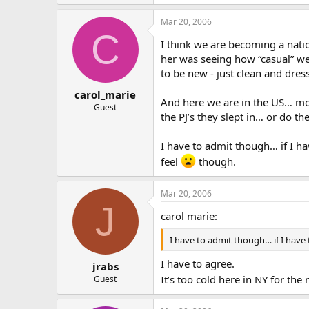
Mar 20, 2006
C
I think we are becoming a nati
her was seeing how “casual” we 
to be new - just clean and dre
carol_marie
And here we are in the US… mos
Guest
the PJ’s they slept in… or do th
I have to admit though… if I h
feel
though.
Mar 20, 2006
J
carol marie:
I have to admit though… if I have
I have to agree.
jrabs
It’s too cold here in NY for th
Guest