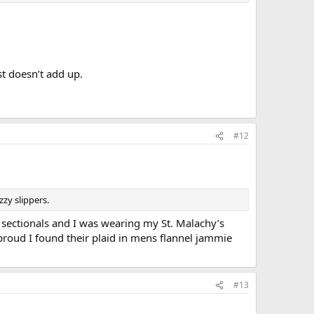
st doesn’t add up.
#12
zy slippers.
 sectionals and I was wearing my St. Malachy’s
proud I found their plaid in mens flannel jammie
#13