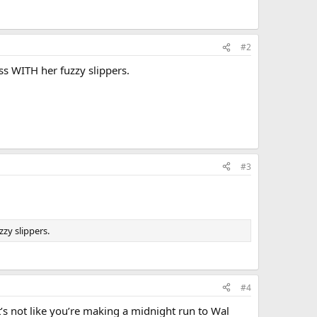
#2
s WITH her fuzzy slippers.
#3
zy slippers.
#4
t’s not like you’re making a midnight run to Wal