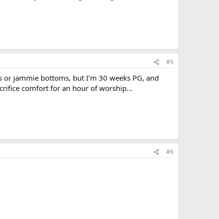
#5
ts or jammie bottoms, but I’m 30 weeks PG, and
acrifice comfort for an hour of worship…
#6