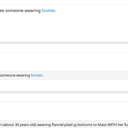
 see someone wearing
footies.
e someone wearing
footies.
about 30 years old) wearing flannel plaid pj bottoms to Mass WITH her fuz