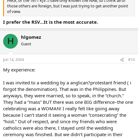
Heck, or the 1611 KJV. I have only known the NAB, so I think all of
those others are foreign, but I was just trying to get another point
of view.
I prefer the RSV…It is the most accurate.
hlgomez
H
Guest
Jun 14, 2004
#10
My experience:
I was invited to a wedding by a anglican?protestant friend ( i
forgot the denomination). That was in the Philippines. But
anyways, they were married, so to speak, in the “church.”
They had a “mass” BUT there was one BIG difference–the one
celebrating was a WOMAN! I really felt like going away
because I can’t stand it seeing a woman “consecrating” the
“host.” Out of respect, and since my friends who were
catholics were also there, I stayed until the wedding
ceremony was finished. But we didn’t participate in their