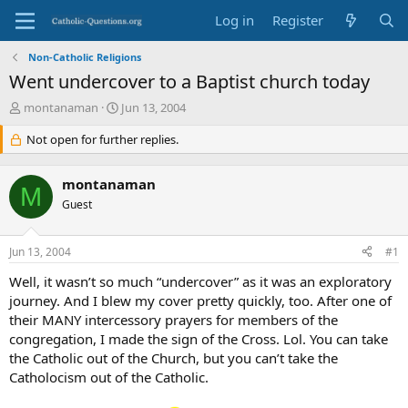
Log in
Register
Non-Catholic Religions
Went undercover to a Baptist church today
T
S
montanaman
Jun 13, 2004
h
t
r
Not open for further replies.
a
e
r
a
t
montanaman
d
d
M
s
Guest
a
t
t
a
e
Jun 13, 2004
#1
r
t
Well, it wasn’t so much “undercover” as it was an exploratory
e
journey. And I blew my cover pretty quickly, too. After one of
r
their MANY intercessory prayers for members of the
congregation, I made the sign of the Cross. Lol. You can take
the Catholic out of the Church, but you can’t take the
Catholocism out of the Catholic.