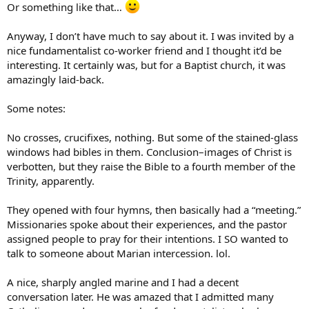
Or something like that…
Anyway, I don’t have much to say about it. I was invited by a
nice fundamentalist co-worker friend and I thought it’d be
interesting. It certainly was, but for a Baptist church, it was
amazingly laid-back.
Some notes:
No crosses, crucifixes, nothing. But some of the stained-glass
windows had bibles in them. Conclusion–images of Christ is
verbotten, but they raise the Bible to a fourth member of the
Trinity, apparently.
They opened with four hymns, then basically had a “meeting.”
Missionaries spoke about their experiences, and the pastor
assigned people to pray for their intentions. I SO wanted to
talk to someone about Marian intercession. lol.
A nice, sharply angled marine and I had a decent
conversation later. He was amazed that I admitted many