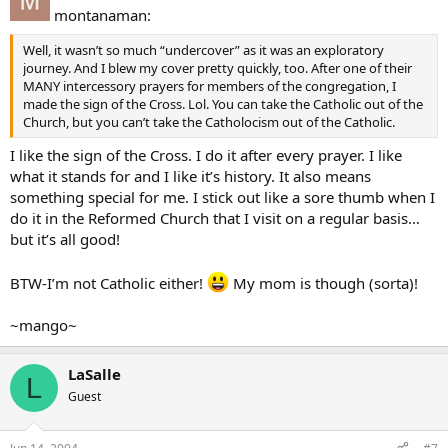
montanaman:
Well, it wasn’t so much “undercover” as it was an exploratory
journey. And I blew my cover pretty quickly, too. After one of their
MANY intercessory prayers for members of the congregation, I
made the sign of the Cross. Lol. You can take the Catholic out of the
Church, but you can’t take the Catholocism out of the Catholic.
I like the sign of the Cross. I do it after every prayer. I like
what it stands for and I like it’s history. It also means
something special for me. I stick out like a sore thumb when I
do it in the Reformed Church that I visit on a regular basis…
but it’s all good!
BTW-I’m not Catholic either!
My mom is though (sorta)!
~mango~
LaSalle
L
Guest