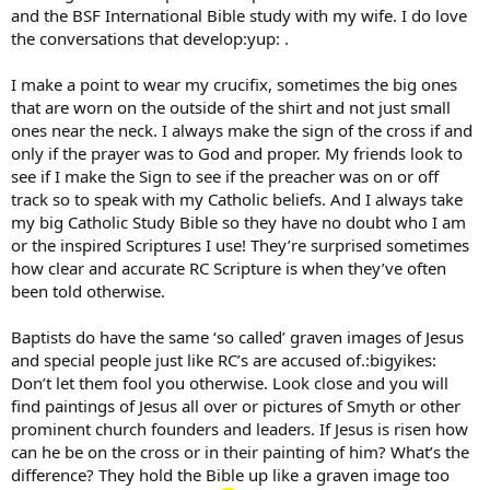
and the BSF International Bible study with my wife. I do love
the conversations that develop:yup: .
I make a point to wear my crucifix, sometimes the big ones
that are worn on the outside of the shirt and not just small
ones near the neck. I always make the sign of the cross if and
only if the prayer was to God and proper. My friends look to
see if I make the Sign to see if the preacher was on or off
track so to speak with my Catholic beliefs. And I always take
my big Catholic Study Bible so they have no doubt who I am
or the inspired Scriptures I use! They’re surprised sometimes
how clear and accurate RC Scripture is when they’ve often
been told otherwise.
Baptists do have the same ‘so called’ graven images of Jesus
and special people just like RC’s are accused of.:bigyikes:
Don’t let them fool you otherwise. Look close and you will
find paintings of Jesus all over or pictures of Smyth or other
prominent church founders and leaders. If Jesus is risen how
can he be on the cross or in their painting of him? What’s the
difference? They hold the Bible up like a graven image too