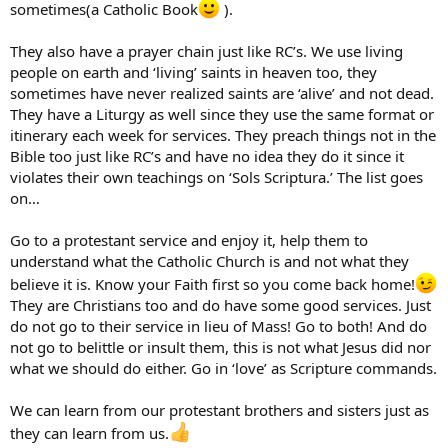
sometimes(a Catholic Book
).
They also have a prayer chain just like RC’s. We use living
people on earth and ‘living’ saints in heaven too, they
sometimes have never realized saints are ‘alive’ and not dead.
They have a Liturgy as well since they use the same format or
itinerary each week for services. They preach things not in the
Bible too just like RC’s and have no idea they do it since it
violates their own teachings on ‘Sols Scriptura.’ The list goes
on…
Go to a protestant service and enjoy it, help them to
understand what the Catholic Church is and not what they
believe it is. Know your Faith first so you come back home!
They are Christians too and do have some good services. Just
do not go to their service in lieu of Mass! Go to both! And do
not go to belittle or insult them, this is not what Jesus did nor
what we should do either. Go in ‘love’ as Scripture commands.
We can learn from our protestant brothers and sisters just as
they can learn from us.