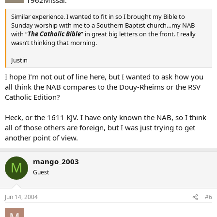
Similar experience. I wanted to fit in so I brought my Bible to
Sunday worship with me to a Southern Baptist church…my NAB
with “
The Catholic Bible
” in great big letters on the front. I really
wasn’t thinking that morning.
Justin
I hope I’m not out of line here, but I wanted to ask how you
all think the NAB compares to the Douy-Rheims or the RSV
Catholic Edition?
Heck, or the 1611 KJV. I have only known the NAB, so I think
all of those others are foreign, but I was just trying to get
another point of view.
mango_2003
M
Guest
Jun 14, 2004
#6