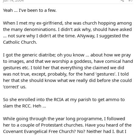
Jun 14, 2004
#7
Yeah … I’ve been to a few.
When I met my ex-girlfriend, she was church hopping among
the many denominations. I didn’t ask why, should have asked
… not sure why I didn’t at the time. ANyway, I suggested the
Catholic Church.
I got the generic diatribe; oh you know … about how we pray
to images, and that we worship a goddess, have comical hand
gestures etc. I told her that everything she claimed we did
was not true, except, probably, for the hand ‘gestures’. I told
her that she should know what we really did before she could
‘correct’ us.
So she enrolled into the RCIA at my parish to get ammo to
slam the RCC. Heh …
While going through the year long programme, I followed
her to a couple of Protestant churches. Have you heard of the
Covenant Evangelical Free Church? No? Neither had I. But I