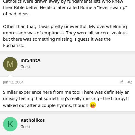
Catholics were drawn away by fundamentalists who knew
their Bible better. He also later called Rome a “fever swamp”
of bad ideas.
Other than that, it was pretty uneventful. My overwhelming
impression was of emptiness. They were all sincere, zealous,
but there was something missing. I guess it was the
Eucharist…
mrS4ntA
M
Guest
Jun 13, 2004
#2
Similar experience here from me too! There was definitely an
uneasy feeling that something’s really missing - the Liturgy! I
walked out after a couple hymns, though
Katholikos
K
Guest