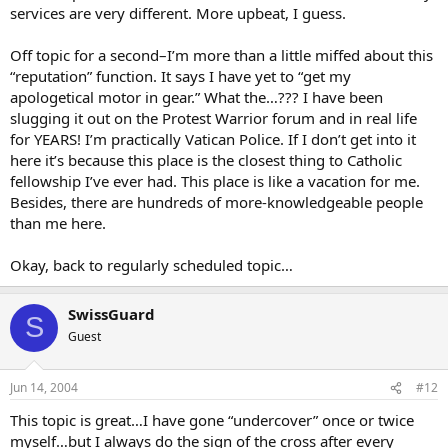
services are very different. More upbeat, I guess.
Off topic for a second–I’m more than a little miffed about this
“reputation” function. It says I have yet to “get my
apologetical motor in gear.” What the…??? I have been
slugging it out on the Protest Warrior forum and in real life
for YEARS! I’m practically Vatican Police. If I don’t get into it
here it’s because this place is the closest thing to Catholic
fellowship I’ve ever had. This place is like a vacation for me.
Besides, there are hundreds of more-knowledgeable people
than me here.
Okay, back to regularly scheduled topic…
SwissGuard
S
Guest
Jun 14, 2004
#12
This topic is great…I have gone “undercover” once or twice
myself…but I always do the sign of the cross after every