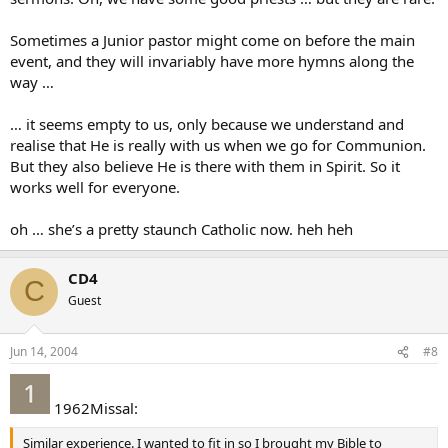
Sometimes a Junior pastor might come on before the main
event, and they will invariably have more hymns along the
way …
… it seems empty to us, only because we understand and
realise that He is really with us when we go for Communion.
But they also believe He is there with them in Spirit. So it
works well for everyone.
oh … she’s a pretty staunch Catholic now. heh heh
CD4
C
Guest
Jun 14, 2004
#8
1962Missal:
Similar experience. I wanted to fit in so I brought my Bible to