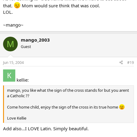
that.
Mom would sure think that was cool.
LOL.
~mango~
mango_2003
M
Guest
Jun 15, 2004
#19
kellie:
mango, you like what the sign of the cross stands for but you arent
a Catholic ??
Come home child, enjoy the sign of the cross in its true home
Love Kellie
Add also…I LOVE Latin. Simply beautiful.