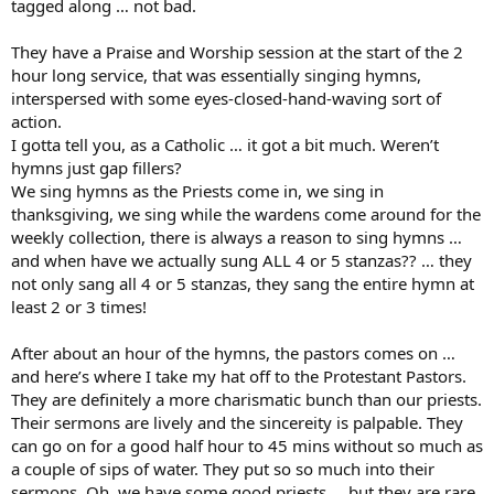
tagged along … not bad.
They have a Praise and Worship session at the start of the 2
hour long service, that was essentially singing hymns,
interspersed with some eyes-closed-hand-waving sort of
action.
I gotta tell you, as a Catholic … it got a bit much. Weren’t
hymns just gap fillers?
We sing hymns as the Priests come in, we sing in
thanksgiving, we sing while the wardens come around for the
weekly collection, there is always a reason to sing hymns …
and when have we actually sung ALL 4 or 5 stanzas?? … they
not only sang all 4 or 5 stanzas, they sang the entire hymn at
least 2 or 3 times!
After about an hour of the hymns, the pastors comes on …
and here’s where I take my hat off to the Protestant Pastors.
They are definitely a more charismatic bunch than our priests.
Their sermons are lively and the sincereity is palpable. They
can go on for a good half hour to 45 mins without so much as
a couple of sips of water. They put so so much into their
sermons. Oh, we have some good priests … but they are rare.