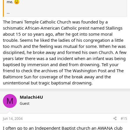
me.
…
The Imani Temple Catholic Church was founded by a
schismatic African-American Catholic preist named Stallings
about 15 or so years ago, after he got into some moral
trouble. Seems he liked the ladies of his congregation a little
too much and the feeling was mutual for some. When he was
disciplined, he broke away and formed his own Church. A few
years later there was a sad incident when an infant was being
baptised by immersion and died from drowning. Tell your
friend to check the archives of The Washington Post and The
Baltimore Sun for coverage of the break away and the
unintentional but tragic baptismal drowning.
Malachi4U
M
Guest
Jun 14, 2004
#15
I often go to an Independent Baptist church an AWANA club