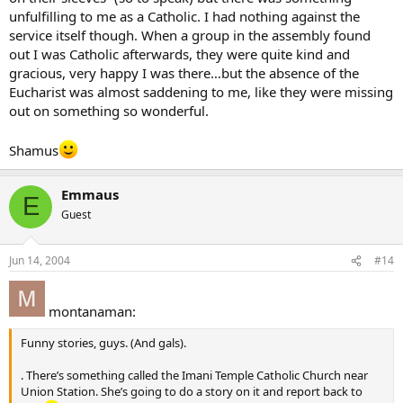
unfulfilling to me as a Catholic. I had nothing against the
service itself though. When a group in the assembly found
out I was Catholic afterwards, they were quite kind and
gracious, very happy I was there…but the absence of the
Eucharist was almost saddening to me, like they were missing
out on something so wonderful.
Shamus
Emmaus
E
Guest
Jun 14, 2004
#14
montanaman:
Funny stories, guys. (And gals).
. There’s something called the Imani Temple Catholic Church near
Union Station. She’s going to do a story on it and report back to