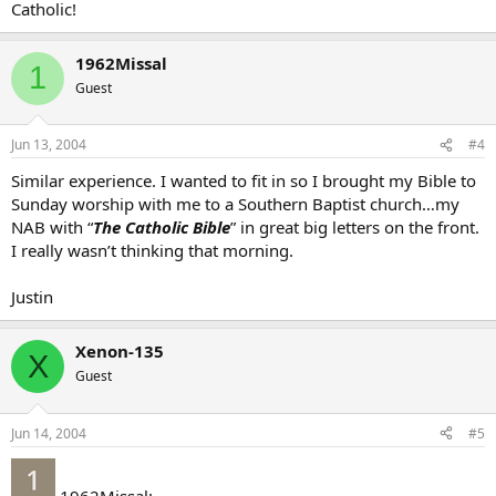
Catholic!
1962Missal
1
Guest
Jun 13, 2004
#4
Similar experience. I wanted to fit in so I brought my Bible to
Sunday worship with me to a Southern Baptist church…my
NAB with “
The Catholic Bible
” in great big letters on the front.
I really wasn’t thinking that morning.
Justin
Xenon-135
X
Guest
Jun 14, 2004
#5
1962Missal: