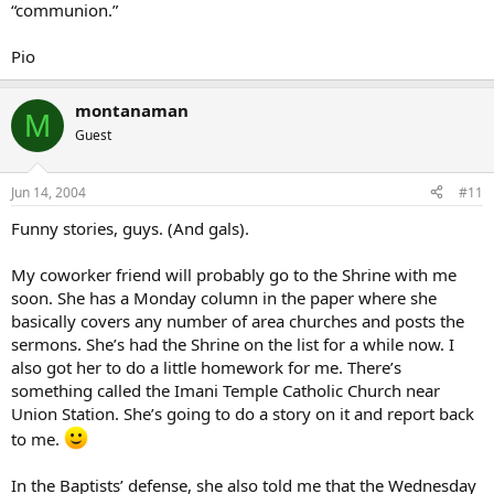
“communion.”
Pio
montanaman
M
Guest
Jun 14, 2004
#11
Funny stories, guys. (And gals).
My coworker friend will probably go to the Shrine with me
soon. She has a Monday column in the paper where she
basically covers any number of area churches and posts the
sermons. She’s had the Shrine on the list for a while now. I
also got her to do a little homework for me. There’s
something called the Imani Temple Catholic Church near
Union Station. She’s going to do a story on it and report back
to me.
In the Baptists’ defense, she also told me that the Wednesday