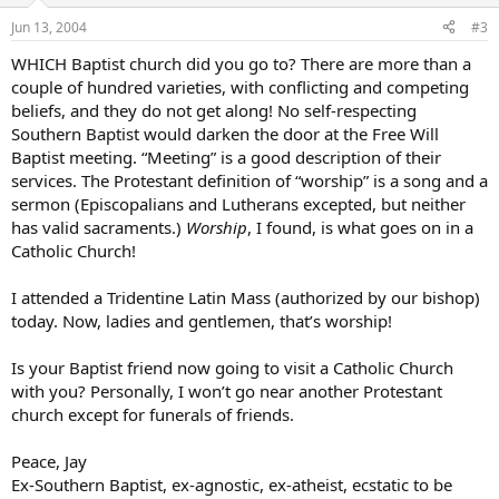
Jun 13, 2004
#3
WHICH Baptist church did you go to? There are more than a
couple of hundred varieties, with conflicting and competing
beliefs, and they do not get along! No self-respecting
Southern Baptist would darken the door at the Free Will
Baptist meeting. “Meeting” is a good description of their
services. The Protestant definition of “worship” is a song and a
sermon (Episcopalians and Lutherans excepted, but neither
has valid sacraments.)
Worship
, I found, is what goes on in a
Catholic Church!
I attended a Tridentine Latin Mass (authorized by our bishop)
today. Now, ladies and gentlemen, that’s worship!
Is your Baptist friend now going to visit a Catholic Church
with you? Personally, I won’t go near another Protestant
church except for funerals of friends.
Peace, Jay
Ex-Southern Baptist, ex-agnostic, ex-atheist, ecstatic to be