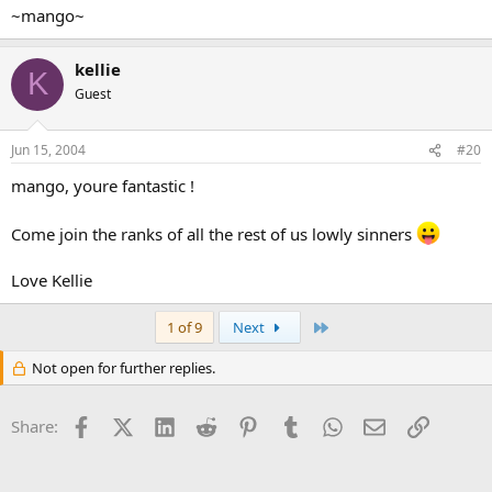
~mango~
kellie
K
Guest
Jun 15, 2004
#20
mango, youre fantastic !
Come join the ranks of all the rest of us lowly sinners
Love Kellie
Last
1 of 9
Next
Not open for further replies.
Facebook
X (Twitter)
LinkedIn
Reddit
Pinterest
Tumblr
WhatsApp
Email
Link
Share: