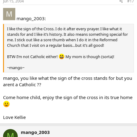
Jun 15, 2004
#17
mango_2003:
I like the sign of the Cross. I do it after every prayer. I like what it
stands for and I like it’s history. It also means something special for
me. I stick out like a sore thumb when I do it in the Reformed
Church that I visit on a regular basis…but it’s all good!
BTW-I’m not Catholic either!
My mom is though (sorta)!
~mango~
mango, you like what the sign of the cross stands for but you
arent a Catholic ??
Come home child, enjoy the sign of the cross in its true home
Love Kellie
mango_2003
M