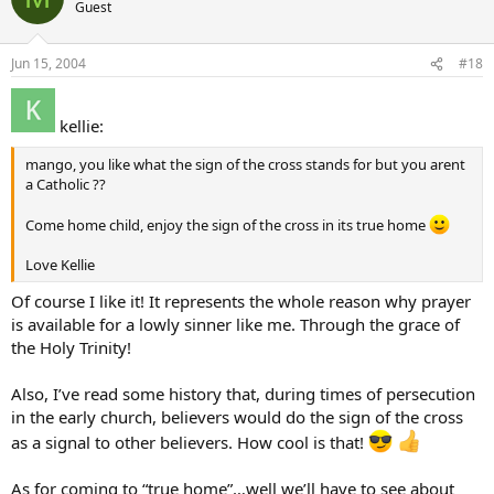
Guest
Jun 15, 2004
#18
kellie:
mango, you like what the sign of the cross stands for but you arent
a Catholic ??
Come home child, enjoy the sign of the cross in its true home
Love Kellie
Of course I like it! It represents the whole reason why prayer
is available for a lowly sinner like me. Through the grace of
the Holy Trinity!
Also, I’ve read some history that, during times of persecution
in the early church, believers would do the sign of the cross
as a signal to other believers. How cool is that!
As for coming to “true home”…well we’ll have to see about