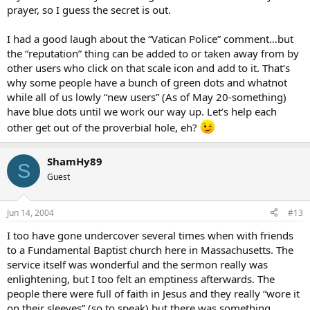
prayer, so I guess the secret is out.
I had a good laugh about the “Vatican Police” comment…but
the “reputation” thing can be added to or taken away from by
other users who click on that scale icon and add to it. That’s
why some people have a bunch of green dots and whatnot
while all of us lowly “new users” (As of May 20-something)
have blue dots until we work our way up. Let’s help each
other get out of the proverbial hole, eh?
ShamHy89
S
Guest
Jun 14, 2004
#13
I too have gone undercover several times when with friends
to a Fundamental Baptist church here in Massachusetts. The
service itself was wonderful and the sermon really was
enlightening, but I too felt an emptiness afterwards. The
people there were full of faith in Jesus and they really “wore it
on their sleeves” (so to speak) but there was something