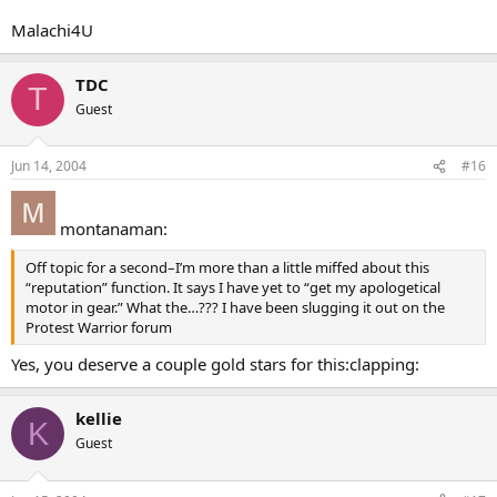
Malachi4U
TDC
T
Guest
Jun 14, 2004
#16
montanaman:
Off topic for a second–I’m more than a little miffed about this
“reputation” function. It says I have yet to “get my apologetical
motor in gear.” What the…??? I have been slugging it out on the
Protest Warrior forum
Yes, you deserve a couple gold stars for this:clapping:
kellie
K
Guest