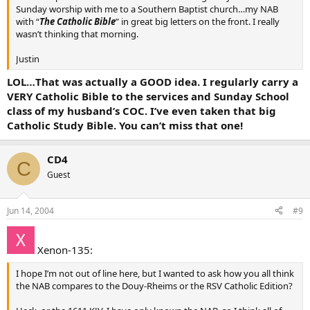
Sunday worship with me to a Southern Baptist church…my NAB
with “
The Catholic Bible
” in great big letters on the front. I really
wasn’t thinking that morning.
Justin
LOL…That was actually a GOOD idea. I regularly carry a
VERY Catholic Bible to the services and Sunday School
class of my husband’s COC. I’ve even taken that big
Catholic Study Bible. You can’t miss that one!
CD4
C
Guest
Jun 14, 2004
#9
Xenon-135:
I hope I’m not out of line here, but I wanted to ask how you all think
the NAB compares to the Douy-Rheims or the RSV Catholic Edition?