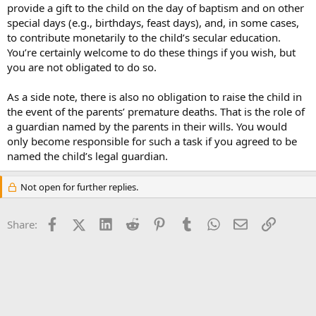
provide a gift to the child on the day of baptism and on other
special days (e.g., birthdays, feast days), and, in some cases,
to contribute monetarily to the child’s secular education.
You’re certainly welcome to do these things if you wish, but
you are not obligated to do so.
As a side note, there is also no obligation to raise the child in
the event of the parents’ premature deaths. That is the role of
a guardian named by the parents in their wills. You would
only become responsible for such a task if you agreed to be
named the child’s legal guardian.
Not open for further replies.
Facebook
X (Twitter)
LinkedIn
Reddit
Pinterest
Tumblr
WhatsApp
Email
Link
Share: