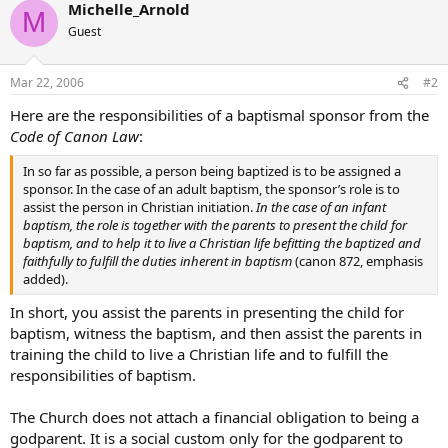
Michelle_Arnold
M
Guest
Mar 22, 2006
#2
Here are the responsibilities of a baptismal sponsor from the
Code of Canon Law
:
In so far as possible, a person being baptized is to be assigned a
sponsor. In the case of an adult baptism, the sponsor’s role is to
assist the person in Christian initiation.
In the case of an infant
baptism, the role is together with the parents to present the child for
baptism, and to help it to live a Christian life befitting the baptized and
faithfully to fulfill the duties inherent in baptism
(canon 872, emphasis
added).
In short, you assist the parents in presenting the child for
baptism, witness the baptism, and then assist the parents in
training the child to live a Christian life and to fulfill the
responsibilities of baptism.
The Church does not attach a financial obligation to being a
godparent. It is a social custom only for the godparent to