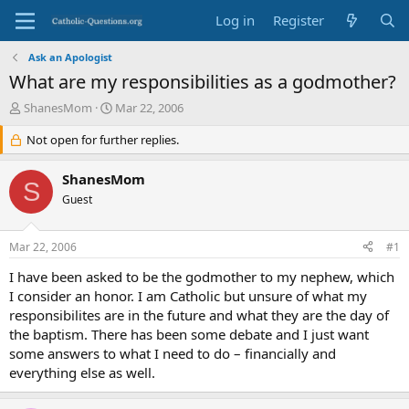
Log in
Register
Ask an Apologist
What are my responsibilities as a godmother?
T
S
ShanesMom
Mar 22, 2006
h
t
r
Not open for further replies.
a
e
r
a
t
ShanesMom
S
d
d
Guest
s
a
t
t
a
e
Mar 22, 2006
#1
r
t
I have been asked to be the godmother to my nephew, which
e
I consider an honor. I am Catholic but unsure of what my
r
responsibilites are in the future and what they are the day of
the baptism. There has been some debate and I just want
some answers to what I need to do – financially and
everything else as well.