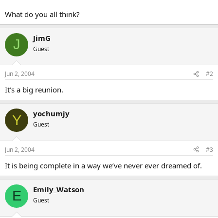
What do you all think?
JimG
J
Guest
Jun 2, 2004
#2
It’s a big reunion.
yochumjy
Y
Guest
Jun 2, 2004
#3
It is being complete in a way we’ve never ever dreamed of.
Emily_Watson
E
Guest