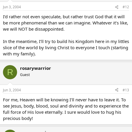
Jun 3, 2004
#12
I’d rather not even speculate, but rather trust God that it will
be more phenomenal than we can imagine. Whatever it’s like,
we will NOT be dissappointed.
In the meantime, I’ll try to build his Kingdom here in my littles
slice of the world by living Christ to everyone I touch (starting
with my family).
rosarywarrior
R
Guest
Jun 3, 2004
#13
For me, Heaven will be knowing I’ll never have to leave it. To
see Jesus, body, blood, soul and divinity and to experience the
full force of His love eternally. I sure would love to hug his
precious body!