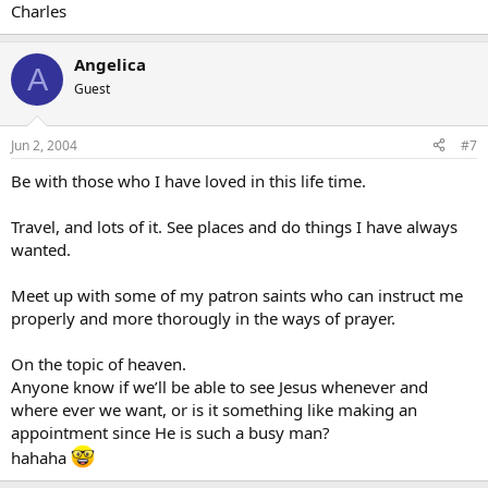
Charles
Angelica
A
Guest
Jun 2, 2004
#7
Be with those who I have loved in this life time.
Travel, and lots of it. See places and do things I have always
wanted.
Meet up with some of my patron saints who can instruct me
properly and more thorougly in the ways of prayer.
On the topic of heaven.
Anyone know if we’ll be able to see Jesus whenever and
where ever we want, or is it something like making an
appointment since He is such a busy man?
hahaha