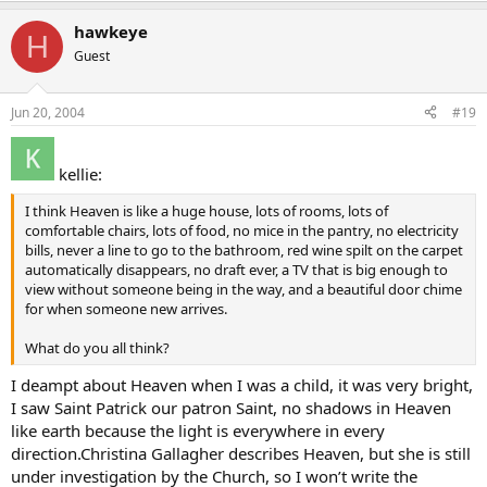
hawkeye
H
Guest
Jun 20, 2004
#19
kellie:
I think Heaven is like a huge house, lots of rooms, lots of
comfortable chairs, lots of food, no mice in the pantry, no electricity
bills, never a line to go to the bathroom, red wine spilt on the carpet
automatically disappears, no draft ever, a TV that is big enough to
view without someone being in the way, and a beautiful door chime
for when someone new arrives.
What do you all think?
I deampt about Heaven when I was a child, it was very bright,
I saw Saint Patrick our patron Saint, no shadows in Heaven
like earth because the light is everywhere in every
direction.Christina Gallagher describes Heaven, but she is still
under investigation by the Church, so I won’t write the