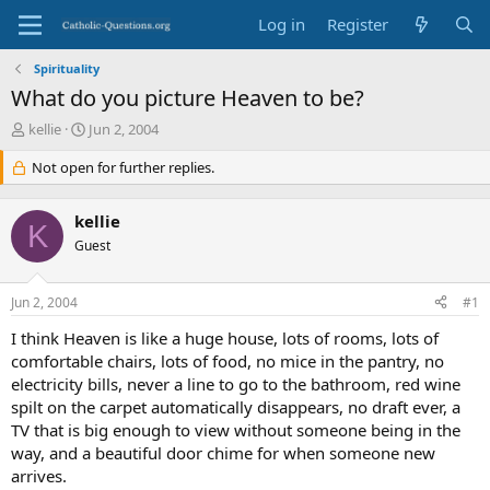
Log in
Register
Spirituality
What do you picture Heaven to be?
T
S
kellie
Jun 2, 2004
h
t
r
Not open for further replies.
a
e
r
a
t
kellie
d
d
K
s
Guest
a
t
t
a
e
Jun 2, 2004
#1
r
t
I think Heaven is like a huge house, lots of rooms, lots of
e
comfortable chairs, lots of food, no mice in the pantry, no
r
electricity bills, never a line to go to the bathroom, red wine
spilt on the carpet automatically disappears, no draft ever, a
TV that is big enough to view without someone being in the
way, and a beautiful door chime for when someone new
arrives.