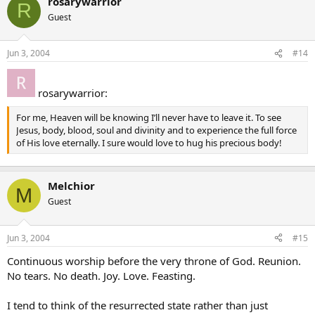
rosarywarrior
R
Guest
Jun 3, 2004
#14
rosarywarrior:
For me, Heaven will be knowing I’ll never have to leave it. To see
Jesus, body, blood, soul and divinity and to experience the full force
of His love eternally. I sure would love to hug his precious body!
Melchior
M
Guest
Jun 3, 2004
#15
Continuous worship before the very throne of God. Reunion.
No tears. No death. Joy. Love. Feasting.
I tend to think of the resurrected state rather than just