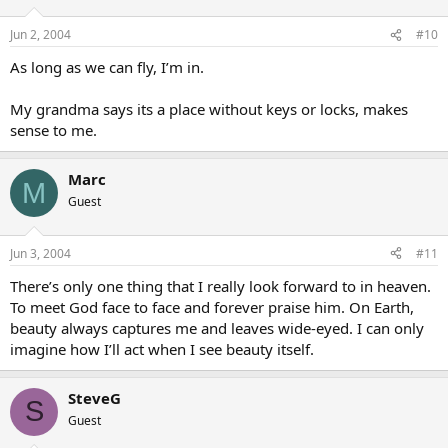
Jun 2, 2004
#10
As long as we can fly, I’m in.
My grandma says its a place without keys or locks, makes
sense to me.
Marc
M
Guest
Jun 3, 2004
#11
There’s only one thing that I really look forward to in heaven.
To meet God face to face and forever praise him. On Earth,
beauty always captures me and leaves wide-eyed. I can only
imagine how I’ll act when I see beauty itself.
SteveG
S
Guest