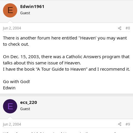
Edwin1961
E
Guest
Jun 2, 2004
#8
There is another forum here entitled "Heaven’ you may want
to check out.
On Dec. 15, 2003, there was a Catholic Answers program that
talks about this same issue of Heaven.
I have the book “A Tour Guide to Heaven” and I recommend it.
Go with God!
Edwin
ecs_220
E
Guest
Jun 2, 2004
#9