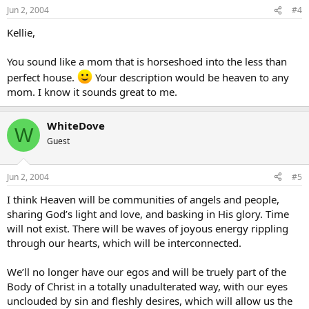
Jun 2, 2004
#4
Kellie,
You sound like a mom that is horseshoed into the less than
perfect house.
Your description would be heaven to any
mom. I know it sounds great to me.
WhiteDove
W
Guest
Jun 2, 2004
#5
I think Heaven will be communities of angels and people,
sharing God’s light and love, and basking in His glory. Time
will not exist. There will be waves of joyous energy rippling
through our hearts, which will be interconnected.
We’ll no longer have our egos and will be truely part of the
Body of Christ in a totally unadulterated way, with our eyes
unclouded by sin and fleshly desires, which will allow us the