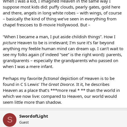
When I was a kid, I imagined Heaven in the same way I
suppose most kids did: puffy clouds, pearly gates, gold here
and there, angels in long white robes – with wings, of course
– basically the kind of thing we’ve seen in everything from
chapel frescoes to B-movie Hollywood. But –
“When I became a man, I put aside childish things”. How I
picture
Heaven to be is irrelevant; I’m sure it’s far beyond
anything my feeble human mind can dream up. I can’t wait to
see my folks again (if indeed “see” is the right word): parents,
grandparents – especially the grandparents who passed on
when I was a mere infant.
Perhaps my favorite
fictional
depiction of Heaven is to be
found in C S Lewis’
The Great Divorce
. It it, he describes
Heaven as a place that’s ***more real * ** than the world in
which we now live: compared to Heaven, our world would
seem little more than shadow.
SwordofLight
S
Guest