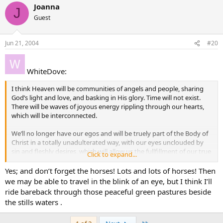
Joanna
J
Guest
Jun 21, 2004
#20
WhiteDove:
I think Heaven will be communities of angels and people, sharing
God’s light and love, and basking in His glory. Time will not exist.
There will be waves of joyous energy rippling through our hearts,
which will be interconnected.
We’ll no longer have our egos and will be truely part of the Body of
Christ in a totally unadulterated way, with our eyes unclouded by
sin and fleshly desires, which will allow us the fullfillment of our true
Click to expand...
need for spiritual union with God.
Yes; and don’t forget the horses! Lots and lots of horses! Then
we may be able to travel in the blink of an eye, but I think I’ll
ride bareback through those peaceful green pastures beside
the stills waters .