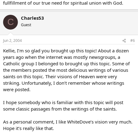
fullfillment of our true need for spiritual union with God.
Charles53
C
Guest
Jun 2, 2004
#6
Kellie, I’m so glad you brought up this topic! About a dozen
years ago when the internet was mostly newsgroups, a
Catholic group I belonged to brought up this topic. Some of
the members posted the most delicious writings of various
saints on this topic. Their visions of Heaven were very
striking. Unfortunately, I don’t remember whose writings
were posted.
I hope somebody who is familiar with this topic will post
some classic passages from the writings of the saints.
As a personal comment, I like WhiteDove’s vision very much.
Hope it’s really like that.