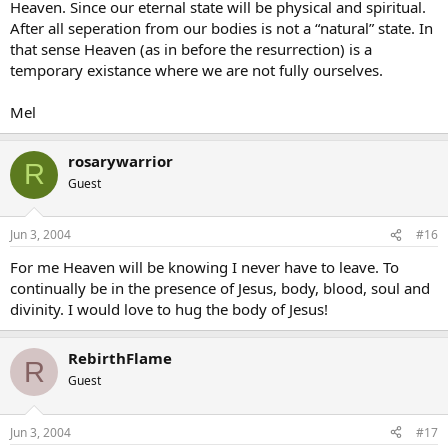
Heaven. Since our eternal state will be physical and spiritual.
After all seperation from our bodies is not a “natural” state. In
that sense Heaven (as in before the resurrection) is a
temporary existance where we are not fully ourselves.
Mel
rosarywarrior
R
Guest
Jun 3, 2004
#16
For me Heaven will be knowing I never have to leave. To
continually be in the presence of Jesus, body, blood, soul and
divinity. I would love to hug the body of Jesus!
RebirthFlame
R
Guest
Jun 3, 2004
#17