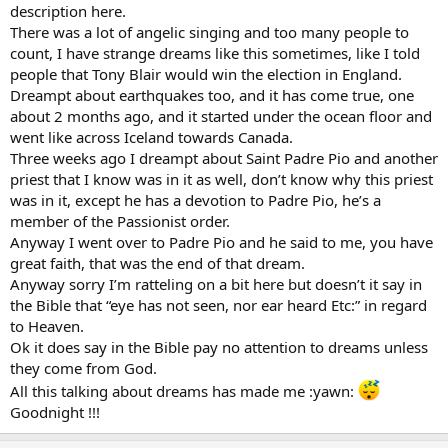
description here.
There was a lot of angelic singing and too many people to
count, I have strange dreams like this sometimes, like I told
people that Tony Blair would win the election in England.
Dreampt about earthquakes too, and it has come true, one
about 2 months ago, and it started under the ocean floor and
went like across Iceland towards Canada.
Three weeks ago I dreampt about Saint Padre Pio and another
priest that I know was in it as well, don’t know why this priest
was in it, except he has a devotion to Padre Pio, he’s a
member of the Passionist order.
Anyway I went over to Padre Pio and he said to me, you have
great faith, that was the end of that dream.
Anyway sorry I’m ratteling on a bit here but doesn’t it say in
the Bible that “eye has not seen, nor ear heard Etc:” in regard
to Heaven.
Ok it does say in the Bible pay no attention to dreams unless
they come from God.
All this talking about dreams has made me :yawn:
Goodnight !!!