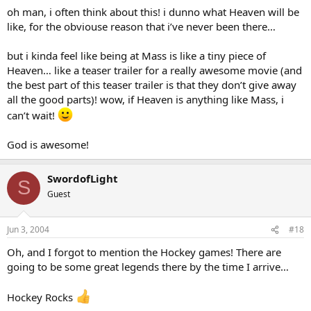
oh man, i often think about this! i dunno what Heaven will be
like, for the obviouse reason that i’ve never been there…
but i kinda feel like being at Mass is like a tiny piece of
Heaven… like a teaser trailer for a really awesome movie (and
the best part of this teaser trailer is that they don’t give away
all the good parts)! wow, if Heaven is anything like Mass, i
can’t wait!
God is awesome!
SwordofLight
S
Guest
Jun 3, 2004
#18
Oh, and I forgot to mention the Hockey games! There are
going to be some great legends there by the time I arrive…
Hockey Rocks