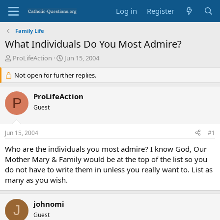
Log in
Register
Family Life
What Individuals Do You Most Admire?
T
S
ProLifeAction
Jun 15, 2004
h
t
r
Not open for further replies.
a
e
r
a
t
ProLifeAction
P
d
d
Guest
s
a
t
t
a
e
Jun 15, 2004
#1
r
t
Who are the individuals you most admire? I know God, Our
e
Mother Mary & Family would be at the top of the list so you
r
do not have to write them in unless you really want to. List as
many as you wish.
johnomi
J
Guest