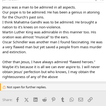
Jesus was a man to be admired in all aspects.
Our pope is to be admired. He has been a genius in atoning
for the Church’s past sins.
I think Mahatma Gandhi was to be admired. He brought a
nation to it’s knees on non-violence.
Martin Luther King was admirable in this manner too. His
oration was almost “musical” to the ears.
Oscar Schindler was another man I found fascinating. He was
a very flawed man but yet saved a people from mass murder
and extinction.
Other than Jesus, I have always admired “flawed heroes.”
Maybe it’s because it is all we can ever aspire to. I will never
obtain Jesus’ perfection but who knows, I may obtain the
righteousness of any of the above
Not open for further replies.
Facebook
X (Twitter)
LinkedIn
Reddit
Pinterest
Tumblr
WhatsApp
Email
Link
Share: