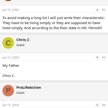
Jun 15, 2004
#2
To avoid making a long list I will just write their characteristic:
They have to be living simply or they are supposed to have
lived simply. And according to the their state in life. Period!!!
Chris_C
C
Guest
Jun 15, 2004
#3
My Father
Chris C.
ProLifeAction
P
Guest
Jun 15, 2004
#4