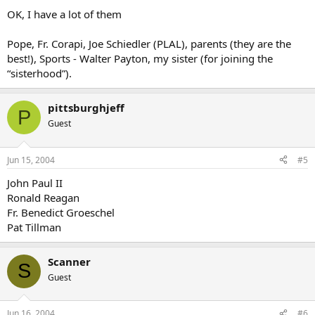
OK, I have a lot of them
Pope, Fr. Corapi, Joe Schiedler (PLAL), parents (they are the
best!), Sports - Walter Payton, my sister (for joining the
“sisterhood”).
pittsburghjeff
P
Guest
Jun 15, 2004
#5
John Paul II
Ronald Reagan
Fr. Benedict Groeschel
Pat Tillman
Scanner
S
Guest
Jun 16, 2004
#6