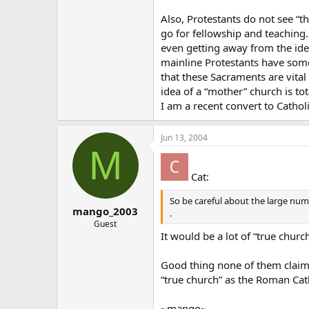
Also, Protestants do not see “th
go for fellowship and teaching. 
even getting away from the ide
mainline Protestants have some
that these Sacraments are vital 
idea of a “mother” church is tot
I am a recent convert to Catho
Jun 13, 2004
M
Cat:
So be careful about the large numbe
mango_2003
.
Guest
It would be a lot of “true churc
Good thing none of them claim t
“true church” as the Roman Catho
~mango~