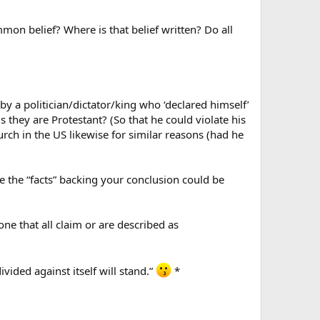
mmon belief? Where is that belief written? Do all
y a politician/dictator/king who ‘declared himself’
s they are Protestant? (So that he could violate his
rch in the US likewise for similar reasons (had he
the “facts” backing your conclusion could be
ne that all claim or are described as
ided against itself will stand.”
*