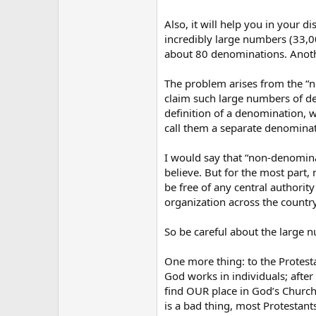
Also, it will help you in your 
incredibly large numbers (33,0
about 80 denominations. Anot
The problem arises from the “n
claim such large numbers of de
definition of a denomination, 
call them a separate denominatio
I would say that “non-denomina
believe. But for the most part
be free of any central authorit
organization across the country
So be careful about the large nu
One more thing: to the Protest
God works in individuals; after
find OUR place in God’s Church,
is a bad thing, most Protestants