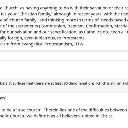
e Church” as having anything to do with their salvation or their re
It’s your “Christian family,” although in recent years, with the ri
a of “church family” and thinking more in terms of “needs-based 
 of the sacraments (Communion, Baptism, Confirmation, Marriage,
for our salvation and our sanctification, as Catholics do. Keep all
ally foreign, even idolatrous, to Protestants.
licism from evangelical Protestantism, BTW.
rs. It suffices that there are at least 80 denominations, which is still an awf
hes”.
o be a “true church”. Therein lies one of the difficulties betwee
lic Church. We define it as all believers, united in Christ.