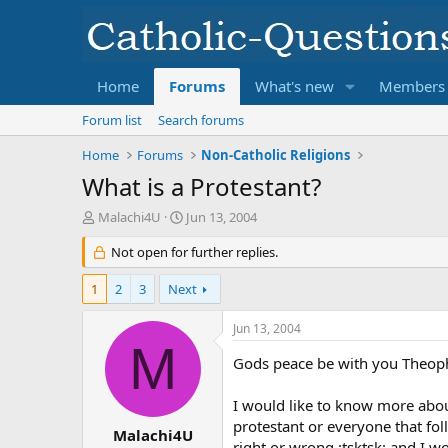
Home
Forums
What's new
Members
Forum list
Search forums
Home
Forums
Non-Catholic Religions
What is a Protestant?
T
S
Malachi4U
Jun 13, 2004
h
t
r
Not open for further replies.
a
e
r
a
t
1
2
3
Next
d
d
s
a
Jun 13, 2004
t
t
M
a
e
Gods peace be with you Theoph
r
t
I would like to know more about
e
protestant or everyone that fol
r
Malachi4U
right or wrong :tsktsk: and I wou