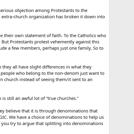
f serious objection among Protestants to the
t extra-church organization has broken it down into
 their own statement of faith. To the Catholics who
 But Protestants protest vehemently against this
lude a few members, perhaps just one family. So to
hey all have slight differences in what they
e people who belong to the non-denom just want to
wn church instead of seeing them/it sent to an
s still an awful lot of “true churches.”
y believe that it is through denominations that
COGIC. We have a choice of denominations to help us
you try to argue that splitting into denominations