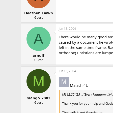
Heathen_Dawn
Guest
Jun 13, 2004
A
There would be many good answe
caused by a document he wrote 
left in the same time frame. Ba
orthodox) Christians are lumped
arnulf
Guest
Jun 13, 2004
M
Malachi4U:
Mt 12:25 “25 …"Every kingdom divided
mango_2003
Guest
Thank you for your help and Gods
The truth is out there!:yup: