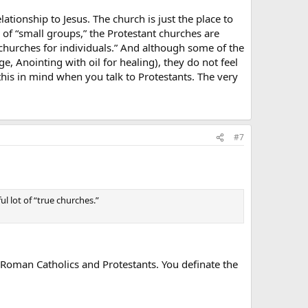
lationship to Jesus. The church is just the place to
se of “small groups,” the Protestant churches are
churches for individuals.” And although some of the
 Anointing with oil for healing), they do not feel
 this in mind when you talk to Protestants. The very
#7
ul lot of “true churches.”
n Roman Catholics and Protestants. You definate the