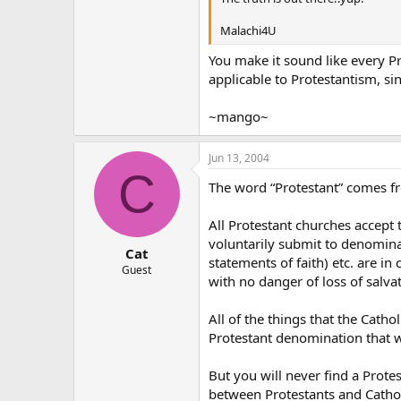
Malachi4U
You make it sound like every Pro
applicable to Protestantism, si
~mango~
Jun 13, 2004
C
The word “Protestant” comes fr
All Protestant churches accept t
voluntarily submit to denominat
Cat
statements of faith) etc. are in 
Guest
with no danger of loss of salva
All of the things that the Cath
Protestant denomination that wi
But you will never find a Prote
between Protestants and Catho