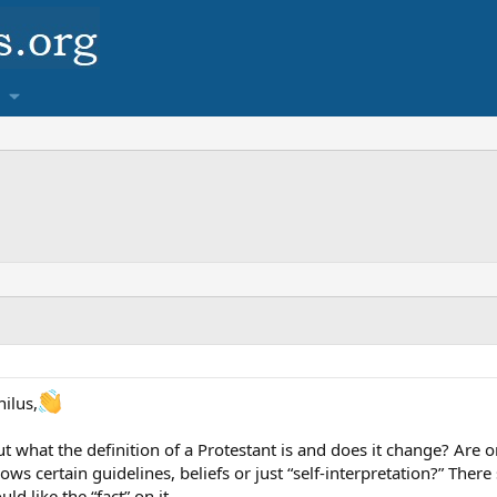
ilus,
 what the definition of a Protestant is and does it change? Are 
lows certain guidelines, beliefs or just “self-interpretation?” Th
ld like the “fact” on it.