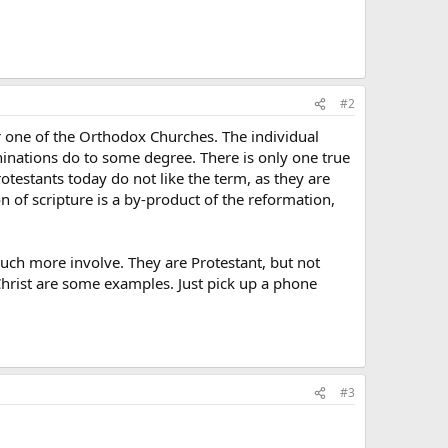
#2
r one of the Orthodox Churches. The individual
inations do to some degree. There is only one true
otestants today do not like the term, as they are
ion of scripture is a by-product of the reformation,
much more involve. They are Protestant, but not
Christ are some examples. Just pick up a phone
#3