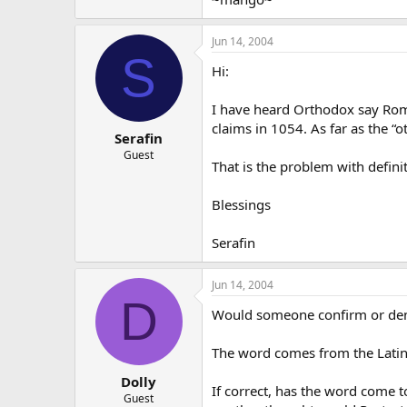
Jun 14, 2004
S
Hi:
I have heard Orthodox say Roma
claims in 1054. As far as the “o
Serafin
Guest
That is the problem with defin
Blessings
Serafin
Jun 14, 2004
D
Would someone confirm or deny 
The word comes from the Latin pr
Dolly
If correct, has the word come 
Guest