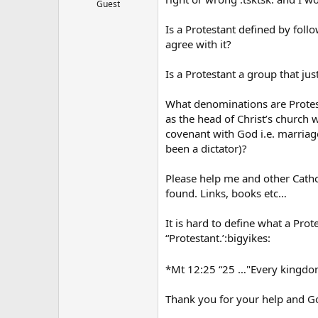
Guest
Is a Protestant defined by foll
agree with it?
Is a Protestant a group that jus
What denominations are Protest
as the head of Christ’s church w
covenant with God i.e. marriage
been a dictator)?
Please help me and other Cath
found. Links, books etc…
It is hard to define what a Pro
“Protestant.’:bigyikes:
*Mt 12:25 “25 …"Every kingdom d
Thank you for your help and G