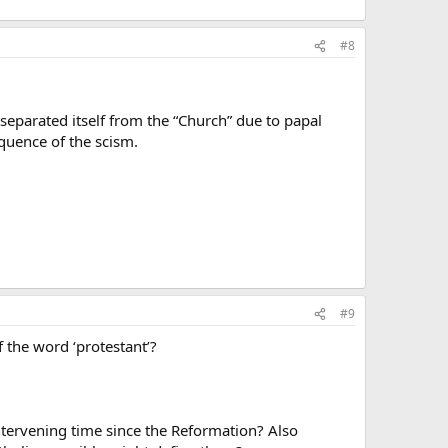
#8
separated itself from the “Church” due to papal
equence of the scism.
#9
 the word ‘protestant’?
ntervening time since the Reformation? Also