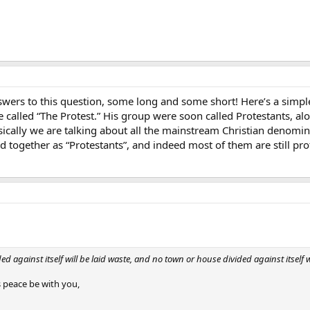
rs to this question, some long and some short! Here’s a simple
called “The Protest.” His group were soon called Protestants, al
sically we are talking about all the mainstream Christian denomina
 together as “Protestants”, and indeed most of them are still prot
 against itself will be laid waste, and no town or house divided against itself w
 peace be with you,