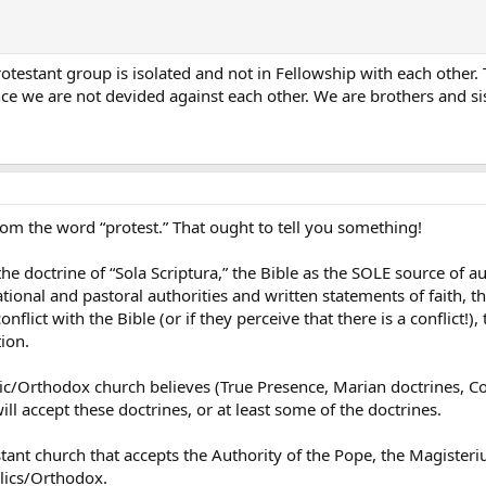
testant group is isolated and not in Fellowship with each other. Thi
nce we are not devided against each other. We are brothers and sis
om the word “protest.” That ought to tell you something!
he doctrine of “Sola Scriptura,” the Bible as the SOLE source of a
ional and pastoral authorities and written statements of faith, the
conflict with the Bible (or if they perceive that there is a conflict!
tion.
olic/Orthodox church believes (True Presence, Marian doctrines, C
ll accept these doctrines, or at least some of the doctrines.
stant church that accepts the Authority of the Pope, the Magisteriu
lics/Orthodox.