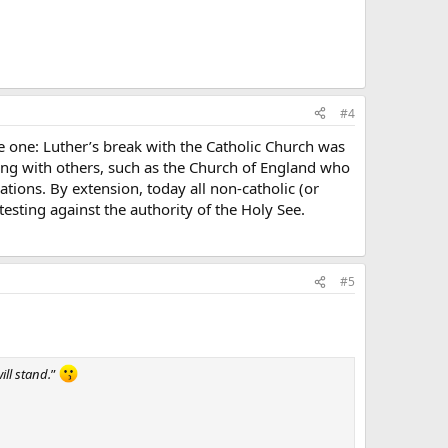
#4
 one: Luther’s break with the Catholic Church was
ong with others, such as the Church of England who
tions. By extension, today all non-catholic (or
esting against the authority of the Holy See.
#5
ill stand.
”