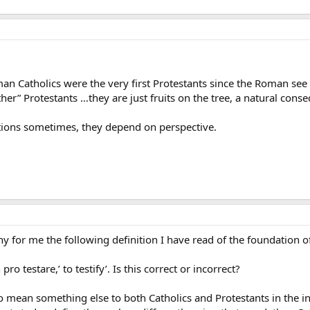
n Catholics were the very first Protestants since the Roman see 
ther” Protestants …they are just fruits on the tree, a natural cons
itions sometimes, they depend on perspective.
for me the following definition I have read of the foundation of
o testare,’ to testify’. Is this correct or incorrect?
to mean something else to both Catholics and Protestants in the i