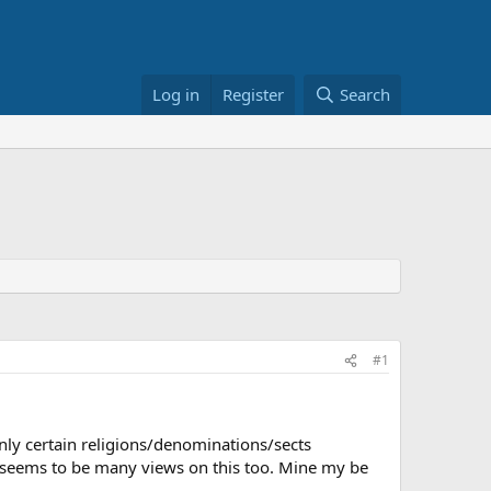
Log in
Register
Search
#1
only certain religions/denominations/sects
ere seems to be many views on this too. Mine my be