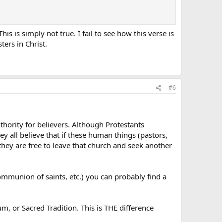
s is simply not true. I fail to see how this verse is
ters in Christ.
#6
uthority for believers. Although Protestants
y all believe that if these human things (pastors,
), they are free to leave that church and seek another
ommunion of saints, etc.) you can probably find a
m, or Sacred Tradition. This is THE difference