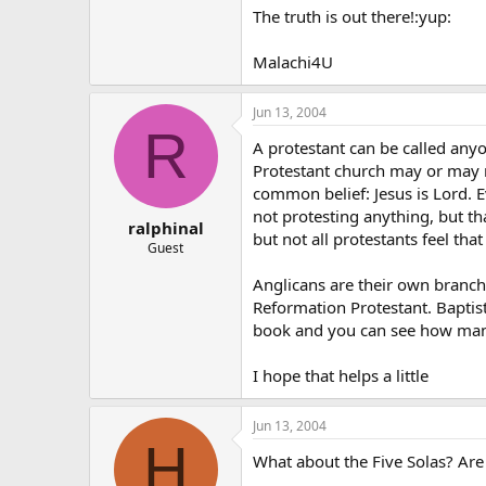
The truth is out there!:yup:
Malachi4U
Jun 13, 2004
R
A protestant can be called any
Protestant church may or may n
common belief: Jesus is Lord. E
not protesting anything, but tha
ralphinal
but not all protestants feel that
Guest
Anglicans are their own branch.
Reformation Protestant. Baptis
book and you can see how man
I hope that helps a little
Jun 13, 2004
H
What about the Five Solas? Are