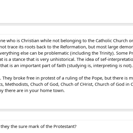
one who is Christian while not belonging to the Catholic Church o
ot trace its roots back to the Reformation, but most large demon
verything else can be problematic (including the Trinity). Some Pr
t is a stance that is very unhistorical. The idea of sef-interpretat
 that is an important part of faith (studying is, interpreting is not).
 They broke free in protest of a ruling of the Pope, but there is 
ts, Methodists, Chuch of God, Chuch of CHrist, Church of God in 
y there are in your home town.
 they the sure mark of the Protestant?