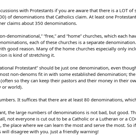
discussions with Protestants if you are aware that there is a LOT o
00) of denominations that Catholics claim. At least one Protestan
her claims about 350 denominations.
on-denominational,” “free,” and “home” churches, which each have
nominations, each of these churches is a separate denomination.
with good reason. Many of the home churches especially only inc
n is kind of stretching it.
tional Protestant” should be just one denomination, even though t
, most non-denoms fit in with some established denomination; th
y (often so they can keep their pastors and their money in their o
 or world).
mbers. It suffices that there are at least 80 denominations, which i
ant, the large numbers of denominations is not bad, but good. The
 all, not everyone is cut out to be a Catholic or a Lutheran or a 
 the place where we can learn the most and serve the most. So if 
 will disagree with you. Just a friendly warning!