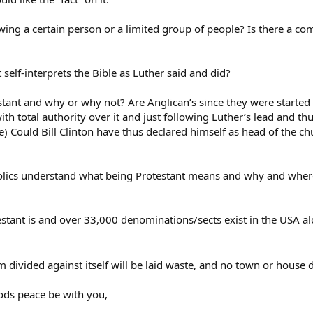
owing a certain person or a limited group of people? Is there a co
t self-interprets the Bible as Luther said and did?
ant and why or why not? Are Anglican’s since they were started b
ith total authority over it and just following Luther’s lead and thu
) Could Bill Clinton have thus declared himself as head of the chu
olics understand what being Protestant means and why and where 
testant is and over 33,000 denominations/sects exist in the USA alo
ivided against itself will be laid waste, and no town or house div
ods peace be with you,