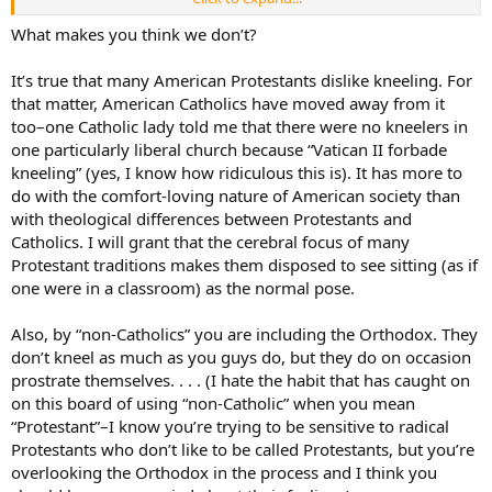
Peace.
What makes you think we don’t?
It’s true that many American Protestants dislike kneeling. For
that matter, American Catholics have moved away from it
too–one Catholic lady told me that there were no kneelers in
one particularly liberal church because “Vatican II forbade
kneeling” (yes, I know how ridiculous this is). It has more to
do with the comfort-loving nature of American society than
with theological differences between Protestants and
Catholics. I will grant that the cerebral focus of many
Protestant traditions makes them disposed to see sitting (as if
one were in a classroom) as the normal pose.
Also, by “non-Catholics” you are including the Orthodox. They
don’t kneel as much as you guys do, but they do on occasion
prostrate themselves. . . . (I hate the habit that has caught on
on this board of using “non-Catholic” when you mean
“Protestant”–I know you’re trying to be sensitive to radical
Protestants who don’t like to be called Protestants, but you’re
overlooking the Orthodox in the process and I think you