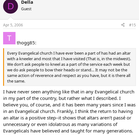
Della
D
Guest
Apr 5, 2006
#15
thogg85:
Every Evangelical church I have ever been a part of has had an altar
with a kneeler and most that I have visited (That is, in the midwest).
We don’t ask people to kneel as a part of the service each week but
we do ask people to bow their heads or stand… It may not be the
same action of reverence and respect as you have, but it is there all
the same.
I have never seen anything like that in any Evangelical church
in my part of the country, but rather what I described. I
believe you, of course, and it has been many years since I was
in an Evangelical church. Frankly, I think the return to having
an altar is a positive step–it shows that altars aren’t passé or
unnecessary or even idolatrous as many variations of
Evangelicals have believed and taught for many generations.