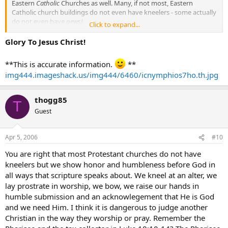
Eastern
Catholic
Churches as well. Many, if not most, Eastern
Catholic church buildings do not even have kneelers - some actually
do not even have
pews!
Click to expand...
The proper posture for reverent prayer in the Catholic East is
Glory To Jesus Christ!
standing as opposed to kneeling. Also, a deep bow at the waist,
followed by a Sign of the Cross, is used in the Catholic East in those
**This is accurate information.
**
instances where a Latin Catholic, such as yourself, would typically
img444.imageshack.us/img444/6460/icnymphios7ho.th.jpg
genuflect.
All
of these signs of reverence reflect the respect and humility
thogg85
T
toward God that you speak of, with none being more reverent than
Guest
the other.
Apr 5, 2006
#10
You are right that most Protestant churches do not have
kneelers but we show honor and humbleness before God in
all ways that scripture speaks about. We kneel at an alter, we
lay prostrate in worship, we bow, we raise our hands in
humble submission and an acknowlegement that He is God
and we need Him. I think it is dangerous to judge another
Christian in the way they worship or pray. Remember the