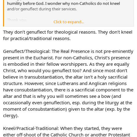
humility before God. I wonder why non-Catholics do not kneel
and/or genuflect during their services.
Thank you.
Click to expand...
Peace.
They don’t genuflect for theological reasons. They don’t kneel
for practical/traditional reasons.
Genuflect/Theological: The Real Presence is not pre-eminently
present in the Eucharist. For non-Catholics, Christ’s presence
is embodied in their fellow worshippers. As they are equally
Christ, who would you genuflect too? And since most don’t
believe in transubstantiation, the altar isn’t a holy sacrificial
structure. However, since Lutherans and Anglican religions
have consubstantiation, there is a sacrificial component to the
altar and that is why you will sometimes see a bow (and
occassionally even genuflection, esp. during the liturgy at the
moment of consubstantiation) given to the altar (exp. by the
clergy).
Kneel/Practical-Traditional: When they started, they were
either off-shoot of the Catholic Church or another Protestant