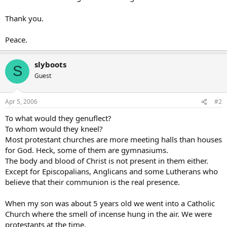
Thank you.
Peace.
slyboots
S
Guest
Apr 5, 2006
#2
To what would they genuflect?
To whom would they kneel?
Most protestant churches are more meeting halls than houses
for God. Heck, some of them are gymnasiums.
The body and blood of Christ is not present in them either.
Except for Episcopalians, Anglicans and some Lutherans who
believe that their communion is the real presence.
When my son was about 5 years old we went into a Catholic
Church where the smell of incense hung in the air. We were
protestants at the time.