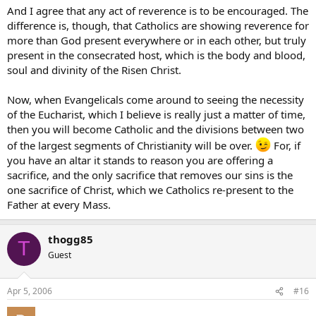
And I agree that any act of reverence is to be encouraged. The
difference is, though, that Catholics are showing reverence for
more than God present everywhere or in each other, but truly
present in the consecrated host, which is the body and blood,
soul and divinity of the Risen Christ.
Now, when Evangelicals come around to seeing the necessity
of the Eucharist, which I believe is really just a matter of time,
then you will become Catholic and the divisions between two
of the largest segments of Christianity will be over.
For, if
you have an altar it stands to reason you are offering a
sacrifice, and the only sacrifice that removes our sins is the
one sacrifice of Christ, which we Catholics re-present to the
Father at every Mass.
thogg85
T
Guest
Apr 5, 2006
#16