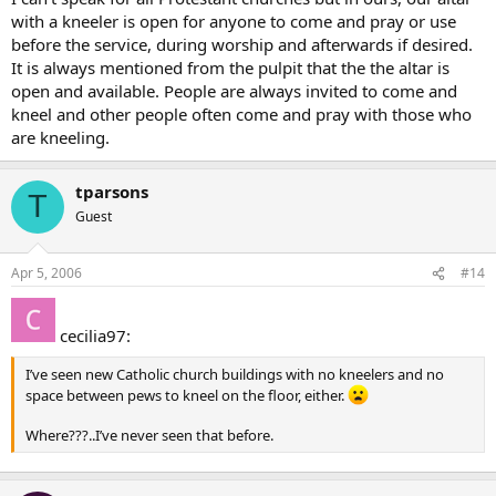
with a kneeler is open for anyone to come and pray or use
before the service, during worship and afterwards if desired.
It is always mentioned from the pulpit that the the altar is
open and available. People are always invited to come and
kneel and other people often come and pray with those who
are kneeling.
tparsons
T
Guest
Apr 5, 2006
#14
cecilia97:
I’ve seen new Catholic church buildings with no kneelers and no
space between pews to kneel on the floor, either.
Where???..I’ve never seen that before.