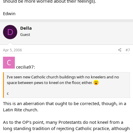
should be more worried about their feelings).
Edwin
Della
D
Guest
Apr 5, 2006
#7
cecilia97:
I’ve seen new Catholic church buildings with no kneelers and no
space between pews to kneel on the floor, either.
c
This is an aberration that ought to be corrected, though, in a
Latin Rite church.
As to the OP’s point, many Protestants do not kneel from a
long standing tradition of rejecting Catholic practice, although