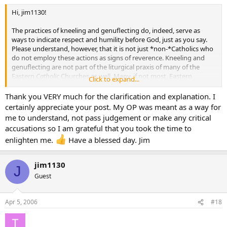
Hi, jim1130!
The practices of kneeling and genuflecting do, indeed, serve as
ways to indicate respect and humility before God, just as you say.
Please understand, however, that it is not just *non-*Catholics who
do not employ these actions as signs of reverence. Kneeling and
genuflecting are not part of the liturgical praxis of many of the
Eastern
Catholic
Churches as well. Many, if not most, Eastern
Click to expand...
Catholic church buildings do not even have kneelers - some actually
do not even have
pews!
Thank you VERY much for the clarification and explanation. I
certainly appreciate your post. My OP was meant as a way for
The proper posture for reverent prayer in the Catholic East is
me to understand, not pass judgement or make any critical
standing as opposed to kneeling. Also, a deep bow at the waist,
accusations so I am grateful that you took the time to
followed by a Sign of the Cross, is used in the Catholic East in those
enlighten me.
Have a blessed day. Jim
instances where a Latin Catholic, such as yourself, would typically
genuflect.
jim1130
All
of these signs of reverence reflect the respect and humility
J
Guest
toward God that you speak of, with none being more reverent than
the other.
Apr 5, 2006
#18