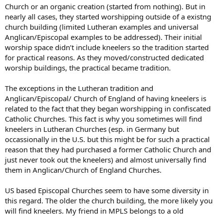
Church or an organic creation (started from nothing). But in
nearly all cases, they started worshipping outside of a existng
church building (limited Lutheran examples and universal
Anglican/Episcopal examples to be addressed). Their initial
worship space didn’t include kneelers so the tradition started
for practical reasons. As they moved/constructed dedicated
worship buildings, the practical became tradition.
The exceptions in the Lutheran tradition and
Anglican/Episcopal/ Church of England of having kneelers is
related to the fact that they began worshipping in confiscated
Catholic Churches. This fact is why you sometimes will find
kneelers in Lutheran Churches (esp. in Germany but
occassionally in the U.S. but this might be for such a practical
reason that they had purchased a former Catholic Church and
just never took out the kneelers) and almost universally find
them in Anglican/Church of England Churches.
US based Episcopal Churches seem to have some diversity in
this regard. The older the church building, the more likely you
will find kneelers. My friend in MPLS belongs to a old