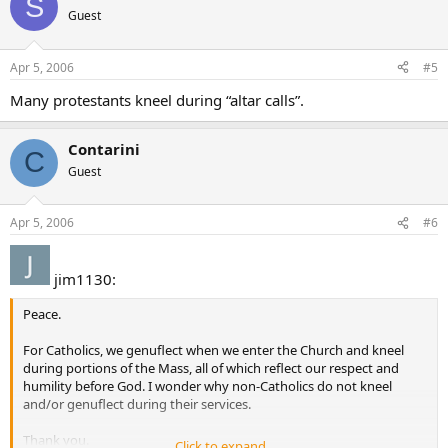
S
Guest
Apr 5, 2006
#5
Many protestants kneel during “altar calls”.
Contarini
C
Guest
Apr 5, 2006
#6
jim1130:
Peace.
For Catholics, we genuflect when we enter the Church and kneel
during portions of the Mass, all of which reflect our respect and
humility before God. I wonder why non-Catholics do not kneel
and/or genuflect during their services.
Thank you.
Click to expand...