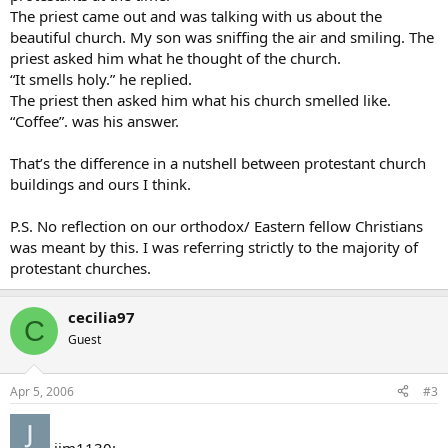
The priest came out and was talking with us about the
beautiful church. My son was sniffing the air and smiling. The
priest asked him what he thought of the church.
“It smells holy.” he replied.
The priest then asked him what his church smelled like.
“Coffee”. was his answer.
That’s the difference in a nutshell between protestant church
buildings and ours I think.
P.S. No reflection on our orthodox/ Eastern fellow Christians
was meant by this. I was referring strictly to the majority of
protestant churches.
cecilia97
C
Guest
Apr 5, 2006
#3
jim1130: