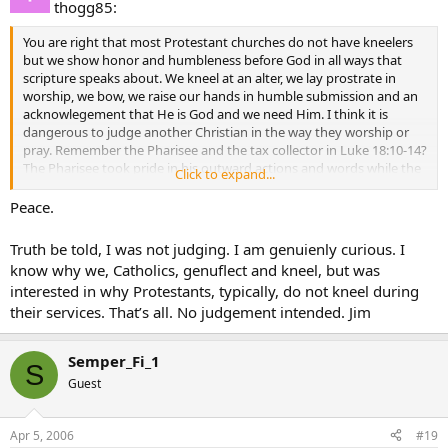
thogg85:
You are right that most Protestant churches do not have kneelers
but we show honor and humbleness before God in all ways that
scripture speaks about. We kneel at an alter, we lay prostrate in
worship, we bow, we raise our hands in humble submission and an
acknowlegement that He is God and we need Him. I think it is
dangerous to judge another Christian in the way they worship or
pray. Remember the Pharisee and the tax collector in Luke 18:10-14?
The Pharisee took pride in his outward actions and words while the
Click to expand...
tax collector stood at a distance, looked down and beat his chest
asking God for mercy. Anyone can kneel at a kneeler and genuflect
Peace.
and leave unchanged. But someone else may stand with their head
bowed acknowleging their sin and leave forgiven. Let’s remember
Truth be told, I was not judging. I am genuienly curious. I
that God looks at our heart, not our outward appearances and
know why we, Catholics, genuflect and kneel, but was
actions.
interested in why Protestants, typically, do not kneel during
their services. That’s all. No judgement intended. Jim
Semper_Fi_1
S
Guest
Apr 5, 2006
#19