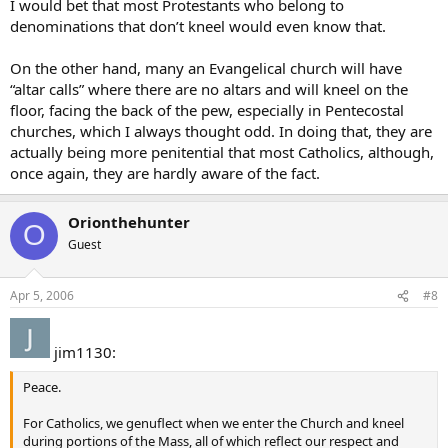
I would bet that most Protestants who belong to
denominations that don’t kneel would even know that.
On the other hand, many an Evangelical church will have
“altar calls” where there are no altars and will kneel on the
floor, facing the back of the pew, especially in Pentecostal
churches, which I always thought odd. In doing that, they are
actually being more penitential that most Catholics, although,
once again, they are hardly aware of the fact.
Orionthehunter
O
Guest
Apr 5, 2006
#8
jim1130:
Peace.
For Catholics, we genuflect when we enter the Church and kneel
during portions of the Mass, all of which reflect our respect and