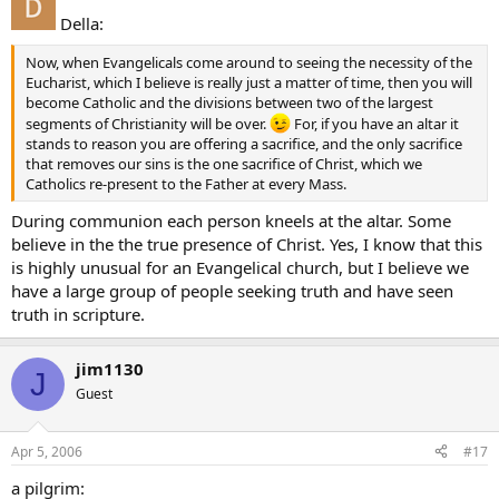
Della:
Now, when Evangelicals come around to seeing the necessity of the
Eucharist, which I believe is really just a matter of time, then you will
become Catholic and the divisions between two of the largest
segments of Christianity will be over.
For, if you have an altar it
stands to reason you are offering a sacrifice, and the only sacrifice
that removes our sins is the one sacrifice of Christ, which we
Catholics re-present to the Father at every Mass.
During communion each person kneels at the altar. Some
believe in the the true presence of Christ. Yes, I know that this
is highly unusual for an Evangelical church, but I believe we
have a large group of people seeking truth and have seen
truth in scripture.
jim1130
J
Guest
Apr 5, 2006
#17
a pilgrim: