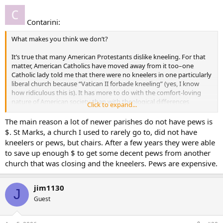
Contarini:
What makes you think we don’t?
It’s true that many American Protestants dislike kneeling. For that
matter, American Catholics have moved away from it too–one
Catholic lady told me that there were no kneelers in one particularly
liberal church because “Vatican II forbade kneeling” (yes, I know
how ridiculous this is). It has more to do with the comfort-loving
nature of American society than with theological differences
Click to expand...
between Protestants and Catholics. I will grant that the cerebral
focus of many Protestant traditions makes them disposed to see
The main reason a lot of newer parishes do not have pews is
sitting (as if one were in a classroom) as the normal pose.
$. St Marks, a church I used to rarely go to, did not have
kneelers or pews, but chairs. After a few years they were able
Also, by “non-Catholics” you are including the Orthodox. They don’t
to save up enough $ to get some decent pews from another
kneel as much as you guys do, but they do on occasion prostrate
church that was closing and the kneelers. Pews are expensive.
themselves. . . . (I hate the habit that has caught on on this board of
using “non-Catholic” when you mean “Protestant”–I know you’re
trying to be sensitive to radical Protestants who don’t like to be
jim1130
J
called Protestants, but you’re overlooking the Orthodox in the
Guest
process and I think you should be more worried about their
feelings).