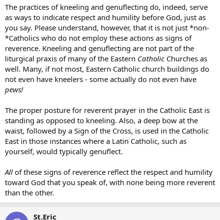
The practices of kneeling and genuflecting do, indeed, serve
as ways to indicate respect and humility before God, just as
you say. Please understand, however, that it is not just *non-
*Catholics who do not employ these actions as signs of
reverence. Kneeling and genuflecting are not part of the
liturgical praxis of many of the Eastern
Catholic
Churches as
well. Many, if not most, Eastern Catholic church buildings do
not even have kneelers - some actually do not even have
pews!
The proper posture for reverent prayer in the Catholic East is
standing as opposed to kneeling. Also, a deep bow at the
waist, followed by a Sign of the Cross, is used in the Catholic
East in those instances where a Latin Catholic, such as
yourself, would typically genuflect.
All
of these signs of reverence reflect the respect and humility
toward God that you speak of, with none being more reverent
than the other.
St.Eric