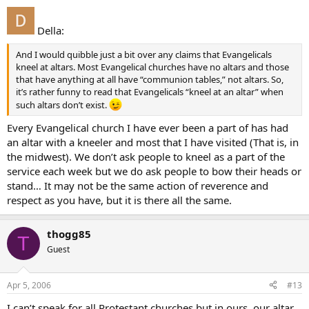
Della:
And I would quibble just a bit over any claims that Evangelicals
kneel at altars. Most Evangelical churches have no altars and those
that have anything at all have “communion tables,” not altars. So,
it’s rather funny to read that Evangelicals “kneel at an altar” when
such altars don’t exist.
Every Evangelical church I have ever been a part of has had
an altar with a kneeler and most that I have visited (That is, in
the midwest). We don’t ask people to kneel as a part of the
service each week but we do ask people to bow their heads or
stand… It may not be the same action of reverence and
respect as you have, but it is there all the same.
thogg85
T
Guest
Apr 5, 2006
#13
I can’t speak for all Protestant churches but in ours, our altar