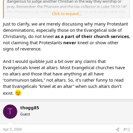
dangerous to judge another Christian in the way they worship or
pray. Remember the Pharisee and the tax collector in Luke 18:10-14?
The Pharisee took pride in his outward actions and words while the
Click to expand...
tax collector stood at a distance, looked down and beat his chest
asking God for mercy. Anyone can kneel at a kneeler and genuflect
Just to clarify, we are merely discussing why many Protestant
and leave unchanged. But someone else may stand with their head
denominations, especially those on the Evangelical side of
bowed acknowleging their sin and leave forgiven. Let’s remember
Christianity, do not kneel
as a part of their church services
,
that God looks at our heart, not our outward appearances and
not claiming that Protestants
never
kneel or show other
actions.
signs of reverence.
And I would quibble just a bit over any claims that
Evangelicals kneel at altars. Most Evangelical churches have
no altars and those that have anything at all have
“communion tables,” not altars. So, it’s rather funny to read
that Evangelicals “kneel at an altar” when such altars don’t
exist.
thogg85
T
Guest
Apr 5, 2006
#12