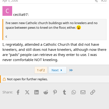
Apr 5, 2006
#20
Edwin
cecilia97:
I’ve seen new Catholic church buildings with no kneelers and no
space between pews to kneel on the floor, either.
c
I, regretably, attended a Catholic Church that did not have
kneelers, and still does not have kneelers, although now there
are “pads” people can retrieve as they enter to use. I was
never comfortable NOT kneeling.
Last
1 of 2
Next
Not open for further replies.
Facebook
X (Twitter)
LinkedIn
Reddit
Pinterest
Tumblr
WhatsApp
Email
Link
Share: