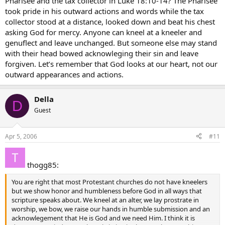
Pharisee and the tax collector in Luke 18:10-14? The Pharisee
took pride in his outward actions and words while the tax
collector stood at a distance, looked down and beat his chest
asking God for mercy. Anyone can kneel at a kneeler and
genuflect and leave unchanged. But someone else may stand
with their head bowed acknowleging their sin and leave
forgiven. Let’s remember that God looks at our heart, not our
outward appearances and actions.
Della
D
Guest
Apr 5, 2006
#11
thogg85:
You are right that most Protestant churches do not have kneelers
but we show honor and humbleness before God in all ways that
scripture speaks about. We kneel at an alter, we lay prostrate in
worship, we bow, we raise our hands in humble submission and an
acknowlegement that He is God and we need Him. I think it is