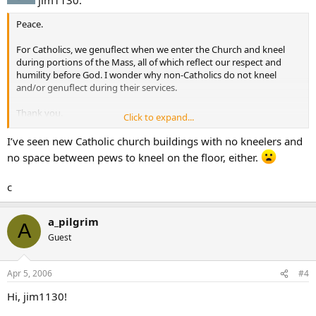
Peace.
For Catholics, we genuflect when we enter the Church and kneel
during portions of the Mass, all of which reflect our respect and
humility before God. I wonder why non-Catholics do not kneel
and/or genuflect during their services.
Thank you.
Click to expand...
Peace.
I’ve seen new Catholic church buildings with no kneelers and
no space between pews to kneel on the floor, either.
c
a_pilgrim
A
Guest
Apr 5, 2006
#4
Hi, jim1130!