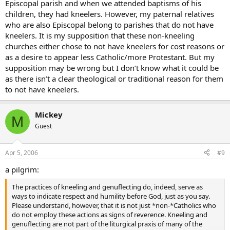
Episcopal parish and when we attended baptisms of his
children, they had kneelers. However, my paternal relatives
who are also Episcopal belong to parishes that do not have
kneelers. It is my supposition that these non-kneeling
churches either chose to not have kneelers for cost reasons or
as a desire to appear less Catholic/more Protestant. But my
supposition may be wrong but I don’t know what it could be
as there isn’t a clear theological or traditional reason for them
to not have kneelers.
Mickey
M
Guest
Apr 5, 2006
#9
a pilgrim:
The practices of kneeling and genuflecting do, indeed, serve as
ways to indicate respect and humility before God, just as you say.
Please understand, however, that it is not just *non-*Catholics who
do not employ these actions as signs of reverence. Kneeling and
genuflecting are not part of the liturgical praxis of many of the