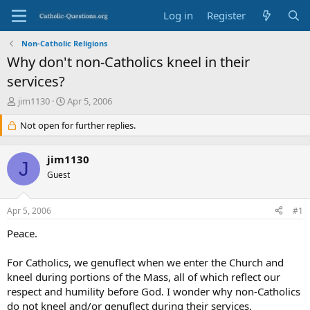
Log in
Register
Non-Catholic Religions
Why don't non-Catholics kneel in their
services?
T
S
jim1130
Apr 5, 2006
h
t
r
Not open for further replies.
a
e
r
a
t
jim1130
d
d
J
s
Guest
a
t
t
a
e
Apr 5, 2006
#1
r
t
Peace.
e
r
For Catholics, we genuflect when we enter the Church and
kneel during portions of the Mass, all of which reflect our
respect and humility before God. I wonder why non-Catholics
do not kneel and/or genuflect during their services.