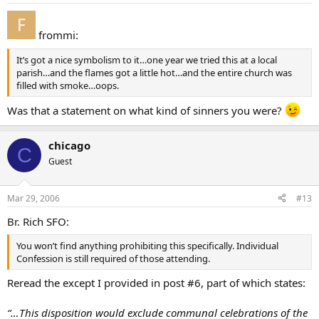
frommi:
It’s got a nice symbolism to it…one year we tried this at a local
parish…and the flames got a little hot…and the entire church was
filled with smoke…oops.
Was that a statement on what kind of sinners you were?
chicago
C
Guest
Mar 29, 2006
#13
Br. Rich SFO:
You won’t find anything prohibiting this specifically. Individual
Confession is still required of those attending.
Reread the except I provided in post #6, part of which states:
“…This disposition would exclude communal celebrations of the