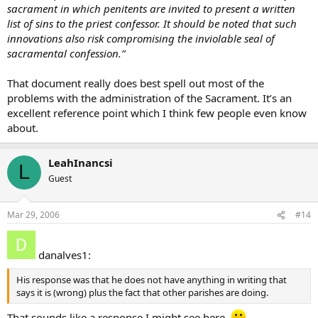
sacrament in which penitents are invited to present a written
list of sins to the priest confessor. It should be noted that such
innovations also risk compromising the inviolable seal of
sacramental confession.”
That document really does best spell out most of the
problems with the administration of the Sacrament. It’s an
excellent reference point which I think few people even know
about.
LeahInancsi
L
Guest
Mar 29, 2006
#14
danalves1:
His response was that he does not have anything in writing that
says it is (wrong) plus the fact that other parishes are doing.
That sounds like a response I might see here.