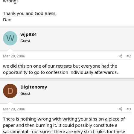
wrong?
Thank you and God Bless,
Dan
wjp984
W
Guest
Mar 29, 2006
#2
we did this on one of our retreats but everyone had the
opportunity to go to confession individually afterwards.
Digitonomy
D
Guest
Mar 29, 2006
#3
There is nothing wrong with writing your sins on a piece of
paper and then burning it. It could possibly constitute a
sacramental - not sure if there are very strict rules for these