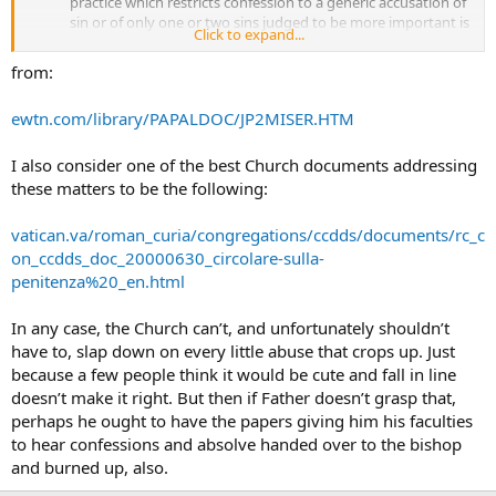
practice which restricts confession to a generic accusation of
sin or of only one or two sins judged to be more important is
Click to expand...
to be reproved. Indeed, in view of the fact that all the faithful
are called to holiness, it is recommended that they confess
from:
venial sins also.(17)
ewtn.com/library/PAPALDOC/JP2MISER.HTM
I also consider one of the best Church documents addressing
these matters to be the following:
vatican.va/roman_curia/congregations/ccdds/documents/rc_c
on_ccdds_doc_20000630_circolare-sulla-
penitenza%20_en.html
In any case, the Church can’t, and unfortunately shouldn’t
have to, slap down on every little abuse that crops up. Just
because a few people think it would be cute and fall in line
doesn’t make it right. But then if Father doesn’t grasp that,
perhaps he ought to have the papers giving him his faculties
to hear confessions and absolve handed over to the bishop
and burned up, also.