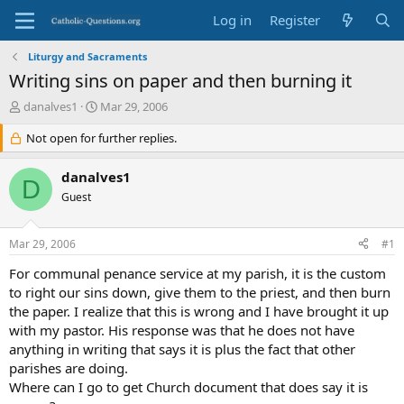
Log in
Register
Liturgy and Sacraments
Writing sins on paper and then burning it
T
S
danalves1
Mar 29, 2006
h
t
r
Not open for further replies.
a
e
r
a
t
danalves1
D
d
d
Guest
s
a
t
t
a
e
Mar 29, 2006
#1
r
t
For communal penance service at my parish, it is the custom
e
to right our sins down, give them to the priest, and then burn
r
the paper. I realize that this is wrong and I have brought it up
with my pastor. His response was that he does not have
anything in writing that says it is plus the fact that other
parishes are doing.
Where can I go to get Church document that does say it is