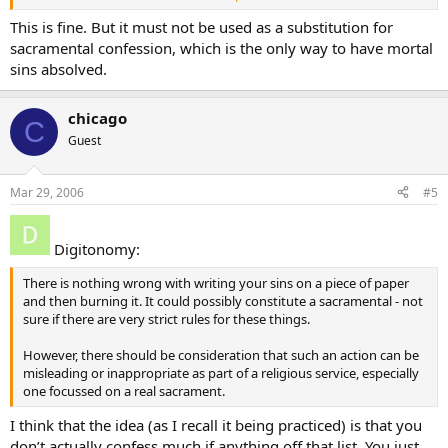
Dan
This is fine. But it must not be used as a substitution for
sacramental confession, which is the only way to have mortal
sins absolved.
chicago
C
Guest
Mar 29, 2006
#5
Digitonomy:
There is nothing wrong with writing your sins on a piece of paper
and then burning it. It could possibly constitute a sacramental - not
sure if there are very strict rules for these things.
However, there should be consideration that such an action can be
misleading or inappropriate as part of a religious service, especially
one focussed on a real sacrament.
I think that the idea (as I recall it being practiced) is that you
don’t actually confess much if anything off that list. You just