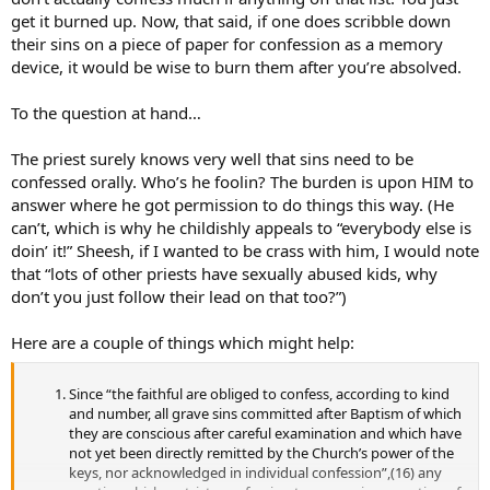
get it burned up. Now, that said, if one does scribble down
their sins on a piece of paper for confession as a memory
device, it would be wise to burn them after you’re absolved.
To the question at hand…
The priest surely knows very well that sins need to be
confessed orally. Who’s he foolin? The burden is upon HIM to
answer where he got permission to do things this way. (He
can’t, which is why he childishly appeals to “everybody else is
doin’ it!” Sheesh, if I wanted to be crass with him, I would note
that “lots of other priests have sexually abused kids, why
don’t you just follow their lead on that too?”)
Here are a couple of things which might help:
Since “the faithful are obliged to confess, according to kind
and number, all grave sins committed after Baptism of which
they are conscious after careful examination and which have
not yet been directly remitted by the Church’s power of the
keys, nor acknowledged in individual confession”,(16) any