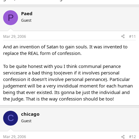
Paed
P
Guest
Mar 29, 2006
#11
And an invention of Satan to gain souls. It was invented to
replace the REAL form of confession.
To be quite honest with you I think communal penance
servicesare a bad thing too(even if it involves personal
confession it doesn’t involve personal pennance). Particular
judgement will be a very invididual moment for each human
being that ever existed. Its gonna be just the individual and
the Judge. That is the way confession should be too!
chicago
C
Guest
Mar 29, 2006
#12