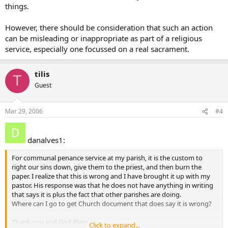
things.
However, there should be consideration that such an action
can be misleading or inappropriate as part of a religious
service, especially one focussed on a real sacrament.
tilis
T
Guest
Mar 29, 2006
#4
danalves1:
For communal penance service at my parish, it is the custom to
right our sins down, give them to the priest, and then burn the
paper. I realize that this is wrong and I have brought it up with my
pastor. His response was that he does not have anything in writing
that says it is plus the fact that other parishes are doing.
Where can I go to get Church document that does say it is wrong?
Thank you and God Bless,
Click to expand...