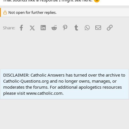
Not open for further replies.
Facebook
X (Twitter)
LinkedIn
Reddit
Pinterest
Tumblr
WhatsApp
Email
Link
Share:
Liturgy and Sacraments
DISCLAIMER: Catholic Answers has turned over the archive to
Catholic-Questions.org and no longer owns, manages, or
Terms and rules
Privacy policy
Help
Home
R
moderates the forums. For additional apologetics resources
S
S
please visit www.catholic.com.
®
Community platform by XenForo
© 2010-2024 XenForo Ltd.