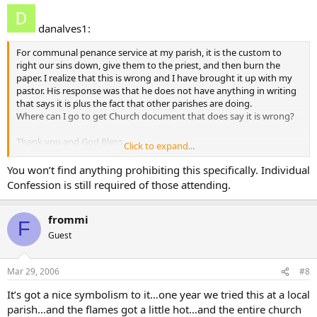
uniquely transforming experience that is individual, integral
confession and absolution”. In accord with the law and
danalves1:
practice of the Church, the faithful must orally confess their
sins (auricular confession) , except in cases of true physical or
For communal penance service at my parish, it is the custom to
moral impossibility (e.g., extreme illness or physical condition
right our sins down, give them to the priest, and then burn the
inhibiting speech, speech impediment, etc.). This disposition
paper. I realize that this is wrong and I have brought it up with my
would exclude communal celebrations of the sacrament in
pastor. His response was that he does not have anything in writing
which penitents are invited to present a written list of sins to
that says it is plus the fact that other parishes are doing.
the priest confessor. It should be noted that such
Where can I go to get Church document that does say it is wrong?
innovations also risk compromising the inviolable seal of
sacramental confession.
Thank you and God Bless,
Click to expand...
Dan
You won’t find anything prohibiting this specifically. Individual
Confession is still required of those attending.
frommi
F
Guest
Mar 29, 2006
#8
It’s got a nice symbolism to it…one year we tried this at a local
parish…and the flames got a little hot…and the entire church