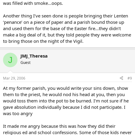
was filled with smoke…oops.
Another thing I’ve seen done is people bringing their Lenten
‘penance’ on a piece of paper and a parish bound those up
and used them for the base of the Easter fire…they didn’t
make a big deal of it, but they told people they were welcome
to bring those on the night of the Vigil.
JMJ_Theresa
J
Guest
Mar 29, 2006
#9
At my former parish, you would write your sins down, show
them to the priest, he would nod his head at you, then you
would toss them into the pot to be burned. I’m not sure if he
gave absolution individually because I did not participate. I
was too angry
It made me angry because this was how they did their
religious ed and school confessions. Some of those kids never