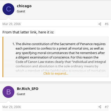
chicago
C
Guest
Mar 29, 2006
#6
From that latter link, here it is:
The divine constitution of the Sacrament of Penance requires
each penitent to confess to a priest all mortal sins, as well as
any specifying moral circumstances that he remembers after
a diligent examination of conscience. For this reason the
Code of Canon Law states clearly that “individual and integral
confession and absolution is the sole ordinary means by
which a member of the faithful who is conscious of mortal sin
Click to expand...
is reconciled with God and with the Church. Physical or moral
impossibility alone excuses from such confession”. In
specifying this obligation, the Church has insistently
Br.Rich_SFO
reiterated that “all the faithful who have reached the age of
B
discretion are bound faithfully to confess their mortal sins at
Guest
least once a year”. “Energetic efforts are to be made to avoid
any risk that this traditional practice of the Sacrament of
Penance fall into disuse.” Indeed, in this Jubilee Year Catholics
Mar 29, 2006
#7
are called in a particular way “to encounter anew the