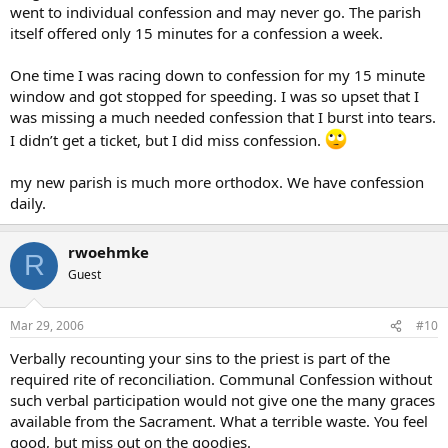
went to individual confession and may never go. The parish
itself offered only 15 minutes for a confession a week.
One time I was racing down to confession for my 15 minute
window and got stopped for speeding. I was so upset that I
was missing a much needed confession that I burst into tears.
I didn’t get a ticket, but I did miss confession.
my new parish is much more orthodox. We have confession
daily.
rwoehmke
R
Guest
Mar 29, 2006
#10
Verbally recounting your sins to the priest is part of the
required rite of reconciliation. Communal Confession without
such verbal participation would not give one the many graces
available from the Sacrament. What a terrible waste. You feel
good, but miss out on the goodies.