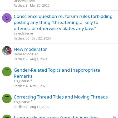
Greg-Atkinson
Replies
3
Mar 30, 2026
Conscience question re. forum rules forbidding
S
posting any thing "threatening...likely to
offend...or otherwise violates any laws"
Saved2Serve
Replies
50
Sep 22, 2024
New moderator
HomeschoolDad
Replies
2
Aug 4, 2024
Gender-Related Topics and Inappropriate
T
Remarks
Tis_Bearself
Replies
4
Nov 9, 2020
Correcting Thread Titles and Moving Threads
T
Tis_Bearself
Replies
7
Aug 12, 2020
L
I cannot delete a post from the Awaiting