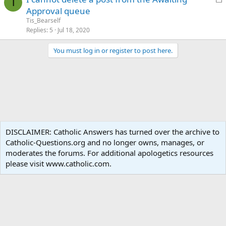
T
o
Approval queue
c
Tis_Bearself
k
Replies
5
Jul 18, 2020
e
You must log in or register to post here.
d
Forums
DISCLAIMER: Catholic Answers has turned over the archive to
Catholic-Questions.org and no longer owns, manages, or
Terms and rules
Privacy policy
Help
Home
R
moderates the forums. For additional apologetics resources
S
S
please visit www.catholic.com.
®
Community platform by XenForo
© 2010-2024 XenForo Ltd.