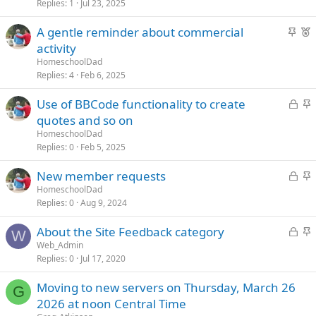
k
c
t
Replies
1
Jul 23, 2025
e
k
u
S
F
A gentle reminder about commercial
d
y
r
t
e
activity
e
i
a
d
HomeschoolDad
c
t
Replies
4
Feb 6, 2025
k
u
L
S
Use of BBCode functionality to create
y
r
o
t
quotes and so on
e
c
i
d
HomeschoolDad
k
c
Replies
0
Feb 5, 2025
e
k
L
S
New member requests
d
y
o
t
HomeschoolDad
Replies
0
Aug 9, 2024
c
i
k
c
L
S
About the Site Feedback category
e
k
W
o
t
Web_Admin
d
y
Replies
0
Jul 17, 2020
c
i
k
c
Moving to new servers on Thursday, March 26
e
k
G
2026 at noon Central Time
d
y