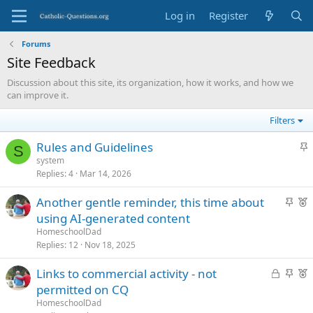
Log in
Register
Forums
Site Feedback
Discussion about this site, its organization, how it works, and how we
can improve it.
Filters
S
Rules and Guidelines
S
t
system
Replies
4
Mar 14, 2026
i
c
S
F
Another gentle reminder, this time about
k
t
e
using AI-generated content
y
i
a
HomeschoolDad
c
t
Replies
12
Nov 18, 2025
k
u
L
S
F
Links to commercial activity - not
y
r
o
t
e
permitted on CQ
e
c
i
a
d
HomeschoolDad