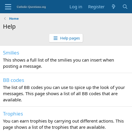
Log in
Register
Home
Help
Help pages
Smilies
This shows a full list of the smilies you can insert when
posting a message.
BB codes
The list of BB codes you can use to spice up the look of your
messages. This page shows a list of all BB codes that are
available.
Trophies
You can earn trophies by carrying out different actions. This
page shows a list of the trophies that are available.