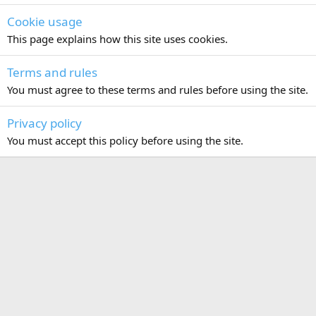
Cookie usage
This page explains how this site uses cookies.
Terms and rules
You must agree to these terms and rules before using the site.
Privacy policy
You must accept this policy before using the site.