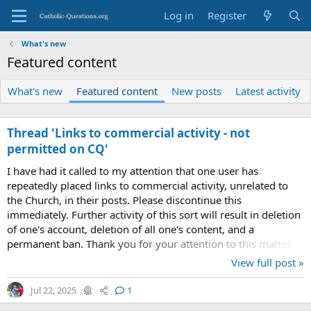
Log in
Register
What's new
Featured content
What's new
Featured content
New posts
Latest activity
Thread 'Links to commercial activity - not
permitted on CQ'
I have had it called to my attention that one user has
repeatedly placed links to commercial activity, unrelated to
the Church, in their posts. Please discontinue this
immediately. Further activity of this sort will result in deletion
of one's account, deletion of all one's content, and a
permanent ban. Thank you for your attention to this matter.
View full post »
Jul 22, 2025
1