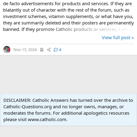
de facto advertisements for products and services. If they are
blatantly out of character with the rest of the forum, such as
investment schemes, vitamin supplements, or what have you,
they are summarily deleted and their posters are permanently
banned. If they promote Catholic products or services, I am...
View full post »
Nov 15, 2024
4
What's new
DISCLAIMER: Catholic Answers has turned over the archive to
Catholic-Questions.org and no longer owns, manages, or
Terms and rules
Privacy policy
Help
Home
R
moderates the forums. For additional apologetics resources
S
S
please visit www.catholic.com.
®
Community platform by XenForo
© 2010-2024 XenForo Ltd.