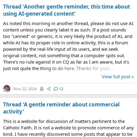
Thread 'Another gentle reminder, this time about
using AI-generated content'
As noted this morning in another thread, please do not use AI
content unless you clearly label it as such. If a post sounds
too "canned" or generic, it is very likely the product of AI, and
while AI has its proper role in online activity, this is a forum
powered by the real-life input of its users, and we seek
original content, not something that a computer spits out.
There's no rule against it on CQ as far as I am aware, but it's
just not quite the thing to do here. Thanks for your...
View full post »
Nov 22, 2024
12
Thread 'A gentle reminder about commercial
activity'
This is a website for discussion of matters pertinent to the
Catholic Faith. It is not a website to promote commerce of any
kind. I have recently discovered some posts that appear to be