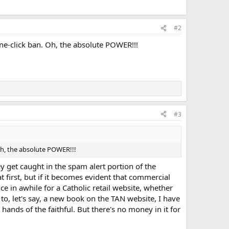
#2
e-click ban. Oh, the absolute POWER!!!
#3
Oh, the absolute POWER!!!
 get caught in the spam alert portion of the
at first, but if it becomes evident that commercial
ce in awhile for a Catholic retail website, whether
k to, let's say, a new book on the TAN website, I have
 hands of the faithful. But there's no money in it for