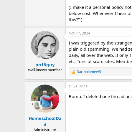
(I make it a personal policy not 
below cost. Whenever I hear of
this?".)
Nov 17, 2024
I was triggered by the strangen
plain old spamming. We had ze
daily, all over the web. If onl
etc. Tons of scam sites. Membe
po18guy
Well-known member
BartholomewB
R
e
a
Feb 6, 2025
c
t
Bump. I deleted one thread and
i
o
n
s
:
HomeschoolDa
d
Administrator