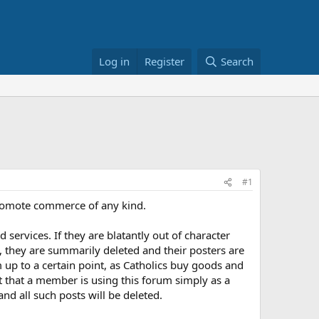
Log in
Register
Search
#1
o promote commerce of any kind.
services. If they are blatantly out of character
 they are summarily deleted and their posters are
 up to a certain point, as Catholics buy goods and
nt that a member is using this forum simply as a
nd all such posts will be deleted.