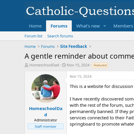
Home
Forums
What's new
Members
Forum list
Search forums
Home
Forums
Site Feedback
A gentle reminder about commerc
T
S
HomeschoolDad
Nov 15, 2024
Featured
h
t
r
a
Nov 15, 2024
e
r
This is a website for discussio
a
t
d
d
s
a
I have recently discovered som
t
t
with the rest of the forum, su
a
e
HomeschoolDa
permanently banned. If they pro
r
d
services connected to their Fai
t
Administrator
springboard to promote whatever
e
Staff member
r