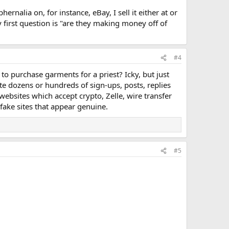
hernalia on, for instance, eBay, I sell it either at or
first question is "are they making money off of
#4
to purchase garments for a priest? Icky, but just
 dozens or hundreds of sign-ups, posts, replies
websites which accept crypto, Zelle, wire transfer
fake sites that appear genuine.
#5