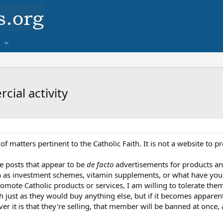
ial activity
n of matters pertinent to the Catholic Faith. It is not a website t
e posts that appear to be
de facto
advertisements for products and 
ch as investment schemes, vitamin supplements, or what have you,
mote Catholic products or services, I am willing to tolerate them
th just as they would buy anything else, but if it becomes appare
 it is that they're selling, that member will be banned at once, a