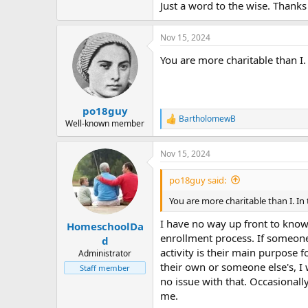
Just a word to the wise. Thanks 
Nov 15, 2024
You are more charitable than I
po18guy
BartholomewB
R
Well-known member
e
a
Nov 15, 2024
c
t
i
po18guy said:
o
n
You are more charitable than I. I
s
:
I have no way up front to know
HomeschoolDa
enrollment process. If someone s
d
activity is their main purpose f
Administrator
their own or someone else's, I w
Staff member
no issue with that. Occasionally
me.