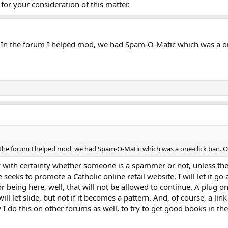
for your consideration of this matter.
. In the forum I helped mod, we had Spam-O-Matic which was a on
n the forum I helped mod, we had Spam-O-Matic which was a one-click ban. 
 with certainty whether someone is a spammer or not, unless they
eeks to promote a Catholic online retail website, I will let it go 
or being here, well, that will not be allowed to continue. A plug on
ill let slide, but not if it becomes a pattern. And, of course, a lin
 I do this on other forums as well, to try to get good books in the