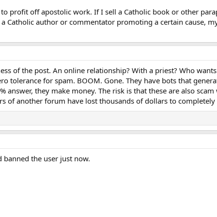
to profit off apostolic work. If I sell a Catholic book or other parap
 a Catholic author or commentator promoting a certain cause, my 
ess of the post. An online relationship? With a priest? Who wants 
ro tolerance for spam. BOOM. Gone. They have bots that generate
y 1% answer, they make money. The risk is that these are also scam 
rs of another forum have lost thousands of dollars to completely 
 banned the user just now.