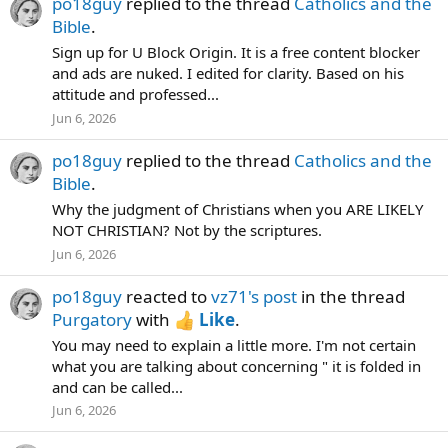
po18guy
replied to the thread
Catholics and the
Bible
.
Sign up for U Block Origin. It is a free content blocker
and ads are nuked. I edited for clarity. Based on his
attitude and professed...
Jun 6, 2026
po18guy
replied to the thread
Catholics and the
Bible
.
Why the judgment of Christians when you ARE LIKELY
NOT CHRISTIAN? Not by the scriptures.
Jun 6, 2026
po18guy
reacted to
vz71's post
in the thread
Purgatory
with
Like
.
You may need to explain a little more. I'm not certain
what you are talking about concerning " it is folded in
and can be called...
Jun 6, 2026