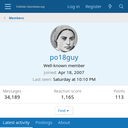
Log in
Register
Members
po18guy
Well-known member
Joined
Apr 18, 2007
Last seen
Saturday at 10:10 PM
Messages
Reaction score
Points
34,189
1,165
113
Find
Latest activity
Postings
About