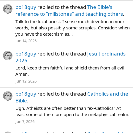
po18guy
replied to the thread
The Bible's
reference to "millstones" and teaching others
.
Talk to the local priest. I sense much devotion in your
words, but also possibly some scruples. Consider: when
you have the catechism as...
Jun 14, 2026
po18guy
replied to the thread
Jesuit ordinands
2026
.
Lord, keep them faithful and shield them from all evil!
Amen.
Jun 12, 2026
po18guy
replied to the thread
Catholics and the
Bible
.
Ugh. Atheists are often better than "ex-Catholics" At
least some of them are open to the metaphysical realm.
Jun 7, 2026