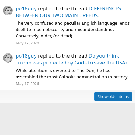
po18guy
replied to the thread
DIFFERENCES
BETWEEN OUR TWO MAIN CREEDS
.
The very confused and peculiar English language lends
itself to much obscurity and misunderstanding.
Conversely, older, (or dead)...
May 17, 2026
po18guy
replied to the thread
Do you think
Trump was protected by God - to save the USA?
.
While attention is diverted to The Don, he has
assembled the most Catholic administration in history.
May 17, 2026
Show older items