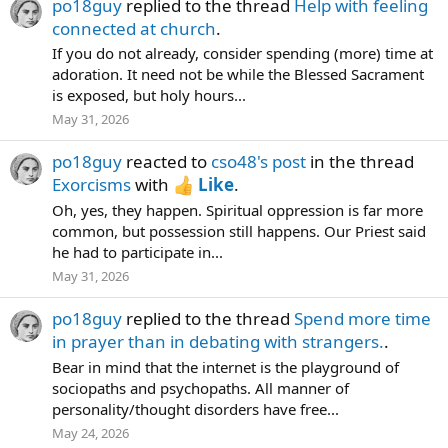
po18guy
replied to the thread
Help with feeling
connected at church
.
If you do not already, consider spending (more) time at
adoration. It need not be while the Blessed Sacrament
is exposed, but holy hours...
May 31, 2026
po18guy
reacted to
cso48's post
in the thread
Exorcisms
with
Like
.
Oh, yes, they happen. Spiritual oppression is far more
common, but possession still happens. Our Priest said
he had to participate in...
May 31, 2026
po18guy
replied to the thread
Spend more time
in prayer than in debating with strangers.
.
Bear in mind that the internet is the playground of
sociopaths and psychopaths. All manner of
personality/thought disorders have free...
May 24, 2026