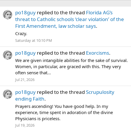
po18guy
replied to the thread
Florida AG’s
threat to Catholic schools ‘clear violation’ of the
First Amendment, law scholar says
.
Crazy.
Saturday at 10:10 PM
po18guy
replied to the thread
Exorcisms
.
We are given intangible abilities for the sake of survival.
Women, in particular, are graced with this. They very
often sense that...
Jul 21, 2026
po18guy
replied to the thread
Scrupulosity
ending Faith
.
Prayers ascending! You have good help. In my
experience, time spent in adoration of the divine
Physicians is priceless.
Jul 19, 2026