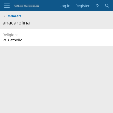
Log in
Register
Members
anacarolina
Religion
RC Catholic