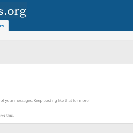
rs
of your messages. Keep posting like that for more!
ve this.