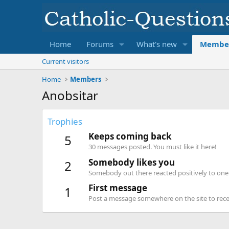
Home
Forums
What's new
Membe
Current visitors
Home
Members
Anobsitar
Trophies
Keeps coming back
5
30 messages posted. You must like it here!
Somebody likes you
2
Somebody out there reacted positively to one 
First message
1
Post a message somewhere on the site to recei