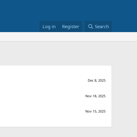
Log in
Register
Search
Dec 8, 2025
Nov 18, 2025
Nov 15, 2025