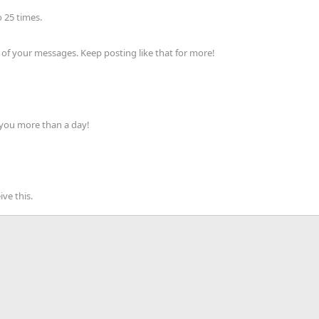
 25 times.
of your messages. Keep posting like that for more!
 you more than a day!
ve this.