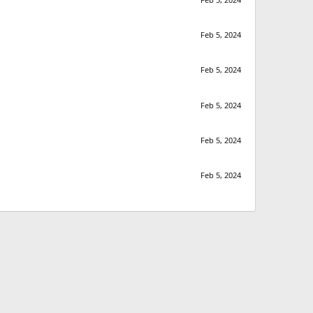
Feb 5, 2024
Feb 5, 2024
Feb 5, 2024
Feb 5, 2024
Feb 5, 2024