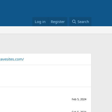
Log in
Register
Search
avesites.com/
Feb 5, 2024
Feb 5, 2024