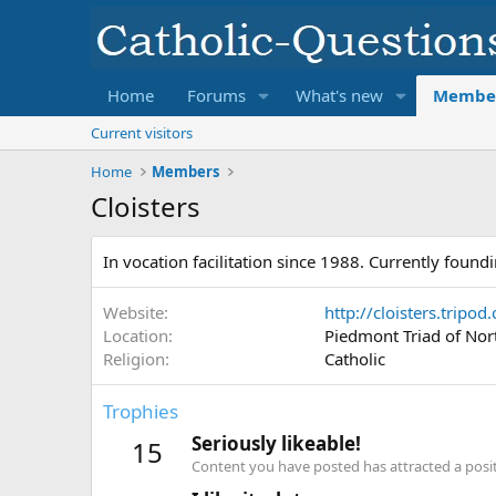
Home
Forums
What's new
Membe
Current visitors
Home
Members
Cloisters
In vocation facilitation since 1988. Currently found
Website
http://cloisters.tripod
Location
Piedmont Triad of Nor
Religion
Catholic
Trophies
Seriously likeable!
15
Content you have posted has attracted a positi