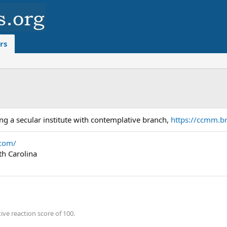
rs
ing a secular institute with contemplative branch,
https://ccmm.br
.com/
th Carolina
ve reaction score of 100.