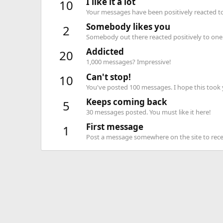
I like it a lot
10
Your messages have been positively reacted to
Somebody likes you
2
Somebody out there reacted positively to one 
Addicted
20
1,000 messages? Impressive!
Can't stop!
10
You've posted 100 messages. I hope this took
Keeps coming back
5
30 messages posted. You must like it here!
First message
1
Post a message somewhere on the site to recei