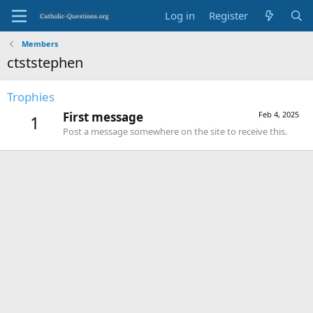
Log in
Register
Members
ctststephen
Trophies
First message
Feb 4, 2025
1
Post a message somewhere on the site to receive this.